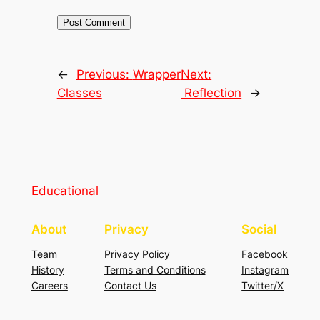
←
Previous:
Wrapper
Next:
Classes
Reflection
→
Educational
About
Privacy
Social
Team
Privacy Policy
Facebook
History
Terms and Conditions
Instagram
Careers
Contact Us
Twitter/X