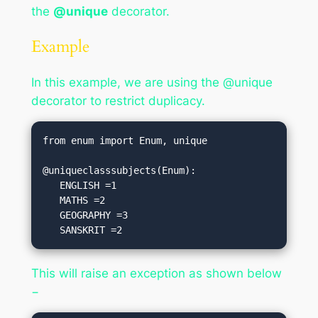
the
@unique
decorator.
Example
In this example, we are using the @unique
decorator to restrict duplicacy.
from enum import Enum, unique

@uniqueclasssubjects(Enum):

   ENGLISH =1

   MATHS =2

   GEOGRAPHY =3

   SANSKRIT =2
This will raise an exception as shown below
−