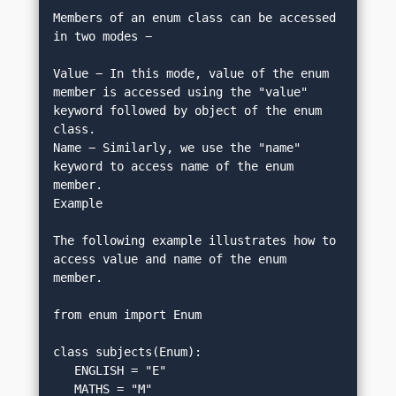
Members of an enum class can be accessed 
in two modes −
Value − In this mode, value of the enum 
member is accessed using the "value" 
keyword followed by object of the enum 
class.
Name − Similarly, we use the "name" 
keyword to access name of the enum 
member.
Example
The following example illustrates how to 
access value and name of the enum 
member.
from enum import Enum
class subjects(Enum):
   ENGLISH = "E"
   MATHS = "M"