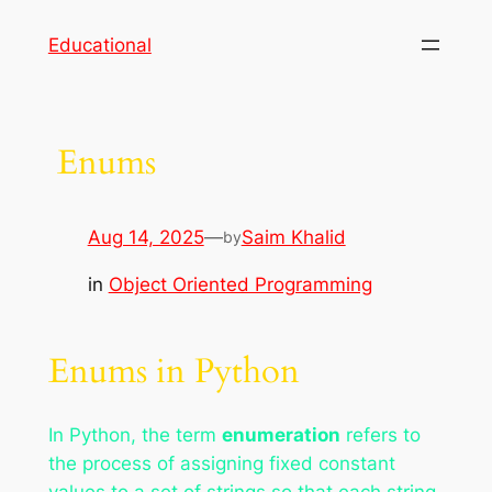
Skip
Educational
to
content
Enums
Aug 14, 2025
—
Saim Khalid
by
in
Object Oriented Programming
Enums in Python
In Python, the term
enumeration
refers to
the process of assigning fixed constant
values to a set of strings so that each string