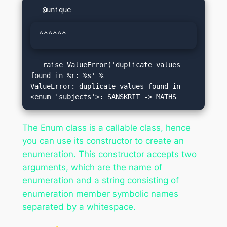
^^^^^^
   raise ValueError('duplicate values 
found in %r: %s' %

ValueError: duplicate values found in 
The Enum class is a callable class, hence
you can use its constructor to create an
enumeration. This constructor accepts two
arguments, which are the name of
enumeration and a string consisting of
enumeration member symbolic names
separated by a whitespace.