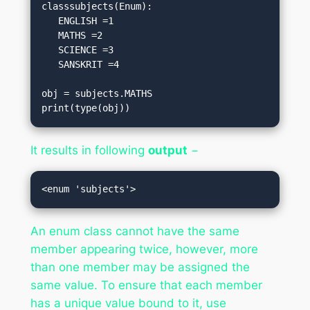
classsubjects(Enum):

   ENGLISH =1

   MATHS =2

   SCIENCE =3

   SANSKRIT =4

obj = subjects.MATHS

print(type(obj))
It results in following
output
−
An enum class cannot have the same
member appearing twice, however, more
than one member may be assigned the
same value. To ensure that each member
has a unique value bound to it, use