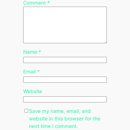
Comment
*
Name
*
Email
*
Website
Save my name, email, and
website in this browser for the
next time I comment.