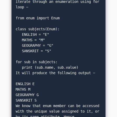
iterate through an enumeration using for 
loop −
from enum import Enum
class subjects(Enum):
   ENGLISH = "E"
   MATHS = "M"
   GEOGRAPHY = "G"
   SANSKRIT = "S"
for sub in subjects:
   print (sub.name, sub.value)
It will produce the following output −
ENGLISH E
MATHS M
GEOGRAPHY G
SANSKRIT S
We know that enum member can be accessed 
with the unique value assigned to it, or 
by its name attribute. Hence, 