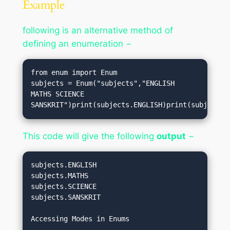
Example
following is an alternative method of
defining an enumeration −
from enum import Enum

subjects = Enum("subjects","ENGLISH 
MATHS SCIENCE 
SANSKRIT")print(subjects.ENGLISH)print(subjects.
This code will give the following
output
−
subjects.ENGLISH
subjects.MATHS
subjects.SCIENCE
subjects.SANSKRIT
Accessing Modes in Enums