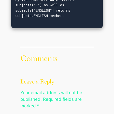
subjects("E") as well as 
subjects["ENGLISH"] returns 
subjects.ENGLISH member.
Comments
Leave a Reply
Your email address will not be
published.
Required fields are
marked
*