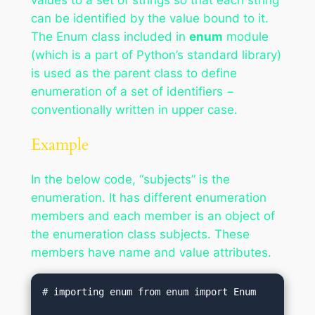
can be identified by the value bound to it.
The Enum class included in
enum
module
(which is a part of Python’s standard library)
is used as the parent class to define
enumeration of a set of identifiers −
conventionally written in upper case.
Example
In the below code, “subjects” is the
enumeration. It has different enumeration
members and each member is an object of
the enumeration class subjects. These
members have name and value attributes.
# importing enum from enum import Enum
