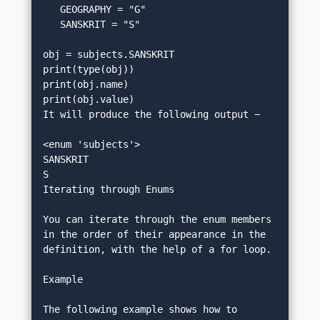
   GEOGRAPHY = "G"
   SANSKRIT = "S"
obj = subjects.SANSKRIT
print(type(obj))
print(obj.name)
print(obj.value)
It will produce the following output −
<enum 'subjects'> 
SANSKRIT
S
Iterating through Enums
You can iterate through the enum members 
in the order of their appearance in the 
definition, with the help of a for loop.
Example
The following example shows how to 