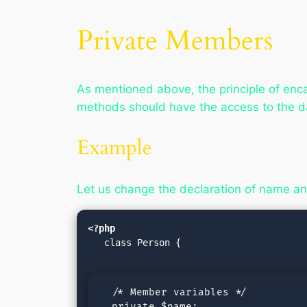
Private Members
As mentioned above, the principle of enca
methods should have the access to the 
Example
Let us change the declaration of name and
<?php
   class Person {

  /* Member variables */

  private $name;
