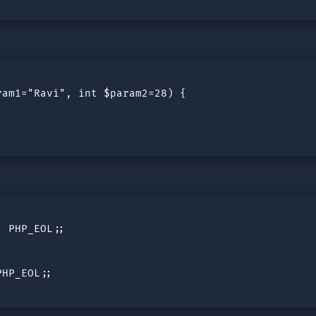
am1="Ravi", int $param2=28) {

 PHP_EOL;;

HP_EOL;;
