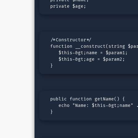
  private $age;
  /*Constructor*/

  function __construct(string $par
     $this-&gt;name = $param1;

     $this-&gt;age = $param2;

  }
  public function getName() {

     echo "Name: $this-&gt;name" .
  }