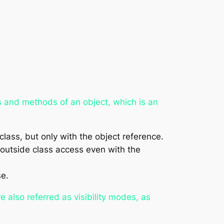
es and methods of an object, which is an
ass, but only with the object reference.
outside class access even with the
se.
e also referred as visibility modes, as