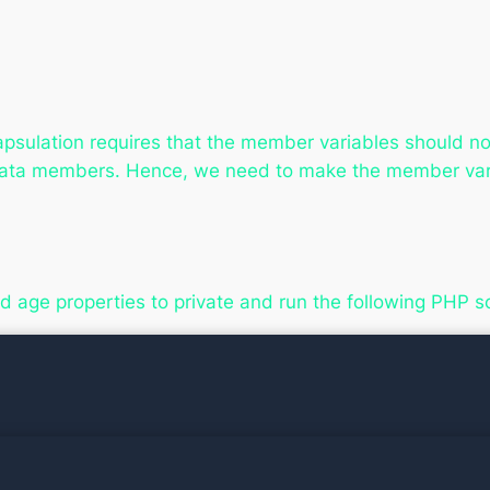
psulation requires that the member variables should not
data members. Hence, we need to make the member vari
 age properties to private and run the following PHP sc