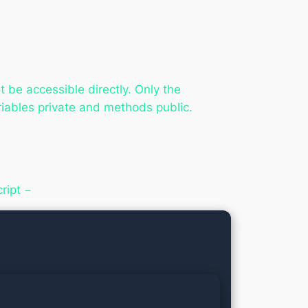
 be accessible directly. Only the
ables private and methods public.
ript −