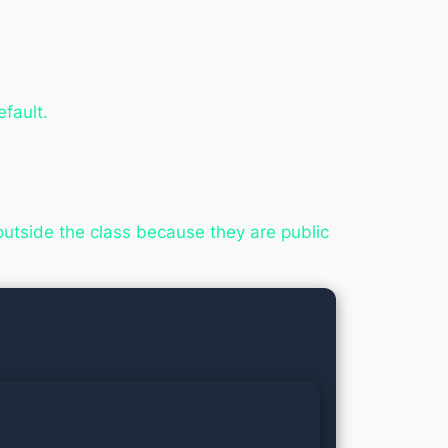
fault.
 outside the class because they are public