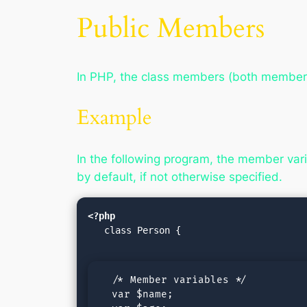
Public Members
In PHP, the class members (both member v
Example
In the following program, the member varia
by default, if not otherwise specified.
<?php
   class Person {

  /* Member variables */

  var $name;
