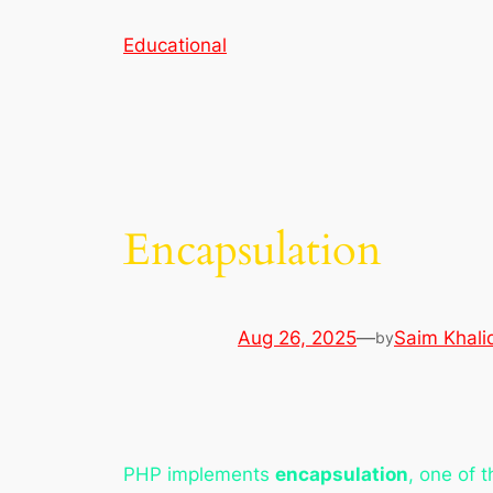
Skip
Educational
to
content
Encapsulation
Aug 26, 2025
—
Saim Khali
by
PHP implements
encapsulation
, one of 