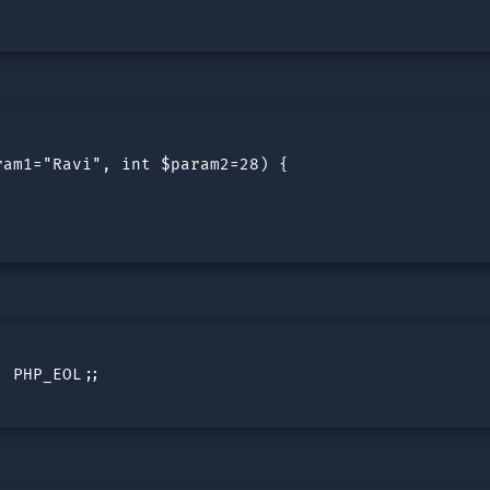
am1="Ravi", int $param2=28) {

 PHP_EOL;;
