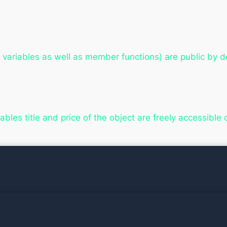
ariables as well as member functions) are public by de
bles title and price of the object are freely accessible