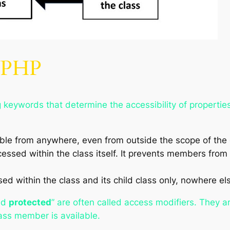
n PHP
g keywords that determine the accessibility of properti
e from anywhere, even from outside the scope of the cl
sed within the class itself. It prevents members from 
 within the class and its child class only, nowhere el
nd
protected
” are often called access modifiers. They ar
ass member is available.