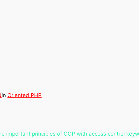
d
in
Oriented PHP
the important principles of OOP with access control key