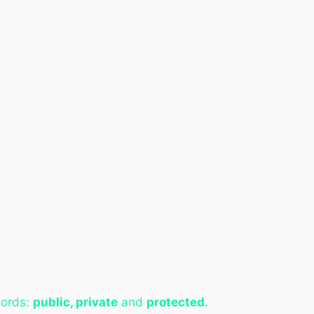
words:
public, private
and
protected
.