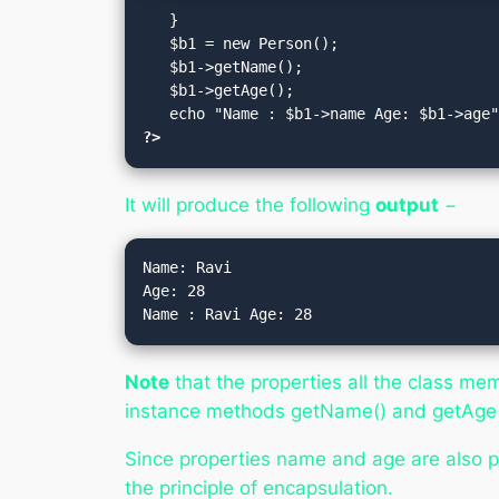
   }

   $b1 = new Person();

   $b1->getName();

   $b1->getAge();

?>
It will produce the following
output
−
Name: Ravi

Age: 28

Note
that the properties all the class mem
instance methods getName() and getAge()
Since properties name and age are also p
the principle of encapsulation.