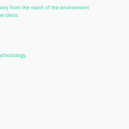
away from the reach of the environment
he class.
methodology.