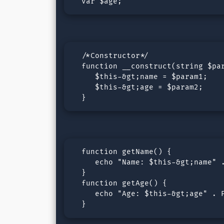
  var $age;
  /*Constructor*/

  function __construct(string $par
     $this-&gt;name = $param1;

     $this-&gt;age = $param2;

  }
  function getName() {

     echo "Name: $this-&gt;name" .
  }

  function getAge() {

     echo "Age: $this-&gt;age" . P
  }