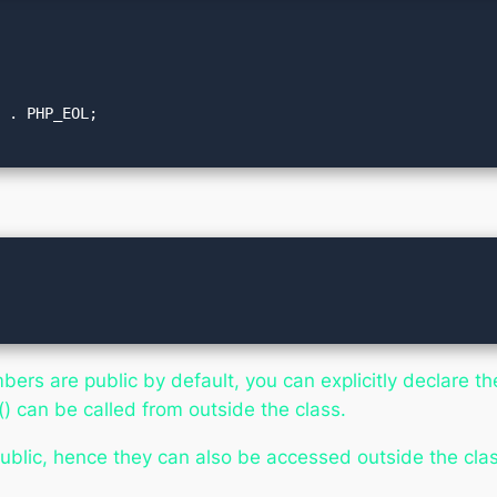
bers are public by default, you can explicitly declare the
 can be called from outside the class.
ublic, hence they can also be accessed outside the clas