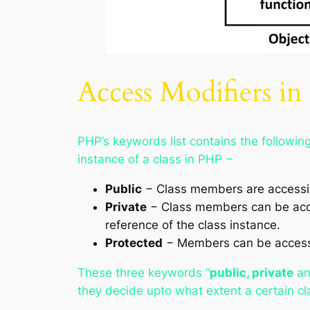
Access Modifiers i
PHP’s keywords list contains the followin
instance of a class in PHP −
Public
− Class members are accessibl
Private
− Class members can be acces
reference of the class instance.
Protected
− Members can be accessed
These three keywords “
public, private
a
they decide upto what extent a certain cl