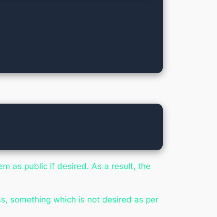
m as public if desired. As a result, the
s, something which is not desired as per