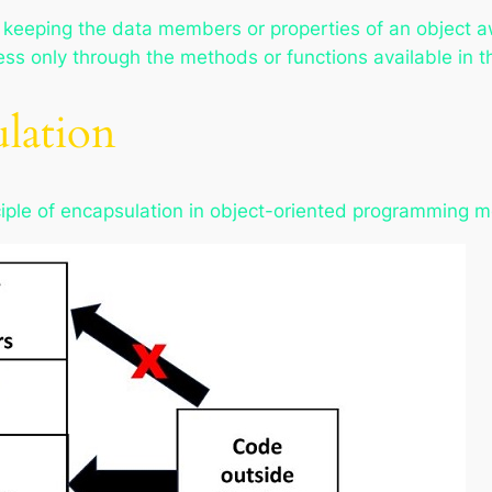
 keeping the data members or properties of an object 
ess only through the methods or functions available in t
ulation
nciple of encapsulation in object-oriented programming 