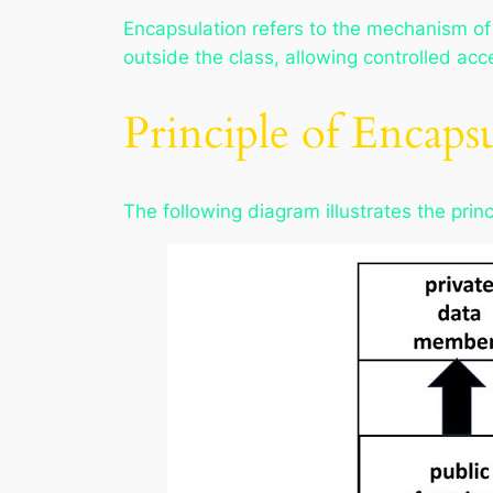
Encapsulation refers to the mechanism of
outside the class, allowing controlled acc
Principle of Encaps
The following diagram illustrates the pri