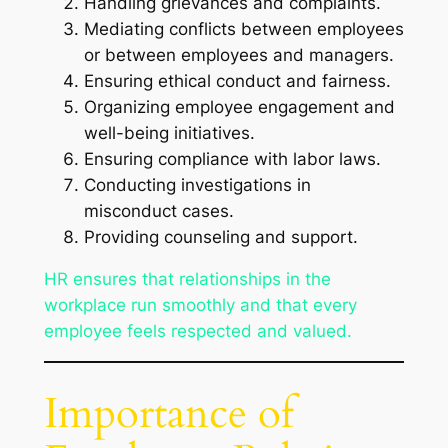
Handling grievances and complaints.
Mediating conflicts between employees
or between employees and managers.
Ensuring ethical conduct and fairness.
Organizing employee engagement and
well-being initiatives.
Ensuring compliance with labor laws.
Conducting investigations in
misconduct cases.
Providing counseling and support.
HR ensures that relationships in the
workplace run smoothly and that every
employee feels respected and valued.
Importance of