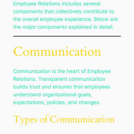
Employee Relations includes several
components that collectively contribute to
the overall employee experience. Below are
the major components explained in detail.
Communication
Communication is the heart of Employee
Relations. Transparent communication
builds trust and ensures that employees
understand organizational goals,
expectations, policies, and changes.
Types of Communication