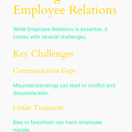
Employee Relations
While Employee Relations is essential, it
comes with several challenges.
Key Challenges
Communication Gaps
Misunderstandings can lead to conflict and
dissatisfaction.
Unfair Treatment
Bias or favoritism can harm employee
morale.