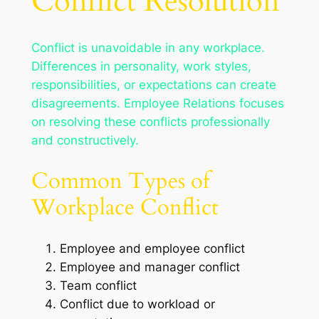
Conflict Resolution
Conflict is unavoidable in any workplace.
Differences in personality, work styles,
responsibilities, or expectations can create
disagreements. Employee Relations focuses
on resolving these conflicts professionally
and constructively.
Common Types of
Workplace Conflict
Employee and employee conflict
Employee and manager conflict
Team conflict
Conflict due to workload or