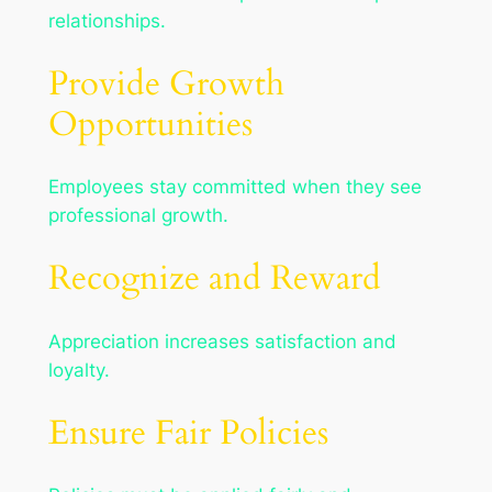
relationships.
Provide Growth
Opportunities
Employees stay committed when they see
professional growth.
Recognize and Reward
Appreciation increases satisfaction and
loyalty.
Ensure Fair Policies