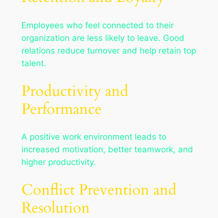
Employees who feel connected to their
organization are less likely to leave. Good
relations reduce turnover and help retain top
talent.
Productivity and
Performance
A positive work environment leads to
increased motivation, better teamwork, and
higher productivity.
Conflict Prevention and
Resolution