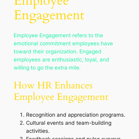
Employee
Engagement
Employee Engagement refers to the
emotional commitment employees have
toward their organization. Engaged
employees are enthusiastic, loyal, and
willing to go the extra mile.
How HR Enhances
Employee Engagement
Recognition and appreciation programs.
Cultural events and team-building
activities.
Feedback sessions and pulse surveys.