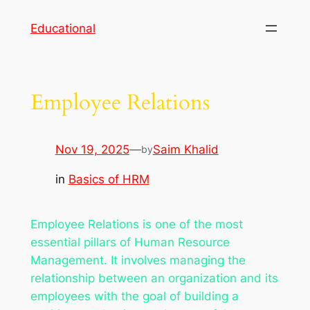
Skip
Educational
to
content
Employee Relations
Nov 19, 2025
—
Saim Khalid
by
in
Basics of HRM
Employee Relations is one of the most
essential pillars of Human Resource
Management. It involves managing the
relationship between an organization and its
employees with the goal of building a