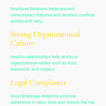
Employee Relations helps prevent
unnecessary disputes and resolves conflicts
quickly and fairly.
Strong Organizational
Culture
Healthy relationships help reinforce
organizational values such as trust,
teamwork, and respect.
Legal Compliance
Good Employee Relations promote
adherence to labor laws and reduce the risk