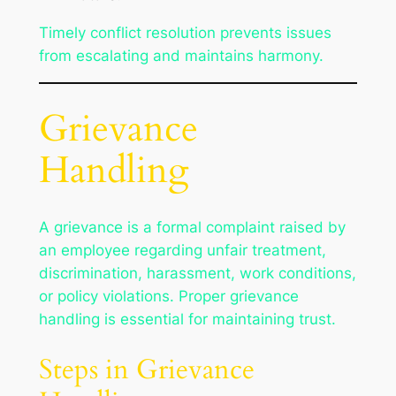
Timely conflict resolution prevents issues
from escalating and maintains harmony.
Grievance
Handling
A grievance is a formal complaint raised by
an employee regarding unfair treatment,
discrimination, harassment, work conditions,
or policy violations. Proper grievance
handling is essential for maintaining trust.
Steps in Grievance