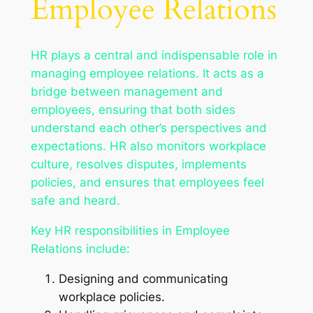
Employee Relations
HR plays a central and indispensable role in
managing employee relations. It acts as a
bridge between management and
employees, ensuring that both sides
understand each other’s perspectives and
expectations. HR also monitors workplace
culture, resolves disputes, implements
policies, and ensures that employees feel
safe and heard.
Key HR responsibilities in Employee
Relations include:
Designing and communicating
workplace policies.