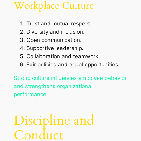
Workplace Culture
Trust and mutual respect.
Diversity and inclusion.
Open communication.
Supportive leadership.
Collaboration and teamwork.
Fair policies and equal opportunities.
Strong culture influences employee behavior
and strengthens organizational
performance.
Discipline and
Conduct