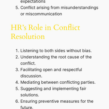
expectations
Conflict arising from misunderstandings
or miscommunication
HR’s Role in Conflict
Resolution
Listening to both sides without bias.
Understanding the root cause of the
conflict.
Facilitating open and respectful
discussion.
Mediating between conflicting parties.
Suggesting and implementing fair
solutions.
Ensuring preventive measures for the
future.