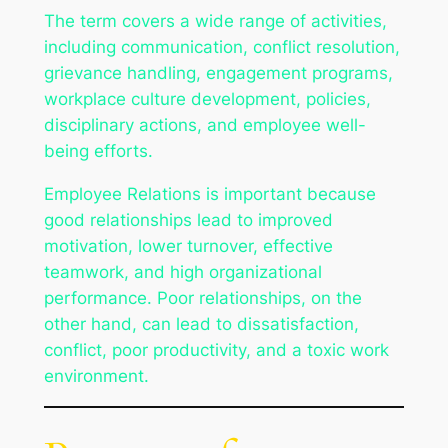
The term covers a wide range of activities,
including communication, conflict resolution,
grievance handling, engagement programs,
workplace culture development, policies,
disciplinary actions, and employee well-
being efforts.
Employee Relations is important because
good relationships lead to improved
motivation, lower turnover, effective
teamwork, and high organizational
performance. Poor relationships, on the
other hand, can lead to dissatisfaction,
conflict, poor productivity, and a toxic work
environment.