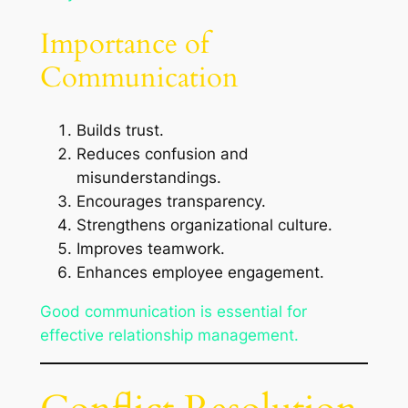
Importance of
Communication
Builds trust.
Reduces confusion and
misunderstandings.
Encourages transparency.
Strengthens organizational culture.
Improves teamwork.
Enhances employee engagement.
Good communication is essential for
effective relationship management.