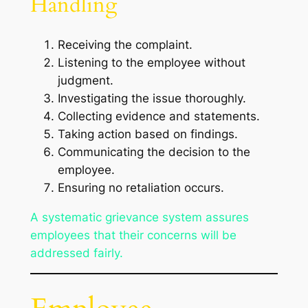
Handling
Receiving the complaint.
Listening to the employee without
judgment.
Investigating the issue thoroughly.
Collecting evidence and statements.
Taking action based on findings.
Communicating the decision to the
employee.
Ensuring no retaliation occurs.
A systematic grievance system assures
employees that their concerns will be
addressed fairly.