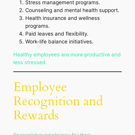
Stress management programs.
Counseling and mental health support.
Health insurance and wellness
programs.
Paid leaves and flexibility.
Work-life balance initiatives.
Healthy employees are more productive and
less stressed.
Employee
Recognition and
Rewards