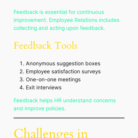
Feedback is essential for continuous
improvement. Employee Relations includes
collecting and acting upon feedback.
Feedback Tools
Anonymous suggestion boxes
Employee satisfaction surveys
One-on-one meetings
Exit interviews
Feedback helps HR understand concerns
and improve policies.
Challenges in