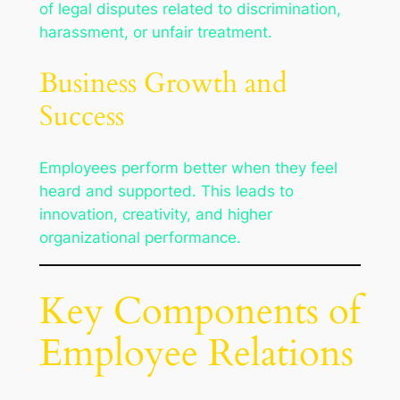
of legal disputes related to discrimination,
harassment, or unfair treatment.
Business Growth and
Success
Employees perform better when they feel
heard and supported. This leads to
innovation, creativity, and higher
organizational performance.
Key Components of
Employee Relations