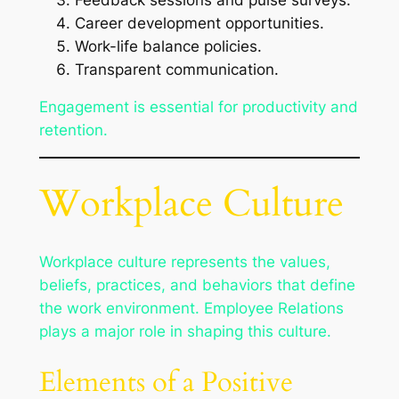
Career development opportunities.
Work-life balance policies.
Transparent communication.
Engagement is essential for productivity and
retention.
Workplace Culture
Workplace culture represents the values,
beliefs, practices, and behaviors that define
the work environment. Employee Relations
plays a major role in shaping this culture.
Elements of a Positive