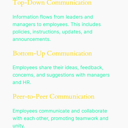
Top-Down Communication
Information flows from leaders and
managers to employees. This includes
policies, instructions, updates, and
announcements.
Bottom-Up Communication
Employees share their ideas, feedback,
concerns, and suggestions with managers
and HR.
Peer-to-Peer Communication
Employees communicate and collaborate
with each other, promoting teamwork and
unity.