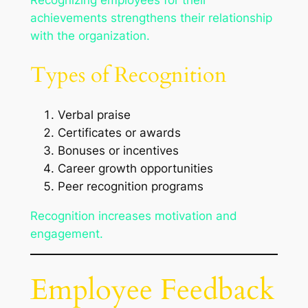
Recognizing employees for their
achievements strengthens their relationship
with the organization.
Types of Recognition
Verbal praise
Certificates or awards
Bonuses or incentives
Career growth opportunities
Peer recognition programs
Recognition increases motivation and
engagement.
Employee Feedback