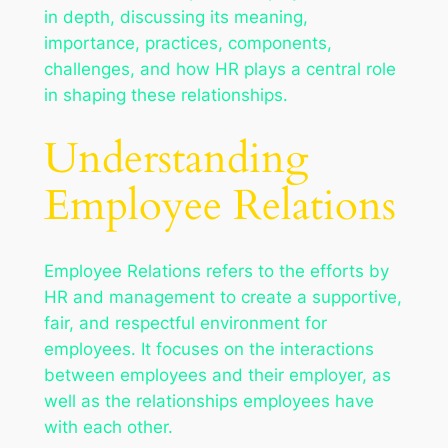
in depth, discussing its meaning,
importance, practices, components,
challenges, and how HR plays a central role
in shaping these relationships.
Understanding
Employee Relations
Employee Relations refers to the efforts by
HR and management to create a supportive,
fair, and respectful environment for
employees. It focuses on the interactions
between employees and their employer, as
well as the relationships employees have
with each other.