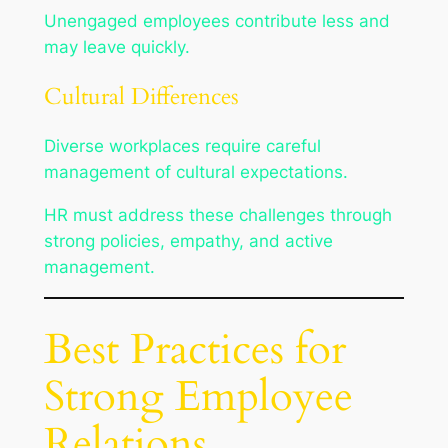
Unengaged employees contribute less and
may leave quickly.
Cultural Differences
Diverse workplaces require careful
management of cultural expectations.
HR must address these challenges through
strong policies, empathy, and active
management.
Best Practices for
Strong Employee
Relations