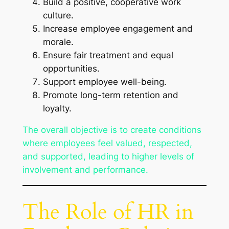
Build a positive, cooperative work
culture.
Increase employee engagement and
morale.
Ensure fair treatment and equal
opportunities.
Support employee well-being.
Promote long-term retention and
loyalty.
The overall objective is to create conditions
where employees feel valued, respected,
and supported, leading to higher levels of
involvement and performance.
The Role of HR in