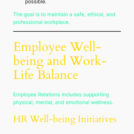
possible.
The goal is to maintain a safe, ethical, and
professional workplace.
Employee Well-
being and Work-
Life Balance
Employee Relations includes supporting
physical, mental, and emotional wellness.
HR Well-being Initiatives