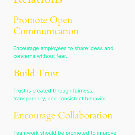
Promote Open
Communication
Encourage employees to share ideas and
concerns without fear.
Build Trust
Trust is created through fairness,
transparency, and consistent behavior.
Encourage Collaboration
Teamwork should be promoted to improve