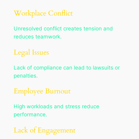
Workplace Conflict
Unresolved conflict creates tension and
reduces teamwork.
Legal Issues
Lack of compliance can lead to lawsuits or
penalties.
Employee Burnout
High workloads and stress reduce
performance.
Lack of Engagement