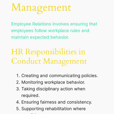
Management
Employee Relations involves ensuring that
employees follow workplace rules and
maintain expected behavior.
HR Responsibilities in
Conduct Management
Creating and communicating policies.
Monitoring workplace behavior.
Taking disciplinary action when
required.
Ensuring fairness and consistency.
Supporting rehabilitation where