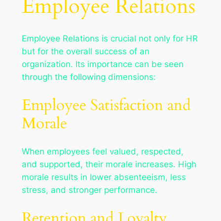
Employee Relations
Employee Relations is crucial not only for HR
but for the overall success of an
organization. Its importance can be seen
through the following dimensions:
Employee Satisfaction and
Morale
When employees feel valued, respected,
and supported, their morale increases. High
morale results in lower absenteeism, less
stress, and stronger performance.
Retention and Loyalty