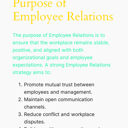
Purpose of
Employee Relations
The purpose of Employee Relations is to
ensure that the workplace remains stable,
positive, and aligned with both
organizational goals and employee
expectations. A strong Employee Relations
strategy aims to:
Promote mutual trust between
employees and management.
Maintain open communication
channels.
Reduce conflict and workplace
disputes.