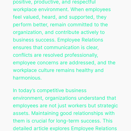
positive, productive, and respectful
workplace environment. When employees
feel valued, heard, and supported, they
perform better, remain committed to the
organization, and contribute actively to
business success. Employee Relations
ensures that communication is clear,
conflicts are resolved professionally,
employee concerns are addressed, and the
workplace culture remains healthy and
harmonious.
In today’s competitive business
environment, organizations understand that
employees are not just workers but strategic
assets. Maintaining good relationships with
them is crucial for long-term success. This
detailed article explores Employee Relations