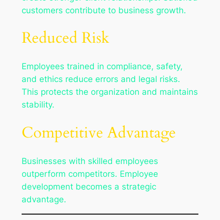
customers contribute to business growth.
Reduced Risk
Employees trained in compliance, safety,
and ethics reduce errors and legal risks.
This protects the organization and maintains
stability.
Competitive Advantage
Businesses with skilled employees
outperform competitors. Employee
development becomes a strategic
advantage.