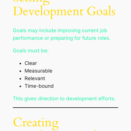
Development Goals
Goals may include improving current job
performance or preparing for future roles.
Goals must be:
Clear
Measurable
Relevant
Time-bound
This gives direction to development efforts.
Creating