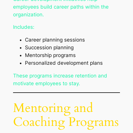
employees build career paths within the
organization.
Includes:
Career planning sessions
Succession planning
Mentorship programs
Personalized development plans
These programs increase retention and
motivate employees to stay.
Mentoring and
Coaching Programs