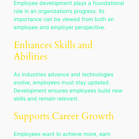
Employee development plays a foundational
role in an organization’s progress. Its
importance can be viewed from both an
employee and employer perspective.
Enhances Skills and
Abilities
As industries advance and technologies
evolve, employees must stay updated.
Development ensures employees build new
skills and remain relevant.
Supports Career Growth
Employees want to achieve more, earn