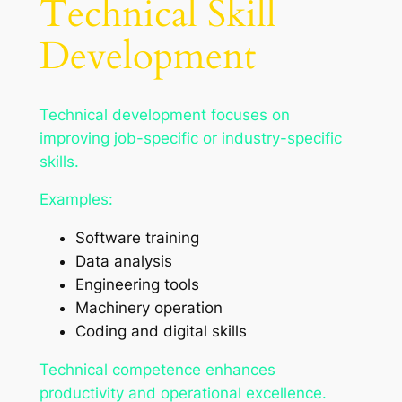
Technical Skill
Development
Technical development focuses on
improving job-specific or industry-specific
skills.
Examples:
Software training
Data analysis
Engineering tools
Machinery operation
Coding and digital skills
Technical competence enhances
productivity and operational excellence.