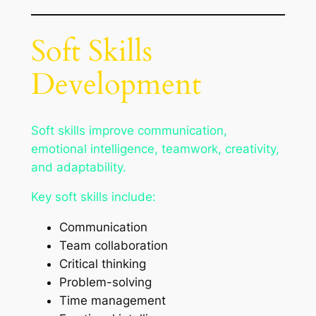
Soft Skills
Development
Soft skills improve communication,
emotional intelligence, teamwork, creativity,
and adaptability.
Key soft skills include:
Communication
Team collaboration
Critical thinking
Problem-solving
Time management