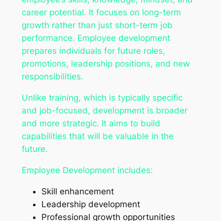
career potential. It focuses on long-term
growth rather than just short-term job
performance. Employee development
prepares individuals for future roles,
promotions, leadership positions, and new
responsibilities.
Unlike training, which is typically specific
and job-focused, development is broader
and more strategic. It aims to build
capabilities that will be valuable in the
future.
Employee Development includes:
Skill enhancement
Leadership development
Professional growth opportunities