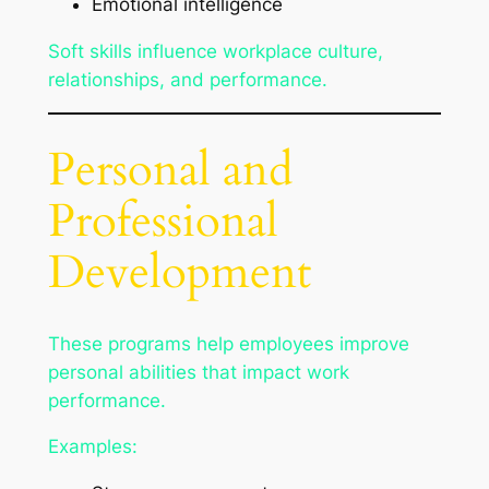
Emotional intelligence
Soft skills influence workplace culture,
relationships, and performance.
Personal and
Professional
Development
These programs help employees improve
personal abilities that impact work
performance.
Examples: