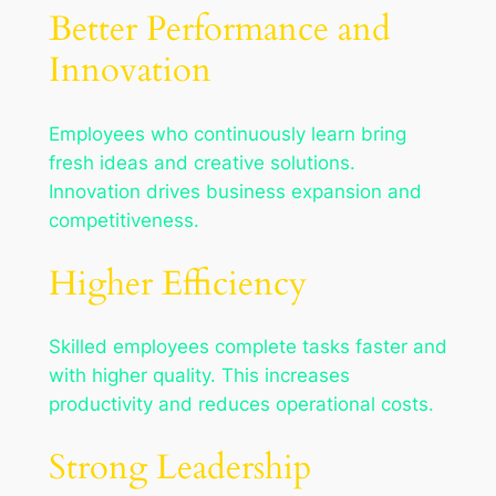
Better Performance and
Innovation
Employees who continuously learn bring
fresh ideas and creative solutions.
Innovation drives business expansion and
competitiveness.
Higher Efficiency
Skilled employees complete tasks faster and
with higher quality. This increases
productivity and reduces operational costs.
Strong Leadership