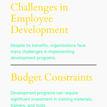
Challenges in
Employee
Development
Despite its benefits, organizations face
many challenges in implementing
development programs.
Budget Constraints
Development programs can require
significant investment in training materials,
trainers, and tools.