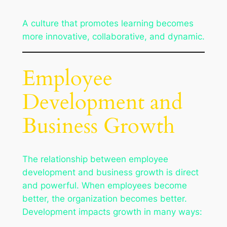
A culture that promotes learning becomes
more innovative, collaborative, and dynamic.
Employee
Development and
Business Growth
The relationship between employee
development and business growth is direct
and powerful. When employees become
better, the organization becomes better.
Development impacts growth in many ways: