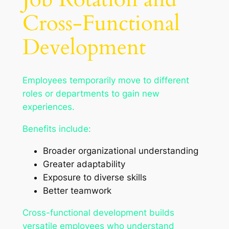
Cross-Functional
Development
Employees temporarily move to different
roles or departments to gain new
experiences.
Benefits include:
Broader organizational understanding
Greater adaptability
Exposure to diverse skills
Better teamwork
Cross-functional development builds
versatile employees who understand