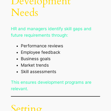
Development
Needs
HR and managers identify skill gaps and
future requirements through:
Performance reviews
Employee feedback
Business goals
Market trends
Skill assessments
This ensures development programs are
relevant.
Setting