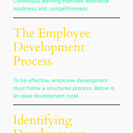
Continuous learning improves workforce
readiness and competitiveness.
The Employee
Development
Process
To be effective, employee development
must follow a structured process. Below is
an ideal development cycle.
Identifying