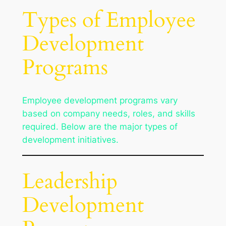
Types of Employee
Development
Programs
Employee development programs vary
based on company needs, roles, and skills
required. Below are the major types of
development initiatives.
Leadership
Development