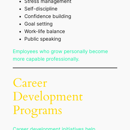
Stress management
Self-discipline
Confidence building
Goal setting
Work-life balance
Public speaking
Employees who grow personally become
more capable professionally.
Career
Development
Programs
Career development initiatives help