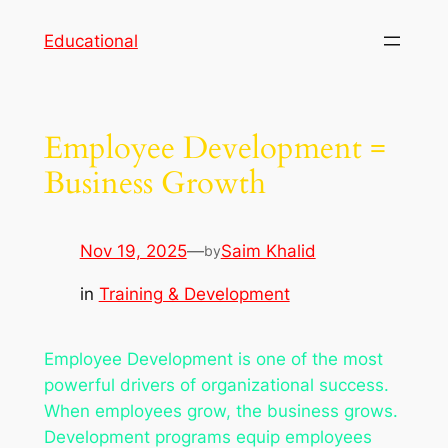
Skip
Educational
to
content
Employee Development =
Business Growth
Nov 19, 2025
—
Saim Khalid
by
in
Training & Development
Employee Development is one of the most
powerful drivers of organizational success.
When employees grow, the business grows.
Development programs equip employees