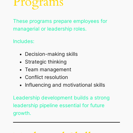
Programs
These programs prepare employees for
managerial or leadership roles.
Includes:
Decision-making skills
Strategic thinking
Team management
Conflict resolution
Influencing and motivational skills
Leadership development builds a strong
leadership pipeline essential for future
growth.