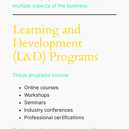
multiple aspects of the business.
Learning and
Development
(L&D) Programs
These programs involve:
Online courses
Workshops
Seminars
Industry conferences
Professional certifications