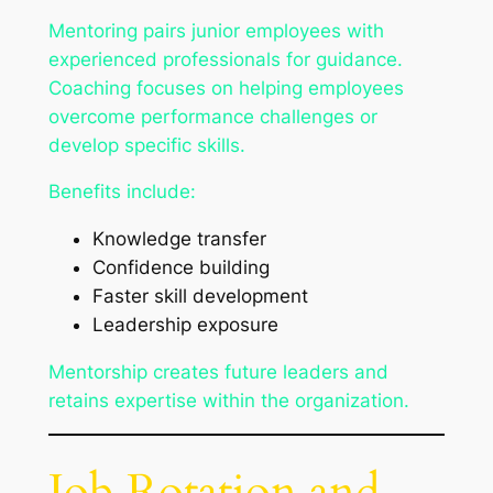
Mentoring pairs junior employees with
experienced professionals for guidance.
Coaching focuses on helping employees
overcome performance challenges or
develop specific skills.
Benefits include:
Knowledge transfer
Confidence building
Faster skill development
Leadership exposure
Mentorship creates future leaders and
retains expertise within the organization.
Job Rotation and