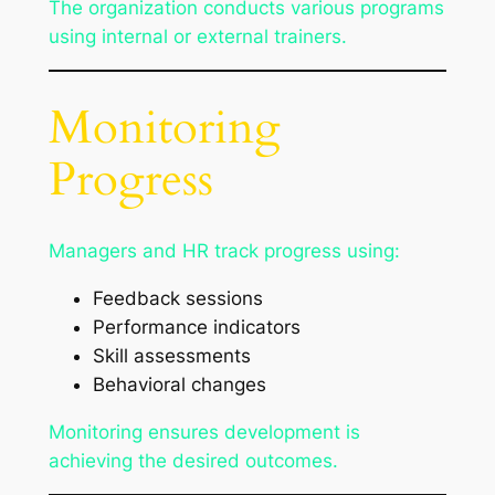
The organization conducts various programs
using internal or external trainers.
Monitoring
Progress
Managers and HR track progress using:
Feedback sessions
Performance indicators
Skill assessments
Behavioral changes
Monitoring ensures development is
achieving the desired outcomes.