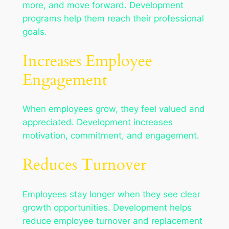
more, and move forward. Development
programs help them reach their professional
goals.
Increases Employee
Engagement
When employees grow, they feel valued and
appreciated. Development increases
motivation, commitment, and engagement.
Reduces Turnover
Employees stay longer when they see clear
growth opportunities. Development helps
reduce employee turnover and replacement