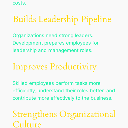
costs.
Builds Leadership Pipeline
Organizations need strong leaders.
Development prepares employees for
leadership and management roles.
Improves Productivity
Skilled employees perform tasks more
efficiently, understand their roles better, and
contribute more effectively to the business.
Strengthens Organizational
Culture