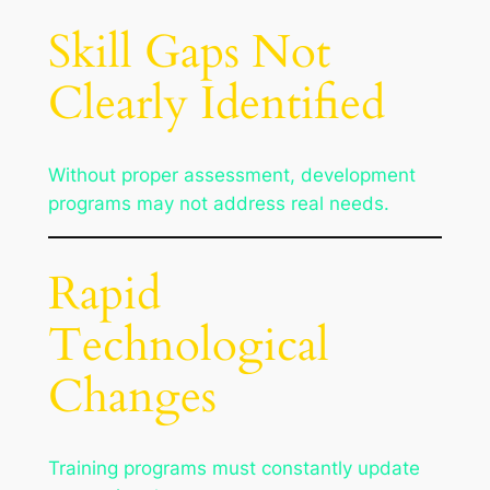
Skill Gaps Not
Clearly Identified
Without proper assessment, development
programs may not address real needs.
Rapid
Technological
Changes
Training programs must constantly update