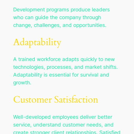
Development programs produce leaders
who can guide the company through
change, challenges, and opportunities.
Adaptability
A trained workforce adapts quickly to new
technologies, processes, and market shifts.
Adaptability is essential for survival and
growth.
Customer Satisfaction
Well-developed employees deliver better
service, understand customer needs, and
create stronger client relationships. Satisfied