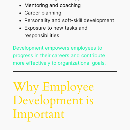
Mentoring and coaching
Career planning
Personality and soft-skill development
Exposure to new tasks and
responsibilities
Development empowers employees to
progress in their careers and contribute
more effectively to organizational goals.
Why Employee
Development is
Important