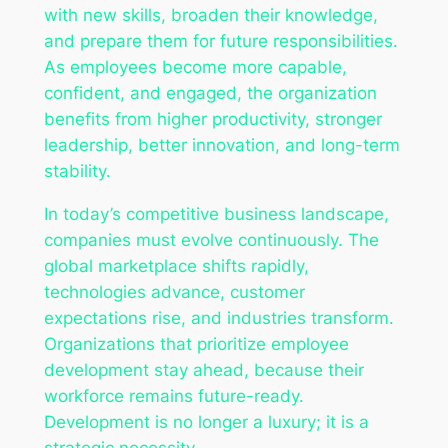
with new skills, broaden their knowledge,
and prepare them for future responsibilities.
As employees become more capable,
confident, and engaged, the organization
benefits from higher productivity, stronger
leadership, better innovation, and long-term
stability.
In today’s competitive business landscape,
companies must evolve continuously. The
global marketplace shifts rapidly,
technologies advance, customer
expectations rise, and industries transform.
Organizations that prioritize employee
development stay ahead, because their
workforce remains future-ready.
Development is no longer a luxury; it is a
strategic necessity.