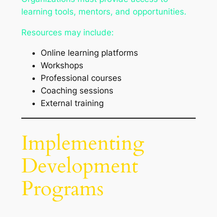
learning tools, mentors, and opportunities.
Resources may include:
Online learning platforms
Workshops
Professional courses
Coaching sessions
External training
Implementing
Development
Programs