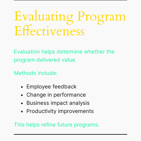
Evaluating Program
Effectiveness
Evaluation helps determine whether the
program delivered value.
Methods include:
Employee feedback
Change in performance
Business impact analysis
Productivity improvements
This helps refine future programs.