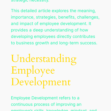
This detailed article explores the meaning,
importance, strategies, benefits, challenges,
and impact of employee development. It
provides a deep understanding of how
developing employees directly contributes
to business growth and long-term success.
Understanding
Employee
Development
Employee Development refers to a
continuous process of improving an
employee’s skills, knowledge, mindset, and