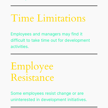
Time Limitations
Employees and managers may find it
difficult to take time out for development
activities.
Employee
Resistance
Some employees resist change or are
uninterested in development initiatives.