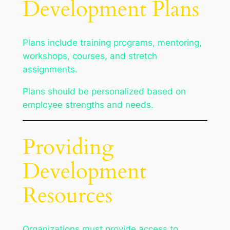
Development Plans
Plans include training programs, mentoring,
workshops, courses, and stretch
assignments.
Plans should be personalized based on
employee strengths and needs.
Providing
Development
Resources
Organizations must provide access to