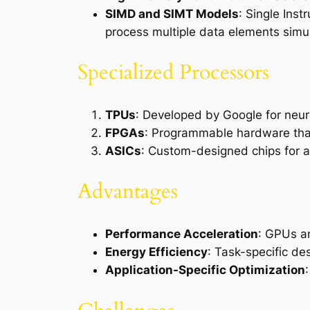
SIMD and SIMT Models
: Single Inst
process multiple data elements simu
Specialized Processors
TPUs
: Developed by Google for neura
FPGAs
: Programmable hardware that 
ASICs
: Custom-designed chips for a 
Advantages
Performance Acceleration
: GPUs an
Energy Efficiency
: Task-specific de
Application-Specific Optimization