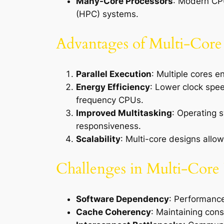
Many-Core Processors
: Modern CPU
(HPC) systems.
Advantages of Multi-Core 
Parallel Execution
: Multiple cores 
Energy Efficiency
: Lower clock spe
frequency CPUs.
Improved Multitasking
: Operating 
responsiveness.
Scalability
: Multi-core designs allo
Challenges in Multi-Core 
Software Dependency
: Performance
Cache Coherency
: Maintaining cons