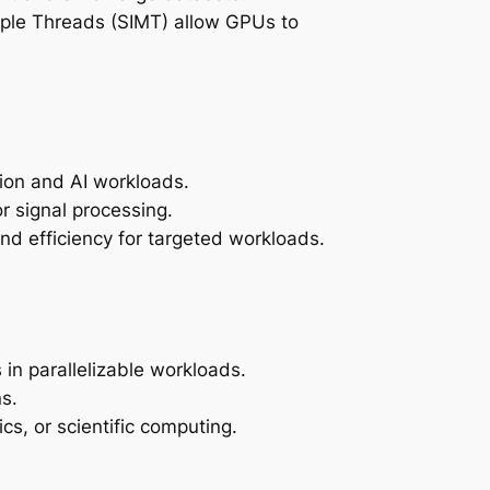
ltiple Threads (SIMT) allow GPUs to
tion and AI workloads.
r signal processing.
nd efficiency for targeted workloads.
in parallelizable workloads.
s.
cs, or scientific computing.