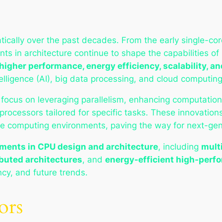
cally over the past decades. From the early single-core
ts in architecture continue to shape the capabilities
higher performance, energy efficiency, scalability, an
intelligence (AI), big data processing, and cloud computing
 focus on leveraging parallelism, enhancing computation
processors tailored for specific tasks. These innovatio
le computing environments, paving the way for next-gene
ents in CPU design and architecture
, including
mult
buted architectures
, and
energy-efficient high-per
ncy, and future trends.
ors