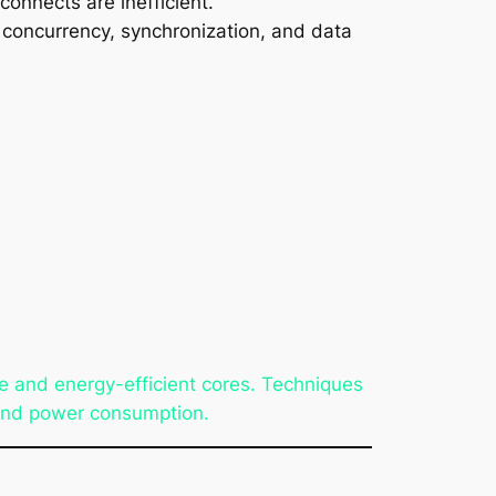
onnects are inefficient.
f concurrency, synchronization, and data
 and energy-efficient cores. Techniques
 and power consumption.