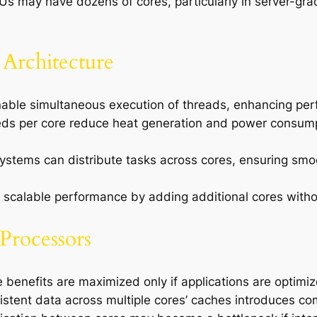
s may have dozens of cores, particularly in server-g
Architecture
enable simultaneous execution of threads, enhancing per
eds per core reduce heat generation and power consump
systems can distribute tasks across cores, ensuring smo
w scalable performance by adding additional cores witho
Processors
 benefits are maximized only if applications are optimiz
istent data across multiple cores’ caches introduces com