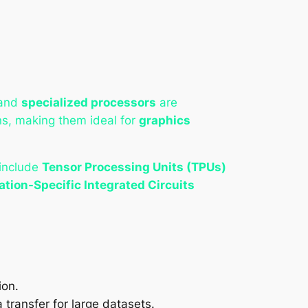
and
specialized processors
are
ons, making them ideal for
graphics
 include
Tensor Processing Units (TPUs)
ation-Specific Integrated Circuits
ion.
transfer for large datasets.