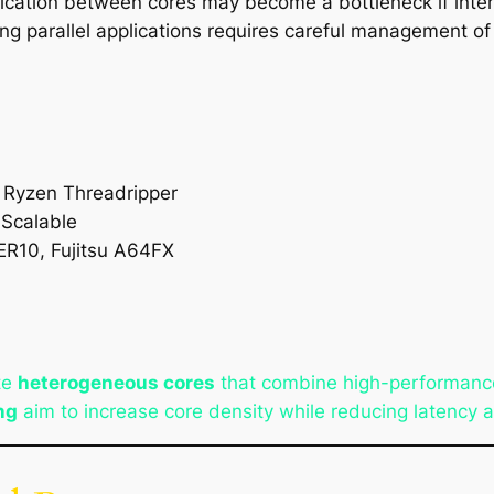
cation between cores may become a bottleneck if interc
ing parallel applications requires careful management o
D Ryzen Threadripper
 Scalable
R10, Fujitsu A64FX
te
heterogeneous cores
that combine high-performance
ng
aim to increase core density while reducing latency