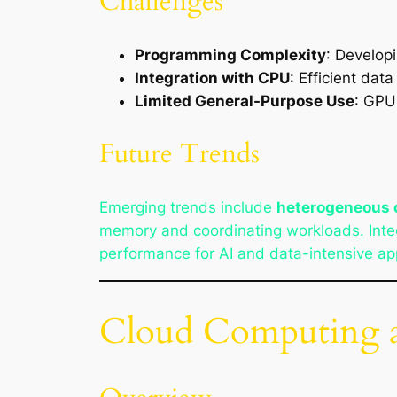
Challenges
Programming Complexity
: Develop
Integration with CPU
: Efficient dat
Limited General-Purpose Use
: GPU
Future Trends
Emerging trends include
heterogeneous
memory and coordinating workloads. Integ
performance for AI and data-intensive app
Cloud Computing an