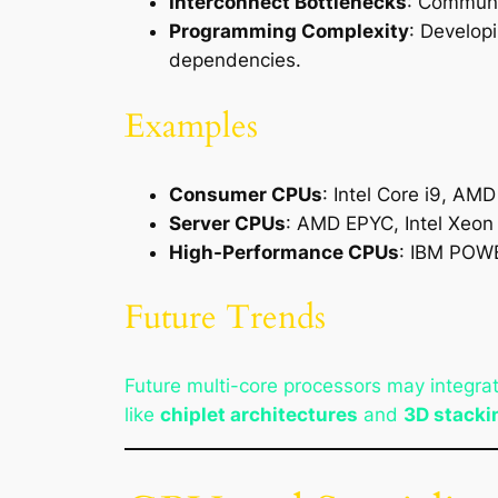
Interconnect Bottlenecks
: Communi
Programming Complexity
: Develop
dependencies.
Examples
Consumer CPUs
: Intel Core i9, AM
Server CPUs
: AMD EPYC, Intel Xeon
High-Performance CPUs
: IBM POWE
Future Trends
Future multi-core processors may integra
like
chiplet architectures
and
3D stacki