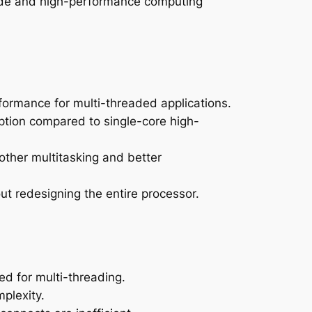
rade and high-performance computing
formance for multi-threaded applications.
tion compared to single-core high-
other multitasking and better
ut redesigning the entire processor.
ed for multi-threading.
plexity.