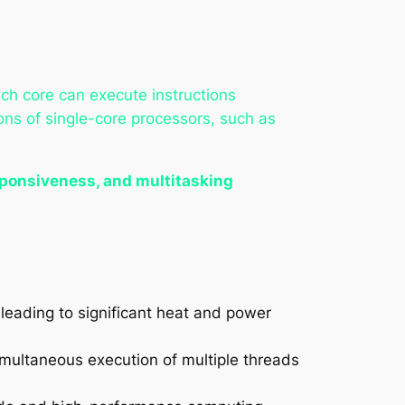
ch core can execute instructions
ions of single-core processors, such as
ponsiveness, and multitasking
 leading to significant heat and power
simultaneous execution of multiple threads