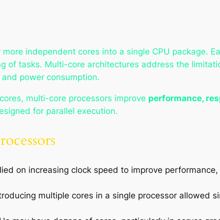
r more independent cores into a single CPU package. Ea
g of tasks. Multi-core architectures address the limitat
n, and power consumption.
 cores, multi-core processors improve
performance, res
designed for parallel execution.
rocessors
elied on increasing clock speed to improve performance,
ntroducing multiple cores in a single processor allowed 