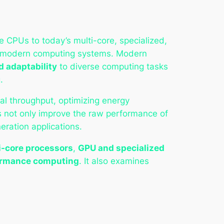
 CPUs to today’s multi-core, specialized,
 of modern computing systems. Modern
d adaptability
to diverse computing tasks
.
al throughput, optimizing energy
ns not only improve the raw performance of
ration applications.
i-core processors
,
GPU and specialized
formance computing
. It also examines