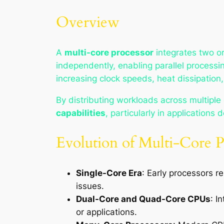
Overview
A
multi-core processor
integrates two o
independently, enabling parallel processin
increasing clock speeds, heat dissipatio
By distributing workloads across multiple
capabilities
, particularly in applications 
Evolution of Multi-Core P
Single-Core Era
: Early processors r
issues.
Dual-Core and Quad-Core CPUs
: I
or applications.