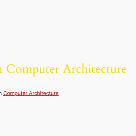
n Computer Architecture
in
Computer Architecture