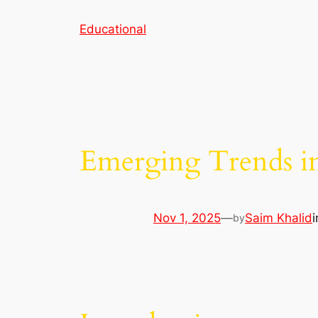
Skip
Educational
to
content
Emerging Trends i
Nov 1, 2025
—
Saim Khalid
by