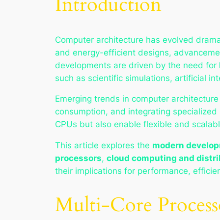
Introduction
Computer architecture has evolved dramati
and energy-efficient designs, advancemen
developments are driven by the need for
such as scientific simulations, artificial 
Emerging trends in computer architecture
consumption, and integrating specialized 
CPUs but also enable flexible and scalab
This article explores the
modern developm
processors
,
cloud computing and distri
their implications for performance, efficie
Multi-Core Process