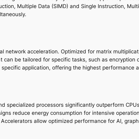
ruction, Multiple Data (SIMD) and Single Instruction, Mu
ltaneously.
l network acceleration. Optimized for matrix multiplica
can be tailored for specific tasks, such as encryption o
specific application, offering the highest performance a
d specialized processors significantly outperform CPUs 
signs reduce energy consumption for intensive operation
: Accelerators allow optimized performance for AI, graphi