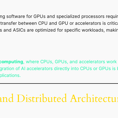
ing software for GPUs and specialized processors requi
a transfer between CPU and GPU or accelerators is critic
s and ASICs are optimized for specific workloads, maki
 computing
, where CPUs, GPUs, and accelerators work t
ration of AI accelerators directly into CPUs or GPUs 
lications.
d Distributed Architectu