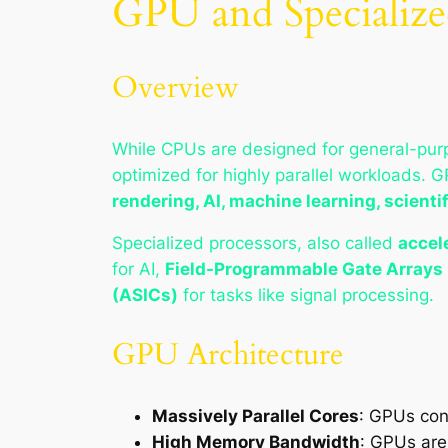
GPU and Specialize
Overview
While CPUs are designed for general-pu
optimized for highly parallel workloads. 
rendering, AI, machine learning, scient
Specialized processors, also called
accel
for AI,
Field-Programmable Gate Arrays
(ASICs)
for tasks like signal processing.
GPU Architecture
Massively Parallel Cores
: GPUs con
High Memory Bandwidth
: GPUs are