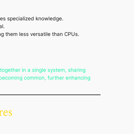
res specialized knowledge.
al.
ng them less versatile than CPUs.
ogether in a single system, sharing
is becoming common, further enhancing
res