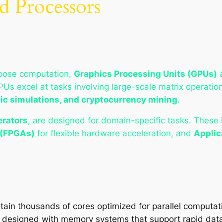
d Processors
rpose computation,
Graphics Processing Units (GPUs)
GPUs excel at tasks involving large-scale matrix operati
ific simulations, and cryptocurrency mining
.
erators
, are designed for domain-specific tasks. These
 (FPGAs)
for flexible hardware acceleration, and
Applic
tain thousands of cores optimized for parallel computat
 designed with memory systems that support rapid data 