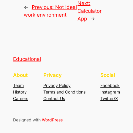
Next:
←
Previous:
Not ideal
Calculator
work environment
App
→
Educational
About
Privacy
Social
Team
Privacy Policy
Facebook
History
Terms and Conditions
Instagram
Careers
Contact Us
Twitter/X
Designed with
WordPress