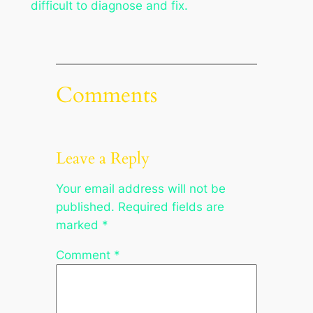
difficult to diagnose and fix.
Comments
Leave a Reply
Your email address will not be
published.
Required fields are
marked
*
Comment
*