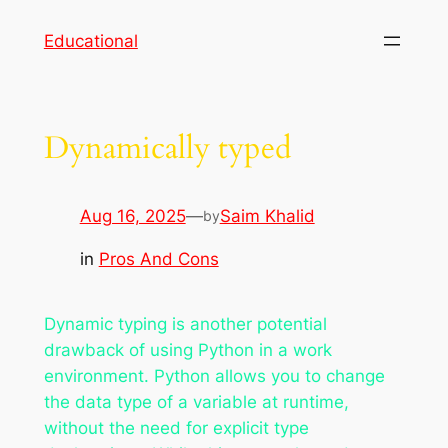
Skip
Educational
to
content
Dynamically typed
Aug 16, 2025
—
Saim Khalid
by
in
Pros And Cons
Dynamic typing is another potential
drawback of using Python in a work
environment. Python allows you to change
the data type of a variable at runtime,
without the need for explicit type