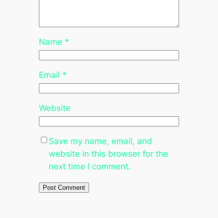
Name
*
Email
*
Website
Save my name, email, and
website in this browser for the
next time I comment.