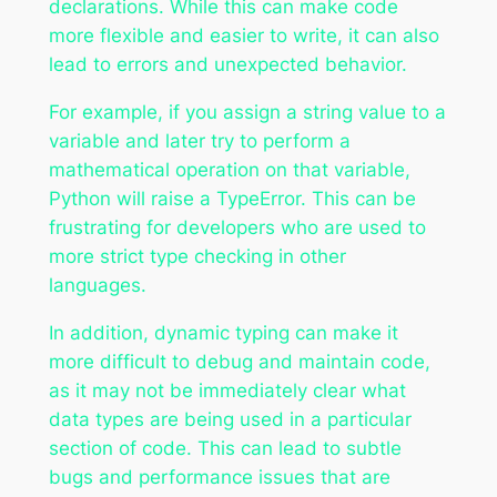
declarations. While this can make code
more flexible and easier to write, it can also
lead to errors and unexpected behavior.
For example, if you assign a string value to a
variable and later try to perform a
mathematical operation on that variable,
Python will raise a TypeError. This can be
frustrating for developers who are used to
more strict type checking in other
languages.
In addition, dynamic typing can make it
more difficult to debug and maintain code,
as it may not be immediately clear what
data types are being used in a particular
section of code. This can lead to subtle
bugs and performance issues that are