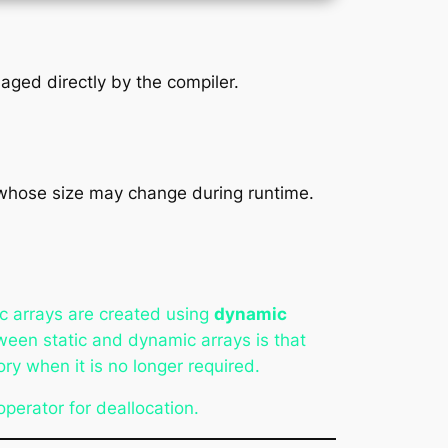
aged directly by the compiler.
whose size may change during runtime.
c arrays are created using
dynamic
ween static and dynamic arrays is that
y when it is no longer required.
perator for deallocation.