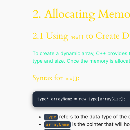
2. Allocating Memo
2.1 Using
to Create D
new[]
To create a dynamic array, C++ provides
type and size. Once the memory is allocat
Syntax for
:
new[]
refers to the data type of the 
type
is the pointer that will h
arrayName