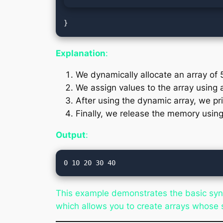
Explanation
:
We dynamically allocate an array of 
We assign values to the array using
After using the dynamic array, we pri
Finally, we release the memory usin
Output
:
This example demonstrates the basic synt
which allows you to create arrays whose s