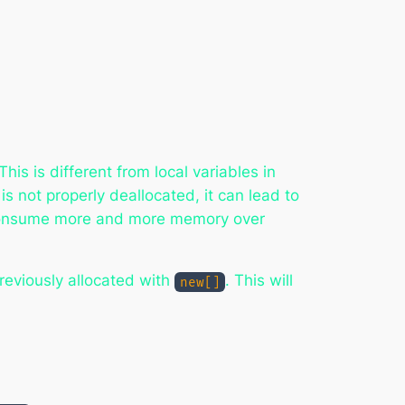
his is different from local variables in
s not properly deallocated, it can lead to
 consume more and more memory over
reviously allocated with
. This will
new[]