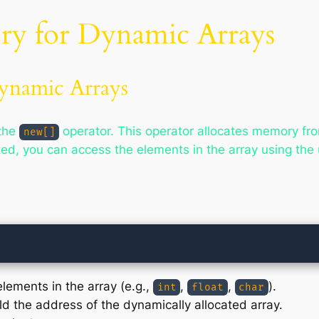
ry for Dynamic Arrays
ynamic Arrays
 the
operator. This operator allocates memory fro
new[]
ed, you can access the elements in the array using the 
elements in the array (e.g.,
,
,
).
int
float
char
old the address of the dynamically allocated array.