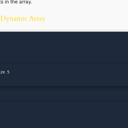
 in the array.
a Dynamic Array
ze 5
