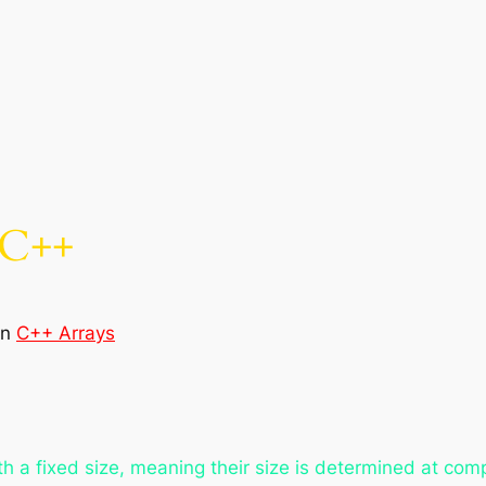
 C++
in
C++ Arrays
ith a fixed size, meaning their size is determined at com