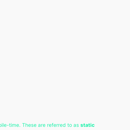
pile-time. These are referred to as
static