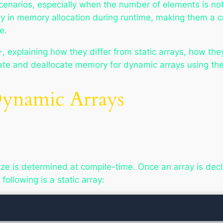
enarios, especially when the number of elements is n
ty in memory allocation during runtime, making them a cru
e.
, explaining how they differ from static arrays, how th
cate and deallocate memory for dynamic arrays using th
 Dynamic Arrays
ze is determined at compile-time. Once an array is dec
ollowing is a static array: