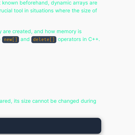
ot known beforehand, dynamic arrays are
cial tool in situations where the size of
ey are created, and how memory is
e
and
operators in C++.
new[]
delete[]
lared, its size cannot be changed during