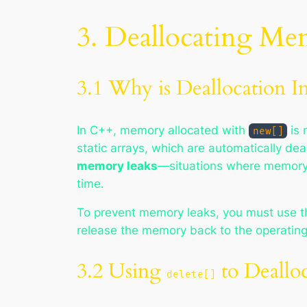
3. Deallocating M
3.1 Why is Deallocation I
In C++, memory allocated with
is 
new[]
static arrays, which are automatically de
memory leaks
—situations where memory 
time.
To prevent memory leaks, you must use 
release the memory back to the operatin
3.2 Using
to Deallo
delete[]