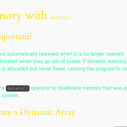
emory with
delete[]
mportant?
not automatically released when it is no longer needed. T
allocated when they go out of scope. If dynamic memory i
is allocated but never freed, causing the program to
the
operator to deallocate memory that was p
delete[]
g system.
cate a Dynamic Array