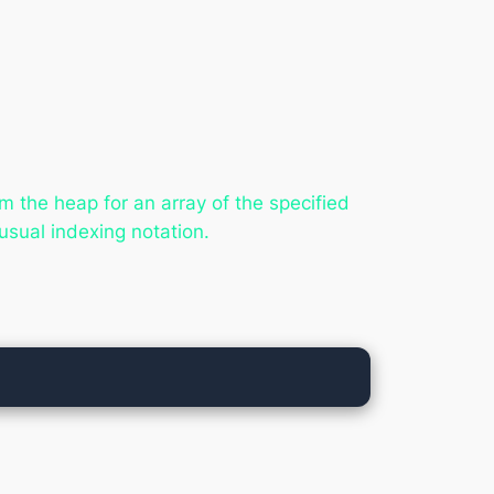
m the heap for an array of the specified
usual indexing notation.