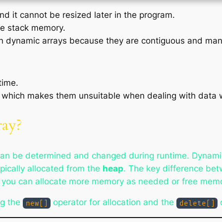
and it cannot be resized later in the program.
the stack memory.
han dynamic arrays because they are contiguous and man
time.
, which makes them unsuitable when dealing with data 
ray?
can be determined and changed during runtime. Dynami
pically allocated from the
heap
. The key difference bet
nd you can allocate more memory as needed or free memor
ng the
operator for allocation and the
o
new[]
delete[]