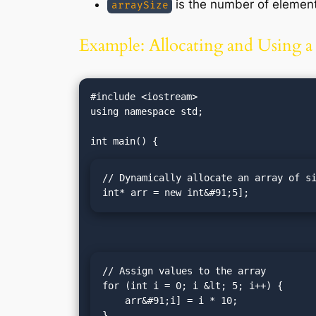
is the number of elements
arraySize
Example: Allocating and Using 
#include <iostream>

using namespace std;

// Dynamically allocate an array of si
int* arr = new int&#91;5];
// Assign values to the array

for (int i = 0; i &lt; 5; i++) {

    arr&#91;i] = i * 10;

}