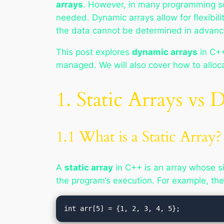
arrays
. However, in many programming sc
needed. Dynamic arrays allow for flexibili
the data cannot be determined in advanc
This post explores
dynamic arrays
in C++
managed. We will also cover how to allo
1. Static Arrays vs
1.1 What is a Static Array?
A
static array
in C++ is an array whose si
the program’s execution. For example, the f