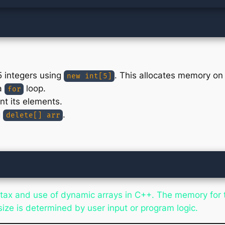
5 integers using
. This allocates memory on 
new int[5]
 a
loop.
for
nt its elements.
g
.
delete[] arr
ax and use of dynamic arrays in C++. The memory for th
ize is determined by user input or program logic.