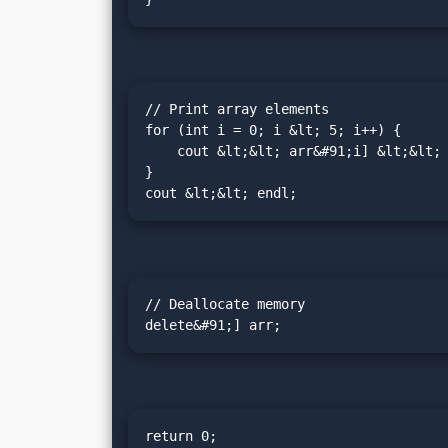
// Print array elements

for (int i = 0; i &lt; 5; i++) {

    cout &lt;&lt; arr&#91;i] &lt;&lt; " ";

}

cout &lt;&lt; endl;
// Deallocate memory

delete&#91;] arr;
return 0;