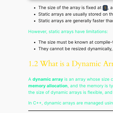
The size of the array is fixed at
, 
5
Static arrays are usually stored on 
Static arrays are generally faster t
However, static arrays have limitations:
The size must be known at compile-
They cannot be resized dynamically
1.2 What is a Dynamic Ar
A
dynamic array
is an array whose size 
memory allocation
, and the memory is ty
the size of dynamic arrays is flexible, a
In C++, dynamic arrays are managed usi