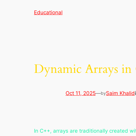
Skip
Educational
to
content
Dynamic Arrays in
Oct 11, 2025
—
Saim Khalid
by
In C++, arrays are traditionally created w