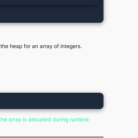
the heap for an array of integers.
e array is allocated during runtime,