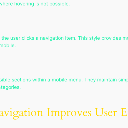
here hovering is not possible.
 user clicks a navigation item. This style provides mo
mobile.
ible sections within a mobile menu. They maintain simpl
tegories.
gation Improves User E