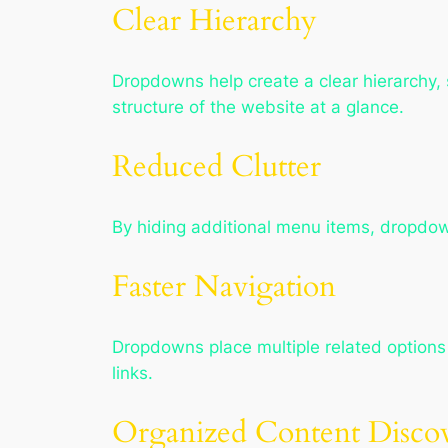
Clear Hierarchy
Dropdowns help create a clear hierarchy
structure of the website at a glance.
Reduced Clutter
By hiding additional menu items, dropdo
Faster Navigation
Dropdowns place multiple related options 
links.
Organized Content Disco