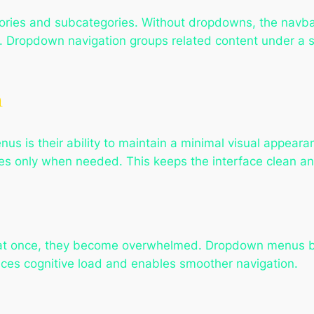
ories and subcategories. Without dropdowns, the navba
 Dropdown navigation groups related content under a si
n
s is their ability to maintain a minimal visual appeara
es only when needed. This keeps the interface clean an
at once, they become overwhelmed. Dropdown menus b
ces cognitive load and enables smoother navigation.