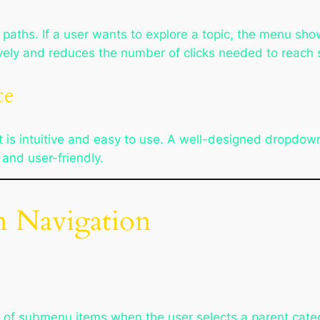
paths. If a user wants to explore a topic, the menu sho
ively and reduces the number of clicks needed to reach s
ce
t is intuitive and easy to use. A well-designed dropdo
 and user-friendly.
 Navigation
l of submenu items when the user selects a parent cat