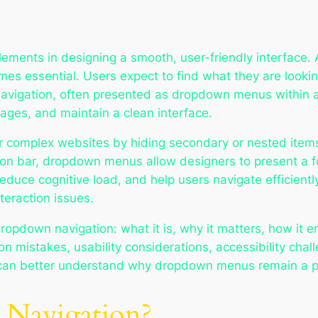
lements in designing a smooth, user-friendly interface.
es essential. Users expect to find what they are looki
vigation, often presented as dropdown menus within a 
ages, and maintain a clean interface.
 complex websites by hiding secondary or nested items 
on bar, dropdown menus allow designers to present a fo
educe cognitive load, and help users navigate efficien
teraction issues.
dropdown navigation: what it is, why it matters, how it 
 mistakes, usability considerations, accessibility chal
 can better understand why dropdown menus remain a po
Navigation?