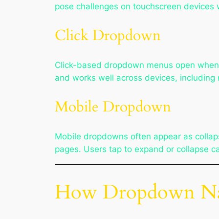
pose challenges on touchscreen devices w
Click Dropdown
Click-based dropdown menus open when the
and works well across devices, including 
Mobile Dropdown
Mobile dropdowns often appear as collaps
pages. Users tap to expand or collapse ca
How Dropdown Navi