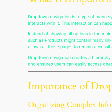
Dropdown navigation is a type of menu s
interacts with it. This interaction can ha
Instead of showing all options in the ma
such as Products might contain many link
allows all these pages to remain accessi
Dropdown navigation creates a hierarchy t
and ensures users can easily access deep
Importance of Dro
Organizing Complex Info