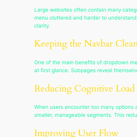
Large websites often contain many categ
menu cluttered and harder to understand.
clarity.
Keeping the Navbar Clea
One of the main benefits of dropdown menu
at first glance. Subpages reveal themselv
Reducing Cognitive Load
When users encounter too many options 
smaller, manageable segments. This redu
Improving User Flow