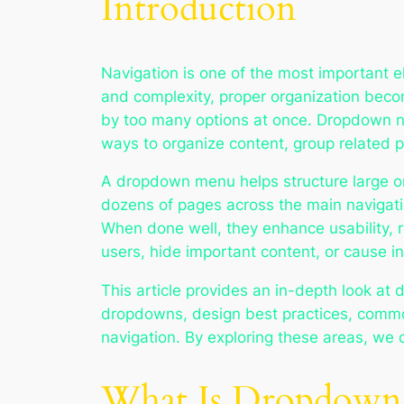
Introduction
Navigation is one of the most important e
and complexity, proper organization becom
by too many options at once. Dropdown na
ways to organize content, group related p
A dropdown menu helps structure large or
dozens of pages across the main navigati
When done well, they enhance usability, r
users, hide important content, or cause in
This article provides an in-depth look at 
dropdowns, design best practices, common
navigation. By exploring these areas, we
What Is Dropdown 