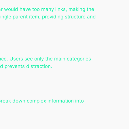
r would have too many links, making the
ngle parent item, providing structure and
nce. Users see only the main categories
d prevents distraction.
reak down complex information into