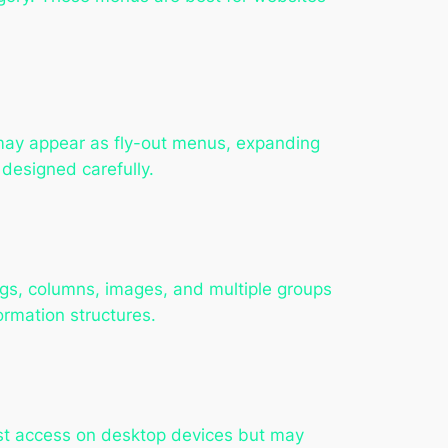
y may appear as fly-out menus, expanding
 designed carefully.
ngs, columns, images, and multiple groups
rmation structures.
st access on desktop devices but may