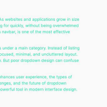
 As websites and applications grow in size
ng for quickly, without being overwhelmed
navbar, is one of the most effective
under a main category. Instead of listing
cused, minimal, and uncluttered layout.
tly. But poor dropdown design can confuse
enhances user experience, the types of
lenges, and the future of dropdown
werful tool in modern interface design.