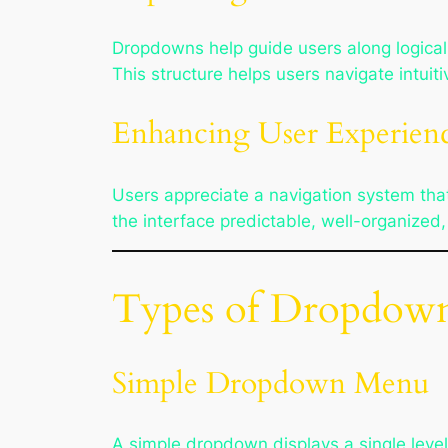
Dropdowns help guide users along logical 
This structure helps users navigate intuit
Enhancing User Experien
Users appreciate a navigation system tha
the interface predictable, well-organized,
Types of Dropdown
Simple Dropdown Menu
A simple dropdown displays a single leve