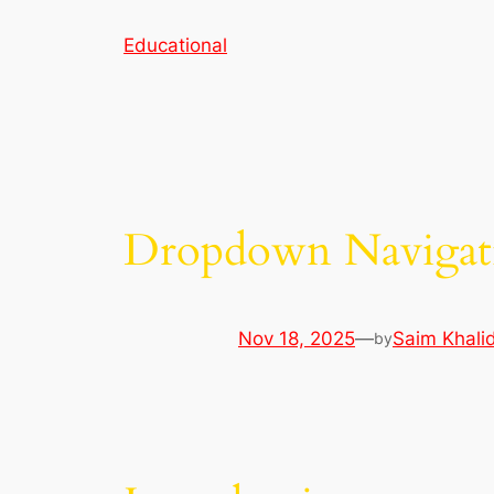
Skip
Educational
to
content
Dropdown Navigat
Nov 18, 2025
—
Saim Khali
by