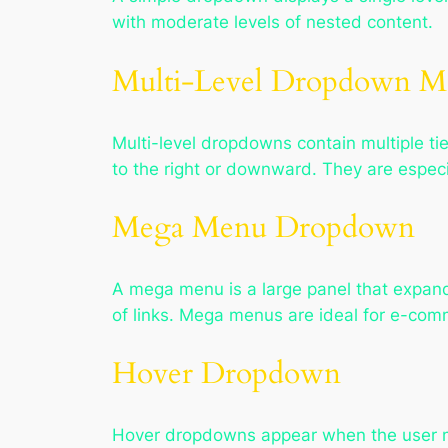
with moderate levels of nested content.
Multi-Level Dropdown 
Multi-level dropdowns contain multiple ti
to the right or downward. They are especia
Mega Menu Dropdown
A mega menu is a large panel that expand
of links. Mega menus are ideal for e-com
Hover Dropdown
Hover dropdowns appear when the user mo