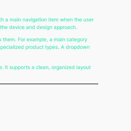
h a main navigation item when the user
n the device and design approach.
s them. For example, a main category
 specialized product types. A dropdown
. It supports a clean, organized layout