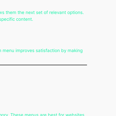
ws them the next set of relevant options.
pecific content.
wn menu improves satisfaction by making
egory. These menus are best for websites