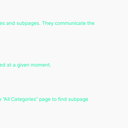
ories and subpages. They communicate the
eed at a given moment.
e “All Categories” page to find subpage