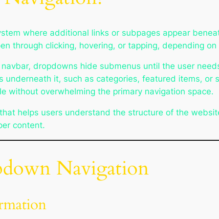
ystem where additional links or subpages appear beneat
ppen through clicking, hovering, or tapping, depending o
in navbar, dropdowns hide submenus until the user need
s underneath it, such as categories, featured items, or
ble without overwhelming the primary navigation space.
hat helps users understand the structure of the website
er content.
pdown Navigation
rmation