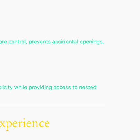
re control, prevents accidental openings,
icity while providing access to nested
xperience