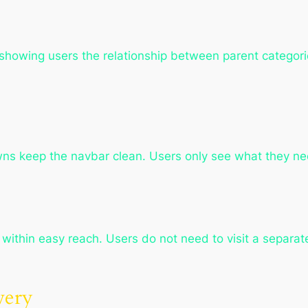
, showing users the relationship between parent categ
wns keep the navbar clean. Users only see what they n
within easy reach. Users do not need to visit a separat
very