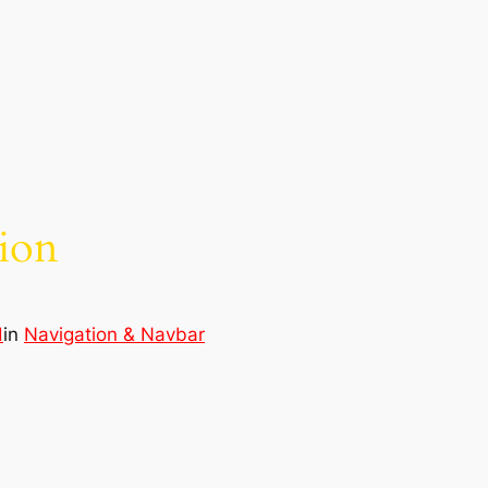
ion
d
in
Navigation & Navbar