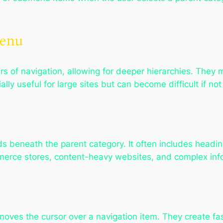
Menu
ers of navigation, allowing for deeper hierarchies. The
lly useful for large sites but can become difficult if not
s beneath the parent category. It often includes headi
merce stores, content-heavy websites, and complex info
ves the cursor over a navigation item. They create fa