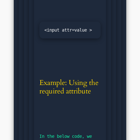
<input attr=value >
Example: Using the 
required attribute
In the below code, we 