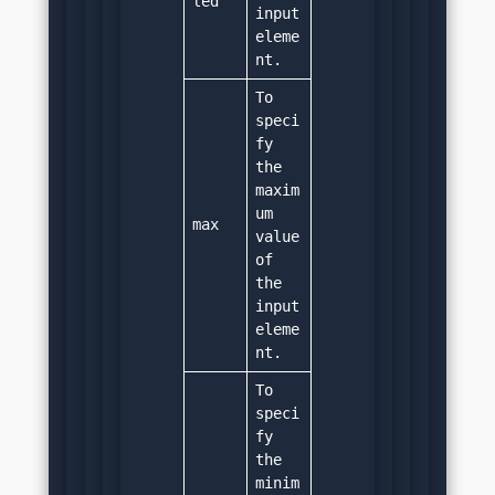
led
input 
eleme
nt.
To 
speci
fy 
the 
maxim
um 
max
value 
of 
the 
input 
eleme
nt.
To 
speci
fy 
the 
minim