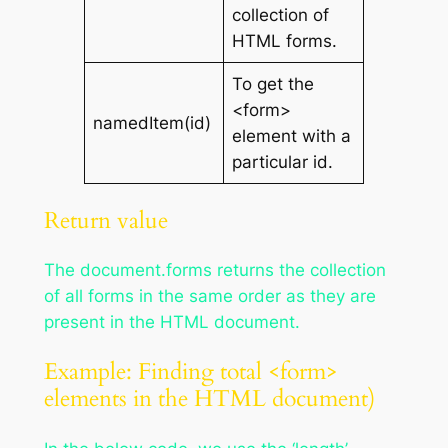
collection of
HTML forms.
To get the
<form>
namedItem(id)
element with a
particular id.
Return value
The document.forms returns the collection
of all forms in the same order as they are
present in the HTML document.
Example: Finding total <form>
elements in the HTML document)