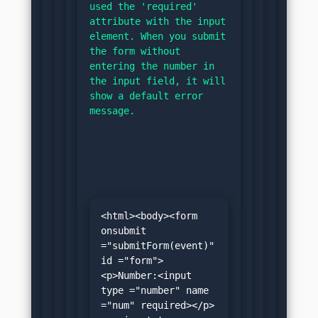
used the 'required' 
attribute with the input 
element. When you submit 
the form without 
entering the number in 
the input field, it will 
show a default error 
message.
<html><body><form 
onsubmit 
="submitForm(event)" 
id ="form">
<p>Number:<input 
type ="number" name 
="num" required></p>