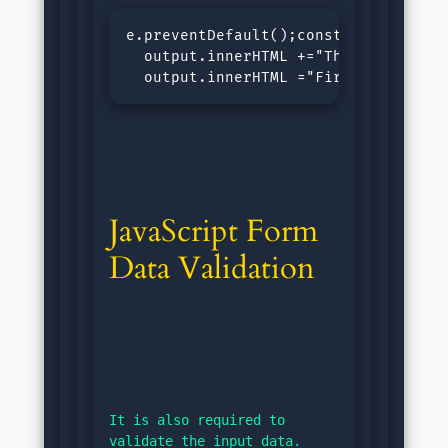
e.preventDefault();const output = d
  output.innerHTML +="The length of 
  output.innerHTML ="First Name: "+
JavaScript Form 
Data Validation
It is also required to 
validate the input data.