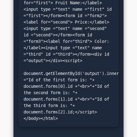
for="first"> Fruit Name:</label>
<input type ="text" name ="first" id 
="first"></form><form id ="form2">
<label for="second"> Price:</label>
<input type ="text" name ="second" 
id ="second"></form><form id 
="form3"><label for="third"> Color:
</label><input type ="text" name 
="third" id ="third"></form><div id 
="output"></div><script>

document.getElementById('output').innerHTML 
="Id of the first form is: "+ 
document.forms[0].id +"<br>"+"Id of 
the second form is: "+ 
document.forms[1].id +"<br>"+"Id of 
the third form is: "+ 
document.forms[2].id;</script>
</body></html>