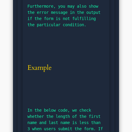
Furthermore, you may also show 
the error message in the output 
if the form is not fulfilling 
the particular condition.
Example
In the below code, we check 
whether the length of the first 
name and last name is less than 
3 when users submit the form. If 