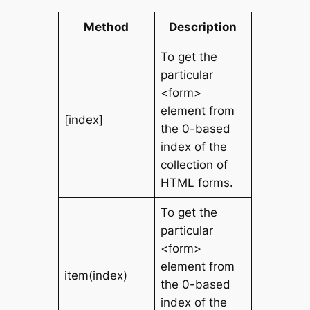
Method
Description
To get the
particular
<form>
element from
[index]
the 0-based
index of the
collection of
HTML forms.
To get the
particular
<form>
element from
item(index)
the 0-based
index of the