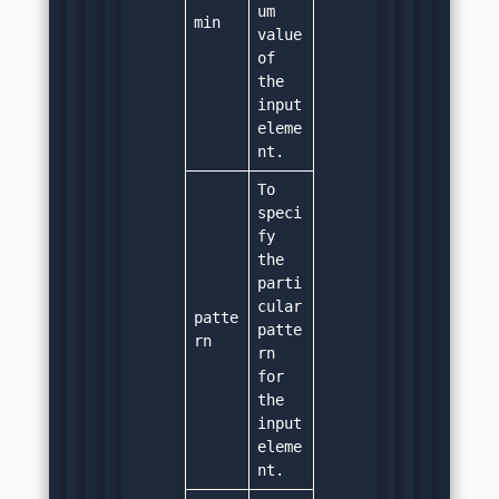
um 
min
value 
of 
the 
input 
eleme
nt.
To 
speci
fy 
the 
parti
cular 
patte
patte
rn
rn 
for 
the 
input 
eleme
nt.