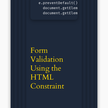
  e.preventDefault();const email =
    document.getElementById('outpu
    document.getElementById('outp
Form 
Validation 
Using the 
HTML 
Constraint