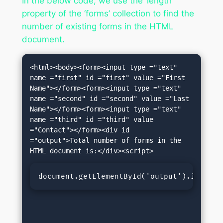
In the below code, we use the ‘length’
property of the ‘forms’ collection to find the
number of existing forms in the HTML
document.
<html><body><form><input type ="text" 
name ="first" id ="first" value ="First 
Name"></form><form><input type ="text" 
name ="second" id ="second" value ="Last 
Name"></form><form><input type ="text" 
name ="third" id ="third" value 
="Contact"></form><div id 
="output">Total number of forms in the 
document.getElementById('output').innerHT