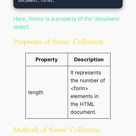
document.forms;
Here, ‘forms’ is a property of the ‘document’
object.
Properties of ‘forms’ Collection
Property
Description
It represents
the number of
<form>
length
elements in
the HTML
document.
Methods of ‘forms’ Collection