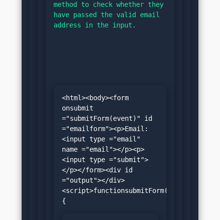
method to check whether they 
have passed the valid email 
address in the input.
<html><body><form 
onsubmit 
="submitForm(event)" id 
="emailform"><p>Email:
<input type ="email" 
name ="email"></p><p>
<input type ="submit">
</p></form><div id 
="output"></div>
<script>functionsubmitForm(e)