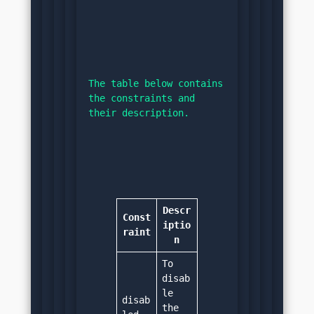
The table below contains 
the constraints and 
their description.
Descr
Const
iptio
raint
n
To 
disab
le 
disab
the 