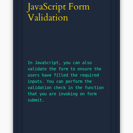
JavaScript Form 
Validation
In JavaScript, you can also 
validate the form to ensure the 
users have filled the required 
inputs. You can perform the 
validation check in the function 
that you are invoking on form 
submit.