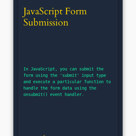
JavaScript Form 
Submission
In JavaScript, you can submit the 
form using the 'submit' input type 
and execute a particular function to 
handle the form data using the 
onsubmit() event handler.