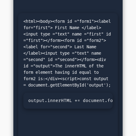
<html><body><form id ="form1"><label 
for="first"> First Name </label>
<input type ="text" name ="first" id 
="first"></form><form id ="form2">
<label for="second"> Last Name 
</label><input type ="text" name 
="second" id ="second"></form><div 
id ="output">The innerHTML of the 
form element having id equal to 
form2 is:</div><script>const output 
output.innerHTML += document.forms.name