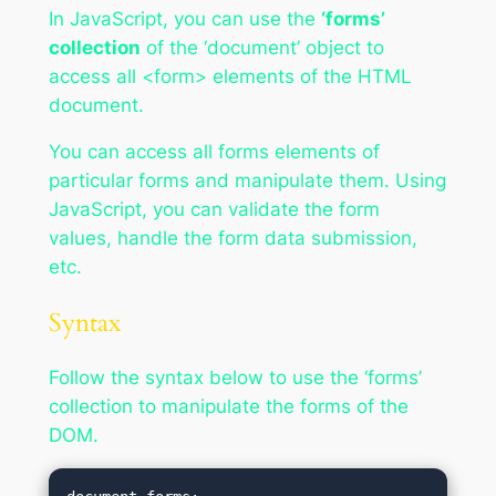
In JavaScript, you can use the
‘forms’
collection
of the ‘document’ object to
access all <form> elements of the HTML
document.
You can access all forms elements of
particular forms and manipulate them. Using
JavaScript, you can validate the form
values, handle the form data submission,
etc.
Syntax
Follow the syntax below to use the ‘forms’
collection to manipulate the forms of the
DOM.