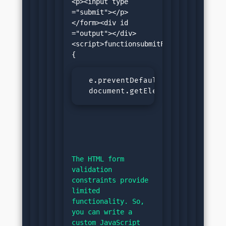
<p><input type 
="submit"></p>
</form><div id 
="output"></div>
<script>functionsubmitForm(e)
  e.preventDefault();const num =
  document.getElementById('outpu
The HTML form 
validation 
constraints provide 
limited 
functionality. So, 
you can write a 
custom JavaScript 