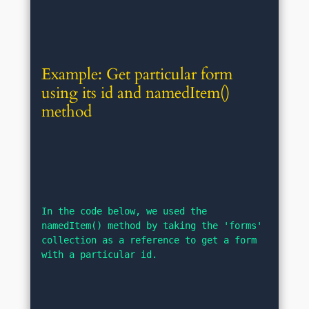
Example: Get particular form 
using its id and namedItem() 
method
In the code below, we used the 
namedItem() method by taking the 'forms' 
collection as a reference to get a form 
with a particular id.