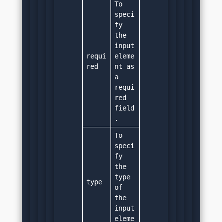
To 
speci
fy 
the 
input 
requi
eleme
red
nt as 
a 
requi
red 
field
.
To 
speci
fy 
the 
type 
type
of 
the 
input 
eleme