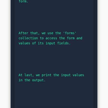
form.
After that, we use the 'forms' 
collection to access the form and 
values of its input fields.
At last, we print the input values 
in the output.