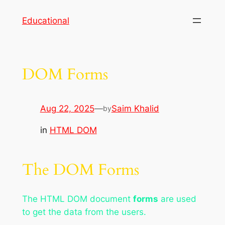
Skip
Educational
to
content
DOM Forms
Aug 22, 2025
—
Saim Khalid
by
in
HTML DOM
The DOM Forms
The HTML DOM document
forms
are used
to get the data from the users.