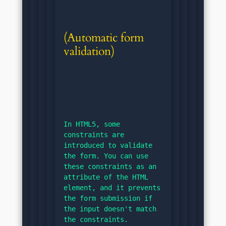
(Automatic form 
validation)
In HTML5, some 
constraints are 
introduced to validate 
the form. You can use 
these constraints as an 
attribute of the HTML 
element, and it prevents 
the form submission if 
the input doesn't match 
the constraints.