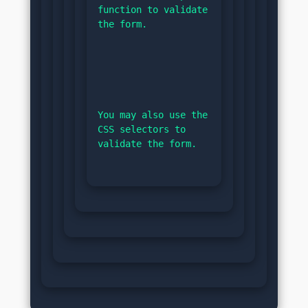
function to validate 
the form.
You may also use the 
CSS selectors to 
validate the form.