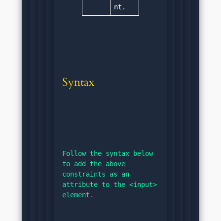
nt.
Syntax
Follow the syntax below 
to add the above 
constraints as an 
attribute to the <input> 
element.