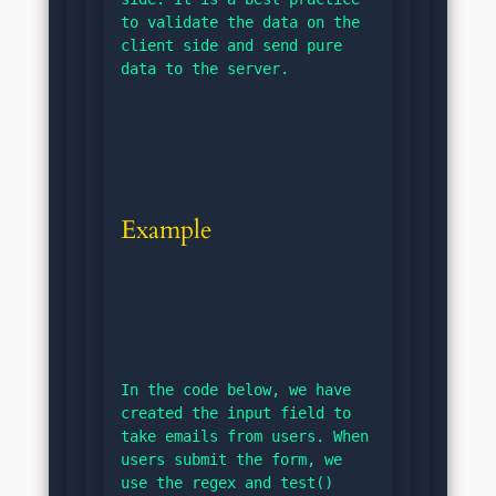
to validate the data on the 
client side and send pure 
data to the server.
Example
In the code below, we have 
created the input field to 
take emails from users. When 
users submit the form, we 
use the regex and test() 