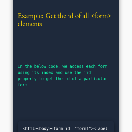
Example: Get the id of all <form> 
elements
In the below code, we access each form 
using its index and use the 'id' 
property to get the id of a particular 
form.
<html><body><form id ="form1"><label 