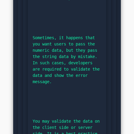
Sometimes, it happens that 
you want users to pass the 
numeric data, but they pass 
the string data by mistake. 
In such cases, developers 
are required to validate the 
data and show the error 
message.
You may validate the data on 
the client side or server 
side. It is a best practice 