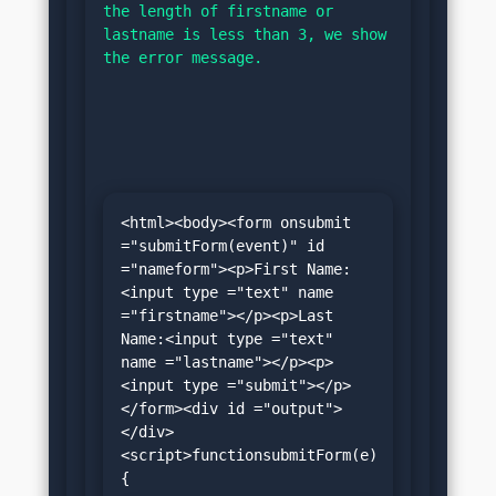
the length of firstname or 
lastname is less than 3, we show 
the error message.
<html><body><form onsubmit 
="submitForm(event)" id 
="nameform"><p>First Name:
<input type ="text" name 
="firstname"></p><p>Last 
Name:<input type ="text" 
name ="lastname"></p><p>
<input type ="submit"></p>
</form><div id ="output">
</div>
<script>functionsubmitForm(e)