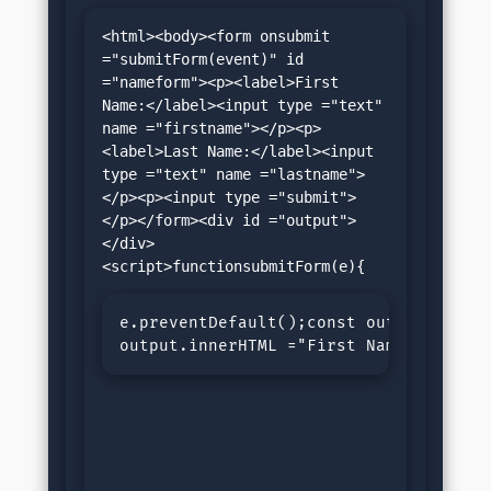
<html><body><form onsubmit 
="submitForm(event)" id 
="nameform"><p><label>First 
Name:</label><input type ="text" 
name ="firstname"></p><p>
<label>Last Name:</label><input 
type ="text" name ="lastname">
</p><p><input type ="submit">
</p></form><div id ="output">
</div>
e.preventDefault();const output = doc
output.innerHTML ="First Name: "+ fir