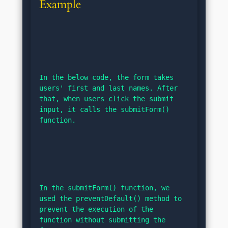
Example
In the below code, the form takes 
users' first and last names. After 
that, when users click the submit 
input, it calls the submitForm() 
function.
In the submitForm() function, we 
used the preventDefault() method to 
prevent the execution of the 
function without submitting the 