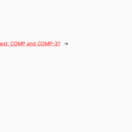
ext:
COMP and COMP-3?
→