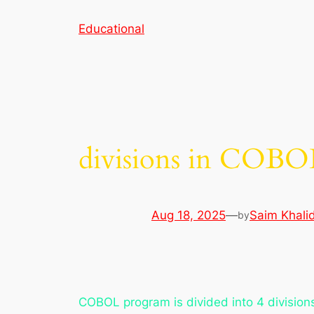
Skip
Educational
to
content
divisions in COBO
Aug 18, 2025
—
Saim Khali
by
COBOL program is divided into 4 division