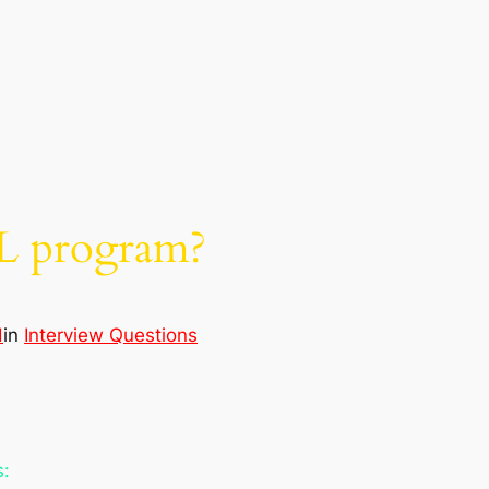
L program?
d
in
Interview Questions
s: