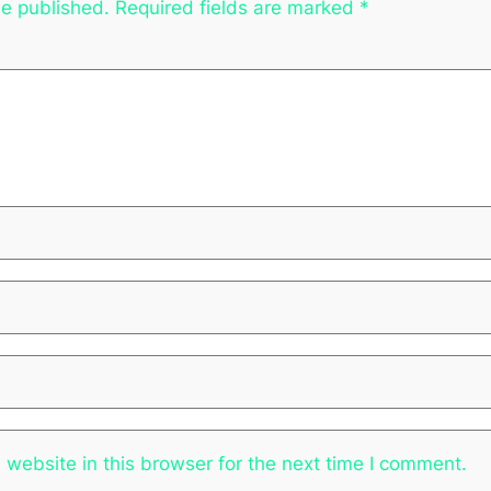
be published.
Required fields are marked
*
website in this browser for the next time I comment.