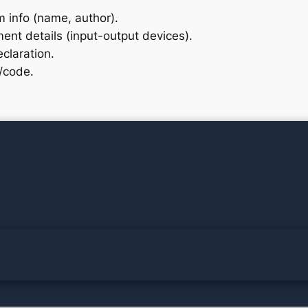
 info (name, author).
ent details (input-output devices).
claration.
c/code.