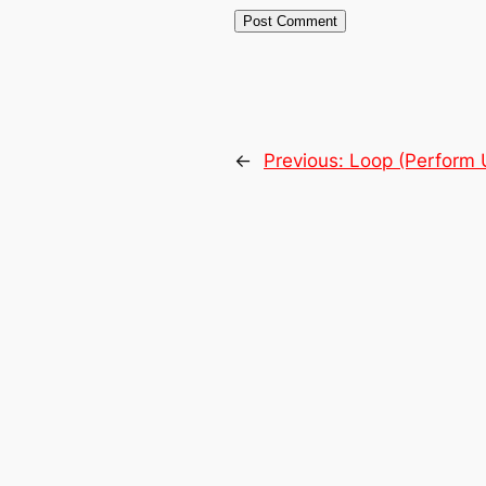
←
Previous:
Loop (Perform U