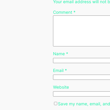
Your email address will not 
Comment
*
Name
*
Email
*
Website
Save my name, email, and 