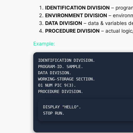
IDENTIFICATION DIVISION
– program
ENVIRONMENT DIVISION
– environm
DATA DIVISION
– data & variables de
PROCEDURE DIVISION
– actual logi
Example:
IDENTIFICATION DIVISION.

PROGRAM-ID. SAMPLE.

DATA DIVISION.

WORKING-STORAGE SECTION.

01 NUM PIC 9(3).

DISPLAY "HELLO".

STOP RUN.