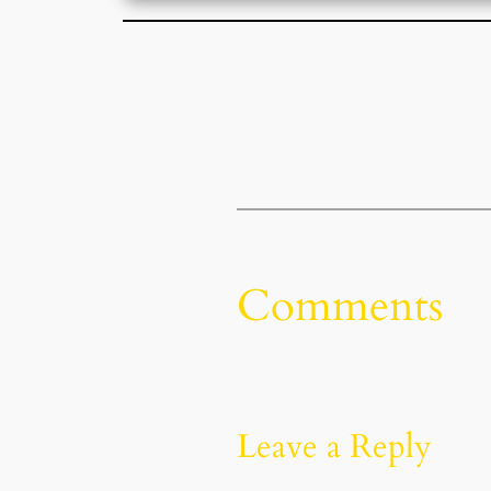
Comments
Leave a Reply