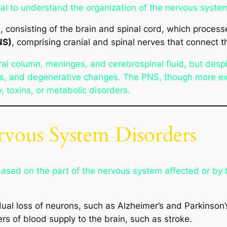
tial to understand the organization of the nervous system
)
, consisting of the brain and spinal cord, which process
NS)
, comprising cranial and spinal nerves that connect t
ral column, meninges, and cerebrospinal fluid, but desp
ces, and degenerative changes. The PNS, though more ex
, toxins, or metabolic disorders.
ervous System Disorders
based on the part of the nervous system affected or by 
ual loss of neurons, such as Alzheimer’s and Parkinson’
rs of blood supply to the brain, such as stroke.