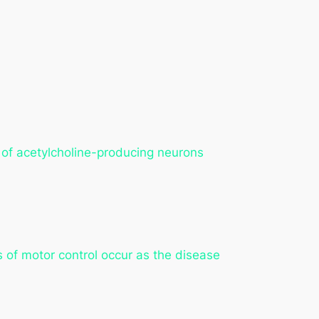
s of acetylcholine-producing neurons
s of motor control occur as the disease