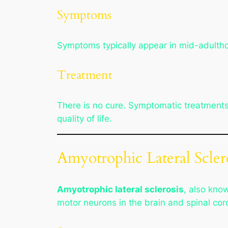
Symptoms
Symptoms typically appear in mid-adulth
Treatment
There is no cure. Symptomatic treatment
quality of life.
Amyotrophic Lateral Scler
Amyotrophic lateral sclerosis
, also kno
motor neurons in the brain and spinal cor