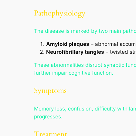
Pathophysiology
The disease is marked by two main pathol
Amyloid plaques
– abnormal accumu
Neurofibrillary tangles
– twisted str
These abnormalities disrupt synaptic func
further impair cognitive function.
Symptoms
Memory loss, confusion, difficulty with l
progresses.
Treatment