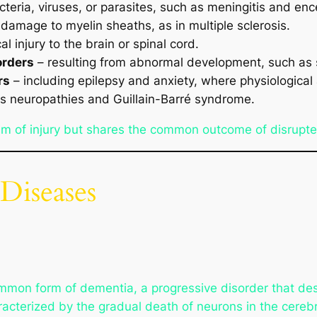
eria, viruses, or parasites, such as meningitis and ence
 damage to myelin sheaths, as in multiple sclerosis.
l injury to the brain or spinal cord.
orders
– resulting from abnormal development, such as s
rs
– including epilepsy and anxiety, where physiological 
s neuropathies and Guillain-Barré syndrome.
m of injury but shares the common outcome of disrupt
Diseases
mmon form of dementia, a progressive disorder that des
characterized by the gradual death of neurons in the cer