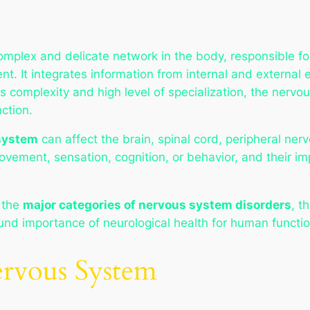
plex and delicate network in the body, responsible for
. It integrates information from internal and external e
 complexity and high level of specialization, the nervou
nction.
 system
can affect the brain, spinal cord, peripheral ne
vement, sensation, cognition, or behavior, and their i
 the
major categories of nervous system disorders
, t
und importance of neurological health for human function
ervous System