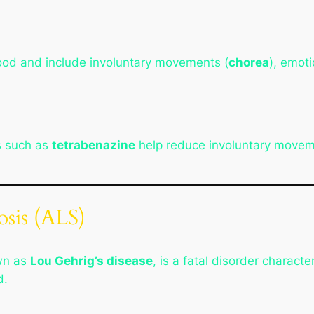
ood and include involuntary movements (
chorea
), emoti
s such as
tetrabenazine
help reduce involuntary movem
osis (ALS)
wn as
Lou Gehrig’s disease
, is a fatal disorder charact
d.