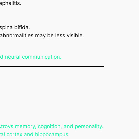
phalitis.
pina bifida.
abnormalities may be less visible.
ed neural communication.
troys memory, cognition, and personality.
ebral cortex and hippocampus.