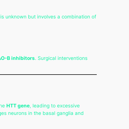
 is unknown but involves a combination of
O-B inhibitors
. Surgical interventions
the
HTT gene
, leading to excessive
ges neurons in the basal ganglia and