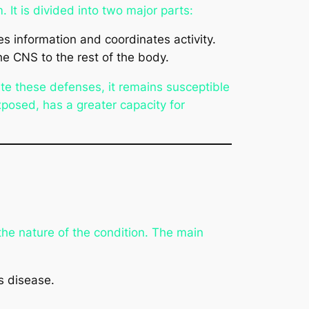
. It is divided into two major parts:
es information and coordinates activity.
he CNS to the rest of the body.
ite these defenses, it remains susceptible
posed, has a greater capacity for
the nature of the condition. The main
s disease.