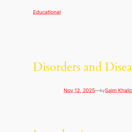
Skip
Educational
to
content
Disorders and Disea
Nov 12, 2025
—
Saim Khali
by