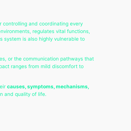
 controlling and coordinating every
nvironments, regulates vital functions,
s system is also highly vulnerable to
rves, or the communication pathways that
mpact ranges from mild discomfort to
heir
causes, symptoms, mechanisms,
 and quality of life.