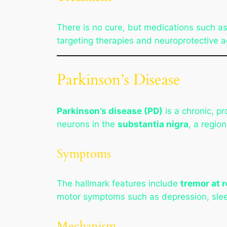
There is no cure, but medications such a
targeting therapies and neuroprotective a
Parkinson’s Disease
Parkinson’s disease (PD)
is a chronic, p
neurons in the
substantia nigra
, a regio
Symptoms
The hallmark features include
tremor at r
motor symptoms such as depression, slee
Mechanism