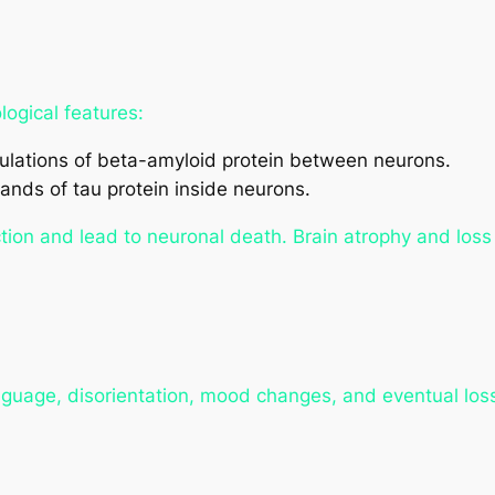
ogical features:
lations of beta-amyloid protein between neurons.
ands of tau protein inside neurons.
tion and lead to neuronal death. Brain atrophy and los
anguage, disorientation, mood changes, and eventual los