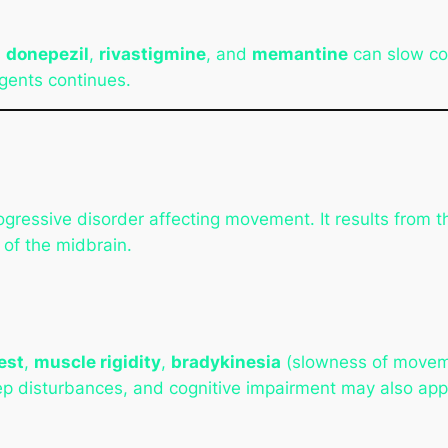
s
donepezil
,
rivastigmine
, and
memantine
can slow cog
gents continues.
rogressive disorder affecting movement. It results from
n of the midbrain.
est
,
muscle rigidity
,
bradykinesia
(slowness of movem
p disturbances, and cognitive impairment may also app