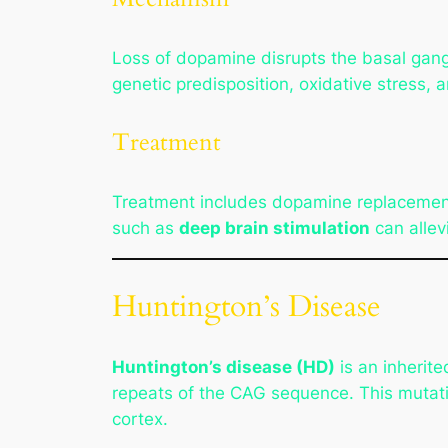
Loss of dopamine disrupts the basal gang
genetic predisposition, oxidative stress, 
Treatment
Treatment includes dopamine replacemen
such as
deep brain stimulation
can allev
Huntington’s Disease
Huntington’s disease (HD)
is an inherit
repeats of the CAG sequence. This mutati
cortex.