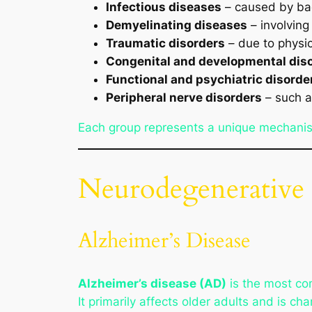
Infectious diseases
– caused by bact
Demyelinating diseases
– involving
Traumatic disorders
– due to physica
Congenital and developmental dis
Functional and psychiatric disorde
Peripheral nerve disorders
– such a
Each group represents a unique mechanis
Neurodegenerative 
Alzheimer’s Disease
Alzheimer’s disease (AD)
is the most co
It primarily affects older adults and is 