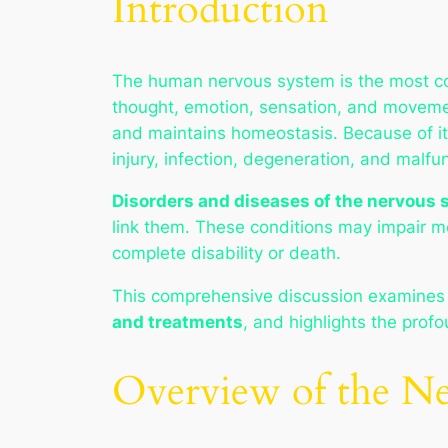
Introduction
The human nervous system is the most com
thought, emotion, sensation, and movement
and maintains homeostasis. Because of its
injury, infection, degeneration, and malfu
Disorders and diseases of the nervous
link them. These conditions may impair mo
complete disability or death.
This comprehensive discussion examines
and treatments
, and highlights the profo
Overview of the N