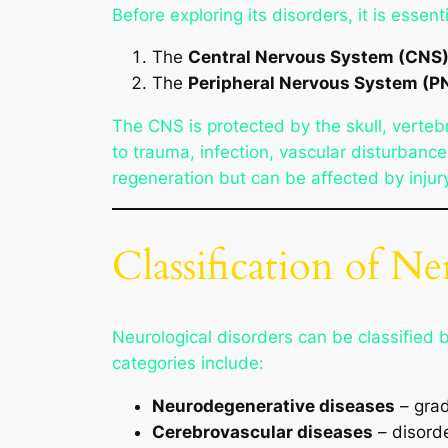
Before exploring its disorders, it is essen
The
Central Nervous System (CNS
The
Peripheral Nervous System (P
The CNS is protected by the skull, verteb
to trauma, infection, vascular disturban
regeneration but can be affected by injury
Classification of N
Neurological disorders can be classified 
categories include:
Neurodegenerative diseases
– grad
Cerebrovascular diseases
– disorde