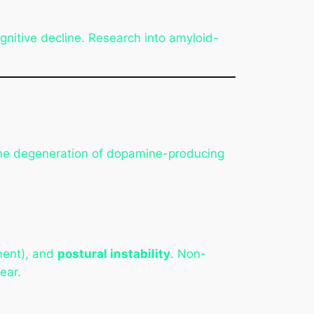
nitive decline. Research into amyloid-
 the degeneration of dopamine-producing
ent), and
postural instability
. Non-
ear.