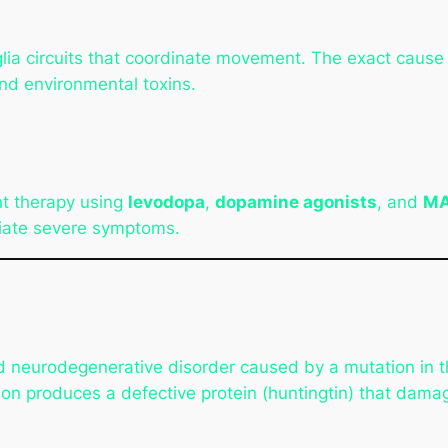
lia circuits that coordinate movement. The exact cause
and environmental toxins.
t therapy using
levodopa
,
dopamine agonists
, and
MA
iate severe symptoms.
ed neurodegenerative disorder caused by a mutation in 
on produces a defective protein (huntingtin) that dama