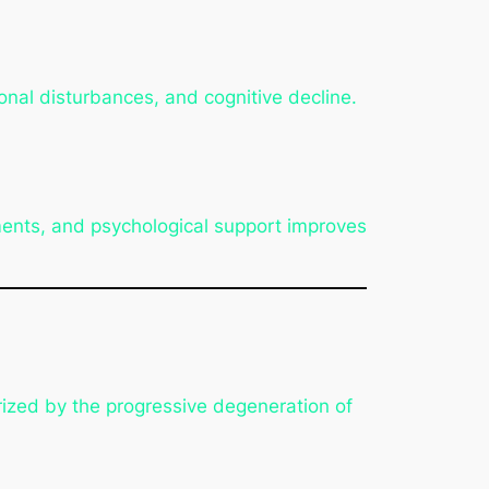
onal disturbances, and cognitive decline.
ents, and psychological support improves
erized by the progressive degeneration of