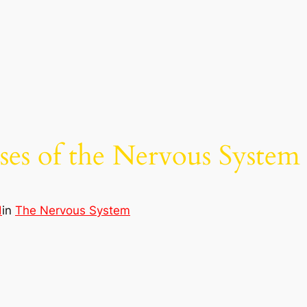
ses of the Nervous System
d
in
The Nervous System