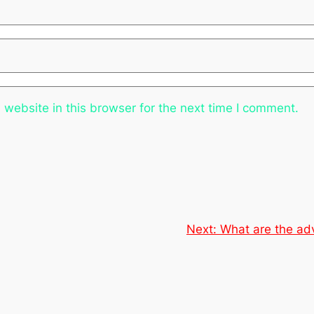
website in this browser for the next time I comment.
Next:
What are the ad