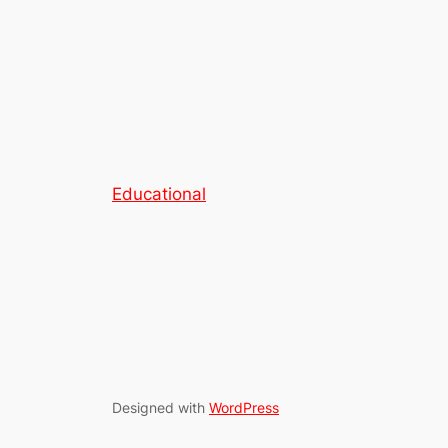
Educational
Designed with
WordPress