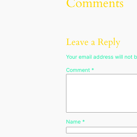
Comments
Leave a Reply
Your email address will not 
Comment
*
Name
*