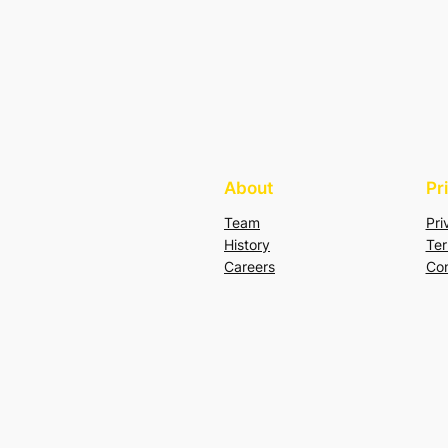
About
Pr
Team
Pri
History
Ter
Careers
Con