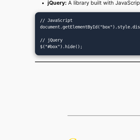
jQuery:
A library built with JavaScrip
// JavaScript

document.getElementById("box").style.dis
// jQuery
