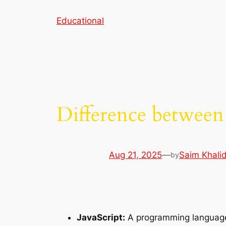
Skip
Educational
to
content
Difference between
Aug 21, 2025
—
Saim Khali
by
JavaScript:
A programming languag