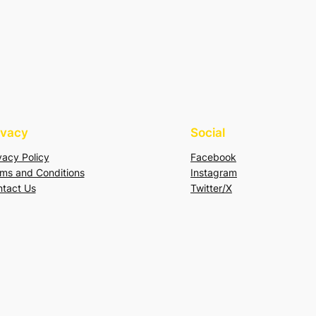
ivacy
Social
vacy Policy
Facebook
ms and Conditions
Instagram
tact Us
Twitter/X