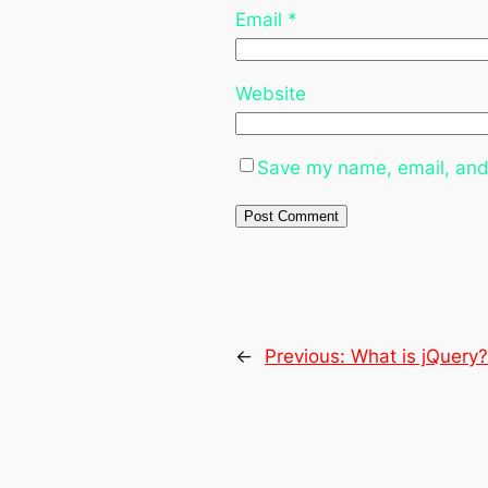
Email
*
Website
Save my name, email, and 
←
Previous:
What is jQuery?