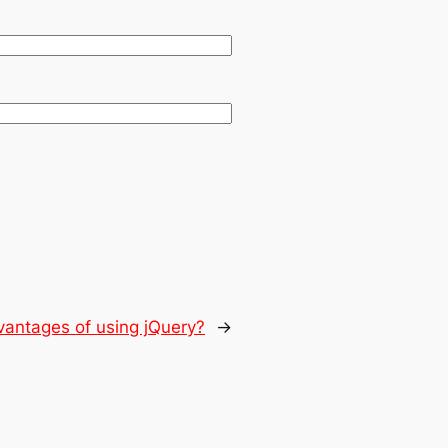
vantages of using jQuery?
→