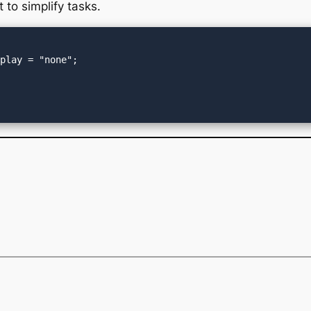
t to simplify tasks.
play = "none";
