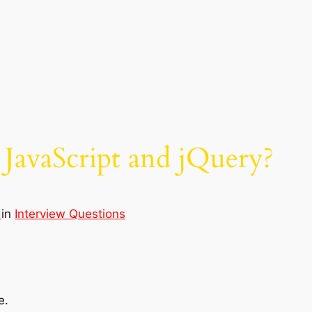
 JavaScript and jQuery?
d
in
Interview Questions
e.