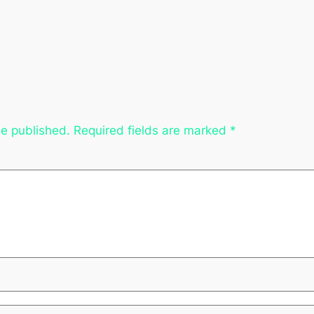
be published.
Required fields are marked
*