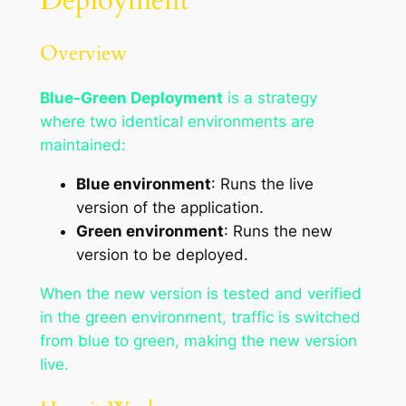
Deployment
Overview
Blue-Green Deployment
is a strategy
where two identical environments are
maintained:
Blue environment
: Runs the live
version of the application.
Green environment
: Runs the new
version to be deployed.
When the new version is tested and verified
in the green environment, traffic is switched
from blue to green, making the new version
live.