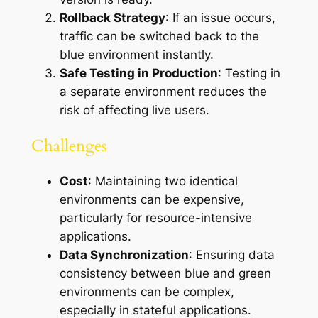
Rollback Strategy
: If an issue occurs,
traffic can be switched back to the
blue environment instantly.
Safe Testing in Production
: Testing in
a separate environment reduces the
risk of affecting live users.
Challenges
Cost
: Maintaining two identical
environments can be expensive,
particularly for resource-intensive
applications.
Data Synchronization
: Ensuring data
consistency between blue and green
environments can be complex,
especially in stateful applications.