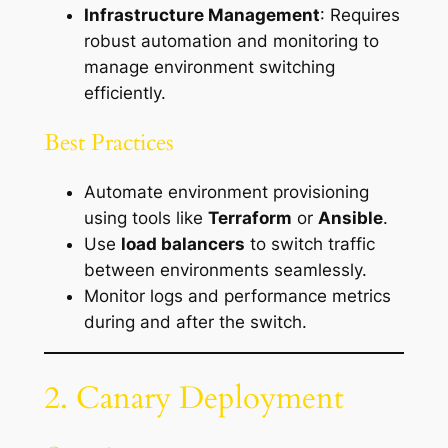
Infrastructure Management
: Requires
robust automation and monitoring to
manage environment switching
efficiently.
Best Practices
Automate environment provisioning
using tools like
Terraform
or
Ansible
.
Use
load balancers
to switch traffic
between environments seamlessly.
Monitor logs and performance metrics
during and after the switch.
2. Canary Deployment