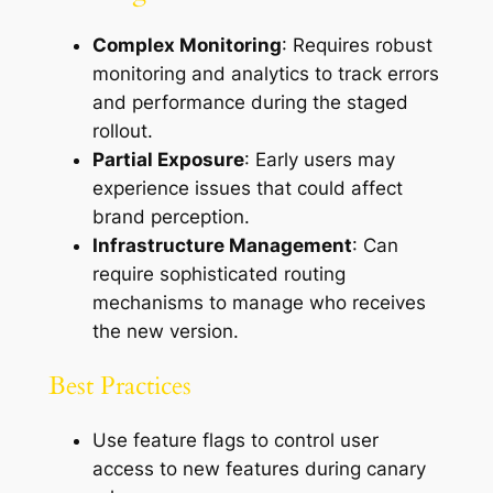
Complex Monitoring
: Requires robust
monitoring and analytics to track errors
and performance during the staged
rollout.
Partial Exposure
: Early users may
experience issues that could affect
brand perception.
Infrastructure Management
: Can
require sophisticated routing
mechanisms to manage who receives
the new version.
Best Practices
Use feature flags to control user
access to new features during canary