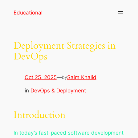
Skip
Educational
to
content
Deployment Strategies in
DevOps
Oct 25, 2025
—
Saim Khalid
by
in
DevOps & Deployment
Introduction
In today’s fast-paced software development