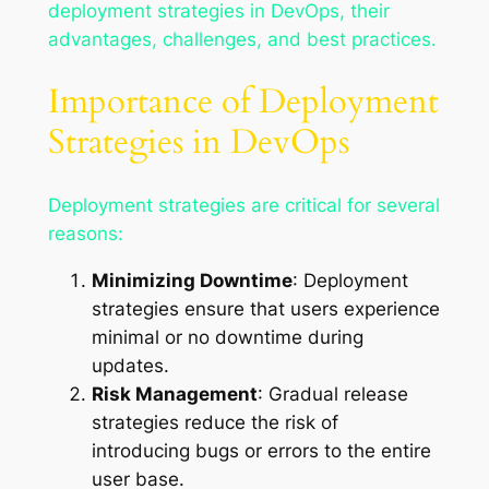
deployment strategies in DevOps, their
advantages, challenges, and best practices.
Importance of Deployment
Strategies in DevOps
Deployment strategies are critical for several
reasons:
Minimizing Downtime
: Deployment
strategies ensure that users experience
minimal or no downtime during
updates.
Risk Management
: Gradual release
strategies reduce the risk of
introducing bugs or errors to the entire
user base.