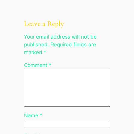
Leave a Reply
Your email address will not be
published.
Required fields are
marked
*
Comment
*
Name
*