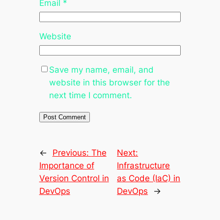
Email
*
Website
Save my name, email, and
website in this browser for the
next time I comment.
←
Previous:
The
Next:
Importance of
Infrastructure
Version Control in
as Code (IaC) in
DevOps
DevOps
→