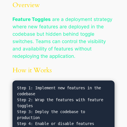
Overview
Feature Toggles
are a deployment strategy
where new features are deployed in the
codebase but hidden behind toggle
switches. Teams can control the visibility
and availability of features without
redeploying the application.
How it Works
Step 1: Implement new features in the 
codebase

Step 2: Wrap the features with feature 
toggles

Step 3: Deploy the codebase to 
production

Step 4: Enable or disable features 