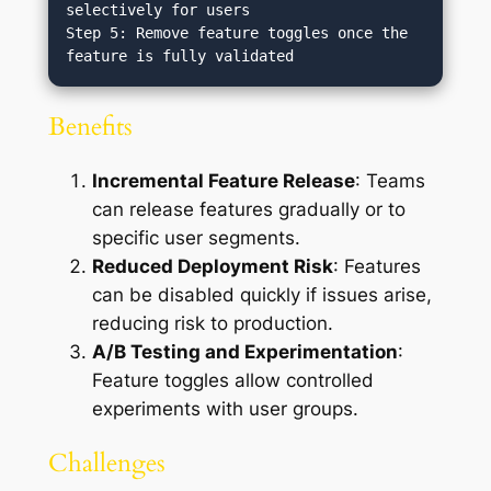
selectively for users

Step 5: Remove feature toggles once the 
Benefits
Incremental Feature Release
: Teams
can release features gradually or to
specific user segments.
Reduced Deployment Risk
: Features
can be disabled quickly if issues arise,
reducing risk to production.
A/B Testing and Experimentation
:
Feature toggles allow controlled
experiments with user groups.
Challenges