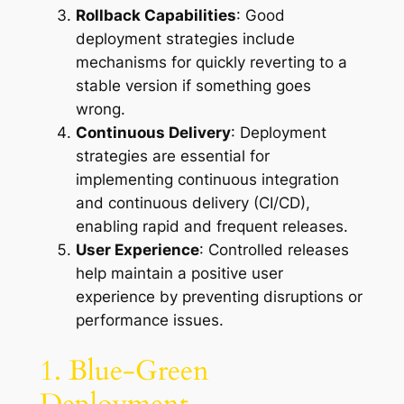
Rollback Capabilities
: Good
deployment strategies include
mechanisms for quickly reverting to a
stable version if something goes
wrong.
Continuous Delivery
: Deployment
strategies are essential for
implementing continuous integration
and continuous delivery (CI/CD),
enabling rapid and frequent releases.
User Experience
: Controlled releases
help maintain a positive user
experience by preventing disruptions or
performance issues.
1. Blue-Green