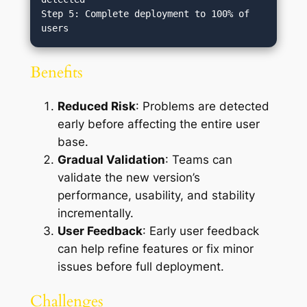
Step 5: Complete deployment to 100% of 
Benefits
Reduced Risk
: Problems are detected
early before affecting the entire user
base.
Gradual Validation
: Teams can
validate the new version’s
performance, usability, and stability
incrementally.
User Feedback
: Early user feedback
can help refine features or fix minor
issues before full deployment.
Challenges