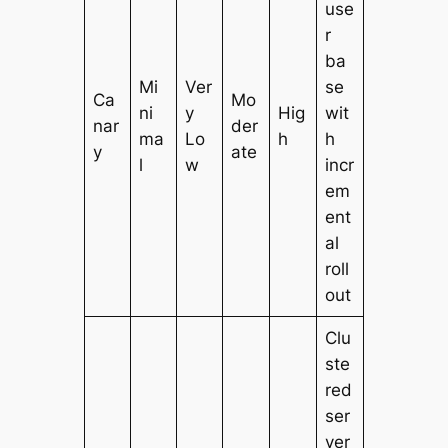
use
r
ba
Mi
Ver
se
Ca
Mo
ni
y
Hig
wit
nar
der
ma
Lo
h
h
y
ate
l
w
incr
em
ent
al
roll
out
Clu
ste
red
ser
ver