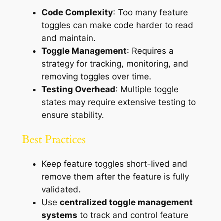
Code Complexity
: Too many feature
toggles can make code harder to read
and maintain.
Toggle Management
: Requires a
strategy for tracking, monitoring, and
removing toggles over time.
Testing Overhead
: Multiple toggle
states may require extensive testing to
ensure stability.
Best Practices
Keep feature toggles short-lived and
remove them after the feature is fully
validated.
Use
centralized toggle management
systems
to track and control feature