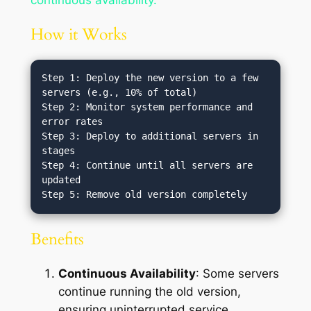
How it Works
Step 1: Deploy the new version to a few 
servers (e.g., 10% of total)

Step 2: Monitor system performance and 
error rates

Step 3: Deploy to additional servers in 
stages

Step 4: Continue until all servers are 
updated

Benefits
Continuous Availability
: Some servers
continue running the old version,
ensuring uninterrupted service.