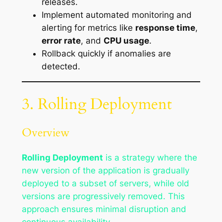
releases.
Implement automated monitoring and
alerting for metrics like
response time
,
error rate
, and
CPU usage
.
Rollback quickly if anomalies are
detected.
3. Rolling Deployment
Overview
Rolling Deployment
is a strategy where the
new version of the application is gradually
deployed to a subset of servers, while old
versions are progressively removed. This
approach ensures minimal disruption and
continuous availability.