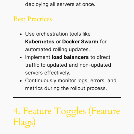
deploying all servers at once.
Best Practices
Use orchestration tools like
Kubernetes
or
Docker Swarm
for
automated rolling updates.
Implement
load balancers
to direct
traffic to updated and non-updated
servers effectively.
Continuously monitor logs, errors, and
metrics during the rollout process.
4. Feature Toggles (Feature
Flags)