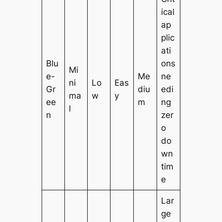
ical
ap
plic
ati
Blu
ons
Mi
e-
Me
ne
ni
Lo
Eas
Gr
diu
edi
ma
w
y
ee
m
ng
l
n
zer
o
do
wn
tim
e
Lar
ge