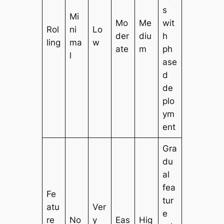
s
Mi
Mo
Me
wit
Rol
ni
Lo
der
diu
h
ling
ma
w
ate
m
ph
l
ase
d
de
plo
ym
ent
Gra
du
al
fea
Fe
tur
atu
Ver
e
re
No
y
Eas
Hig