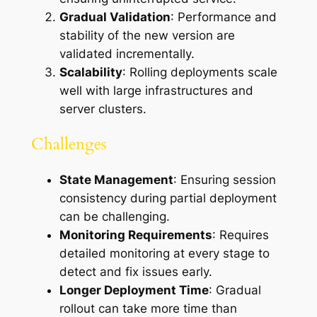
Gradual Validation
: Performance and
stability of the new version are
validated incrementally.
Scalability
: Rolling deployments scale
well with large infrastructures and
server clusters.
Challenges
State Management
: Ensuring session
consistency during partial deployment
can be challenging.
Monitoring Requirements
: Requires
detailed monitoring at every stage to
detect and fix issues early.
Longer Deployment Time
: Gradual
rollout can take more time than