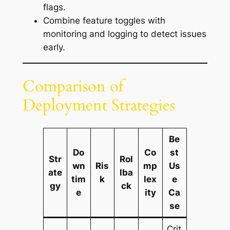
flags.
Combine feature toggles with
monitoring and logging to detect issues
early.
Comparison of
Deployment Strategies
Be
Do
Co
st
Str
Rol
wn
Ris
mp
Us
ate
lba
tim
k
lex
e
gy
ck
e
ity
Ca
se
Crit