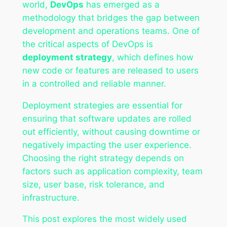
world,
DevOps
has emerged as a
methodology that bridges the gap between
development and operations teams. One of
the critical aspects of DevOps is
deployment strategy
, which defines how
new code or features are released to users
in a controlled and reliable manner.
Deployment strategies are essential for
ensuring that software updates are rolled
out efficiently, without causing downtime or
negatively impacting the user experience.
Choosing the right strategy depends on
factors such as application complexity, team
size, user base, risk tolerance, and
infrastructure.
This post explores the most widely used