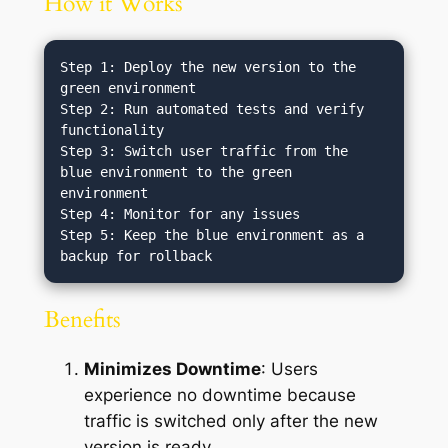
How it Works
Step 1: Deploy the new version to the 
green environment

Step 2: Run automated tests and verify 
functionality

Step 3: Switch user traffic from the 
blue environment to the green 
environment

Step 4: Monitor for any issues

Step 5: Keep the blue environment as a 
Benefits
Minimizes Downtime
: Users
experience no downtime because
traffic is switched only after the new
version is ready.