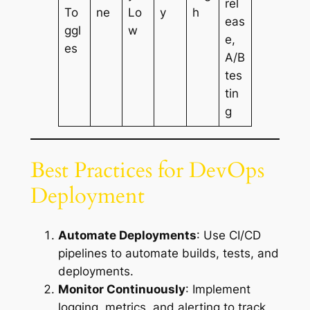
rel
To
ne
Lo
y
h
eas
ggl
w
e,
es
A/B
tes
tin
g
Best Practices for DevOps
Deployment
Automate Deployments
: Use CI/CD
pipelines to automate builds, tests, and
deployments.
Monitor Continuously
: Implement
logging, metrics, and alerting to track