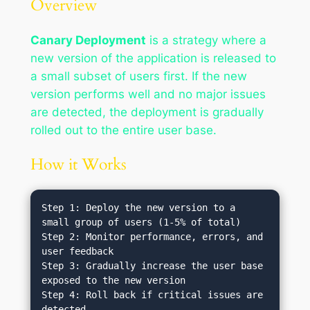
Overview
Canary Deployment
is a strategy where a
new version of the application is released to
a small subset of users first. If the new
version performs well and no major issues
are detected, the deployment is gradually
rolled out to the entire user base.
How it Works
Step 1: Deploy the new version to a 
small group of users (1-5% of total)

Step 2: Monitor performance, errors, and 
user feedback

Step 3: Gradually increase the user base 
exposed to the new version

Step 4: Roll back if critical issues are 
detected
