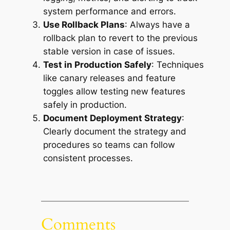
system performance and errors.
Use Rollback Plans
: Always have a
rollback plan to revert to the previous
stable version in case of issues.
Test in Production Safely
: Techniques
like canary releases and feature
toggles allow testing new features
safely in production.
Document Deployment Strategy
:
Clearly document the strategy and
procedures so teams can follow
consistent processes.
Comments