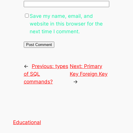
Save my name, email, and
website in this browser for the
next time I comment.
←
Previous:
types
Next:
Primary
of SQL
Key Foreign Key
commands?
→
Educational