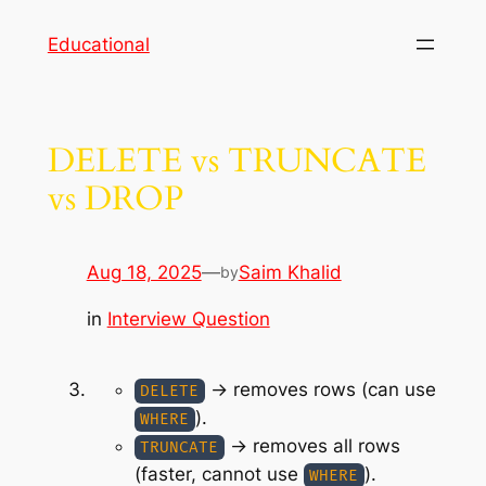
Skip
Educational
to
content
DELETE vs TRUNCATE
vs DROP
Aug 18, 2025
—
Saim Khalid
by
in
Interview Question
→ removes rows (can use
DELETE
).
WHERE
→ removes all rows
TRUNCATE
(faster, cannot use
).
WHERE