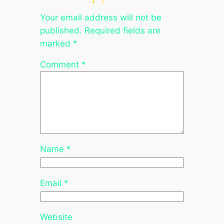
Your email address will not be
published.
Required fields are
marked
*
Comment
*
Name
*
Email
*
Website