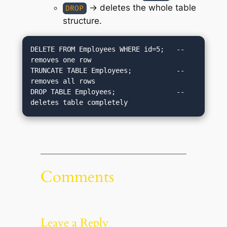
→ deletes the whole table
DROP
structure.
DELETE FROM Employees WHERE id=5;   -- 
removes one row

TRUNCATE TABLE Employees;           -- 
removes all rows

DROP TABLE Employees;               -- 
Comments
Leave a Reply