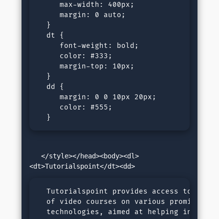
     max-width: 400px;

     margin: 0 auto;

  }

  dt {

     font-weight: bold;

     color: #333;

     margin-top: 10px;

  }

  dd {

     margin: 0 0 10px 20px;

     color: #555;

  }
   </style></head><body><dl>
  Tutorialspoint provides access to a libr
  of video courses on various prominent 

  technologies, aimed at helping individua