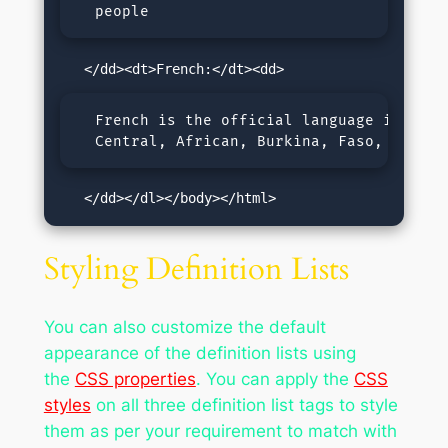
  people
  French is the official language in Canad
  Central, African, Burkina, Faso, Burund
   </dd></dl></body></html>
Styling Definition Lists
You can also customize the default
appearance of the definition lists using
the
CSS properties
. You can apply the
CSS
styles
on all three definition list tags to style
them as per your requirement to match with