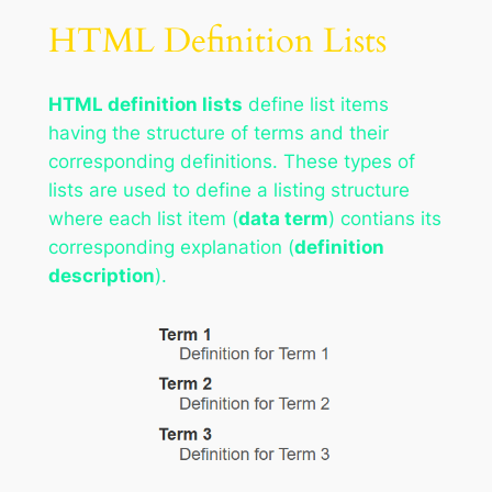
HTML Definition Lists
HTML definition lists
define list items
having the structure of terms and their
corresponding definitions. These types of
lists are used to define a listing structure
where each list item (
data term
) contians its
corresponding explanation (
definition
description
).