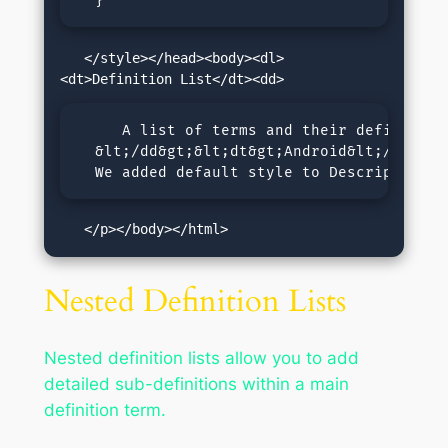
  }
   </style></head><body><dl>
     A list of terms and their definitions
  &lt;/dd&gt;&lt;dt&gt;Android&lt;/dt&gt;
  We added default style to Description L
   </p></body></html>
Nested Definition Lists
Nested definition lists allow you to add
detailed sub-definitions within a main
definition term.