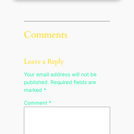
Comments
Leave a Reply
Your email address will not be
published.
Required fields are
marked
*
Comment
*