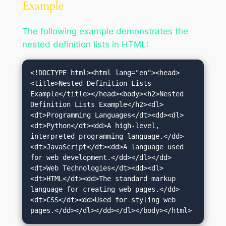
Example
The following example demonstrates the
nested definition lists in HTML:
<!DOCTYPE html><html lang="en"><head>
<title>Nested Definition Lists 
Example</title></head><body><h2>Nested 
Definition Lists Example</h2><dl>
<dt>Programming Languages</dt><dd><dl>
<dt>Python</dt><dd>A high-level, 
interpreted programming language.</dd>
<dt>JavaScript</dt><dd>A language used 
for web development.</dd></dl></dd>
<dt>Web Technologies</dt><dd><dl>
<dt>HTML</dt><dd>The standard markup 
language for creating web pages.</dd>
<dt>CSS</dt><dd>Used for styling web 
pages.</dd></dl></dd></dl></body></html>