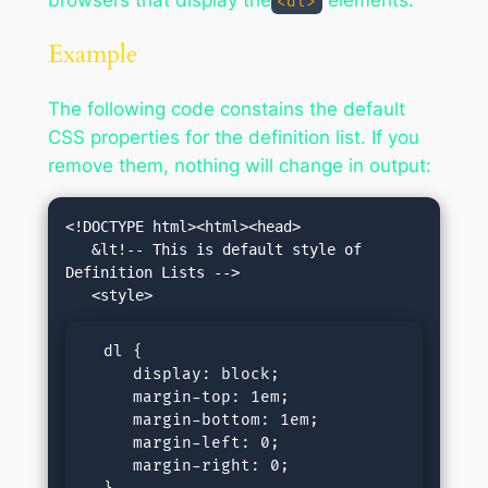
browsers that display the
elements.
<dl>
Example
The following code constains the default
CSS properties for the definition list. If you
remove them, nothing will change in output:
<!DOCTYPE html><html><head>

   &lt!-- This is default style of 
Definition Lists -->

  dl {

     display: block;

     margin-top: 1em;

     margin-bottom: 1em;

     margin-left: 0;

     margin-right: 0;
