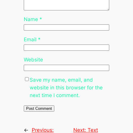
Name
*
Email
*
Website
Save my name, email, and
website in this browser for the
next time I comment.
←
Previous:
Next:
Text