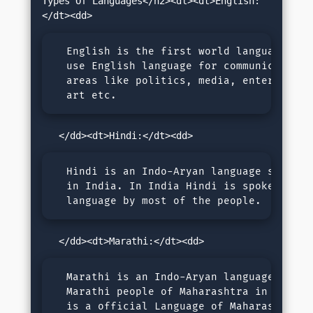
Types Of Languages</h2><dl><dt>English:
  English is the first world language. We 
  use English language for communication i
  areas like politics, media, entertainmen
  art etc.
  Hindi is an Indo-Aryan language spoken m
  in India. In India Hindi is spoken as a 
  language by most of the people.
  Marathi is an Indo-Aryan language spoken
  Marathi people of Maharashtra in India. 
  is a official Language of Maharashtrian 