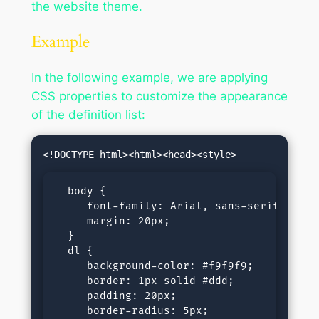
the website theme.
Example
In the following example, we are applying
CSS properties to customize the appearance
of the definition list:
  body {

     font-family: Arial, sans-serif;

     margin: 20px;

  }

  dl {

     background-color: #f9f9f9;

     border: 1px solid #ddd;

     padding: 20px;

     border-radius: 5px;
