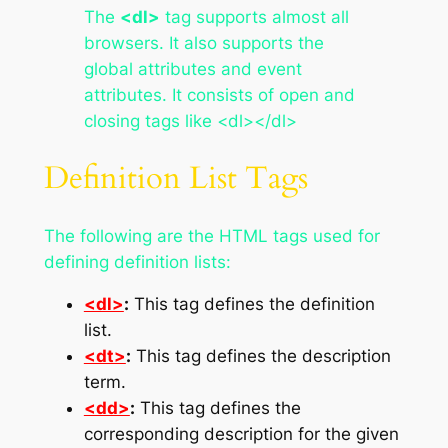
The
<dl>
tag supports almost all
browsers. It also supports the
global attributes and event
attributes. It consists of open and
closing tags like <dl></dl>
Definition List Tags
The following are the HTML tags used for
defining definition lists:
<dl>
:
This tag defines the definition
list.
<dt>
:
This tag defines the description
term.
<dd>
:
This tag defines the
corresponding description for the given