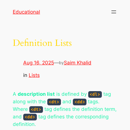
Skip
Educational
to
content
Definition Lists
Aug 16, 2025
—
Saim Khalid
by
in
Lists
A
description list
is defined by
tag
<dl>
along with the
and
tags.
<dt>
<dd>
Where
tag defines the definition term,
<dt>
and
tag defines the corresponding
<dd>
definition.