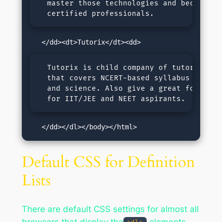
  master those technologies and become 

  certified professionals.
  Tutorix is child company of tutorialspoi
  that covers NCERT-based syllabus for mat
  and science. Also give a great foundatio
  for IIT/JEE and NEET aspirants.
   </dd></dl></body></html>
Default CSS for Definition
Lists
There are default CSS settings for almost all