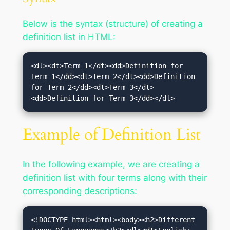
Below is the syntax (structure) of creating a
definition list in HTML:
<dl><dt>Term 1</dt><dd>Definition for 
Term 1</dd><dt>Term 2</dt><dd>Definition 
for Term 2</dd><dt>Term 3</dt>
<dd>Definition for Term 3</dd></dl>
Example of Definition List
In the following example, we are creating a
definition list with four terms along with their
corresponding descriptions:
<!DOCTYPE html><html><body><h2>Different 