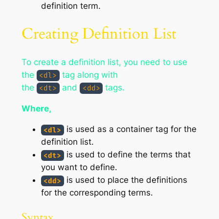
definition term.
Creating Definition List
To create a definition list, you need to use
the
tag along with
<dl>
the
and
tags.
<dt>
<dd>
Where,
is used as a container tag for the
<dl>
definition list.
is used to define the terms that
<dt>
you want to define.
is used to place the definitions
<dd>
for the corresponding terms.
Syntax