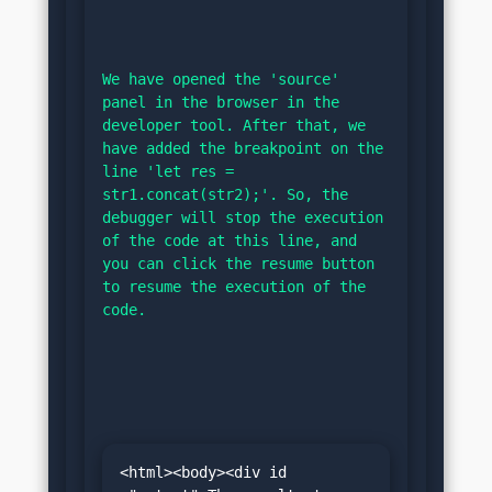
We have opened the 'source' 
panel in the browser in the 
developer tool. After that, we 
have added the breakpoint on the 
line 'let res = 
str1.concat(str2);'. So, the 
debugger will stop the execution 
of the code at this line, and 
you can click the resume button 
to resume the execution of the 
code.
<html><body><div id 