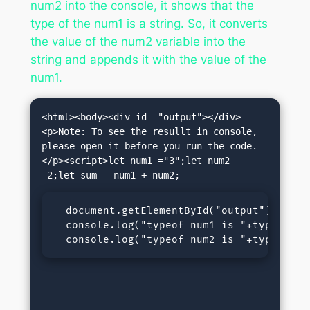
num2 into the console, it shows that the
type of the num1 is a string. So, it converts
the value of the num2 variable into the
string and appends it with the value of the
num1.
<html><body><div id ="output"></div>
<p>Note: To see the resullt in console, 
please open it before you run the code.
</p><script>let num1 ="3";let num2 
  document.getElementById("output").inner
  console.log("typeof num1 is "+typeof num
  console.log("typeof num2 is "+typeof nu