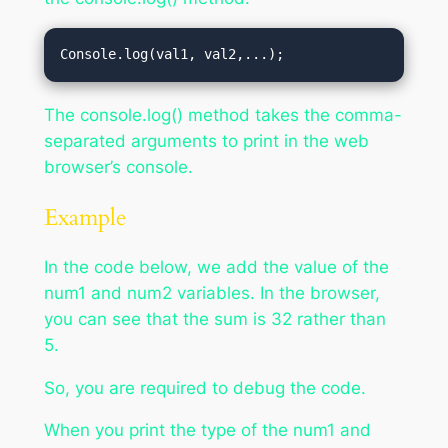
Console.log(val1, val2,...);
The console.log() method takes the comma-
separated arguments to print in the web
browser’s console.
Example
In the code below, we add the value of the
num1 and num2 variables. In the browser,
you can see that the sum is 32 rather than
5.
So, you are required to debug the code.
When you print the type of the num1 and