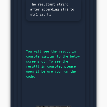
The resultant string 
after appending str2 to 
You will see the result in 
console similar to the below 
screenshot. To see the 
resullt in console, please 
open it before you run the 
code.