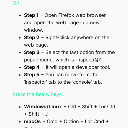
OR
Step 1
− Open Firefox web browser
and open the web page in a new
window.
Step 2
− Right-click anywhere on the
web page.
Step 3
− Select the last option from the
popup menu, which is ‘inspect(Q)’.
Step 4
− It will open a developer tool.
Step 5
− You can move from the
‘inspector’ tab to the ‘console’ tab.
Press the Below keys.
Windows/Linux
− Ctrl + Shift + I or Ctrl
+ Shift + J
macOs
− Cmd + Option + I or Cmd +