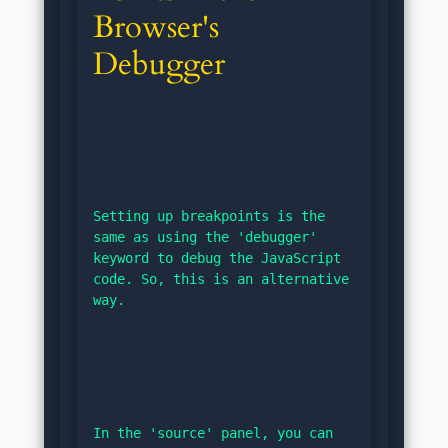
Browser's 
Debugger
Setting up breakpoints is the 
same as using the 'debugger' 
keyword to debug the JavaScript 
code. So, this is an alternative 
way.
In the 'source' panel, you can 