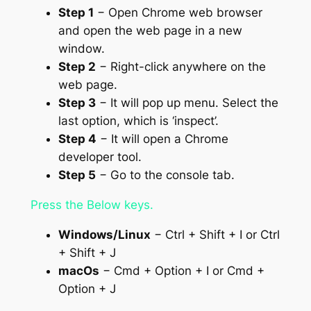
Step 1
− Open Chrome web browser
and open the web page in a new
window.
Step 2
− Right-click anywhere on the
web page.
Step 3
− It will pop up menu. Select the
last option, which is ‘inspect’.
Step 4
− It will open a Chrome
developer tool.
Step 5
− Go to the console tab.
Press the Below keys.
Windows/Linux
− Ctrl + Shift + I or Ctrl
+ Shift + J
macOs
− Cmd + Option + I or Cmd +
Option + J