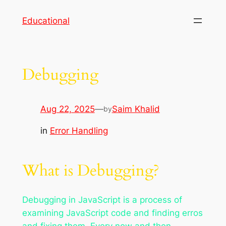
Skip
Educational
to
content
Debugging
Aug 22, 2025
—
Saim Khalid
by
in
Error Handling
What is Debugging?
Debugging in JavaScript is a process of
examining JavaScript code and finding erros
and fixing them. Every now and then,