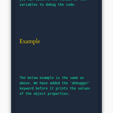
variables to debug the code.
Example
The below example is the same as 
above. We have added the 'debugger' 
keyword before it prints the values 
of the object properties.