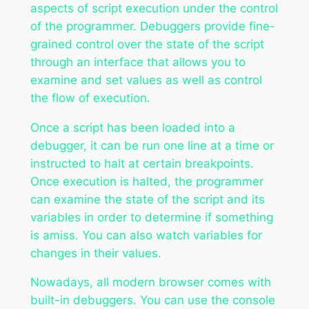
aspects of script execution under the control
of the programmer. Debuggers provide fine-
grained control over the state of the script
through an interface that allows you to
examine and set values as well as control
the flow of execution.
Once a script has been loaded into a
debugger, it can be run one line at a time or
instructed to halt at certain breakpoints.
Once execution is halted, the programmer
can examine the state of the script and its
variables in order to determine if something
is amiss. You can also watch variables for
changes in their values.
Nowadays, all modern browser comes with
built-in debuggers. You can use the console