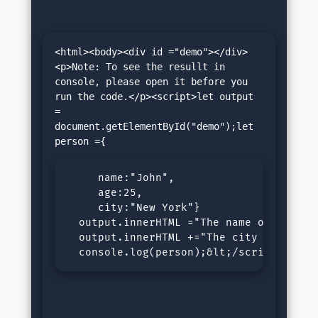
<html><body><div id ="demo"></div>
<p>Note: To see the resullt in 
console, please open it before you 
run the code.</p><script>let output 
= 
document.getElementById("demo");let 
     name:"John",

     age:25,

     city:"New York"}

  output.innerHTML ="The name of the pe
  output.innerHTML +="The city of the p
  console.log(person);&lt;/script&gt;&l