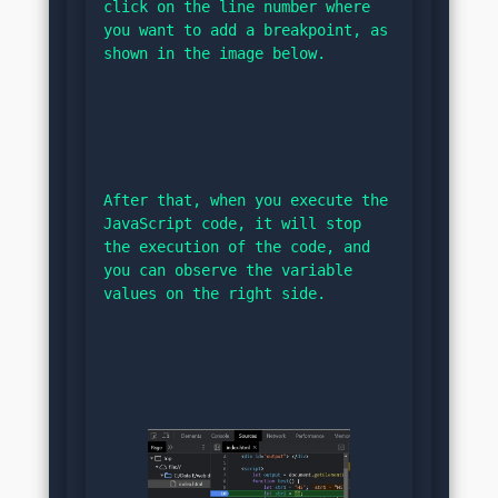
click on the line number where 
you want to add a breakpoint, as 
shown in the image below.
After that, when you execute the 
JavaScript code, it will stop 
the execution of the code, and 
you can observe the variable 
values on the right side.