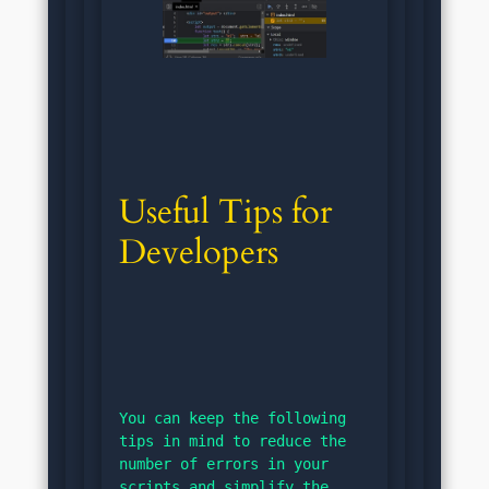
Useful Tips for 
Developers
You can keep the following 
tips in mind to reduce the 
number of errors in your 
scripts and simplify the 