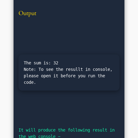
Output
The sum is: 32

Note: To see the resullt in console, 
please open it before you run the 
It will produce the following result in 
the web console −