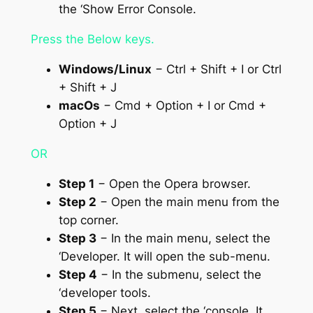
the ‘Show Error Console.
Press the Below keys.
Windows/Linux
− Ctrl + Shift + I or Ctrl
+ Shift + J
macOs
− Cmd + Option + I or Cmd +
Option + J
OR
Step 1
− Open the Opera browser.
Step 2
− Open the main menu from the
top corner.
Step 3
− In the main menu, select the
‘Developer. It will open the sub-menu.
Step 4
− In the submenu, select the
‘developer tools.
Step 5
− Next, select the ‘console. It