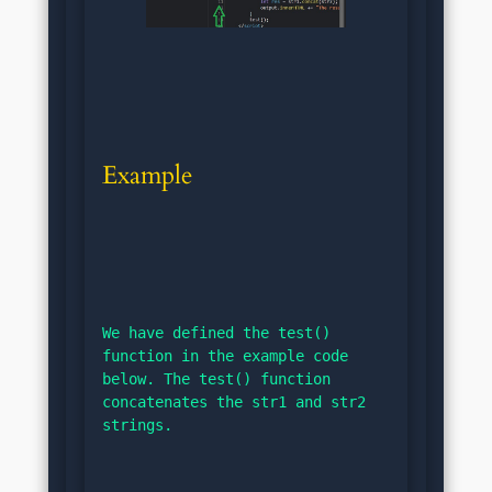
Example
We have defined the test() 
function in the example code 
below. The test() function 
concatenates the str1 and str2 
strings.