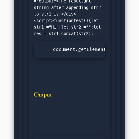
="output">The resultant 
string after appending str2 
to str1 is:</div>
<script>functiontest(){let 
str1 ="Hi";let str2 ="";let 
     document.getElementById("outpu
Output