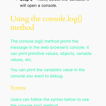
will open a console.
Using the console.log()
method
The console.log() method prints the
message in the web browser’s console. It
can print primitive values, objects, variable
values, etc.
You can print the variable’s value in the
console you want to debug.
Syntax
Users can follow the syntax below to use
the console.log() method.