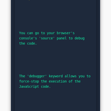
You can go to your browser's 
console's 'source' panel to debug 
the code.
The 'debugger' keyword allows you to 
force-stop the execution of the 
JavaScript code.