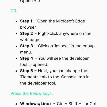
Option + J
OR
Step 1
− Open the Microsoft Edge
browser.
Step 2
− Right-click anywhere on the
web page.
Step 3
− Click on ‘inspect’ in the popup
menu.
Step 4
− You will see the developer
tool is opened.
Step 5
− Next, you can change the
‘Elements’ tab to the ‘Console’ tab in
the developer tool.
Press the Below keys.
Windows/Linux
− Ctrl + Shift + I or Ctrl