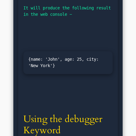
It will produce the following result 
in the web console −
{name: 'John', age: 25, city: 
Using the debugger 
Keyword