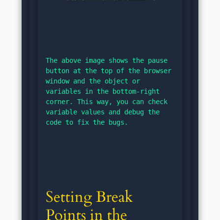
The above image shows the pause 
button at the top of the browser 
window and the object or 
variables in the bottom-right 
corner. This way, you can check 
variable values and debug the 
code to fix the bugs.
Setting Break 
Points in the 