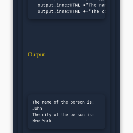
  output.innerHTML ="The name of the p
  output.innerHTML +="The city of the
Output
The name of the person is: 
John

The city of the person is: 