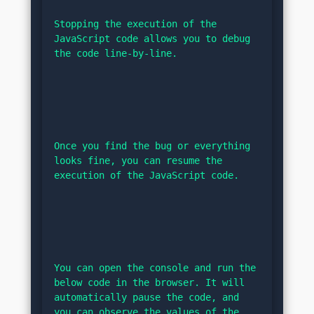
Stopping the execution of the 
JavaScript code allows you to debug 
the code line-by-line.
Once you find the bug or everything 
looks fine, you can resume the 
execution of the JavaScript code.
You can open the console and run the 
below code in the browser. It will 
automatically pause the code, and 
you can observe the values of the 