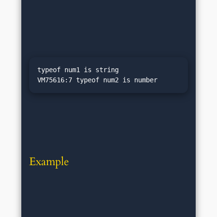
typeof num1 is string

Example