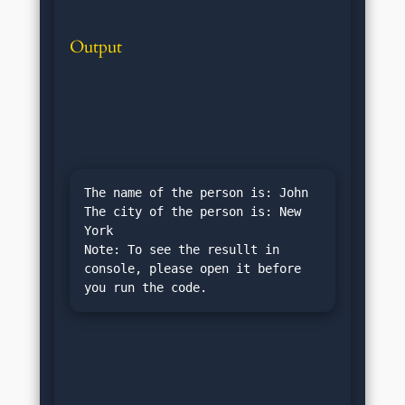
Output
The name of the person is: John

The city of the person is: New 
York

Note: To see the resullt in 
console, please open it before 