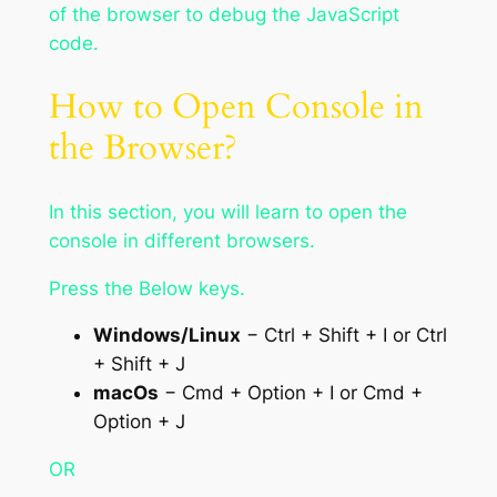
of the browser to debug the JavaScript
code.
How to Open Console in
the Browser?
In this section, you will learn to open the
console in different browsers.
Press the Below keys.
Windows/Linux
− Ctrl + Shift + I or Ctrl
+ Shift + J
macOs
− Cmd + Option + I or Cmd +
Option + J
OR