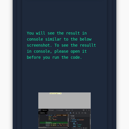
You will see the result in 
console similar to the below 
screenshot. To see the resullt 
in console, please open it 
before you run the code.