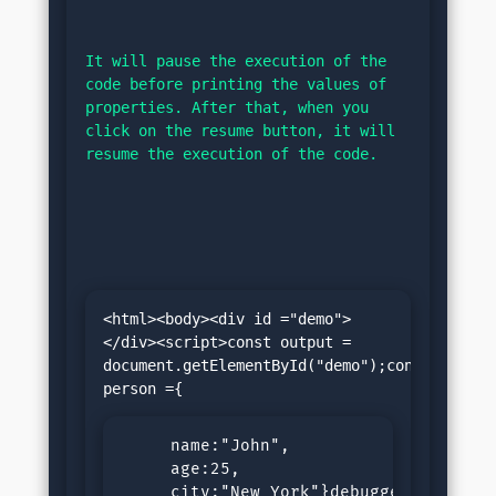
It will pause the execution of the 
code before printing the values of 
properties. After that, when you 
click on the resume button, it will 
resume the execution of the code.
<html><body><div id ="demo">
</div><script>const output = 
document.getElementById("demo");const 
     name:"John",

     age:25,

     city:"New York"}debugger;
