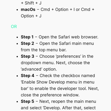
+ Shift + J
macOs
− Cmd + Option + I or Cmd +
Option + J
OR
Step 1
− Open the Safari web browser.
Step 2
− Open the Safari main menu
from the top menu bar.
Step 3
− Choose ‘preferences’ in the
dropdown menu. Next, choose the
‘advanced’ option.
Step 4
− Check the checkbox named
‘Enable Show Develop menu in menu
bar’ to enable the developer tool. Next,
close the preference window.
Step 5
− Next, reopen the main menu
and select ‘Develop. After that, select