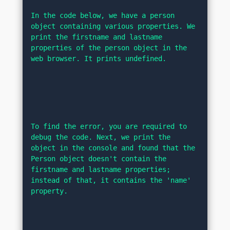
In the code below, we have a person 
object containing various properties. We 
print the firstname and lastname 
properties of the person object in the 
web browser. It prints undefined.
To find the error, you are required to 
debug the code. Next, we print the 
object in the console and found that the 
Person object doesn't contain the 
firstname and lastname properties; 
instead of that, it contains the 'name' 
property.