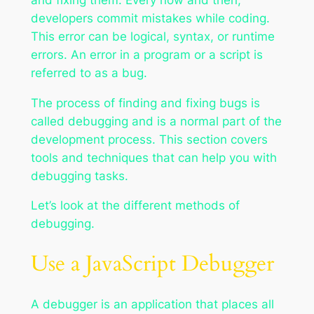
developers commit mistakes while coding.
This error can be logical, syntax, or runtime
errors. An error in a program or a script is
referred to as a bug.
The process of finding and fixing bugs is
called debugging and is a normal part of the
development process. This section covers
tools and techniques that can help you with
debugging tasks.
Let’s look at the different methods of
debugging.
Use a JavaScript Debugger
A debugger is an application that places all