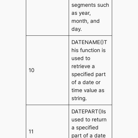
segments such
as year,
month, and
day.
DATENAME()T
his function is
used to
retrieve a
10
specified part
of a date or
time value as
string.
DATEPART()Is
used to return
a specified
11
part of a date