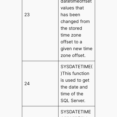
datetimeoffset
values that
23
has been
changed from
the stored
time zone
offset to a
given new time
zone offset.
SYSDATETIME(
)This function
is used to get
24
the date and
time of the
SQL Server.
SYSDATETIME