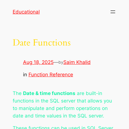
Skip
Educational
to
content
Date Functions
Aug 18, 2025
—
Saim Khalid
by
in
Function Reference
The
Date & time functions
are built-in
functions in the SQL server that allows you
to manipulate and perform operations on
date and time values in the SQL server.
These functions can be used in SQL Server