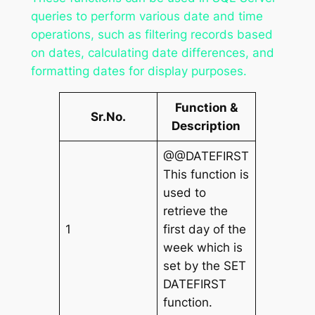
queries to perform various date and time
operations, such as filtering records based
on dates, calculating date differences, and
formatting dates for display purposes.
Function &
Sr.No.
Description
@@DATEFIRST
This function is
used to
retrieve the
1
first day of the
week which is
set by the SET
DATEFIRST
function.