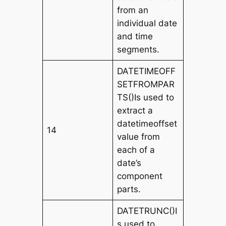
from an
individual date
and time
segments.
DATETIMEOFF
SETFROMPAR
TS()Is used to
extract a
datetimeoffset
14
value from
each of a
date’s
component
parts.
DATETRUNC()I
s used to