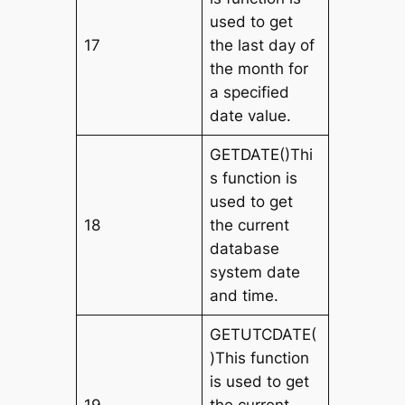
used to get
17
the last day of
the month for
a specified
date value.
GETDATE()Thi
s function is
used to get
18
the current
database
system date
and time.
GETUTCDATE(
)This function
is used to get
19
the current