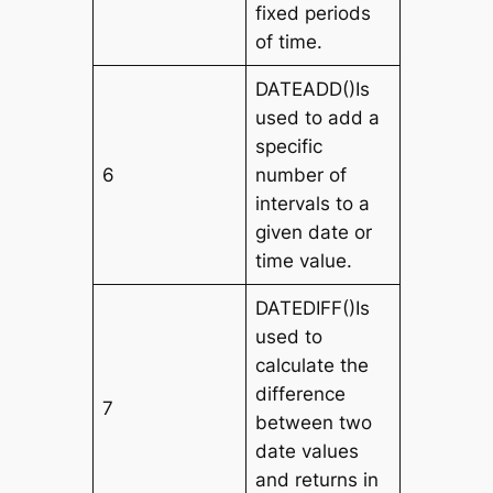
fixed periods
of time.
DATEADD()Is
used to add a
specific
6
number of
intervals to a
given date or
time value.
DATEDIFF()Is
used to
calculate the
difference
7
between two
date values
and returns in