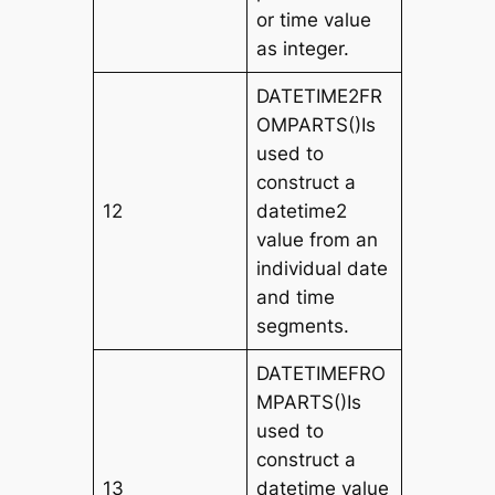
or time value
as integer.
DATETIME2FR
OMPARTS()Is
used to
construct a
12
datetime2
value from an
individual date
and time
segments.
DATETIMEFRO
MPARTS()Is
used to
construct a
13
datetime value