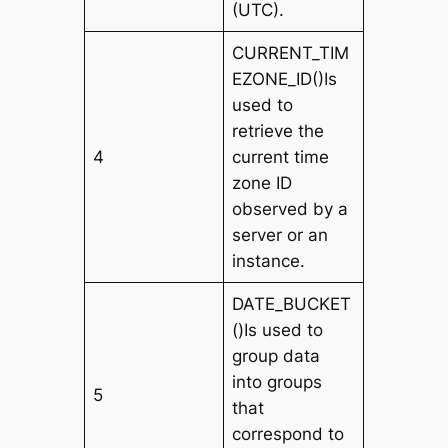
(UTC).
CURRENT_TIM
EZONE_ID()Is
used to
retrieve the
4
current time
zone ID
observed by a
server or an
instance.
DATE_BUCKET
()Is used to
group data
into groups
5
that
correspond to