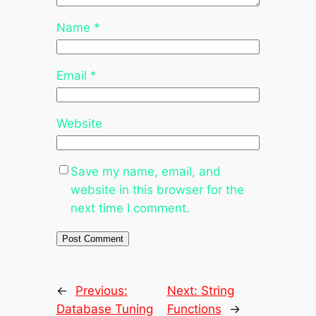
Name
*
Email
*
Website
Save my name, email, and
website in this browser for the
next time I comment.
←
Previous:
Next:
String
Database Tuning
Functions
→