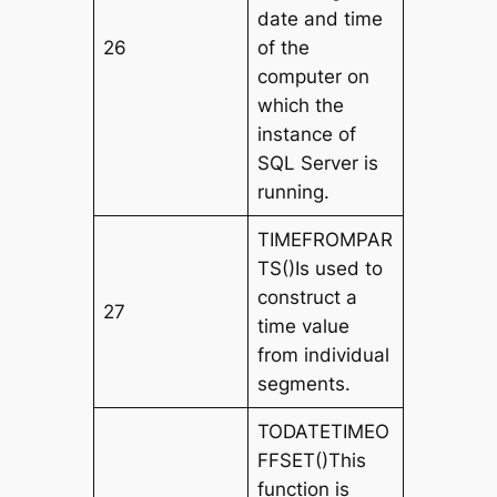
date and time
26
of the
computer on
which the
instance of
SQL Server is
running.
TIMEFROMPAR
TS()Is used to
construct a
27
time value
from individual
segments.
TODATETIMEO
FFSET()This
function is