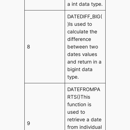
a int data type.
DATEDIFF_BIG(
)Is used to
calculate the
difference
8
between two
dates values
and return in a
bigint data
type.
DATEFROMPA
RTS()This
function is
used to
retrieve a date
9
from individual