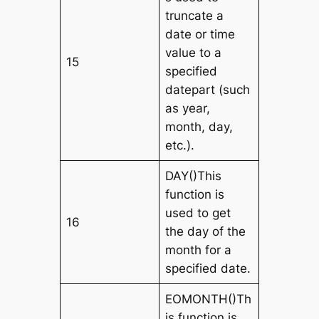
truncate a
date or time
value to a
15
specified
datepart (such
as year,
month, day,
etc.).
DAY()This
function is
used to get
16
the day of the
month for a
specified date.
EOMONTH()Th
is function is