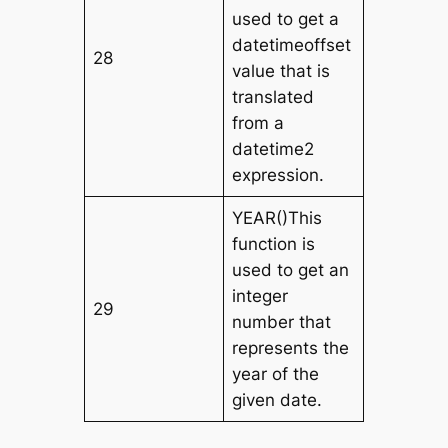
used to get a
datetimeoffset
28
value that is
translated
from a
datetime2
expression.
YEAR()This
function is
used to get an
integer
29
number that
represents the
year of the
given date.