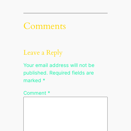
Comments
Leave a Reply
Your email address will not be
published.
Required fields are
marked
*
Comment
*