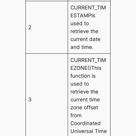
CURRENT_TIM
ESTAMPIs
used to
2
retrieve the
current date
and time.
CURRENT_TIM
EZONE()This
function is
used to
retrieve the
3
current time
zone offset
from
Coordinated
Universal Time