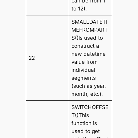
can be from 1
to 12).
SMALLDATETI
MEFROMPART
S()Is used to
construct a
new datetime
22
value from
individual
segments
(such as year,
month, etc.).
SWITCHOFFSE
T()This
function is
used to get