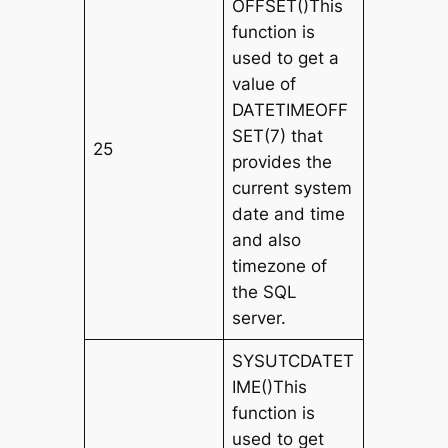
OFFSET()This
function is
used to get a
value of
DATETIMEOFF
SET(7) that
25
provides the
current system
date and time
and also
timezone of
the SQL
server.
SYSUTCDATET
IME()This
function is
used to get