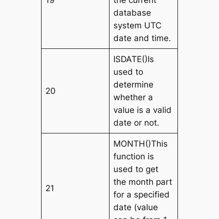
database
system UTC
date and time.
ISDATE()Is
used to
determine
20
whether a
value is a valid
date or not.
MONTH()This
function is
used to get
the month part
21
for a specified
date (value