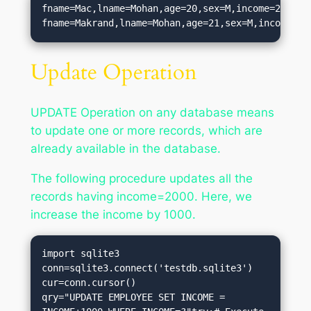
fname=Mac,lname=Mohan,age=20,sex=M,income=2000.0

Update Operation
UPDATE Operation on any database means
to update one or more records, which are
already available in the database.
The following procedure updates all the
records having income=2000. Here, we
increase the income by 1000.
import sqlite3

conn=sqlite3.connect('testdb.sqlite3')

cur=conn.cursor()

qry="UPDATE EMPLOYEE SET INCOME = 