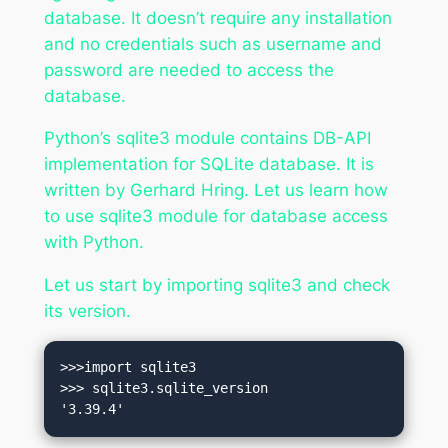
database. It doesn’t require any installation
and no credentials such as username and
password are needed to access the
database.
Python’s sqlite3 module contains DB-API
implementation for SQLite database. It is
written by Gerhard Hring. Let us learn how
to use sqlite3 module for database access
with Python.
Let us start by importing sqlite3 and check
its version.
>>>import sqlite3

>>> sqlite3.sqlite_version

'3.39.4'