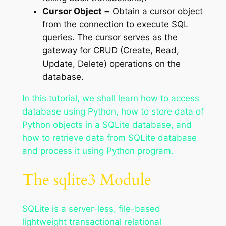
Cursor Object −
Obtain a cursor object
from the connection to execute SQL
queries. The cursor serves as the
gateway for CRUD (Create, Read,
Update, Delete) operations on the
database.
In this tutorial, we shall learn how to access
database using Python, how to store data of
Python objects in a SQLite database, and
how to retrieve data from SQLite database
and process it using Python program.
The sqlite3 Module
SQLite is a server-less, file-based
lightweight transactional relational