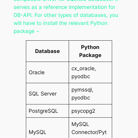
serves as a reference implementation for
DB-API. For other types of databases, you
will have to install the relevant Python
package −
Python
Database
Package
cx_oracle,
Oracle
pyodbc
pymssql,
SQL Server
pyodbc
PostgreSQL
psycopg2
MySQL
MySQL
Connector/Pyt