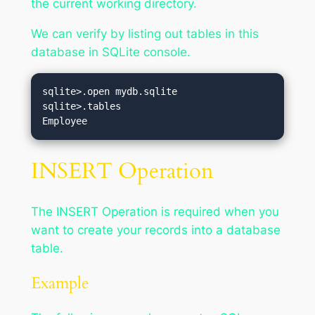
the current working directory.
We can verify by listing out tables in this
database in SQLite console.
sqlite>.open mydb.sqlite

sqlite>.tables

INSERT Operation
The INSERT Operation is required when you
want to create your records into a database
table.
Example