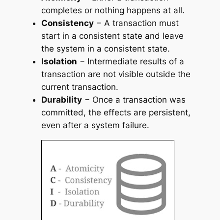
completes or nothing happens at all.
Consistency
− A transaction must
start in a consistent state and leave
the system in a consistent state.
Isolation
− Intermediate results of a
transaction are not visible outside the
current transaction.
Durability
− Once a transaction was
committed, the effects are persistent,
even after a system failure.