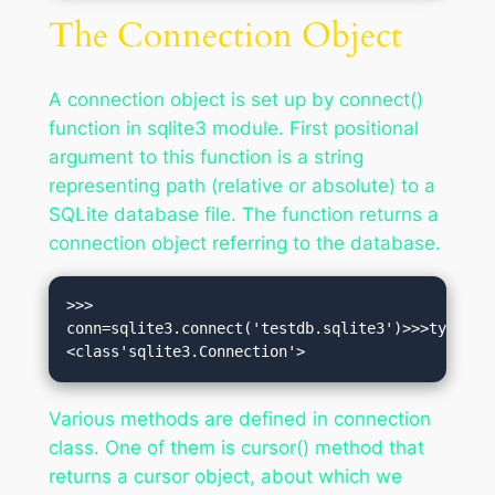
The Connection Object
A connection object is set up by connect()
function in sqlite3 module. First positional
argument to this function is a string
representing path (relative or absolute) to a
SQLite database file. The function returns a
connection object referring to the database.
>>> 
conn=sqlite3.connect('testdb.sqlite3')>>>type(co
<class'sqlite3.Connection'>
Various methods are defined in connection
class. One of them is cursor() method that
returns a cursor object, about which we