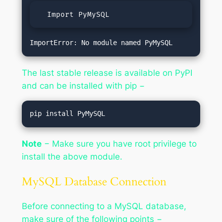
  Import PyMySQL
The last stable release is available on PyPI
and can be installed with pip −
Note
− Make sure you have root privilege to
install the above module.
MySQL Database Connection
Before connecting to a MySQL database,
make sure of the following points −