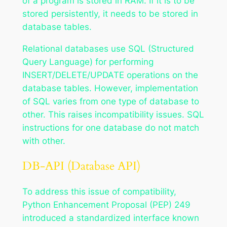
of a program is stored in RAM. If it is to be
stored persistently, it needs to be stored in
database tables.
Relational databases use SQL (Structured
Query Language) for performing
INSERT/DELETE/UPDATE operations on the
database tables. However, implementation
of SQL varies from one type of database to
other. This raises incompatibility issues. SQL
instructions for one database do not match
with other.
DB-API (Database API)
To address this issue of compatibility,
Python Enhancement Proposal (PEP) 249
introduced a standardized interface known