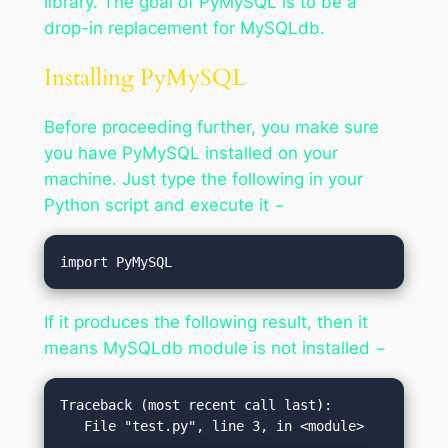
library. The goal of PyMySQL is to be a
drop-in replacement for MySQLdb.
Installing PyMySQL
Before proceeding further, you make sure
you have PyMySQL installed on your
machine. Just type the following in your
Python script and execute it −
If it produces the following result, then it
means MySQLdb module is not installed −
Traceback (most recent call last):
