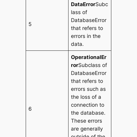
DataError
Subc
lass of
DatabaseError
5
that refers to
errors in the
data.
OperationalEr
ror
Subclass of
DatabaseError
that refers to
errors such as
the loss of a
connection to
6
the database.
These errors
are generally
outside of the