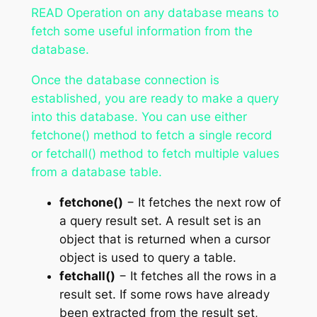
READ Operation on any database means to
fetch some useful information from the
database.
Once the database connection is
established, you are ready to make a query
into this database. You can use either
fetchone() method to fetch a single record
or fetchall() method to fetch multiple values
from a database table.
fetchone()
− It fetches the next row of
a query result set. A result set is an
object that is returned when a cursor
object is used to query a table.
fetchall()
− It fetches all the rows in a
result set. If some rows have already
been extracted from the result set,