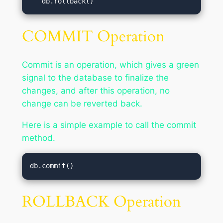
   db.rollback()
COMMIT Operation
Commit is an operation, which gives a green
signal to the database to finalize the
changes, and after this operation, no
change can be reverted back.
Here is a simple example to call the commit
method.
db.commit()
ROLLBACK Operation