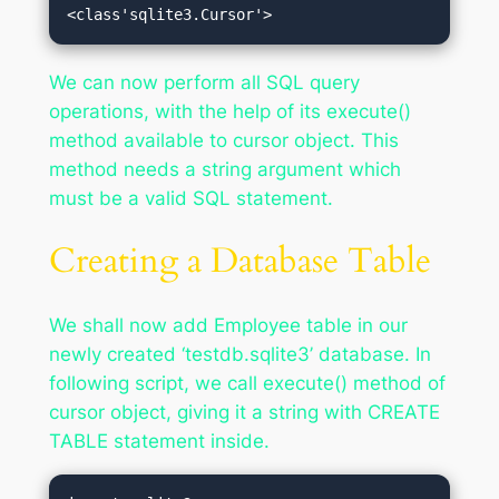
<class'sqlite3.Cursor'>
We can now perform all SQL query
operations, with the help of its execute()
method available to cursor object. This
method needs a string argument which
must be a valid SQL statement.
Creating a Database Table
We shall now add Employee table in our
newly created ‘testdb.sqlite3’ database. In
following script, we call execute() method of
cursor object, giving it a string with CREATE
TABLE statement inside.