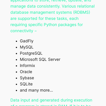
manage data consistently. Various relational
database management systems (RDBMS)
are supported for these tasks, each
requiring specific Python packages for
connectivity −
GadFly
MySQL
PostgreSQL
Microsoft SQL Server
Informix
Oracle
Sybase
SQLite
and many more…
Data input and generated during execution