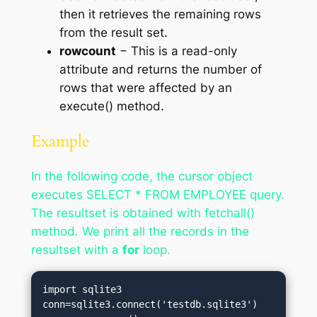
then it retrieves the remaining rows
from the result set.
rowcount
− This is a read-only
attribute and returns the number of
rows that were affected by an
execute() method.
Example
In the following code, the cursor object
executes SELECT * FROM EMPLOYEE query.
The resultset is obtained with fetchall()
method. We print all the records in the
resultset with a
for
loop.
import sqlite3

conn=sqlite3.connect('testdb.sqlite3')
