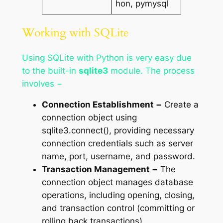
hon, pymysql
Working with SQLite
Using SQLite with Python is very easy due
to the built-in
sqlite3
module. The process
involves −
Connection Establishment −
Create a
connection object using
sqlite3.connect(), providing necessary
connection credentials such as server
name, port, username, and password.
Transaction Management −
The
connection object manages database
operations, including opening, closing,
and transaction control (committing or
rolling back transactions).