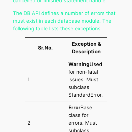
cancelled or finished statement handle.
The DB API defines a number of errors that
must exist in each database module. The
following table lists these exceptions.
Exception &
Sr.No.
Description
Warning
Used
for non-fatal
1
issues. Must
subclass
StandardError.
Error
Base
class for
2
errors. Must
subclass