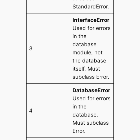
StandardError.
InterfaceError
Used for errors
in the
database
3
module, not
the database
itself. Must
subclass Error.
DatabaseError
Used for errors
in the
4
database.
Must subclass
Error.