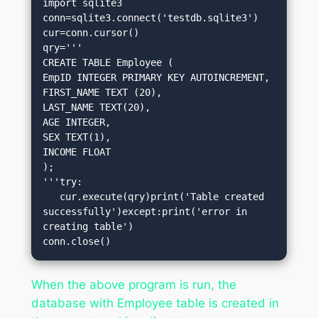
import sqlite3

conn=sqlite3.connect('testdb.sqlite3')

cur=conn.cursor()

qry='''

CREATE TABLE Employee (

EmpID INTEGER PRIMARY KEY AUTOINCREMENT,

FIRST_NAME TEXT (20),

LAST_NAME TEXT(20),

AGE INTEGER,

SEX TEXT(1),

INCOME FLOAT

);

'''try:

   cur.execute(qry)print('Table created 
successfully')except:print('error in 
creating table')

conn.close()
When the above program is run, the
database with Employee table is created in