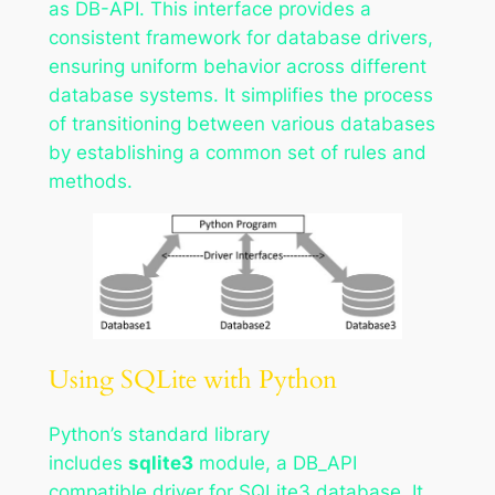
as DB-API. This interface provides a
consistent framework for database drivers,
ensuring uniform behavior across different
database systems. It simplifies the process
of transitioning between various databases
by establishing a common set of rules and
methods.
Using SQLite with Python
Python’s standard library
includes
sqlite3
module, a DB_API
compatible driver for SQLite3 database. It