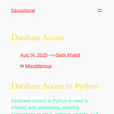
Skip
Educational
to
content
Database Access
Aug 14, 2025
—
Saim Khalid
by
in
Miscellenous
Database Access in Python
Database access in Python is used to
interact with databases, allowing
applications to store, retrieve, update, and