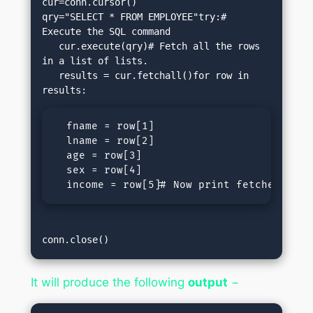
cur=conn.cursor()

qry="SELECT * FROM EMPLOYEE"try:# 
Execute the SQL command

   cur.execute(qry)# Fetch all the rows 
in a list of lists.

   results = cur.fetchall()for row in 
  fname = row[1]

  lname = row[2]

  age = row[3]

  sex = row[4]

  income = row[5]# Now print fetched resu
conn.close()
It will produce the following
output
−