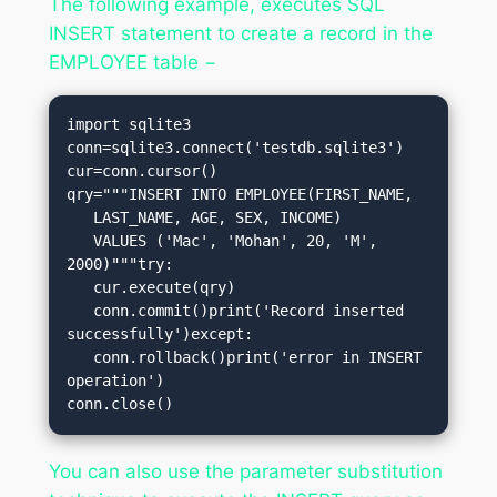
The following example, executes SQL
INSERT statement to create a record in the
EMPLOYEE table −
import sqlite3

conn=sqlite3.connect('testdb.sqlite3')

cur=conn.cursor()

qry="""INSERT INTO EMPLOYEE(FIRST_NAME,

   LAST_NAME, AGE, SEX, INCOME)

   VALUES ('Mac', 'Mohan', 20, 'M', 
2000)"""try:

   cur.execute(qry)

   conn.commit()print('Record inserted 
successfully')except:

   conn.rollback()print('error in INSERT 
operation')

conn.close()
You can also use the parameter substitution