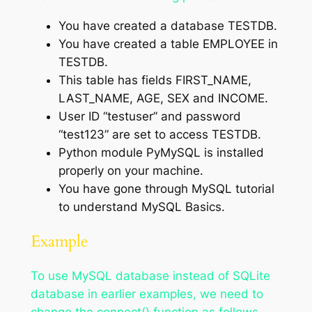
You have created a database TESTDB.
You have created a table EMPLOYEE in
TESTDB.
This table has fields FIRST_NAME,
LAST_NAME, AGE, SEX and INCOME.
User ID “testuser” and password
“test123” are set to access TESTDB.
Python module PyMySQL is installed
properly on your machine.
You have gone through MySQL tutorial
to understand MySQL Basics.
Example
To use MySQL database instead of SQLite
database in earlier examples, we need to
change the connect() function as follows −