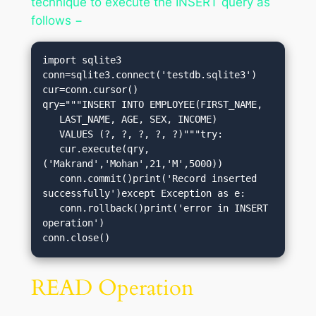
technique to execute the INSERT query as
follows −
import sqlite3

conn=sqlite3.connect('testdb.sqlite3')

cur=conn.cursor()

qry="""INSERT INTO EMPLOYEE(FIRST_NAME,

   LAST_NAME, AGE, SEX, INCOME)

   VALUES (?, ?, ?, ?, ?)"""try:

   cur.execute(qry,
('Makrand','Mohan',21,'M',5000))

   conn.commit()print('Record inserted 
successfully')except Exception as e:

   conn.rollback()print('error in INSERT 
operation')

conn.close()
READ Operation