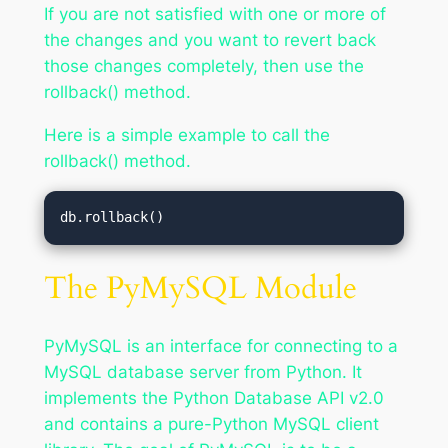
If you are not satisfied with one or more of
the changes and you want to revert back
those changes completely, then use the
rollback() method.
Here is a simple example to call the
rollback() method.
db.rollback()
The PyMySQL Module
PyMySQL is an interface for connecting to a
MySQL database server from Python. It
implements the Python Database API v2.0
and contains a pure-Python MySQL client