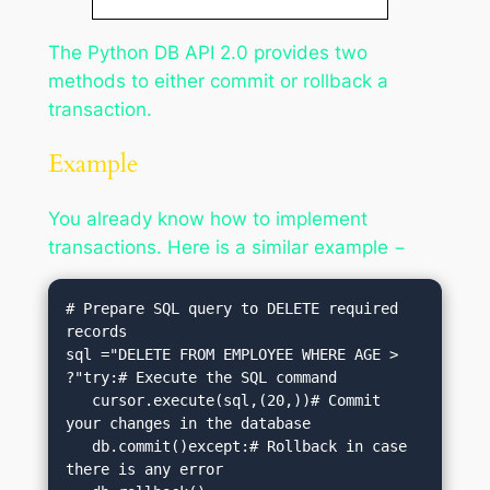
The Python DB API 2.0 provides two
methods to either commit or rollback a
transaction.
Example
You already know how to implement
transactions. Here is a similar example −
# Prepare SQL query to DELETE required 
records

sql ="DELETE FROM EMPLOYEE WHERE AGE > 
?"try:# Execute the SQL command

   cursor.execute(sql,(20,))# Commit 
your changes in the database

   db.commit()except:# Rollback in case 
there is any error
