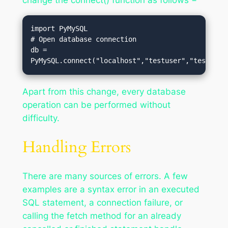
import PyMySQL

# Open database connection

db = 
PyMySQL.connect("localhost","testuser","test123"
Apart from this change, every database
operation can be performed without
difficulty.
Handling Errors
There are many sources of errors. A few
examples are a syntax error in an executed
SQL statement, a connection failure, or
calling the fetch method for an already