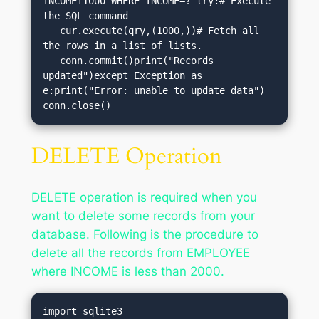
INCOME+1000 WHERE INCOME=?"try:# Execute 
the SQL command

   cur.execute(qry,(1000,))# Fetch all 
the rows in a list of lists.

   conn.commit()print("Records 
updated")except Exception as 
e:print("Error: unable to update data")

conn.close()
DELETE Operation
DELETE operation is required when you
want to delete some records from your
database. Following is the procedure to
delete all the records from EMPLOYEE
where INCOME is less than 2000.
import sqlite3
