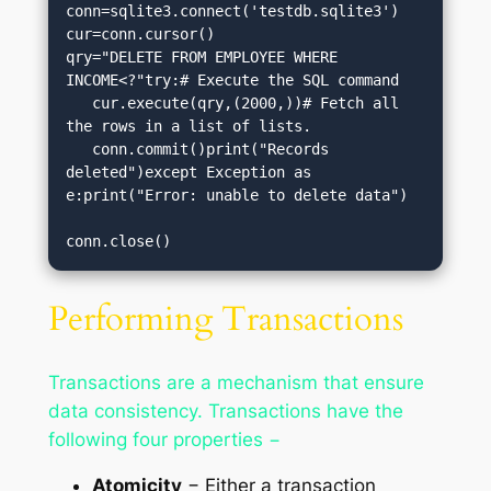
conn=sqlite3.connect('testdb.sqlite3')

cur=conn.cursor()

qry="DELETE FROM EMPLOYEE WHERE 
INCOME<?"try:# Execute the SQL command

   cur.execute(qry,(2000,))# Fetch all 
the rows in a list of lists.

   conn.commit()print("Records 
deleted")except Exception as 
e:print("Error: unable to delete data")

conn.close()
Performing Transactions
Transactions are a mechanism that ensure
data consistency. Transactions have the
following four properties −
Atomicity
− Either a transaction