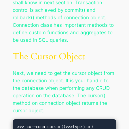
shall know in next section. Transaction
control is achieved by commit() and
rollback() methods of connection object.
Connection class has important methods to
define custom functions and aggregates to
be used in SQL queries.
The Cursor Object
Next, we need to get the cursor object from
the connection object. It is your handle to
the database when performing any CRUD
operation on the database. The cursor()
method on connection object returns the
cursor object.
>>> cur=conn.cursor()>>>type(cur)