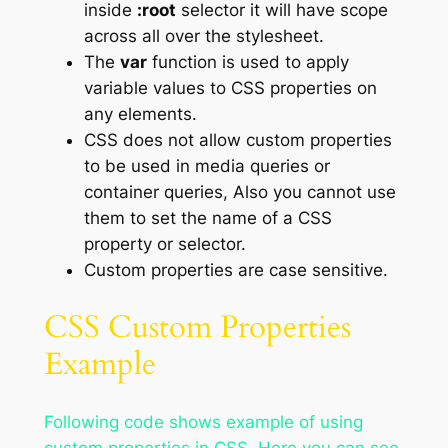
inside
:root
selector it will have scope
across all over the stylesheet.
The
var
function is used to apply
variable values to CSS properties on
any elements.
CSS does not allow custom properties
to be used in media queries or
container queries, Also you cannot use
them to set the name of a CSS
property or selector.
Custom properties are case sensitive.
CSS Custom Properties
Example
Following code shows example of using
custom properties in CSS. Here you can see