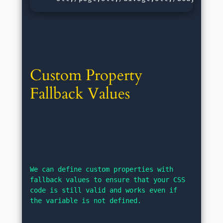
Custom Property 
Fallback Values
We can define custom properties with 
fallback values to ensure that your CSS 
code is still valid and works even if 
the variable is not defined.