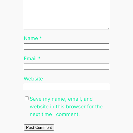
Name
*
Email
*
Website
Save my name, email, and
website in this browser for the
next time I comment.