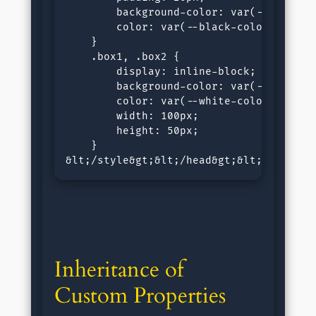
        background-color: var(--white-co
        color: var(--black-color, black)
    }

    .box1, .box2 {

        display: inline-block;

        background-color: var(--black-co
        color: var(--white-color, white)
        width: 100px;

        height: 50px;

    }

&lt;/style&gt;&lt;/head&gt;&lt;body&gt;
Inheritance of 
Custom Properties