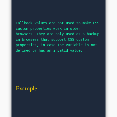
Fallback values are not used to make CSS 
custom properties work in older 
browsers. They are only used as a backup 
in browsers that support CSS custom 
properties, in case the variable is not 
defined or has an invalid value.
Example