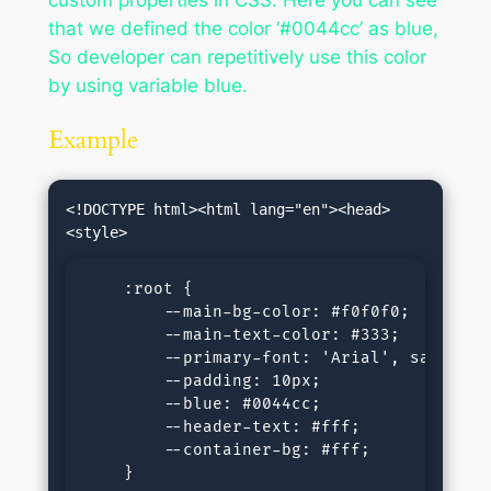
that we defined the color ‘#0044cc’ as blue,
So developer can repetitively use this color
by using variable blue.
Example
<!DOCTYPE html><html lang="en"><head>
    :root {

        --main-bg-color: #f0f0f0;

        --main-text-color: #333;

        --primary-font: 'Arial', sans-seri
        --padding: 10px;

        --blue: #0044cc;

        --header-text: #fff;

        --container-bg: #fff;

    }
