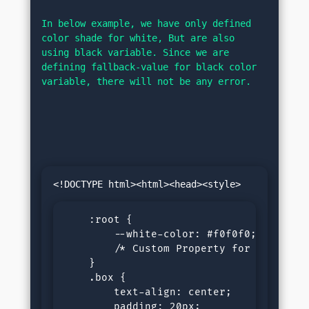
In below example, we have only defined 
color shade for white, But are also 
using black variable. Since we are 
defining fallback-value for black color 
variable, there will not be any error.
    :root {

        --white-color: #f0f0f0;/* Shade 
        /* Custom Property for black is 
    }

    .box {

        text-align: center;

        padding: 20px;
