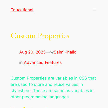
Skip
Educational
to
content
Custom Properties
Aug 20, 2025
—
Saim Khalid
by
in
Advanced Features
Custom Properties are variables in CSS that
are used to store and reuse values in
stylesheet. These are same as variables in
other programming languages.