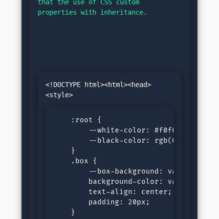
that the use of CSS custom 
properties with inheritance.
<!DOCTYPE html><html><head>
    :root {

        --white-color: #f0f0f0;

        --black-color: rgb(0, 0, 21);

    }

    .box {

        --box-background: var(--white-
        background-color: var(--box-ba
        text-align: center;

        padding: 20px;

    }
