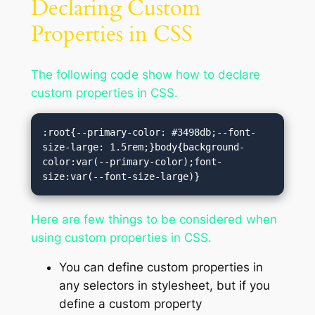
Declaring Custom
Properties in CSS
The following code show how to declare
custom properties in CSS.
:root{--primary-color: #3498db;--font-
size-large: 1.5rem;}body{background-
color:var(--primary-color);font-
size:var(--font-size-large)}
Here are few things to be considered when
using custom properties in CSS.
You can define custom properties in
any selectors in stylesheet, but if you
define a custom property