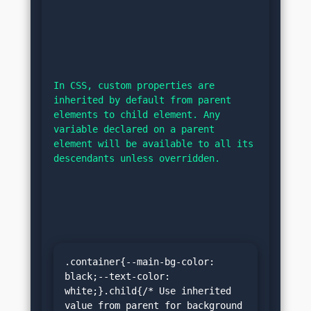
In CSS, custom properties are 
inherited by default from parent 
elements to child element. Any 
variable declared on a parent 
element will be available to all its 
descendants unless overridden.
.container{--main-bg-color: 
black;--text-color: 
white;}.child{/* Use inherited 
value from parent for background 