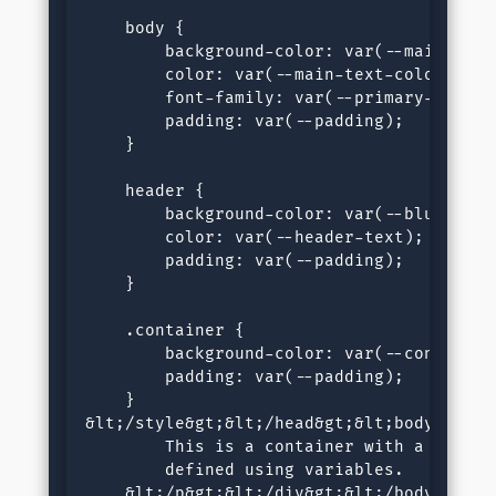
    body {

        background-color: var(--main-bg-co
        color: var(--main-text-color);

        font-family: var(--primary-font);

        padding: var(--padding);

    }

    header {

        background-color: var(--blue);

        color: var(--header-text);

        padding: var(--padding);

    }

    .container {

        background-color: var(--container-
        padding: var(--padding);

    }

&lt;/style&gt;&lt;/head&gt;&lt;body&gt;&l
        This is a container with a backgro
        defined using variables.

    &lt;/p&gt;&lt;/div&gt;&lt;/body&gt;&l