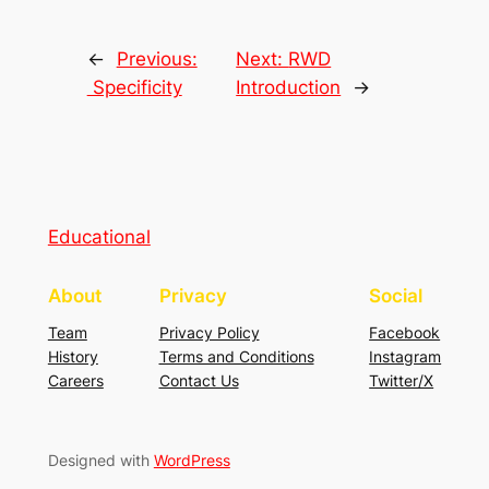
←
Previous:
Next:
RWD
Specificity
Introduction
→
Educational
About
Privacy
Social
Team
Privacy Policy
Facebook
History
Terms and Conditions
Instagram
Careers
Contact Us
Twitter/X
Designed with
WordPress