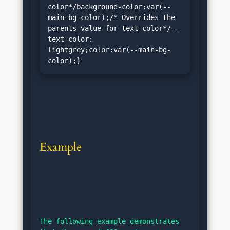
color*/background-color:var(--
main-bg-color);/* Overrides the 
parents value for text color*/--
text-color: 
lightgrey;color:var(--main-bg-
color);}
Example
The following example demonstrates 