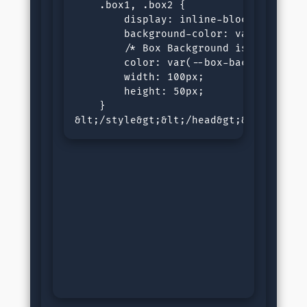
    .box1, .box2 {

        display: inline-block;

        background-color: var(--black-
        /* Box Background is defined a
        color: var(--box-background);

        width: 100px;

        height: 50px;

    }

&lt;/style&gt;&lt;/head&gt;&lt;body&g