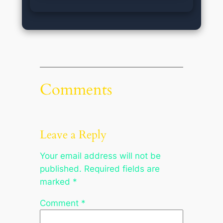
Comments
Leave a Reply
Your email address will not be
published.
Required fields are
marked
*
Comment
*