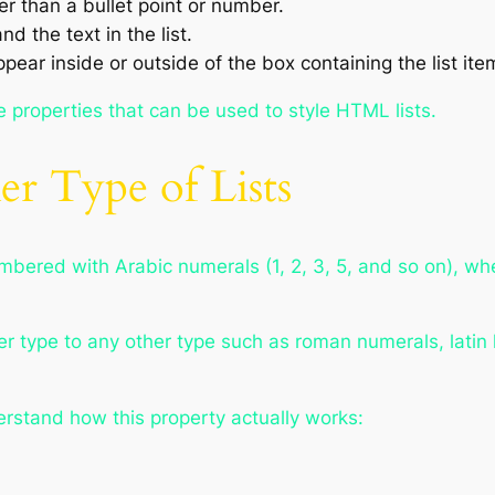
er than a bullet point or number.
 the text in the list.
ear inside or outside of the box containing the list ite
he properties that can be used to style HTML lists.
r Type of Lists
bered with Arabic numerals (1, 2, 3, 5, and so on), wh
er type to any other type such as roman numerals, latin l
derstand how this property actually works: