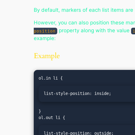
By default, markers of each list items are
However, you can also position these marke
property along with the value
position
example:
Example
list-style-position: inside;
}

list-style-position: outside;