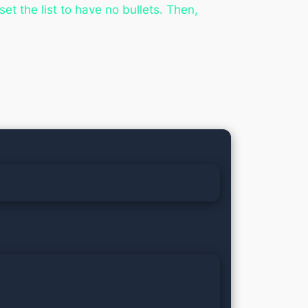
set the list to have no bullets. Then,