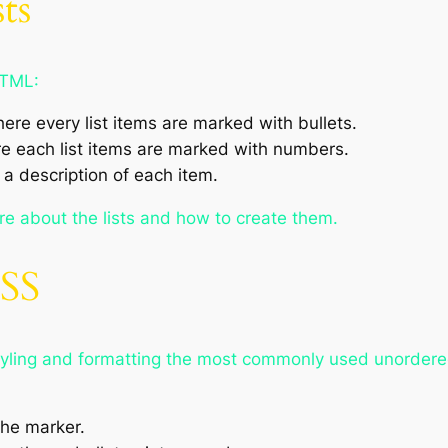
ts
HTML:
here every list items are marked with bullets.
re each list items are marked with numbers.
 a description of each item.
re about the lists and how to create them.
CSS
styling and formatting the most commonly used unordered
the marker.