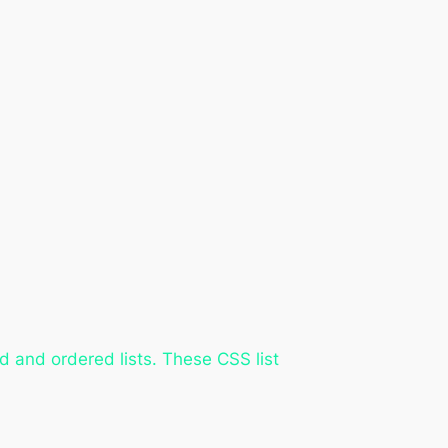
 and ordered lists. These CSS list