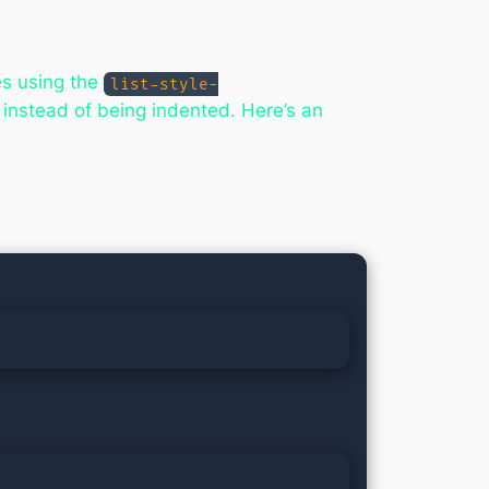
es using the
list-style-
r instead of being indented. Here’s an