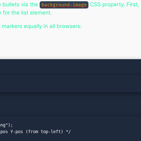
 bullets via the
CSS property. First, 
background-image
for the list element.
markers equally in all browsers:
ng");

pos Y-pos (from top-left) */
