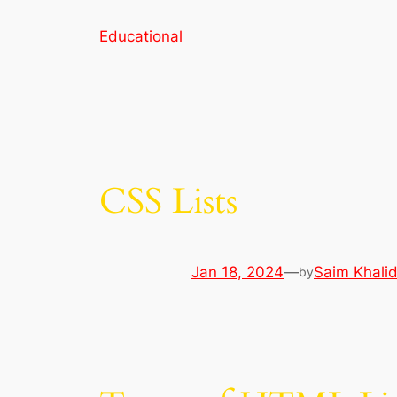
Skip
Educational
to
content
CSS Lists
Jan 18, 2024
—
Saim Khali
by