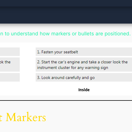
tion to understand how markers or bullets are positioned.
t Markers