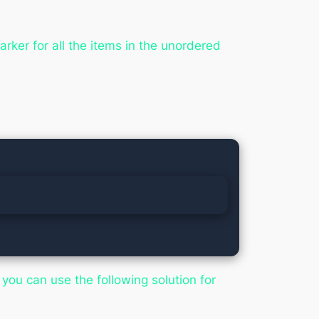
rker for all the items in the unordered
you can use the following solution for