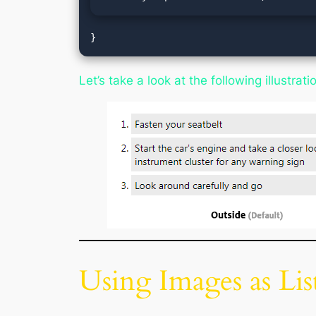
}
Let’s take a look at the following illustra
Using Images as Lis