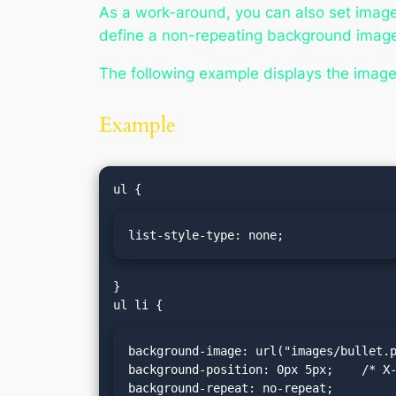
As a work-around, you can also set image
define a non-repeating background image 
The following example displays the image 
Example
list-style-type: none;
}

background-image: url("images/bullet.p
background-position: 0px 5px;    /* X-
background-repeat: no-repeat;
