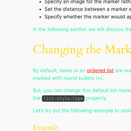
Specify an image for the marker rath
Set the distance between a marker and
Specify whether the marker would app
In the following section we will discuss t
Changing the Marke
By default, items in an
ordered list
are num
marked with round bullets (•).
But, you can change this default list mark
the
property.
list-style-type
Let’s try out the following example to un
Example