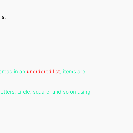
ms.
ereas in an
unordered list
, items are
etters, circle, square, and so on using