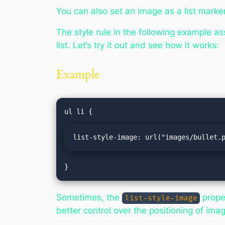
You can also set an image as a list marke
The style rule in the following example as
list. Let’s try it out and see how it works:
Example
list-style-image: url("images/bullet.
}
Sometimes, the
proper
list-style-image
better control over the positioning of ima