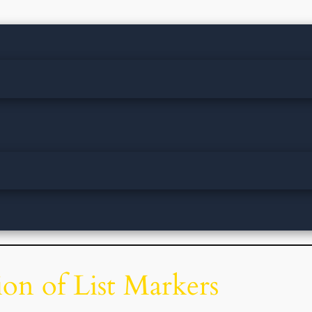
on of List Markers