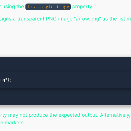
r using the
property.
list-style-image
signs a transparent PNG image “arrow.png” as the list ma
png");
ty may not produce the expected output. Alternatively, 
ge markers.