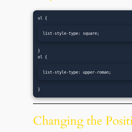
list-style-type: square;
}

list-style-type: upper-roman;
}
Changing the Positi