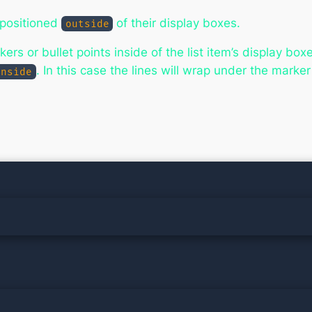
 positioned
of their display boxes.
outside
rs or bullet points inside of the list item’s display box
. In this case the lines will wrap under the marke
inside