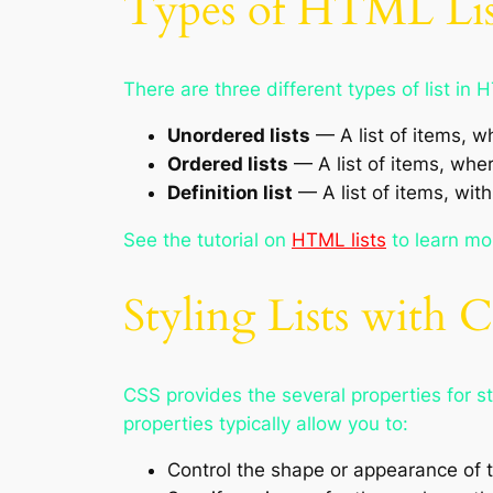
Types of HTML Lis
There are three different types of list in 
Unordered lists
— A list of items, w
Ordered lists
— A list of items, whe
Definition list
— A list of items, with
See the tutorial on
HTML lists
to learn mo
Styling Lists with 
CSS provides the several properties for 
properties typically allow you to:
Control the shape or appearance of 