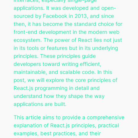
applications. It was developed and open-
sourced by Facebook in 2013, and since
then, it has become the standard choice for
front-end development in the modern web
ecosystem. The power of React lies not just
in its tools or features but in its underlying
principles. These principles guide
developers toward writing efficient,
maintainable, and scalable code. In this
post, we will explore the core principles of
React.js programming in detail and
understand how they shape the way
applications are built.
This article aims to provide a comprehensive
explanation of React.js principles, practical
examples, best practices, and their