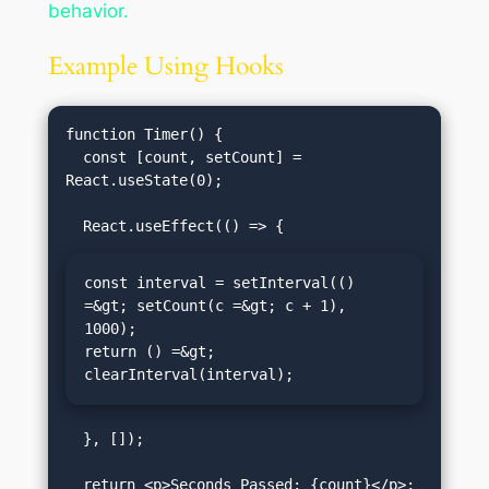
behavior.
Example Using Hooks
function Timer() {

  const [count, setCount] = 
React.useState(0);

const interval = setInterval(() 
=&gt; setCount(c =&gt; c + 1), 
1000);

return () =&gt; 
clearInterval(interval);
  }, []);

  return <p>Seconds Passed: {count}</p>;
