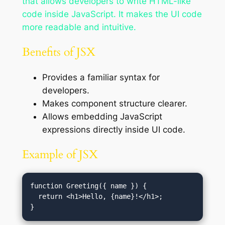
that allows developers to write HTML-like
code inside JavaScript. It makes the UI code
more readable and intuitive.
Benefits of JSX
Provides a familiar syntax for
developers.
Makes component structure clearer.
Allows embedding JavaScript
expressions directly inside UI code.
Example of JSX
function Greeting({ name }) {

  return <h1>Hello, {name}!</h1>;
