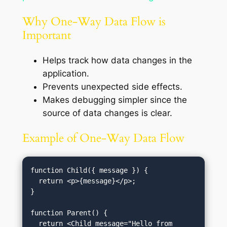
Why One-Way Data Flow is
Important
Helps track how data changes in the
application.
Prevents unexpected side effects.
Makes debugging simpler since the
source of data changes is clear.
Example of One-Way Data Flow
function Child({ message }) {

  return <p>{message}</p>;

}

function Parent() {

  return <Child message="Hello from 