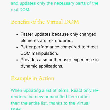
and updates only the necessary parts of the
real DOM.
Benefits of the Virtual DOM
Faster updates because only changed
elements are re-rendered.
Better performance compared to direct
DOM manipulation.
Provides a smoother user experience in
dynamic applications.
Example in Action
When updating a list of items, React only re-
renders the new or modified item rather
than the entire list, thanks to the Virtual
DOM.