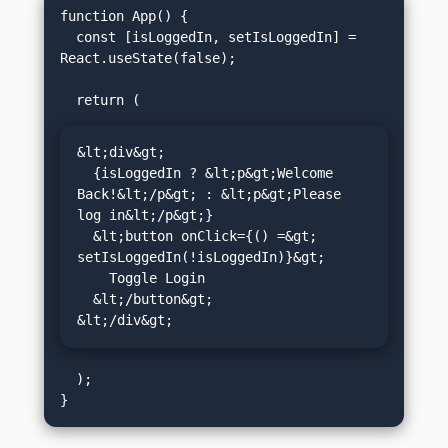
function App() {

  const [isLoggedIn, setIsLoggedIn] = 
React.useState(false);

&lt;div&gt;

  {isLoggedIn ? &lt;p&gt;Welcome 
Back!&lt;/p&gt; : &lt;p&gt;Please 
log in&lt;/p&gt;}

  &lt;button onClick={() =&gt; 
setIsLoggedIn(!isLoggedIn)}&gt;

    Toggle Login

  &lt;/button&gt;

&lt;/div&gt;
  );
