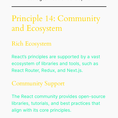
Principle 14: Community
and Ecosystem
Rich Ecosystem
React’s principles are supported by a vast
ecosystem of libraries and tools, such as
React Router, Redux, and Next.js.
Community Support
The React community provides open-source
libraries, tutorials, and best practices that
align with its core principles.