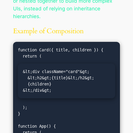
or nested together to build more complex
UIs, instead of relying on inheritance
hierarchies.
Example of Composition
function Card({ title, children }) {

&lt;div className="card"&gt;

  &lt;h2&gt;{title}&lt;/h2&gt;

  {children}

&lt;/div&gt;
  );

}

function App() {
