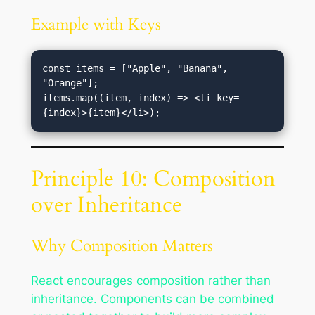
Example with Keys
const items = ["Apple", "Banana", 
"Orange"];

items.map((item, index) => <li key=
Principle 10: Composition
over Inheritance
Why Composition Matters
React encourages composition rather than
inheritance. Components can be combined