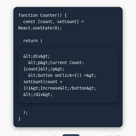
function Counter() {

  const [count, setCount] = 
React.useState(0);

&lt;div&gt;

  &lt;p&gt;Current Count: 
{count}&lt;/p&gt;

  &lt;button onClick={() =&gt; 
setCount(count + 
1)}&gt;Increase&lt;/button&gt;

&lt;/div&gt;
  );
