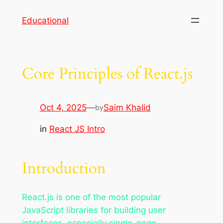
Skip
Educational
to
content
Core Principles of React.js
Oct 4, 2025
—
Saim Khalid
by
in
React JS Intro
Introduction
React.js is one of the most popular
JavaScript libraries for building user
interfaces, especially single-page