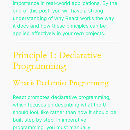
importance in real-world applications. By the
end of this post, you will have a strong
understanding of why React works the way
it does and how these principles can be
applied effectively in your own projects.
Principle 1: Declarative
Programming
What is Declarative Programming
React promotes declarative programming,
which focuses on describing what the UI
should look like rather than how it should be
built step by step. In imperative
programming, you must manually