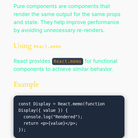
Pure components are components that
render the same output for the same props
and state. They help improve performance
by avoiding unnecessary re-renders.
Using
React.memo
React provides
for functional
React.memo
components to achieve similar behavior.
Example
const Display = React.memo(function 
Display({ value }) {

  console.log("Rendered");

  return <p>{value}</p>;
