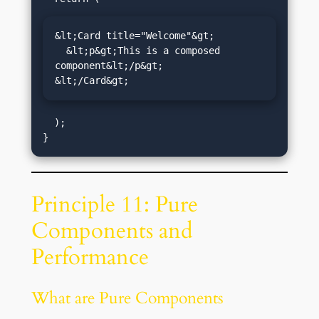
&lt;Card title="Welcome"&gt;

  &lt;p&gt;This is a composed 
component&lt;/p&gt;

&lt;/Card&gt;
  );

Principle 11: Pure
Components and
Performance
What are Pure Components