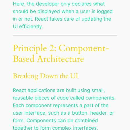
Here, the developer only declares what
should be displayed when a user is logged
in or not. React takes care of updating the
UI efficiently.
Principle 2: Component-
Based Architecture
Breaking Down the UI
React applications are built using small,
reusable pieces of code called components.
Each component represents a part of the
user interface, such as a button, header, or
form. Components can be combined
together to form complex interfaces.