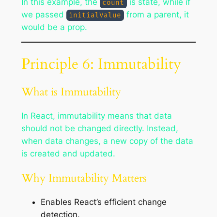
In this example, the
is state, while if
count
we passed
from a parent, it
initialValue
would be a prop.
Principle 6: Immutability
What is Immutability
In React, immutability means that data
should not be changed directly. Instead,
when data changes, a new copy of the data
is created and updated.
Why Immutability Matters
Enables React’s efficient change
detection.