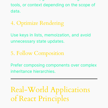
tools, or context depending on the scope of
data.
4. Optimize Rendering
Use keys in lists, memoization, and avoid
unnecessary state updates.
5. Follow Composition
Prefer composing components over complex
inheritance hierarchies.
Real-World Applications
of React Principles