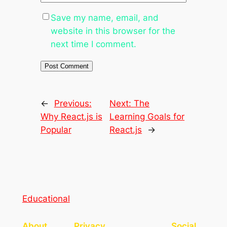
Save my name, email, and
website in this browser for the
next time I comment.
←
Previous:
Next:
The
Why React.js is
Learning Goals for
Popular
React.js
→
Educational
About
Privacy
Social