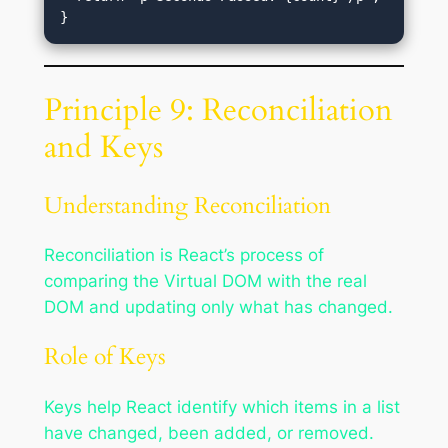
Principle 9: Reconciliation
and Keys
Understanding Reconciliation
Reconciliation is React’s process of
comparing the Virtual DOM with the real
DOM and updating only what has changed.
Role of Keys
Keys help React identify which items in a list
have changed, been added, or removed.