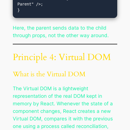
Parent" />;

Here, the parent sends data to the child
through props, not the other way around.
Principle 4: Virtual DOM
What is the Virtual DOM
The Virtual DOM is a lightweight
representation of the real DOM kept in
memory by React. Whenever the state of a
component changes, React creates a new
Virtual DOM, compares it with the previous
one using a process called reconciliation,