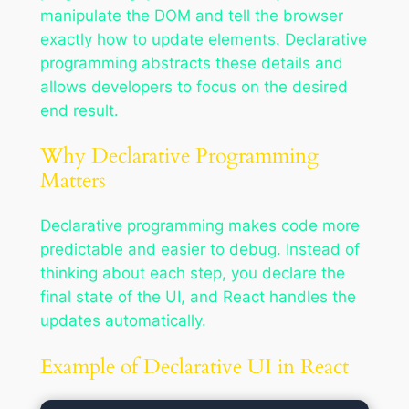
manipulate the DOM and tell the browser
exactly how to update elements. Declarative
programming abstracts these details and
allows developers to focus on the desired
end result.
Why Declarative Programming
Matters
Declarative programming makes code more
predictable and easier to debug. Instead of
thinking about each step, you declare the
final state of the UI, and React handles the
updates automatically.
Example of Declarative UI in React