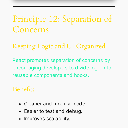
Principle 12: Separation of
Concerns
Keeping Logic and UI Organized
React promotes separation of concerns by
encouraging developers to divide logic into
reusable components and hooks.
Benefits
Cleaner and modular code.
Easier to test and debug.
Improves scalability.