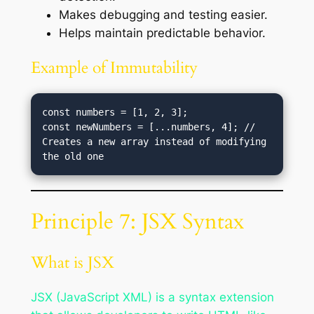
Makes debugging and testing easier.
Helps maintain predictable behavior.
Example of Immutability
const numbers = [1, 2, 3];

const newNumbers = [...numbers, 4]; // 
Creates a new array instead of modifying 
Principle 7: JSX Syntax
What is JSX
JSX (JavaScript XML) is a syntax extension