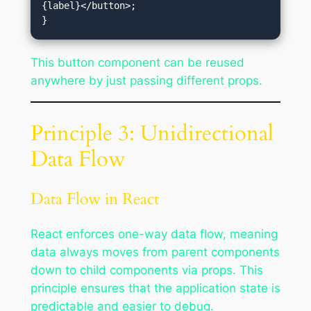
{label}</button>;

This button component can be reused
anywhere by just passing different props.
Principle 3: Unidirectional
Data Flow
Data Flow in React
React enforces one-way data flow, meaning
data always moves from parent components
down to child components via props. This
principle ensures that the application state is
predictable and easier to debug.