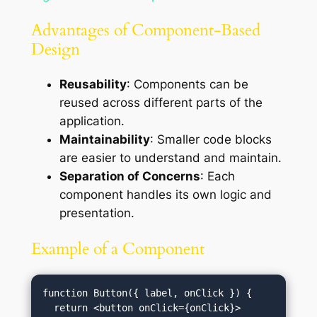
Advantages of Component-Based
Design
Reusability
: Components can be
reused across different parts of the
application.
Maintainability
: Smaller code blocks
are easier to understand and maintain.
Separation of Concerns
: Each
component handles its own logic and
presentation.
Example of a Component
function Button({ label, onClick }) {

  return <button onClick={onClick}>