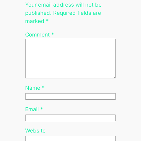
Your email address will not be
published.
Required fields are
marked
*
Comment
*
Name
*
Email
*
Website