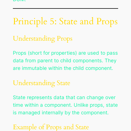
Principle 5: State and Props
Understanding Props
Props (short for properties) are used to pass
data from parent to child components. They
are immutable within the child component.
Understanding State
State represents data that can change over
time within a component. Unlike props, state
is managed internally by the component.
Example of Props and State