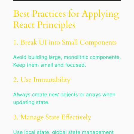
Best Practices for Applying
React Principles
1. Break UI into Small Components
Avoid building large, monolithic components.
Keep them small and focused.
2. Use Immutability
Always create new objects or arrays when
updating state.
3. Manage State Effectively
Use local state, global state management