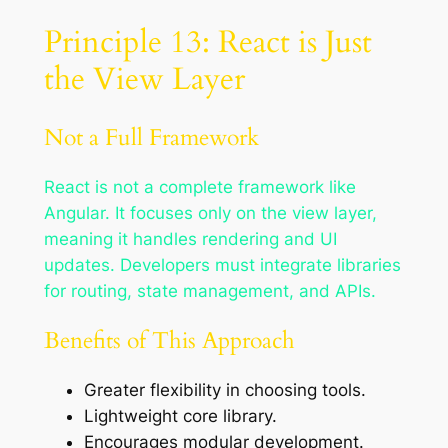
Principle 13: React is Just
the View Layer
Not a Full Framework
React is not a complete framework like
Angular. It focuses only on the view layer,
meaning it handles rendering and UI
updates. Developers must integrate libraries
for routing, state management, and APIs.
Benefits of This Approach
Greater flexibility in choosing tools.
Lightweight core library.
Encourages modular development.