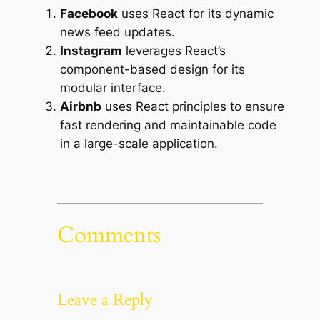
Facebook
uses React for its dynamic
news feed updates.
Instagram
leverages React’s
component-based design for its
modular interface.
Airbnb
uses React principles to ensure
fast rendering and maintainable code
in a large-scale application.
Comments
Leave a Reply