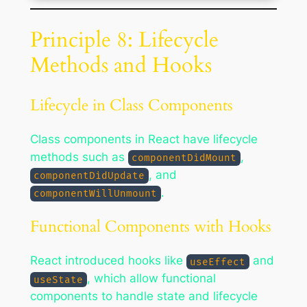
Principle 8: Lifecycle
Methods and Hooks
Lifecycle in Class Components
Class components in React have lifecycle
methods such as
,
componentDidMount
, and
componentDidUpdate
.
componentWillUnmount
Functional Components with Hooks
React introduced hooks like
and
useEffect
, which allow functional
useState
components to handle state and lifecycle