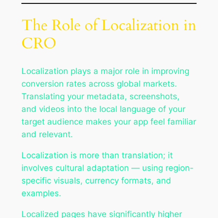
The Role of Localization in
CRO
Localization plays a major role in improving
conversion rates across global markets.
Translating your metadata, screenshots,
and videos into the local language of your
target audience makes your app feel familiar
and relevant.
Localization is more than translation; it
involves cultural adaptation — using region-
specific visuals, currency formats, and
examples.
Localized pages have significantly higher