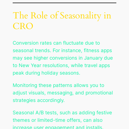
The Role of Seasonality in
CRO
Conversion rates can fluctuate due to
seasonal trends. For instance, fitness apps
may see higher conversions in January due
to New Year resolutions, while travel apps
peak during holiday seasons.
Monitoring these patterns allows you to
adjust visuals, messaging, and promotional
strategies accordingly.
Seasonal A/B tests, such as adding festive
themes or limited-time offers, can also
increase user engagement and installs.