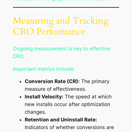
Measuring and Tracking
CRO Performance
Ongoing measurement is key to effective
CRO.
Important metrics include:
Conversion Rate (CR):
The primary
measure of effectiveness.
Install Velocity:
The speed at which
new installs occur after optimization
changes.
Retention and Uninstall Rate:
Indicators of whether conversions are