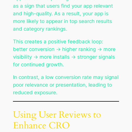
as a sign that users find your app relevant
and high-quality. As a result, your app is
more likely to appear in top search results
and category rankings.
This creates a positive feedback loop:
better conversion → higher ranking → more
visibility → more installs → stronger signals
for continued growth.
In contrast, a low conversion rate may signal
poor relevance or presentation, leading to
reduced exposure.
Using User Reviews to
Enhance CRO