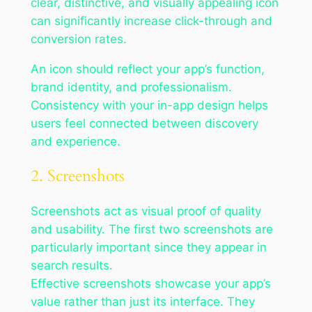
clear, distinctive, and visually appealing icon
can significantly increase click-through and
conversion rates.
An icon should reflect your app’s function,
brand identity, and professionalism.
Consistency with your in-app design helps
users feel connected between discovery
and experience.
2. Screenshots
Screenshots act as visual proof of quality
and usability. The first two screenshots are
particularly important since they appear in
search results.
Effective screenshots showcase your app’s
value rather than just its interface. They