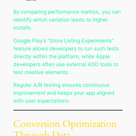
By comparing performance metrics, you can
identify which variation leads to higher
installs.
Google Play’s “Store Listing Experiments”
feature allows developers to run such tests
directly within the platform, while Apple
developers often use external ASO tools to
test creative elements.
Regular A/B testing ensures continuous
improvement and keeps your app aligned
with user expectations.
Conversion Optimization
Through Data