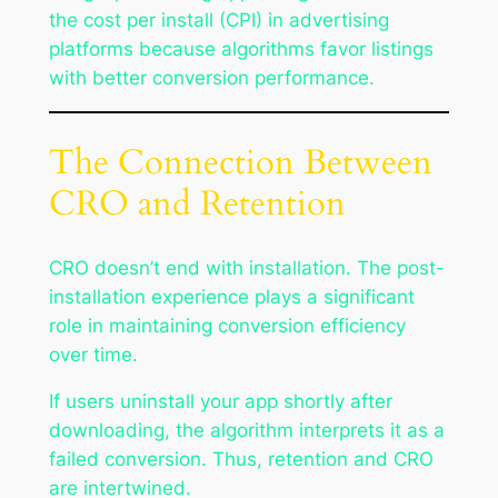
the cost per install (CPI) in advertising
platforms because algorithms favor listings
with better conversion performance.
The Connection Between
CRO and Retention
CRO doesn’t end with installation. The post-
installation experience plays a significant
role in maintaining conversion efficiency
over time.
If users uninstall your app shortly after
downloading, the algorithm interprets it as a
failed conversion. Thus, retention and CRO
are intertwined.