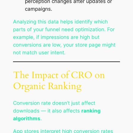
perception changes after updates or
campaigns.
Analyzing this data helps identify which
parts of your funnel need optimization. For
example, if impressions are high but
conversions are low, your store page might
not match user intent.
The Impact of CRO on
Organic Ranking
Conversion rate doesn’t just affect
downloads — it also affects
ranking
algorithms
.
App stores interpret high conversion rates