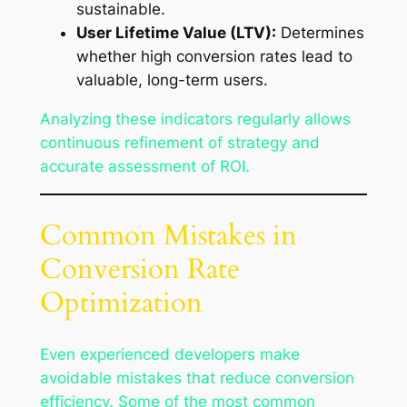
sustainable.
User Lifetime Value (LTV):
Determines
whether high conversion rates lead to
valuable, long-term users.
Analyzing these indicators regularly allows
continuous refinement of strategy and
accurate assessment of ROI.
Common Mistakes in
Conversion Rate
Optimization
Even experienced developers make
avoidable mistakes that reduce conversion
efficiency. Some of the most common