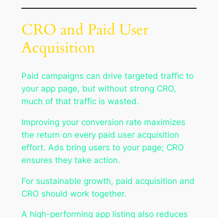
CRO and Paid User
Acquisition
Paid campaigns can drive targeted traffic to
your app page, but without strong CRO,
much of that traffic is wasted.
Improving your conversion rate maximizes
the return on every paid user acquisition
effort. Ads bring users to your page; CRO
ensures they take action.
For sustainable growth, paid acquisition and
CRO should work together.
A high-performing app listing also reduces