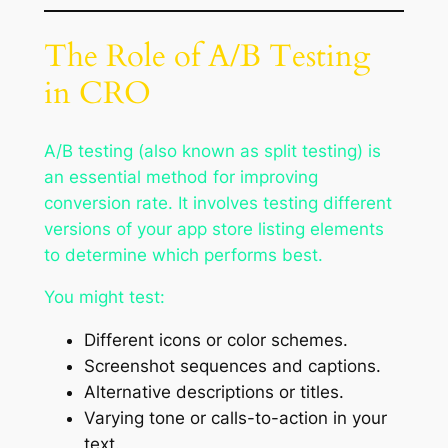
The Role of A/B Testing
in CRO
A/B testing (also known as split testing) is
an essential method for improving
conversion rate. It involves testing different
versions of your app store listing elements
to determine which performs best.
You might test:
Different icons or color schemes.
Screenshot sequences and captions.
Alternative descriptions or titles.
Varying tone or calls-to-action in your
text.