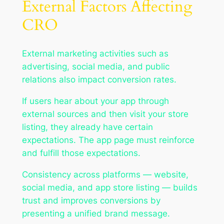
External Factors Affecting
CRO
External marketing activities such as
advertising, social media, and public
relations also impact conversion rates.
If users hear about your app through
external sources and then visit your store
listing, they already have certain
expectations. The app page must reinforce
and fulfill those expectations.
Consistency across platforms — website,
social media, and app store listing — builds
trust and improves conversions by
presenting a unified brand message.