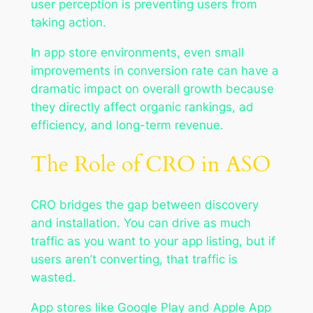
user perception is preventing users from
taking action.
In app store environments, even small
improvements in conversion rate can have a
dramatic impact on overall growth because
they directly affect organic rankings, ad
efficiency, and long-term revenue.
The Role of CRO in ASO
CRO bridges the gap between discovery
and installation. You can drive as much
traffic as you want to your app listing, but if
users aren’t converting, that traffic is
wasted.
App stores like Google Play and Apple App