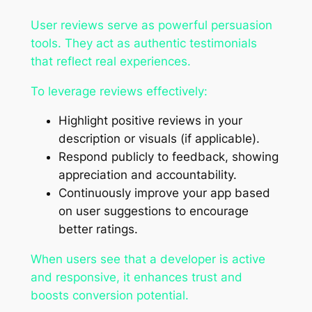
User reviews serve as powerful persuasion
tools. They act as authentic testimonials
that reflect real experiences.
To leverage reviews effectively:
Highlight positive reviews in your
description or visuals (if applicable).
Respond publicly to feedback, showing
appreciation and accountability.
Continuously improve your app based
on user suggestions to encourage
better ratings.
When users see that a developer is active
and responsive, it enhances trust and
boosts conversion potential.