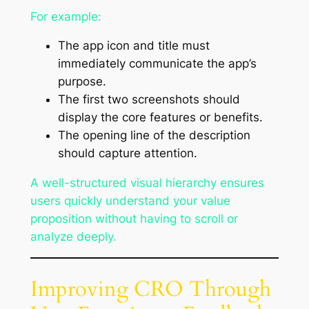
For example:
The app icon and title must
immediately communicate the app’s
purpose.
The first two screenshots should
display the core features or benefits.
The opening line of the description
should capture attention.
A well-structured visual hierarchy ensures
users quickly understand your value
proposition without having to scroll or
analyze deeply.
Improving CRO Through