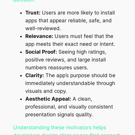
Trust:
Users are more likely to install
apps that appear reliable, safe, and
well-reviewed.
Relevance:
Users must feel that the
app meets their exact need or intent.
Social Proof:
Seeing high ratings,
positive reviews, and large install
numbers reassures users.
Clarity:
The app’s purpose should be
immediately understandable through
visuals and copy.
Aesthetic Appeal:
A clean,
professional, and visually consistent
presentation signals quality.
Understanding these motivators helps