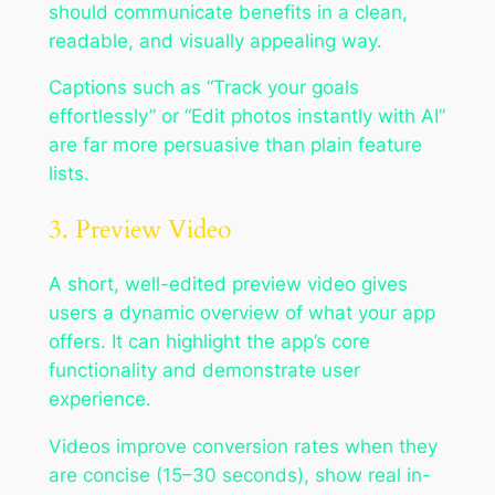
should communicate benefits in a clean,
readable, and visually appealing way.
Captions such as “Track your goals
effortlessly” or “Edit photos instantly with AI”
are far more persuasive than plain feature
lists.
3. Preview Video
A short, well-edited preview video gives
users a dynamic overview of what your app
offers. It can highlight the app’s core
functionality and demonstrate user
experience.
Videos improve conversion rates when they
are concise (15–30 seconds), show real in-