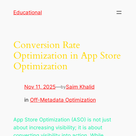
Skip
Educational
to
content
Conversion Rate
Optimization in App Store
Optimization
Nov 11, 2025
—
Saim Khalid
by
in
Off-Metadata Optimization
App Store Optimization (ASO) is not just
about increasing visibility; it is about
converting visibility into action. While