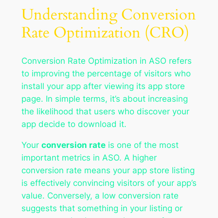
Understanding Conversion
Rate Optimization (CRO)
Conversion Rate Optimization in ASO refers
to improving the percentage of visitors who
install your app after viewing its app store
page. In simple terms, it’s about increasing
the likelihood that users who discover your
app decide to download it.
Your
conversion rate
is one of the most
important metrics in ASO. A higher
conversion rate means your app store listing
is effectively convincing visitors of your app’s
value. Conversely, a low conversion rate
suggests that something in your listing or