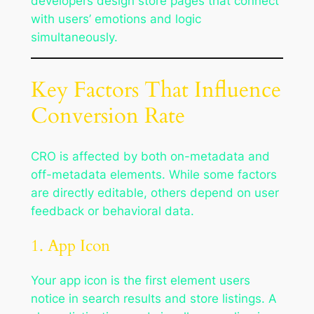
developers design store pages that connect
with users’ emotions and logic
simultaneously.
Key Factors That Influence
Conversion Rate
CRO is affected by both on-metadata and
off-metadata elements. While some factors
are directly editable, others depend on user
feedback or behavioral data.
1. App Icon
Your app icon is the first element users
notice in search results and store listings. A