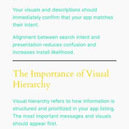
Your visuals and descriptions should
immediately confirm that your app matches
their intent.
Alignment between search intent and
presentation reduces confusion and
increases install likelihood.
The Importance of Visual
Hierarchy
Visual hierarchy refers to how information is
structured and prioritized in your app listing.
The most important messages and visuals
should appear first.