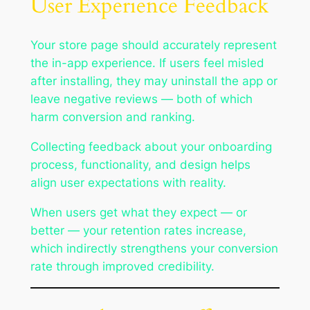
User Experience Feedback
Your store page should accurately represent
the in-app experience. If users feel misled
after installing, they may uninstall the app or
leave negative reviews — both of which
harm conversion and ranking.
Collecting feedback about your onboarding
process, functionality, and design helps
align user expectations with reality.
When users get what they expect — or
better — your retention rates increase,
which indirectly strengthens your conversion
rate through improved credibility.