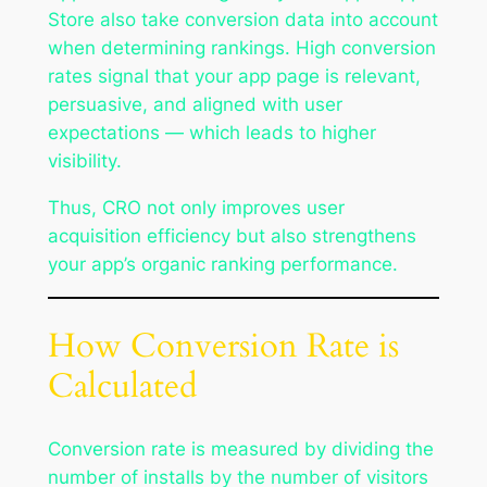
Store also take conversion data into account
when determining rankings. High conversion
rates signal that your app page is relevant,
persuasive, and aligned with user
expectations — which leads to higher
visibility.
Thus, CRO not only improves user
acquisition efficiency but also strengthens
your app’s organic ranking performance.
How Conversion Rate is
Calculated
Conversion rate is measured by dividing the
number of installs by the number of visitors