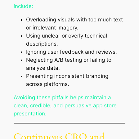
include:
Overloading visuals with too much text
or irrelevant imagery.
Using unclear or overly technical
descriptions.
Ignoring user feedback and reviews.
Neglecting A/B testing or failing to
analyze data.
Presenting inconsistent branding
across platforms.
Avoiding these pitfalls helps maintain a
clean, credible, and persuasive app store
presentation.
Continuous CRO and