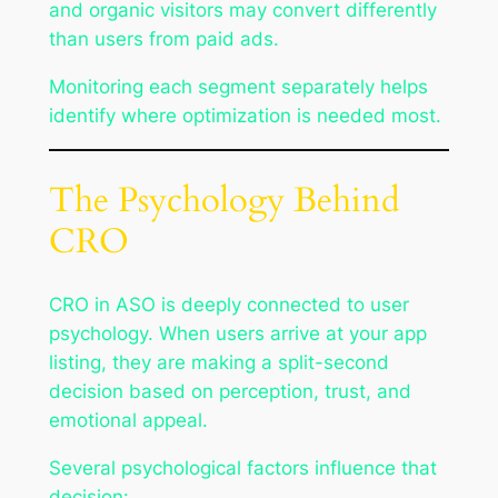
and organic visitors may convert differently
than users from paid ads.
Monitoring each segment separately helps
identify where optimization is needed most.
The Psychology Behind
CRO
CRO in ASO is deeply connected to user
psychology. When users arrive at your app
listing, they are making a split-second
decision based on perception, trust, and
emotional appeal.
Several psychological factors influence that
decision: