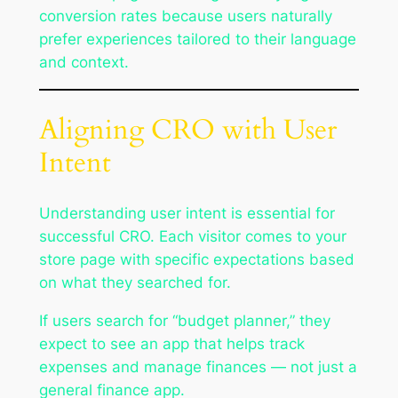
conversion rates because users naturally
prefer experiences tailored to their language
and context.
Aligning CRO with User
Intent
Understanding user intent is essential for
successful CRO. Each visitor comes to your
store page with specific expectations based
on what they searched for.
If users search for “budget planner,” they
expect to see an app that helps track
expenses and manage finances — not just a
general finance app.