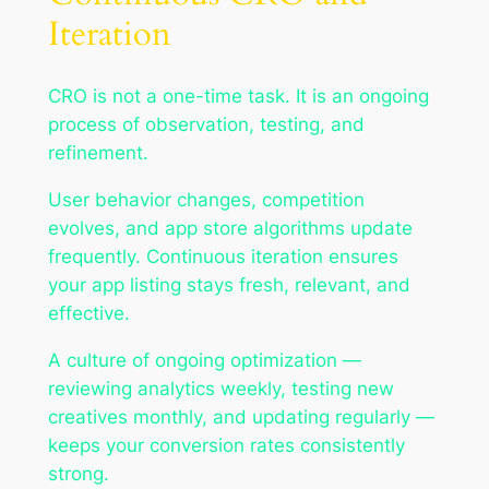
Iteration
CRO is not a one-time task. It is an ongoing
process of observation, testing, and
refinement.
User behavior changes, competition
evolves, and app store algorithms update
frequently. Continuous iteration ensures
your app listing stays fresh, relevant, and
effective.
A culture of ongoing optimization —
reviewing analytics weekly, testing new
creatives monthly, and updating regularly —
keeps your conversion rates consistently
strong.