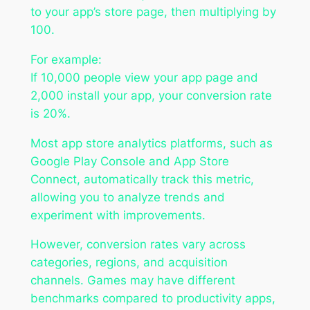
to your app’s store page, then multiplying by
100.
For example:
If 10,000 people view your app page and
2,000 install your app, your conversion rate
is 20%.
Most app store analytics platforms, such as
Google Play Console and App Store
Connect, automatically track this metric,
allowing you to analyze trends and
experiment with improvements.
However, conversion rates vary across
categories, regions, and acquisition
channels. Games may have different
benchmarks compared to productivity apps,