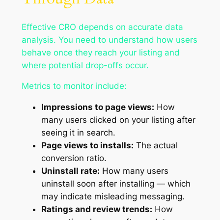
Effective CRO depends on accurate data
analysis. You need to understand how users
behave once they reach your listing and
where potential drop-offs occur.
Metrics to monitor include:
Impressions to page views:
How
many users clicked on your listing after
seeing it in search.
Page views to installs:
The actual
conversion ratio.
Uninstall rate:
How many users
uninstall soon after installing — which
may indicate misleading messaging.
Ratings and review trends:
How