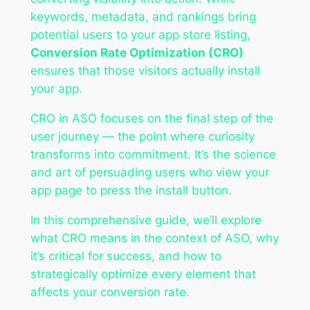
keywords, metadata, and rankings bring
potential users to your app store listing,
Conversion Rate Optimization (CRO)
ensures that those visitors actually install
your app.
CRO in ASO focuses on the final step of the
user journey — the point where curiosity
transforms into commitment. It’s the science
and art of persuading users who view your
app page to press the install button.
In this comprehensive guide, we’ll explore
what CRO means in the context of ASO, why
it’s critical for success, and how to
strategically optimize every element that
affects your conversion rate.