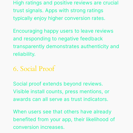
High ratings and positive reviews are crucial
trust signals. Apps with strong ratings
typically enjoy higher conversion rates.
Encouraging happy users to leave reviews
and responding to negative feedback
transparently demonstrates authenticity and
reliability.
6. Social Proof
Social proof extends beyond reviews.
Visible install counts, press mentions, or
awards can all serve as trust indicators.
When users see that others have already
benefited from your app, their likelihood of
conversion increases.