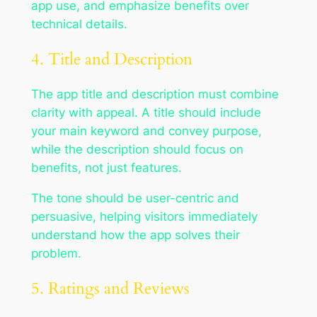
app use, and emphasize benefits over
technical details.
4. Title and Description
The app title and description must combine
clarity with appeal. A title should include
your main keyword and convey purpose,
while the description should focus on
benefits, not just features.
The tone should be user-centric and
persuasive, helping visitors immediately
understand how the app solves their
problem.
5. Ratings and Reviews