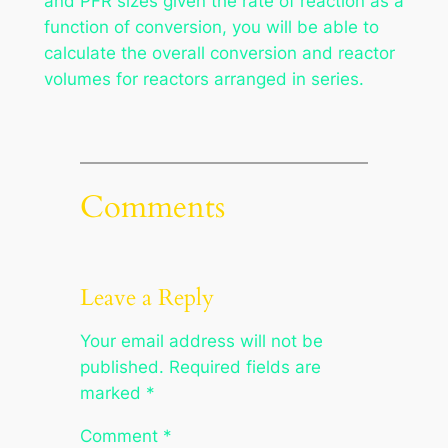
and PFR sizes given the rate of reaction as a
function of conversion, you will be able to
calculate the overall conversion and reactor
volumes for reactors arranged in series.
Comments
Leave a Reply
Your email address will not be
published.
Required fields are
marked
*
Comment
*