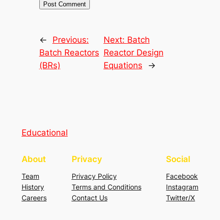
←
Previous:
Next:
Batch
Batch Reactors
Reactor Design
(BRs)
Equations
→
Educational
About
Privacy
Social
Team
Privacy Policy
Facebook
History
Terms and Conditions
Instagram
Careers
Contact Us
Twitter/X