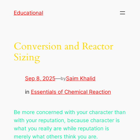
Skip
Educational
to
content
Conversion and Reactor
Sizing
Sep 8, 2025
—
Saim Khalid
by
in
Essentials of Chemical Reaction
Be more concerned with your character than
with your reputation, because character is
what you really are while reputation is
merely what others think you are.