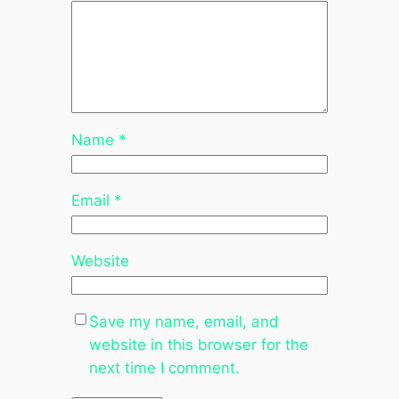
Name
*
Email
*
Website
Save my name, email, and
website in this browser for the
next time I comment.