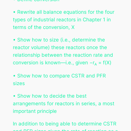
• Rewrite all balance equations for the four
types of industrial reactors in Chapter 1 in
terms of the conversion,
X
• Show how to size (i.e., determine the
reactor volume) these reactors once the
relationship between the reaction rate and
conversion is known—i.e., given −
r
=
f(X)
A
• Show how to compare CSTR and PFR
sizes
• Show how to decide the best
arrangements for reactors in series, a most
important principle
In addition to being able to determine CSTR