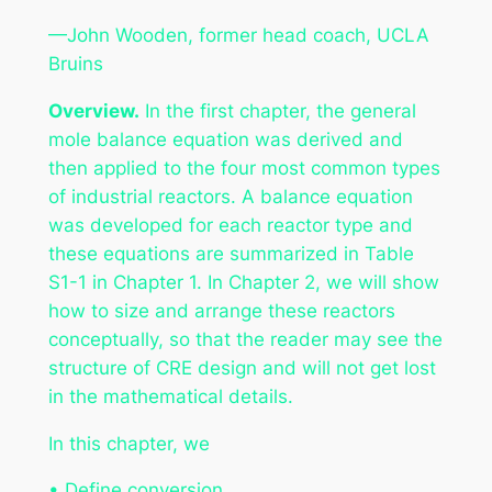
—John Wooden, former head coach, UCLA
Bruins
Overview.
In the first chapter, the general
mole balance equation was derived and
then applied to the four most common types
of industrial reactors. A balance equation
was developed for each reactor type and
these equations are summarized in Table
S1-1 in Chapter 1. In Chapter 2, we will show
how to size and arrange these reactors
conceptually, so that the reader may see the
structure of CRE design and will not get lost
in the mathematical details.
In this chapter, we
• Define conversion