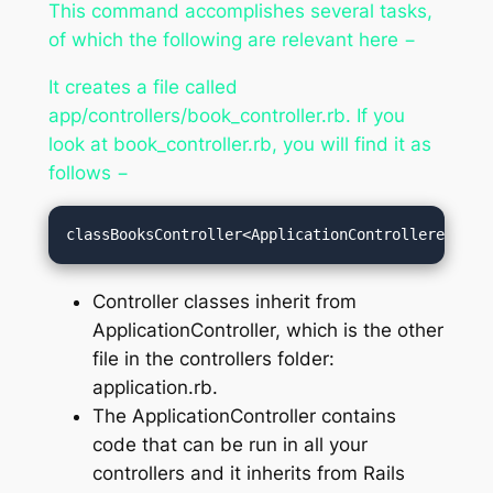
This command accomplishes several tasks,
of which the following are relevant here −
It creates a file called
app/controllers/book_controller.rb. If you
look at book_controller.rb, you will find it as
follows −
classBooksController<ApplicationControllerend
Controller classes inherit from
ApplicationController, which is the other
file in the controllers folder:
application.rb.
The ApplicationController contains
code that can be run in all your
controllers and it inherits from Rails