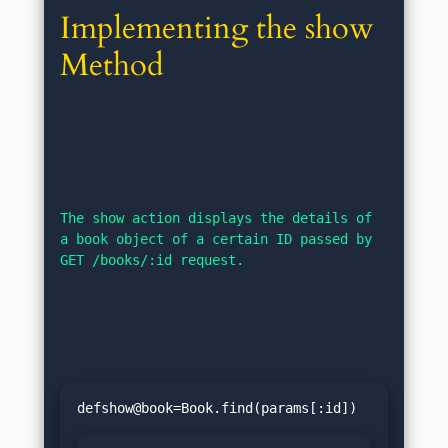
Implementing the show 
Method
The show action displays the details of 
a book object of a certain ID passed by 
GET /books/:id request.