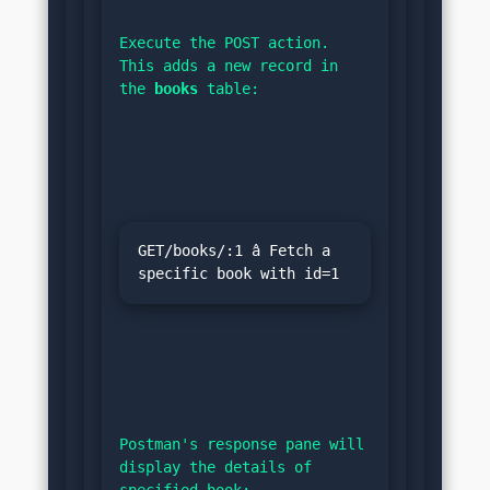
Execute the POST action. 
This adds a new record in 
the 
books
 table:
GET/books/:1 â Fetch a 
specific book with id=1
Postman's response pane will 
display the details of 
specified book: