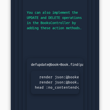
You can also implement the 
UPDATE and DELETE operations 
in the BooksController by 
adding these action methods.
defupdate@book=Book.find(params[:id])
if@
  render json:@bookelse

  render json:@book.errors, status
head :no_contentend</pre>