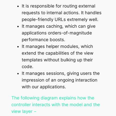
It is responsible for routing external
requests to internal actions. It handles
people-friendly URLs extremely well.
It manages caching, which can give
applications orders-of-magnitude
performance boosts.
It manages helper modules, which
extend the capabilities of the view
templates without bulking up their
code.
It manages sessions, giving users the
impression of an ongoing interaction
with our applications.
The following diagram explains how the
controller interacts with the model and the
view layer −