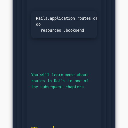
Rails.application.routes.draw 
do

  resources :booksend
You will learn more about 
routes in Rails in one of 
the subsequent chapters.