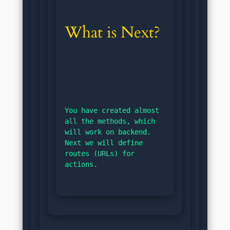
What is Next?
You have created almost 
all the methods, which 
will work on backend. 
Next we will define 
routes (URLs) for 
actions.