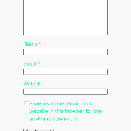
Name
*
Email
*
Website
Save my name, email, and
website in this browser for the
next time I comment.