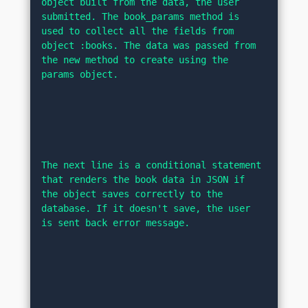
object built from the data, the user 
submitted. The book_params method is 
used to collect all the fields from 
object :books. The data was passed from 
the new method to create using the 
params object.
The next line is a conditional statement 
that renders the book data in JSON if 
the object saves correctly to the 
database. If it doesn't save, the user 
is sent back error message.