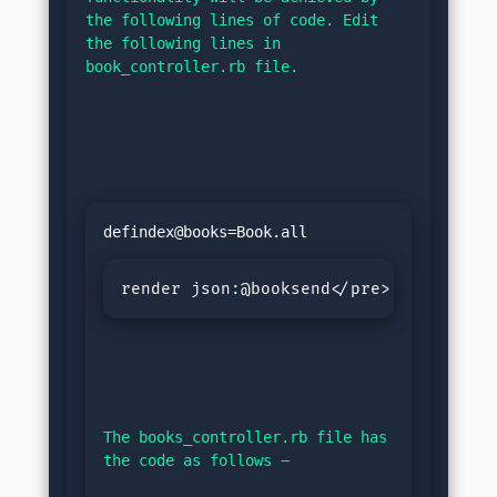
the following lines of code. Edit 
the following lines in 
book_controller.rb file.
render json:@booksend</pre>
The books_controller.rb file has 
the code as follows −