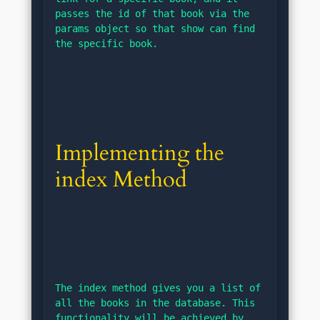
passes the id of that book via the 
params object so that show can find 
the specific book.
Implementing the 
index Method
The index method gives you a list of 
all the books in the database. This 
functionality will be achieved by 