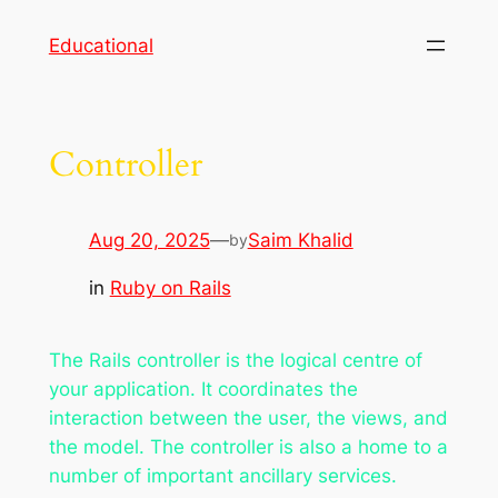
Skip
Educational
to
content
Controller
Aug 20, 2025
—
Saim Khalid
by
in
Ruby on Rails
The Rails controller is the logical centre of
your application. It coordinates the
interaction between the user, the views, and
the model. The controller is also a home to a
number of important ancillary services.