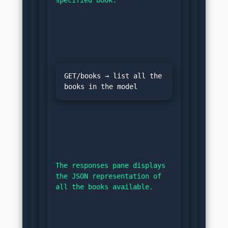
GET/books → list all the 
The responses pane displays 
the JSON representation of 
all the books available.