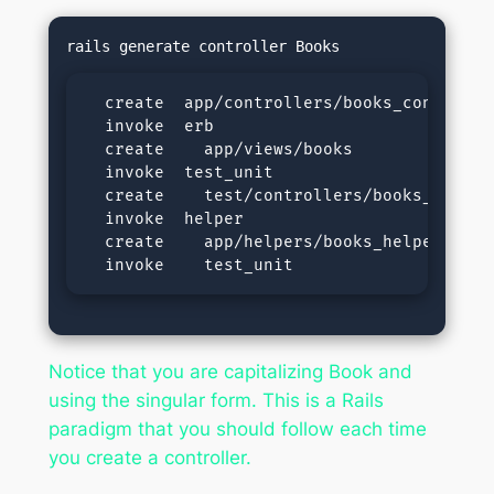
  create  app/controllers/books_controller
  invoke  erb

  create    app/views/books

  invoke  test_unit

  create    test/controllers/books_control
  invoke  helper

  create    app/helpers/books_helper.rb

  invoke    test_unit
Notice that you are capitalizing Book and
using the singular form. This is a Rails
paradigm that you should follow each time
you create a controller.