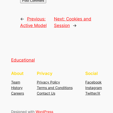
←
Previous:
Next:
Cookies and
Active Model
Session
→
Educational
About
Privacy
Social
Team
Privacy Policy
Facebook
History
Terms and Conditions
Instagram
Careers
Contact Us
Twitter/X
Designed with
WordPress