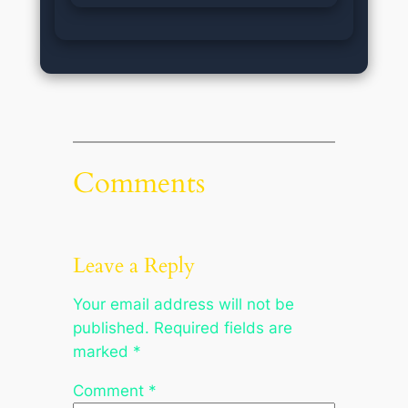
Comments
Leave a Reply
Your email address will not be
published.
Required fields are
marked
*
Comment
*