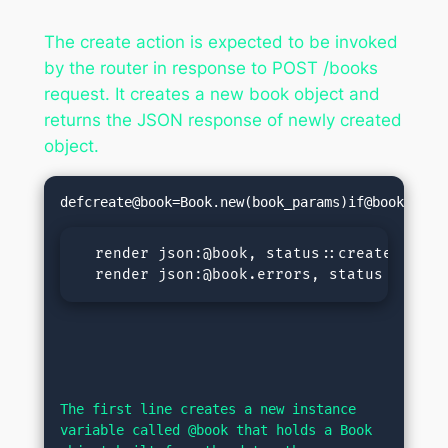
The create action is expected to be invoked
by the router in response to POST /books
request. It creates a new book object and
returns the JSON response of newly created
object.
defcreate@book=Book.new(book_params)
if@book.save
  render json:@book, status::createdelse

  render json:@book.errors, status::unpro
The first line creates a new instance 
variable called @book that holds a Book 