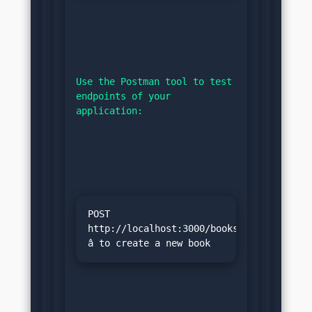
Use the Postman tool to test 
endpoints of your 
application:
POST 
http://localhost:3000/books 