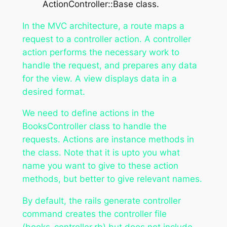
ActionController::Base class.
In the MVC architecture, a route maps a
request to a controller action. A controller
action performs the necessary work to
handle the request, and prepares any data
for the view. A view displays data in a
desired format.
We need to define actions in the
BooksController class to handle the
requests. Actions are instance methods in
the class. Note that it is upto you what
name you want to give to these action
methods, but better to give relevant names.
By default, the rails generate controller
command creates the controller file