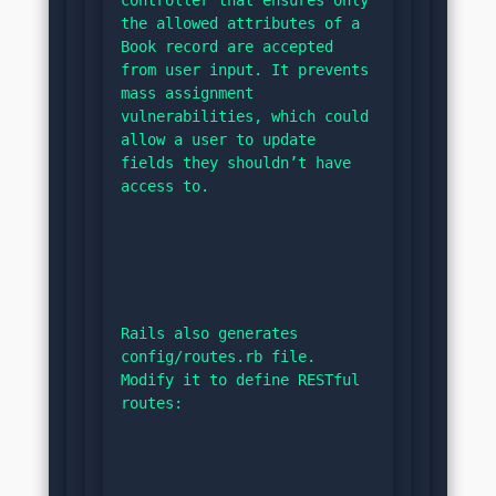
controller that ensures only 
the allowed attributes of a 
Book record are accepted 
from user input. It prevents 
mass assignment 
vulnerabilities, which could 
allow a user to update 
fields they shouldn’t have 
access to.
Rails also generates 
config/routes.rb file. 
Modify it to define RESTful 
routes: