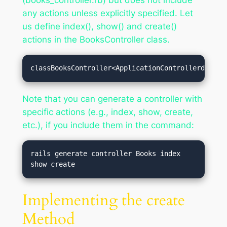
(books_controller.rb) but does not include
any actions unless explicitly specified. Let
us define index(), show() and create()
actions in the BooksController class.
classBooksController<ApplicationControllerdefind
Note that you can generate a controller with
specific actions (e.g., index, show, create,
etc.), if you include them in the command:
rails generate controller Books index 
Implementing the create
Method