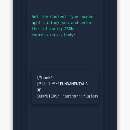
Set the Content-Type header 
application/json and enter 
the following JSON 
expression as body:
{"book":
{"title":"FUNDAMENTALS 
OF 
COMPUTERS","author":"Rajaraman","price":