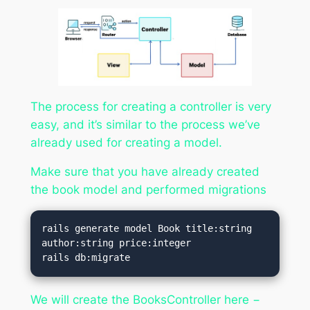
The process for creating a controller is very
easy, and it’s similar to the process we’ve
already used for creating a model.
Make sure that you have already created
the book model and performed migrations
rails generate model Book title:string 
author:string price:integer

rails db:migrate
We will create the BooksController here −