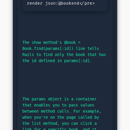
render json:@bookend</pre>
The show method's @book = 
Book.find(params[:id]) line tells 
Rails to find only the book that has 
the id defined in params[:id].
The params object is a container 
that enables you to pass values 
between method calls. For example, 
when you're on the page called by 
the list method, you can click a 
link for a specific book, and it 