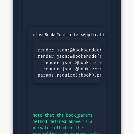
render json:@booksenddefshow@book=Bo
render json:@bookenddefcreate@book=
  render json:@book, status::created
  render json:@book.errors, status::
params.require(:book).permit(:title
Note that the book_params 
method defined above is a 
private method in the 