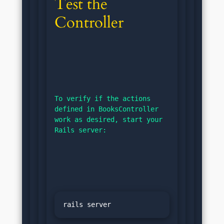
Test the 
Controller
To verify if the actions 
defined in BooksController 
work as desired, start your 
Rails server: