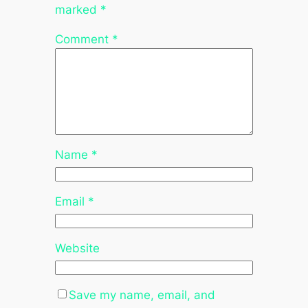
marked
*
Comment
*
Name
*
Email
*
Website
Save my name, email, and