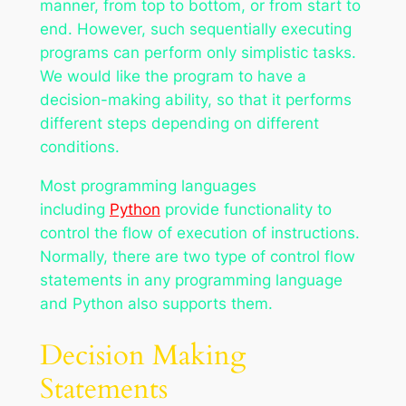
manner, from top to bottom, or from start to
end. However, such sequentially executing
programs can perform only simplistic tasks.
We would like the program to have a
decision-making ability, so that it performs
different steps depending on different
conditions.
Most programming languages
including
Python
provide functionality to
control the flow of execution of instructions.
Normally, there are two type of control flow
statements in any programming language
and Python also supports them.
Decision Making
Statements