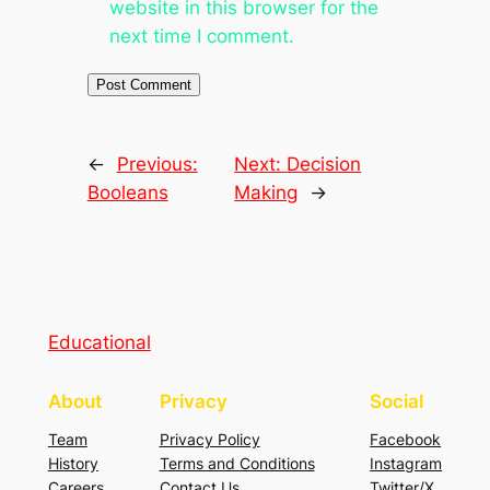
website in this browser for the
next time I comment.
←
Previous:
Next:
Decision
Booleans
Making
→
Educational
About
Privacy
Social
Team
Privacy Policy
Facebook
History
Terms and Conditions
Instagram
Careers
Contact Us
Twitter/X