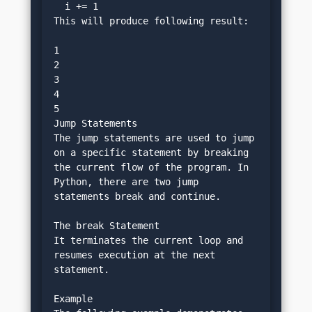
  i += 1
This will produce following result:
1
2
3
4
5
Jump Statements
The jump statements are used to jump 
on a specific statement by breaking 
the current flow of the program. In 
Python, there are two jump 
statements break and continue.
The break Statement
It terminates the current loop and 
resumes execution at the next 
statement.
Example