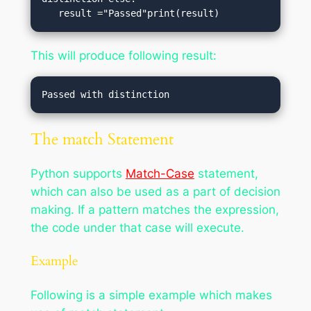
   result ="Passed"print(result)
This will produce following result:
The match Statement
Python supports
Match-Case
statement,
which can also be used as a part of decision
making. If a pattern matches the expression,
the code under that case will execute.
Example
Following is a simple example which makes