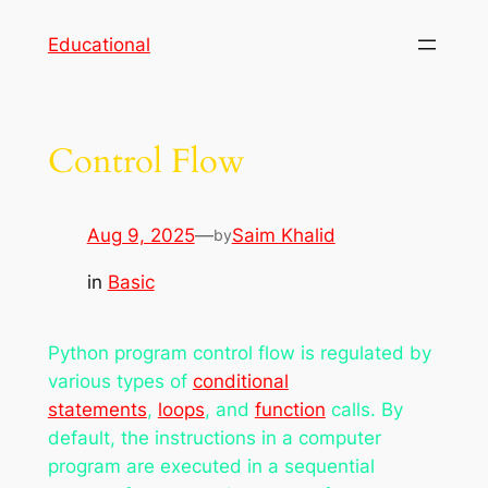
Skip
Educational
to
content
Control Flow
Aug 9, 2025
—
Saim Khalid
by
in
Basic
Python program control flow is regulated by
various types of
conditional
statements
,
loops
, and
function
calls. By
default, the instructions in a computer
program are executed in a sequential