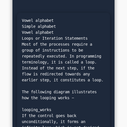
Vowel alphabet
Simple alphabet
Vowel alphabet
Loops or Iteration Statements
Most of the processes require a 
group of instructions to be 
repeatedly executed. In programming 
terminology, it is called a loop. 
Instead of the next step, if the 
flow is redirected towards any 
earlier step, it constitutes a loop.
The following diagram illustrates 
how the looping works −
looping_works
If the control goes back 
unconditionally, it forms an 