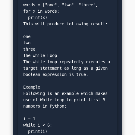
words = ["one", "two", "three"]
for x in words:
  print(x)
This will produce following result:
one
two
three
The while Loop
The while loop repeatedly executes a 
target statement as long as a given 
boolean expression is true.
Example
Following is an example which makes 
use of While Loop to print first 5 
numbers in Python:
i = 1
while i < 6:
  print(i)