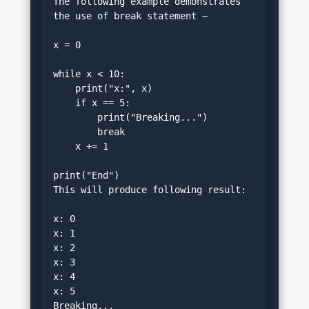
The following example demonstrates 
the use of break statement −
x = 0
while x < 10:
    print("x:", x)
    if x == 5:
        print("Breaking...")
        break
    x += 1
print("End")
This will produce following result:
x: 0
x: 1
x: 2
x: 3
x: 4
x: 5
Breaking...