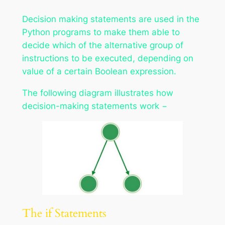
Decision making statements are used in the
Python programs to make them able to
decide which of the alternative group of
instructions to be executed, depending on
value of a certain Boolean expression.
The following diagram illustrates how
decision-making statements work −
The if Statements