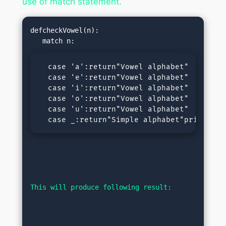
use of match statement.
defcheckVowel(n):

  case 'a':return"Vowel alphabet"

  case 'e':return"Vowel alphabet"

  case 'i':return"Vowel alphabet"

  case 'o':return"Vowel alphabet"

  case 'u':return"Vowel alphabet"

  case _:return"Simple alphabet"print(che
This will produce following result: