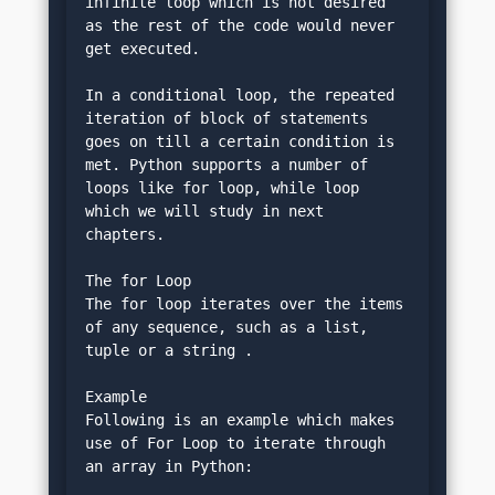
infinite loop which is not desired 
as the rest of the code would never 
get executed.
In a conditional loop, the repeated 
iteration of block of statements 
goes on till a certain condition is 
met. Python supports a number of 
loops like for loop, while loop 
which we will study in next 
chapters.
The for Loop
The for loop iterates over the items 
of any sequence, such as a list, 
tuple or a string .
Example
Following is an example which makes 
use of For Loop to iterate through 
an array in Python: