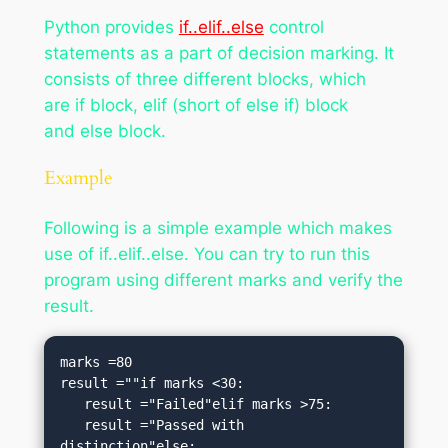
Python provides
if..elif..else
control
statements as a part of decision marking. It
consists of three different blocks, which
are if block, elif (short of else if) block
and else block.
Example
Following is a simple example which makes
use of if..elif..else. You can try to run this
program using different marks and verify the
result.
marks =80 

result =""if marks <30:

   result ="Failed"elif marks >75:

   result ="Passed with 
distinction"else:
