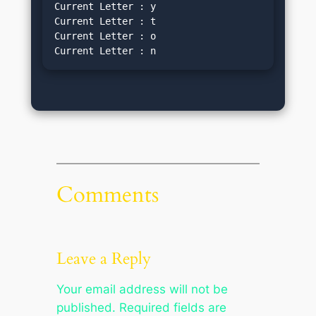
Current Letter : y
Current Letter : t
Current Letter : o
Current Letter : n
Comments
Leave a Reply
Your email address will not be
published.
Required fields are