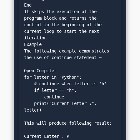
End
It skips the execution of the 
program block and returns the 
control to the beginning of the 
current loop to start the next 
iteration.
Example
The following example demonstrates 
the use of continue statement −
Open Compiler
for letter in "Python":
    # continue when letter is 'h'
    if letter == "h":
        continue
    print("Current Letter :", 
letter)
This will produce following result:
Current Letter : P