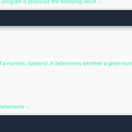
rogram it produces the following result −
f a numeric operand. It determines whether a given numer
 statements −