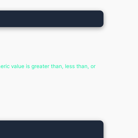
ic value is greater than, less than, or