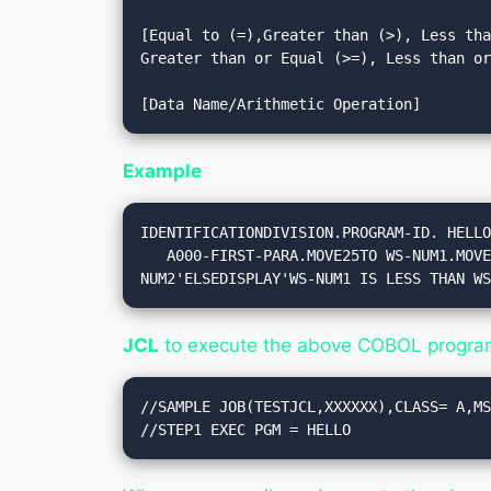
[Equal to (=),Greater than (>), Less tha
Greater than or Equal (>=), Less than or
Example
IDENTIFICATIONDIVISION.PROGRAM-ID. HELLO
   A000-FIRST-PARA.MOVE25TO WS-NUM1.MOVE15TO WS-NUM2.IF WS-NUM1 ISGREATERTHANOREQUALTO WS-NUM2 THENDISPLAY'WS-NUM1 IS GREATER THAN WS-
NUM2'ELSEDISPLAY'WS-NUM1 IS LESS THAN W
JCL
to execute the above COBOL progra
//SAMPLE JOB(TESTJCL,XXXXXX),CLASS= A,MS