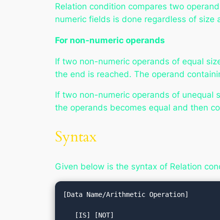
Relation condition compares two operands, 
numeric fields is done regardless of size
For non-numeric operands
If two non-numeric operands of equal size
the end is reached. The operand containi
If two non-numeric operands of unequal si
the operands becomes equal and then com
Syntax
Given below is the syntax of Relation con
[Data Name/Arithmetic Operation]

   [IS] [NOT] 
