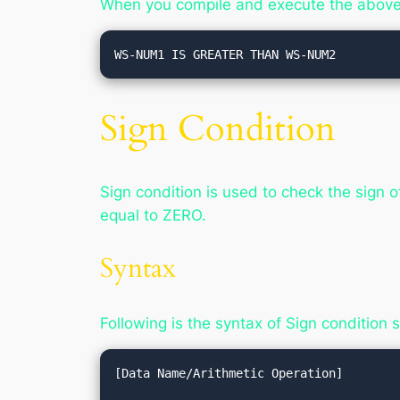
When you compile and execute the above p
Sign Condition
Sign condition is used to check the sign o
equal to ZERO.
Syntax
Following is the syntax of Sign condition
[Data Name/Arithmetic Operation] 
