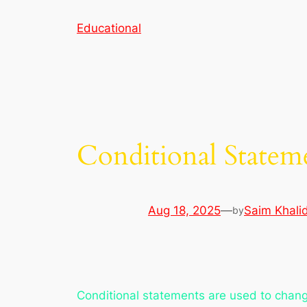
Skip
Educational
to
content
Conditional Statem
Aug 18, 2025
—
Saim Khali
by
Conditional statements are used to chang