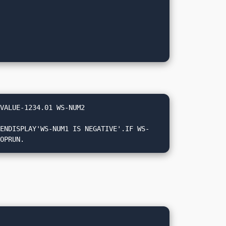
VALUE-1234.01 WS-NUM2 
TOPRUN.