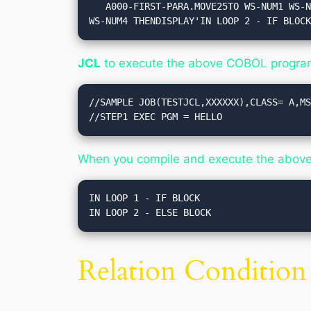
   A000-FIRST-PARA.MOVE25TO WS-NUM1 WS-NUM3.MOVE15TO WS-NUM2 WS-NUM4.IF WS-NUM1 > WS-NUM2 THENDISPLAY'IN LOOP 1 - IF BLOCK'IF WS-NUM3 = 
WS-NUM4 THENDISPLAY'IN LOOP 2 - IF BLOC
JCL
to execute the above COBOL progra
//SAMPLE JOB(TESTJCL,XXXXXX),CLASS= A,MS
When you compile and execute the above p
IN LOOP 1 - IF BLOCK

Relation Condition