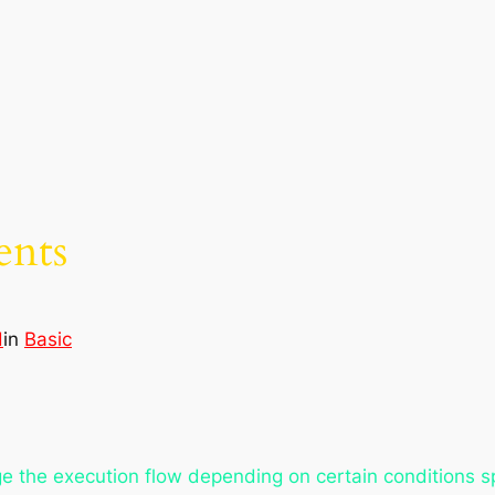
ents
d
in
Basic
e the execution flow depending on certain conditions s