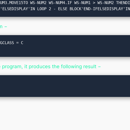
K'ELSEDISPLAY'IN LOOP 2 - ELSE BLOCK'END-IFELSEDISPLAY'I
m −
GCLASS = C

rogram, it produces the following result −