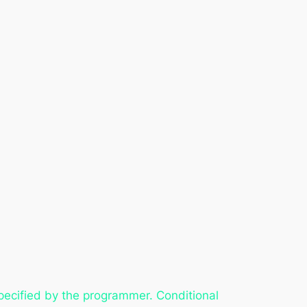
pecified by the programmer. Conditional