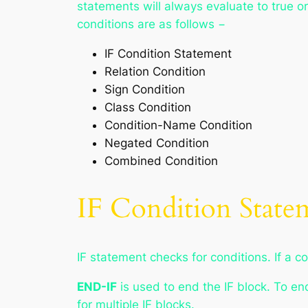
statements will always evaluate to true or
conditions are as follows −
IF Condition Statement
Relation Condition
Sign Condition
Class Condition
Condition-Name Condition
Negated Condition
Combined Condition
IF Condition State
IF statement checks for conditions. If a co
END-IF
is used to end the IF block. To en
for multiple IF blocks.