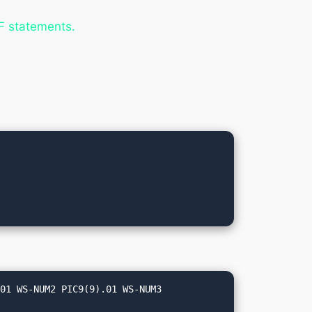
IF statements.
01 WS-NUM2 PIC9(9).01 WS-NUM3 