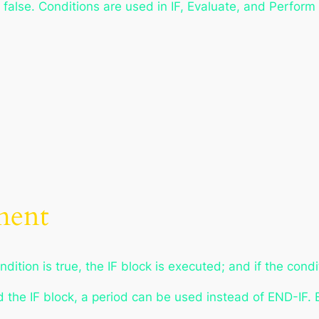
 false. Conditions are used in IF, Evaluate, and Perform
ment
ndition is true, the IF block is executed; and if the cond
d the IF block, a period can be used instead of END-IF. 