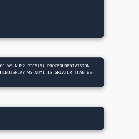
01 WS-NUM2 PIC9(9).PROCEDUREDIVISION.
