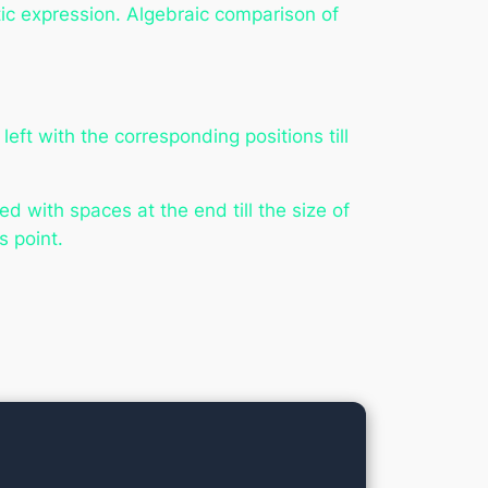
etic expression. Algebraic comparison of
ft with the corresponding positions till
 with spaces at the end till the size of
 point.