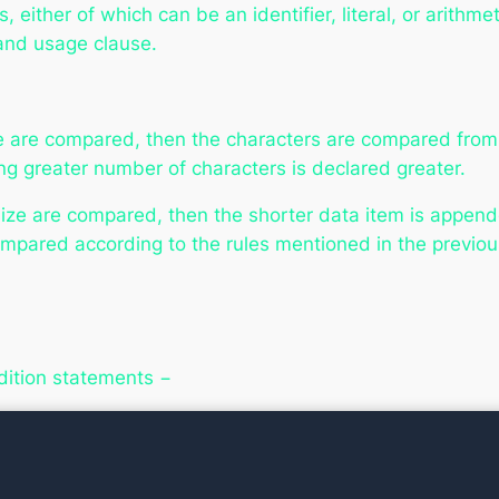
either of which can be an identifier, literal, or arithm
 and usage clause.
 are compared, then the characters are compared from le
ng greater number of characters is declared greater.
ze are compared, then the shorter data item is appended
pared according to the rules mentioned in the previous
dition statements −