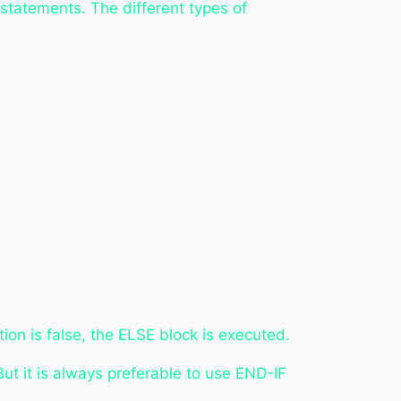
 statements. The different types of
ition is false, the ELSE block is executed.
But it is always preferable to use END-IF