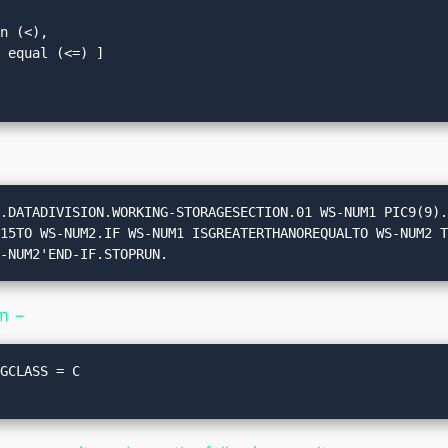
n (<), 

 equal (<=) ]

.DATADIVISION.WORKING-STORAGESECTION.01 WS-NUM1 PIC9(9).
S-NUM2'END-IF.STOPRUN.
m −
GCLASS = C
