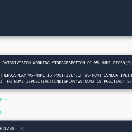
.DATADIVISION.WORKING-STORAGESECTION.01 WS-NUM1 PICS9(9)
.IF WS-NUM2 ISPOSITIVETHENDISPLAY'WS-NUM2 IS POSITIVE'.S
m −
m −
GCLASS = C
