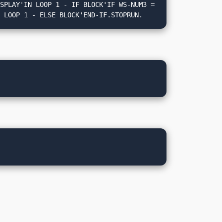
N LOOP 1 - ELSE BLOCK'END-IF.STOPRUN.