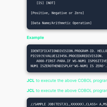
   [IS] [NOT] 

[Positive, Negative or Zero]

Example
IDENTIFICATIONDIVISION.PROGRAM-ID. HELLO
PICS9(9)VALUE123456.PROCEDUREDIVISION.

   A000-FIRST-PARA.IF WS-NUM1 ISPOSITIVETHENDISPLAY'WS-NUM1 IS POSITIVE'.IF WS-NUM1 ISNEGATIVETHENDISPLAY'WS-NUM1 IS NEGATIVE'.IF WS-
NUM1 ISZEROTHENDISPLAY'WS-NUM1 IS ZERO'
JCL
to execute the above COBOL progra
JCL
to execute the above COBOL progra
//SAMPLE JOB(TESTJCL,XXXXXX),CLASS= A,MS