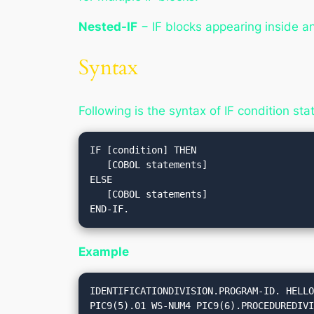
Nested-IF
− IF blocks appearing inside an
Syntax
Following is the syntax of IF condition st
IF [condition] THEN

   [COBOL statements]

ELSE

   [COBOL statements]

Example
IDENTIFICATIONDIVISION.PROGRAM-ID. HELLO
PIC9(5).01 WS-NUM4 PIC9(6).PROCEDUREDIVI