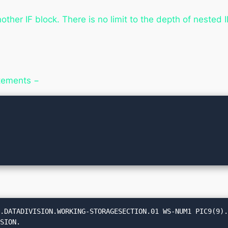
other IF block. There is no limit to the depth of nested 
atements −
.DATADIVISION.WORKING-STORAGESECTION.01 WS-NUM1 PIC9(9).
SION.
