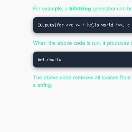
For example, a
bitstring
generator can be 
IO.puts(for <<c <- " hello world ">>, c
When the above code is run, it produces t
The above code removes all spaces from 
a string.