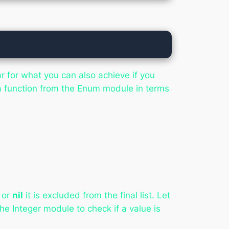
r for what you can also achieve if you
a function from the Enum module in terms
or
nil
it is excluded from the final list. Let
he Integer module to check if a value is