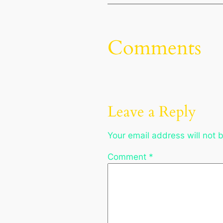
Comments
Leave a Reply
Your email address will not 
Comment
*