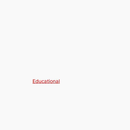
Educational