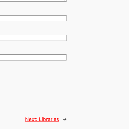
Next:
Libraries
→