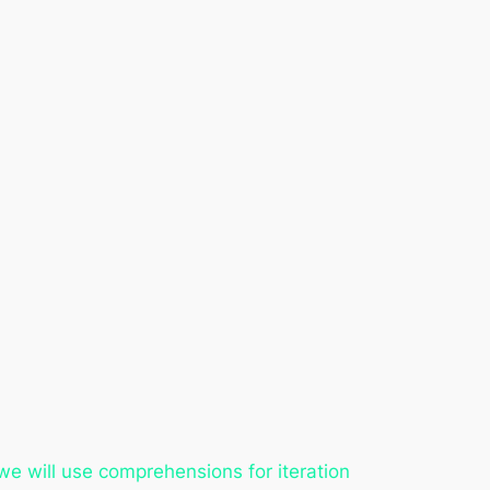
 we will use comprehensions for iteration