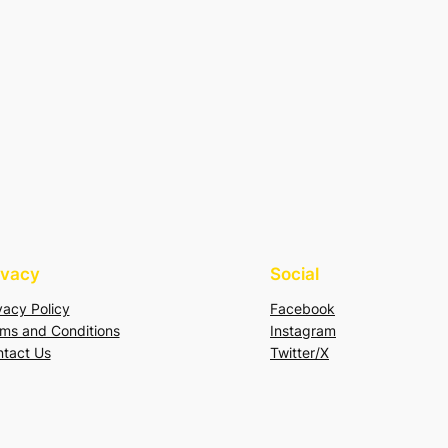
ivacy
Social
vacy Policy
Facebook
ms and Conditions
Instagram
tact Us
Twitter/X