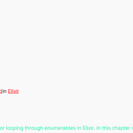
d
in
Elixir
r looping through enumerables in Elixir. In this chapter