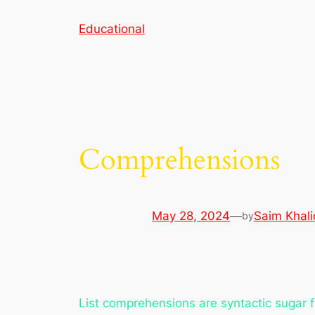
Skip
Educational
to
content
Comprehensions
May 28, 2024
—
Saim Khali
by
List comprehensions are syntactic sugar fo