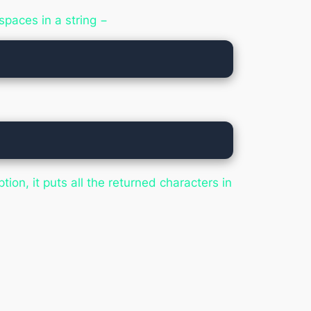
spaces in a string −
ption, it puts all the returned characters in