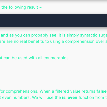
the following result −
d as you can probably see, it is simply syntactic suga
ere are no real benefits to using a comprehension over 
ut can be used with all enumerables.
d for comprehensions. When a filtered value returns
false
t even numbers. We will use the
is_even
function from t