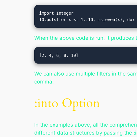
import Integer

IO.puts(for x <- 1..10, is_even(x), do:
When the above code is run, it produces t
We can also use multiple filters in the s
comma.
:into Option
In the examples above, all the comprehens
different data structures by passing the
: