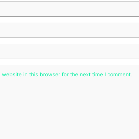
website in this browser for the next time I comment.