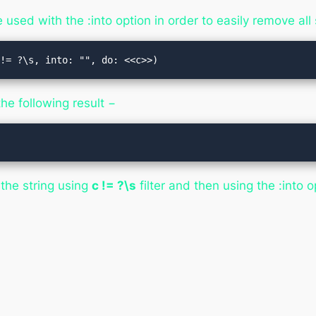
used with the :into option in order to easily remove all 
 != ?\s, into: "", do: <<c>>)
he following result −
the string using
c != ?\s
filter and then using the :into o