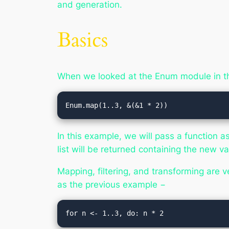
and generation.
Basics
When we looked at the Enum module in t
Enum.map(1..3, &(&1 * 2))
In this example, we will pass a function 
list will be returned containing the new va
Mapping, filtering, and transforming are v
as the previous example −
for n <- 1..3, do: n * 2