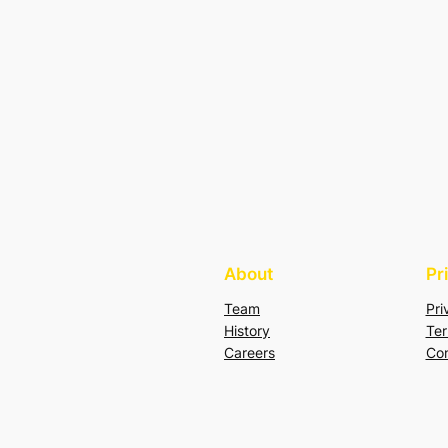
About
Pr
Team
Pri
History
Ter
Careers
Con