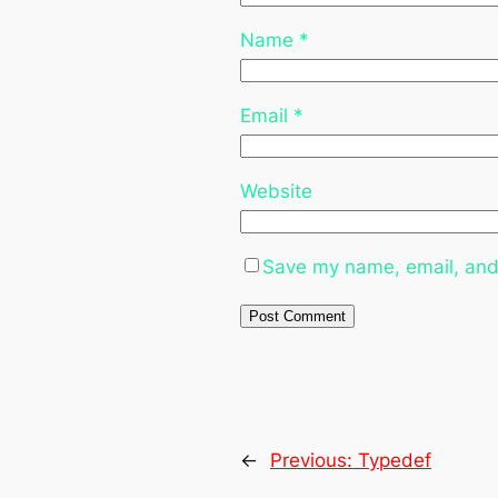
Name
*
Email
*
Website
Save my name, email, and 
←
Previous:
Typedef