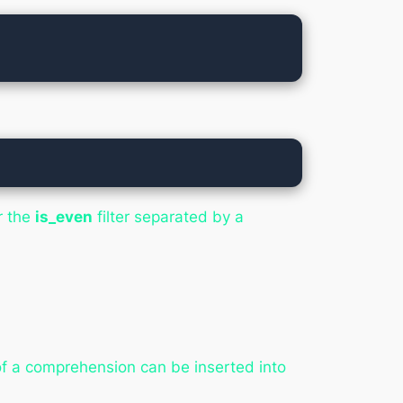
r the
is_even
filter separated by a
 of a comprehension can be inserted into