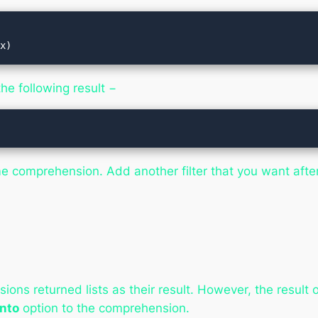
 x)
he following result −
ame comprehension. Add another filter that you want afte
ions returned lists as their result. However, the result
into
option to the comprehension.