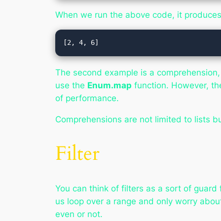
When we run the above code, it produces 
The second example is a comprehension, an
use the
Enum.map
function. However, th
of performance.
Comprehensions are not limited to lists b
Filter
You can think of filters as a sort of guar
us loop over a range and only worry abou
even or not.