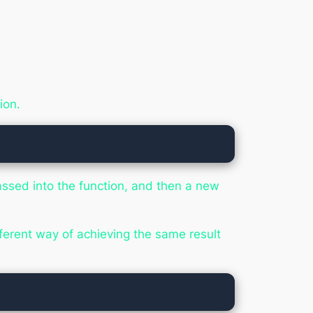
ion.
assed into the function, and then a new
ifferent way of achieving the same result