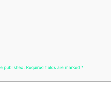
be published.
Required fields are marked
*