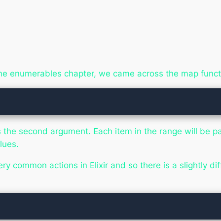
he enumerables chapter, we came across the map funct
as the second argument. Each item in the range will be p
lues.
ery common actions in Elixir and so there is a slightly d