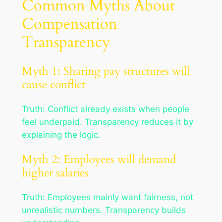
Common Myths About
Compensation
Transparency
Myth 1: Sharing pay structures will
cause conflict
Truth: Conflict already exists when people
feel underpaid. Transparency reduces it by
explaining the logic.
Myth 2: Employees will demand
higher salaries
Truth: Employees mainly want fairness, not
unrealistic numbers. Transparency builds