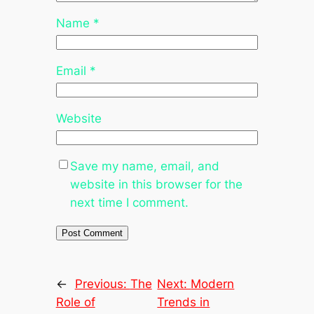
Name
*
Email
*
Website
Save my name, email, and
website in this browser for the
next time I comment.
←
Previous:
The
Next:
Modern
Role of
Trends in