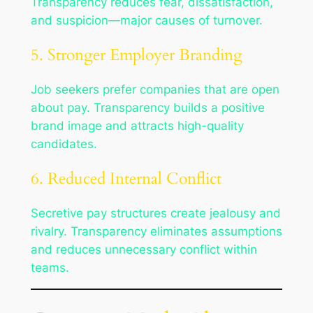
Transparency reduces fear, dissatisfaction,
and suspicion—major causes of turnover.
5. Stronger Employer Branding
Job seekers prefer companies that are open
about pay. Transparency builds a positive
brand image and attracts high-quality
candidates.
6. Reduced Internal Conflict
Secretive pay structures create jealousy and
rivalry. Transparency eliminates assumptions
and reduces unnecessary conflict within
teams.