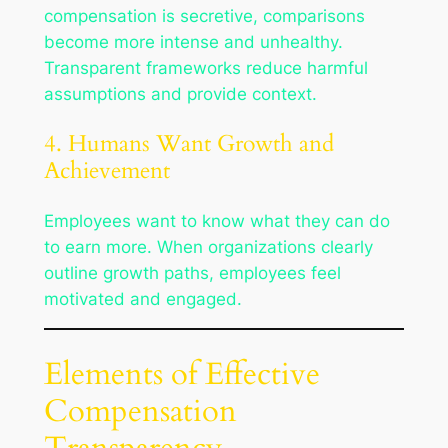
compensation is secretive, comparisons
become more intense and unhealthy.
Transparent frameworks reduce harmful
assumptions and provide context.
4. Humans Want Growth and
Achievement
Employees want to know what they can do
to earn more. When organizations clearly
outline growth paths, employees feel
motivated and engaged.
Elements of Effective
Compensation