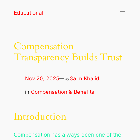
Skip
Educational
to
content
Compensation
Transparency Builds Trust
Nov 20, 2025
—
Saim Khalid
by
in
Compensation & Benefits
Introduction
Compensation has always been one of the