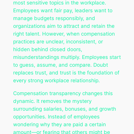
most sensitive topics in the workplace.
Employees want fair pay, leaders want to
manage budgets responsibly, and
organizations aim to attract and retain the
right talent. However, when compensation
practices are unclear, inconsistent, or
hidden behind closed doors,
misunderstandings multiply. Employees start
to guess, assume, and compare. Doubt
replaces trust, and trust is the foundation of
every strong workplace relationship.
Compensation transparency changes this
dynamic. It removes the mystery
surrounding salaries, bonuses, and growth
opportunities. Instead of employees
wondering why they are paid a certain
amount—or fearing that others might be