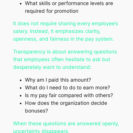
What skills or performance levels are
required for promotion
It does not require sharing every employee’s
salary. Instead, it emphasizes clarity,
openness, and fairness in the pay system.
Transparency is about answering questions
that employees often hesitate to ask but
desperately want to understand:
Why am I paid this amount?
What do I need to do to earn more?
Is my pay fair compared with others?
How does the organization decide
bonuses?
When these questions are answered openly,
uncertainty disappears.