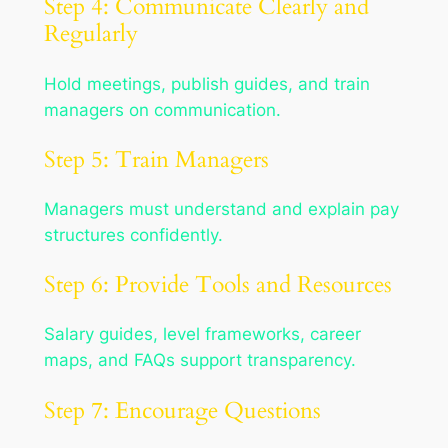
Step 4: Communicate Clearly and
Regularly
Hold meetings, publish guides, and train
managers on communication.
Step 5: Train Managers
Managers must understand and explain pay
structures confidently.
Step 6: Provide Tools and Resources
Salary guides, level frameworks, career
maps, and FAQs support transparency.
Step 7: Encourage Questions