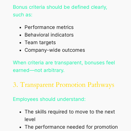
Bonus criteria should be defined clearly,
such as:
Performance metrics
Behavioral indicators
Team targets
Company-wide outcomes
When criteria are transparent, bonuses feel
earned—not arbitrary.
3. Transparent Promotion Pathways
Employees should understand:
The skills required to move to the next
level
The performance needed for promotion