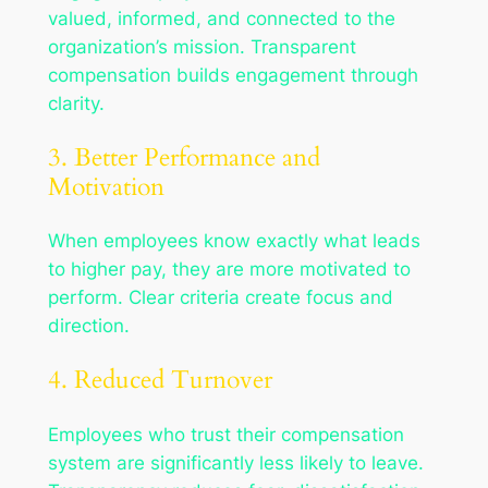
valued, informed, and connected to the
organization’s mission. Transparent
compensation builds engagement through
clarity.
3. Better Performance and
Motivation
When employees know exactly what leads
to higher pay, they are more motivated to
perform. Clear criteria create focus and
direction.
4. Reduced Turnover
Employees who trust their compensation
system are significantly less likely to leave.