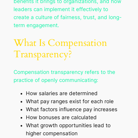
benefits it brings to organizations, and how
leaders can implement it effectively to
create a culture of fairness, trust, and long-
term engagement.
What Is Compensation
Transparency?
Compensation transparency refers to the
practice of openly communicating:
How salaries are determined
What pay ranges exist for each role
What factors influence pay increases
How bonuses are calculated
What growth opportunities lead to
higher compensation