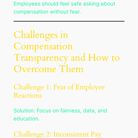
Employees should feel safe asking about
compensation without fear.
Challenges in
Compensation
Transparency and How to
Overcome Them
Challenge 1: Fear of Employee
Reactions
Solution: Focus on fairness, data, and
education.
Challenge 2: Inconsistent Pay