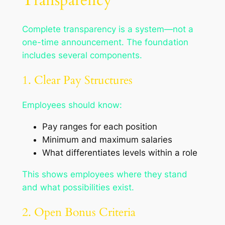
Transparency
Complete transparency is a system—not a
one-time announcement. The foundation
includes several components.
1. Clear Pay Structures
Employees should know:
Pay ranges for each position
Minimum and maximum salaries
What differentiates levels within a role
This shows employees where they stand
and what possibilities exist.
2. Open Bonus Criteria