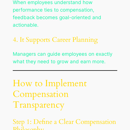
When employees understand how
performance ties to compensation,
feedback becomes goal-oriented and
actionable.
4. It Supports Career Planning
Managers can guide employees on exactly
what they need to grow and earn more.
How to Implement
Compensation
Transparency
Step 1: Define a Clear Compensation
Philosophy