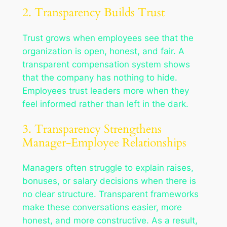
2. Transparency Builds Trust
Trust grows when employees see that the
organization is open, honest, and fair. A
transparent compensation system shows
that the company has nothing to hide.
Employees trust leaders more when they
feel informed rather than left in the dark.
3. Transparency Strengthens
Manager-Employee Relationships
Managers often struggle to explain raises,
bonuses, or salary decisions when there is
no clear structure. Transparent frameworks
make these conversations easier, more
honest, and more constructive. As a result,