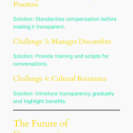
Practices
Solution: Standardize compensation before
making it transparent.
Challenge 3: Manager Discomfort
Solution: Provide training and scripts for
conversations.
Challenge 4: Cultural Resistance
Solution: Introduce transparency gradually
and highlight benefits.
The Future of