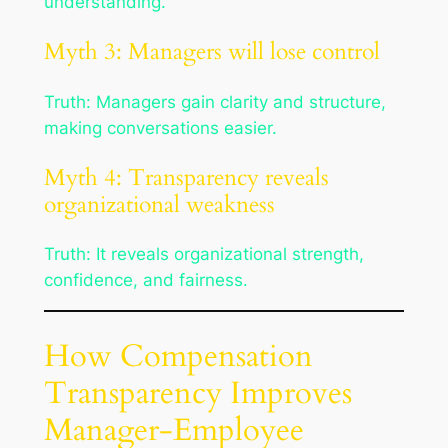
understanding.
Myth 3: Managers will lose control
Truth: Managers gain clarity and structure,
making conversations easier.
Myth 4: Transparency reveals
organizational weakness
Truth: It reveals organizational strength,
confidence, and fairness.
How Compensation
Transparency Improves
Manager-Employee