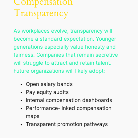
Compensation
Transparency
As workplaces evolve, transparency will
become a standard expectation. Younger
generations especially value honesty and
fairness. Companies that remain secretive
will struggle to attract and retain talent.
Future organizations will likely adopt:
Open salary bands
Pay equity audits
Internal compensation dashboards
Performance-linked compensation
maps
Transparent promotion pathways