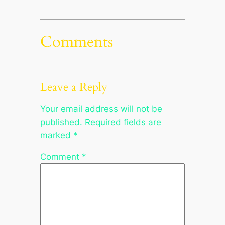
Comments
Leave a Reply
Your email address will not be
published.
Required fields are
marked
*
Comment
*