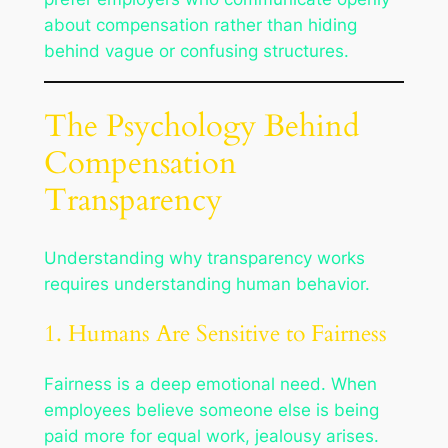
about compensation rather than hiding
behind vague or confusing structures.
The Psychology Behind
Compensation
Transparency
Understanding why transparency works
requires understanding human behavior.
1. Humans Are Sensitive to Fairness
Fairness is a deep emotional need. When
employees believe someone else is being
paid more for equal work, jealousy arises.