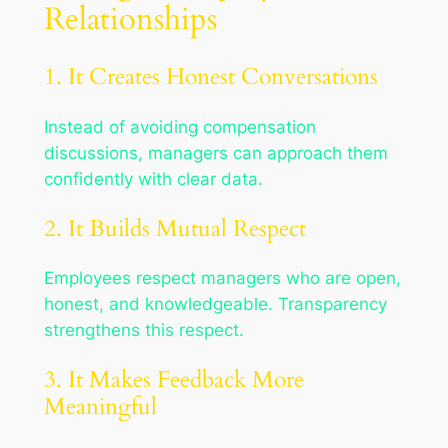
Relationships
1. It Creates Honest Conversations
Instead of avoiding compensation
discussions, managers can approach them
confidently with clear data.
2. It Builds Mutual Respect
Employees respect managers who are open,
honest, and knowledgeable. Transparency
strengthens this respect.
3. It Makes Feedback More
Meaningful