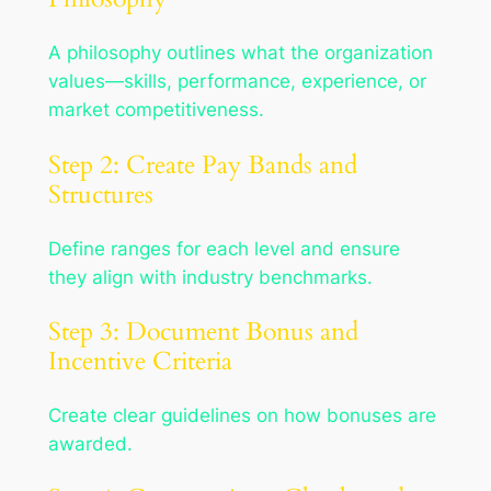
A philosophy outlines what the organization
values—skills, performance, experience, or
market competitiveness.
Step 2: Create Pay Bands and
Structures
Define ranges for each level and ensure
they align with industry benchmarks.
Step 3: Document Bonus and
Incentive Criteria
Create clear guidelines on how bonuses are
awarded.