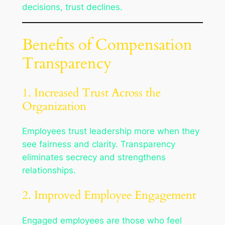
decisions, trust declines.
Benefits of Compensation
Transparency
1. Increased Trust Across the
Organization
Employees trust leadership more when they
see fairness and clarity. Transparency
eliminates secrecy and strengthens
relationships.
2. Improved Employee Engagement
Engaged employees are those who feel