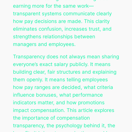
earning more for the same work—
transparent systems communicate clearly
how pay decisions are made. This clarity
eliminates confusion, increases trust, and
strengthens relationships between
managers and employees.
Transparency does not always mean sharing
everyone’s exact salary publicly. It means
building clear, fair structures and explaining
them openly. It means telling employees
how pay ranges are decided, what criteria
influence bonuses, what performance
indicators matter, and how promotions
impact compensation. This article explores
the importance of compensation
transparency, the psychology behind it, the