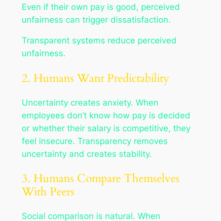
Even if their own pay is good, perceived
unfairness can trigger dissatisfaction.
Transparent systems reduce perceived
unfairness.
2. Humans Want Predictability
Uncertainty creates anxiety. When
employees don’t know how pay is decided
or whether their salary is competitive, they
feel insecure. Transparency removes
uncertainty and creates stability.
3. Humans Compare Themselves
With Peers
Social comparison is natural. When