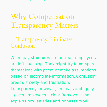
Why Compensation
Transparency Matters
1. Transparency Eliminates
Confusion
When pay structures are unclear, employees
are left guessing. They might try to compare
themselves with peers or make assumptions
based on incomplete information. Confusion
breeds anxiety and frustration.
Transparency, however, removes ambiguity.
It gives employees a clear framework that
explains how salaries and bonuses work.