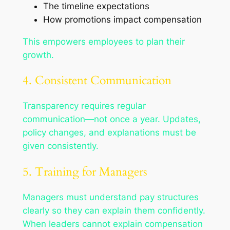
The timeline expectations
How promotions impact compensation
This empowers employees to plan their
growth.
4. Consistent Communication
Transparency requires regular
communication—not once a year. Updates,
policy changes, and explanations must be
given consistently.
5. Training for Managers
Managers must understand pay structures
clearly so they can explain them confidently.
When leaders cannot explain compensation