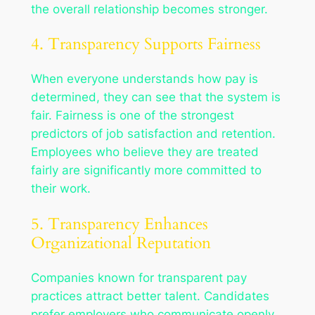
the overall relationship becomes stronger.
4. Transparency Supports Fairness
When everyone understands how pay is
determined, they can see that the system is
fair. Fairness is one of the strongest
predictors of job satisfaction and retention.
Employees who believe they are treated
fairly are significantly more committed to
their work.
5. Transparency Enhances
Organizational Reputation
Companies known for transparent pay
practices attract better talent. Candidates
prefer employers who communicate openly