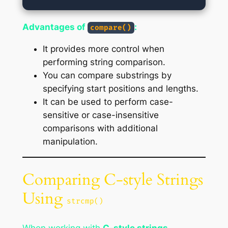
Advantages of
:
compare()
It provides more control when
performing string comparison.
You can compare substrings by
specifying start positions and lengths.
It can be used to perform case-
sensitive or case-insensitive
comparisons with additional
manipulation.
Comparing C-style Strings
Using
strcmp()