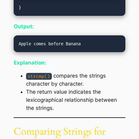
Output:
Explanation:
compares the strings
strcmp()
character by character.
The return value indicates the
lexicographical relationship between
the strings.
Comparing Strings for