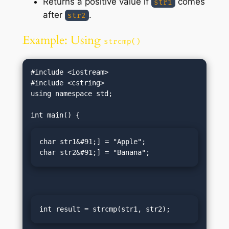
Returns a positive value if
comes
str1
after
.
str2
Example: Using
strcmp()
#include <iostream>

#include <cstring>

using namespace std;

char str1&#91;] = "Apple";

char str2&#91;] = "Banana";
int result = strcmp(str1, str2);