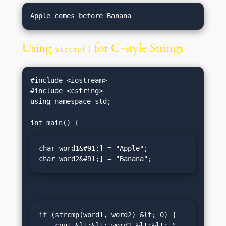
Using
for C-style Strings
strcmp()
#include <iostream>

#include <cstring>

using namespace std;

char word1&#91;] = "Apple";

char word2&#91;] = "Banana";
if (strcmp(word1, word2) &lt; 0) {

    cout &lt;&lt; word1 &lt;&lt; " 