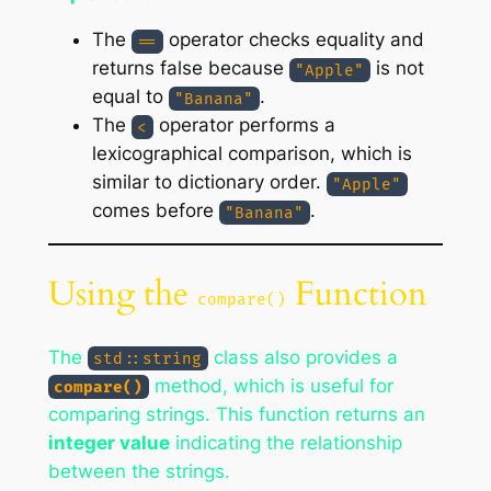
The
operator checks equality and
==
returns false because
is not
"Apple"
equal to
.
"Banana"
The
operator performs a
<
lexicographical comparison, which is
similar to dictionary order.
"Apple"
comes before
.
"Banana"
Using the
Function
compare()
The
class also provides a
std::string
method, which is useful for
compare()
comparing strings. This function returns an
integer value
indicating the relationship
between the strings.