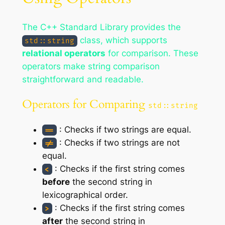
The C++ Standard Library provides the
class, which supports
std::string
relational operators
for comparison. These
operators make string comparison
straightforward and readable.
Operators for Comparing
std::string
: Checks if two strings are equal.
==
: Checks if two strings are not
!=
equal.
: Checks if the first string comes
<
before
the second string in
lexicographical order.
: Checks if the first string comes
>
after
the second string in