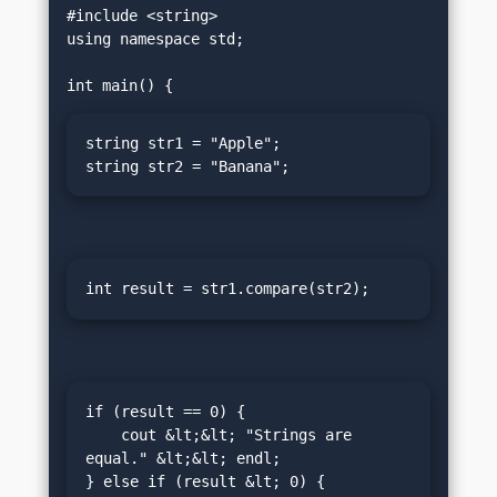
#include <string>

using namespace std;

string str1 = "Apple";

string str2 = "Banana";
int result = str1.compare(str2);
if (result == 0) {

    cout &lt;&lt; "Strings are 
equal." &lt;&lt; endl;

} else if (result &lt; 0) {
