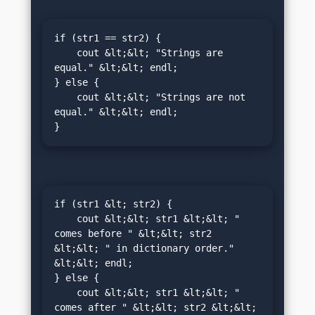
if (str1 == str2) {

    cout &lt;&lt; "Strings are 
equal." &lt;&lt; endl;

} else {

    cout &lt;&lt; "Strings are not 
equal." &lt;&lt; endl;

}
if (str1 &lt; str2) {

    cout &lt;&lt; str1 &lt;&lt; " 
comes before " &lt;&lt; str2 
&lt;&lt; " in dictionary order." 
&lt;&lt; endl;

} else {

    cout &lt;&lt; str1 &lt;&lt; " 
comes after " &lt;&lt; str2 &lt;&lt; 