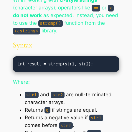
When working with
C-style strings
(character arrays), operators like
or
==
<
do not work
as expected. Instead, you need
to use the
function from the
strcmp()
library.
<cstring>
Syntax
Where:
and
are null-terminated
str1
str2
character arrays.
Returns
if strings are equal.
0
Returns a negative value if
str1
comes before
.
str2