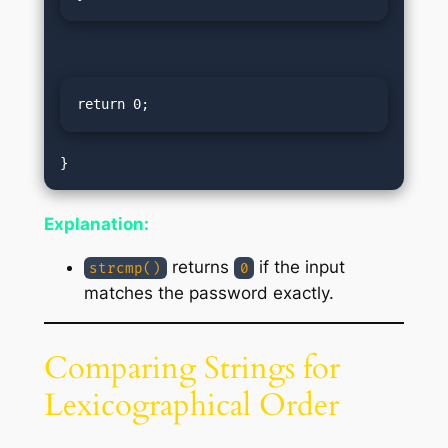
return 0;
Explanation:
returns
if the input
strcmp()
0
matches the password exactly.
Comparing Strings for
Lexicographical Order