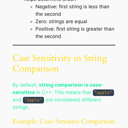
Negative: first string is less than
the second
Zero: strings are equal
Positive: first string is greater than
the second
Case Sensitivity in String
Comparison
By default,
string comparison is case-
sensitive
in C++. This means that
"apple"
and
are considered different
"Apple"
strings.
Example: Case-Sensitive Comparison