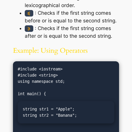
lexicographical order.
: Checks if the first string comes
<=
before or is equal to the second string.
: Checks if the first string comes
>=
after or is equal to the second string.
Example: Using Operators
#include <iostream>

#include <string>

using namespace std;

string str1 = "Apple";

string str2 = "Banana";