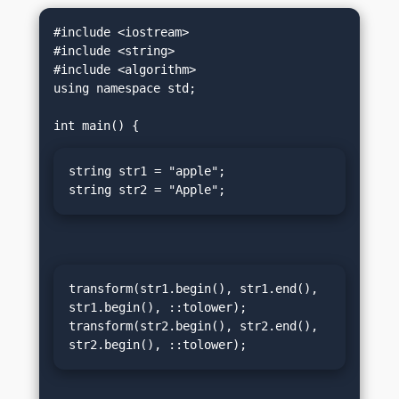
#include <iostream>

#include <string>

#include <algorithm>

using namespace std;

string str1 = "apple";

string str2 = "Apple";
transform(str1.begin(), str1.end(), 
str1.begin(), ::tolower);

transform(str2.begin(), str2.end(), 
str2.begin(), ::tolower);