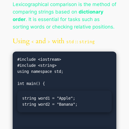
Lexicographical comparison is the method of
comparing strings based on
dictionary
order
. It is essential for tasks such as
sorting words or checking relative positions.
Using
and
with
<
>
std::string
#include <iostream>

#include <string>

using namespace std;

string word1 = "Apple";

string word2 = "Banana";