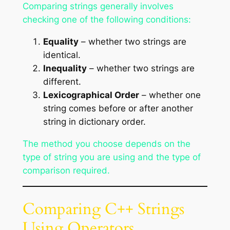
Comparing strings generally involves
checking one of the following conditions:
Equality
– whether two strings are
identical.
Inequality
– whether two strings are
different.
Lexicographical Order
– whether one
string comes before or after another
string in dictionary order.
The method you choose depends on the
type of string you are using and the type of
comparison required.
Comparing C++ Strings
Using Operators