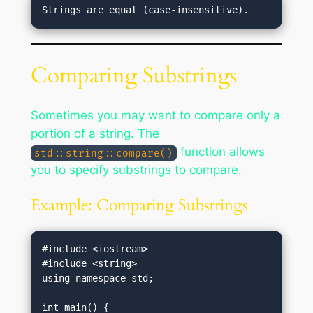
Comparing Substrings
Sometimes you may want to compare only a
portion of a string. The
function allows
std::string::compare()
you to specify substrings to compare.
Example: Comparing Substrings
#include <iostream>

#include <string>

using namespace std;
