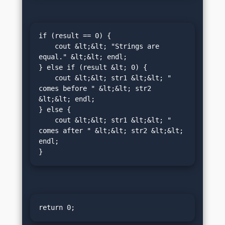
if (result == 0) {

    cout &lt;&lt; "Strings are 
equal." &lt;&lt; endl;

} else if (result &lt; 0) {

    cout &lt;&lt; str1 &lt;&lt; " 
comes before " &lt;&lt; str2 
&lt;&lt; endl;

} else {

    cout &lt;&lt; str1 &lt;&lt; " 
comes after " &lt;&lt; str2 &lt;&lt; 
endl;

}
return 0;