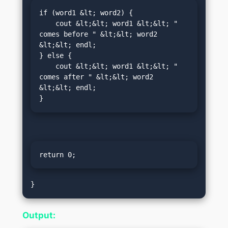
if (word1 &lt; word2) {

    cout &lt;&lt; word1 &lt;&lt; " 
comes before " &lt;&lt; word2 
&lt;&lt; endl;

} else {

    cout &lt;&lt; word1 &lt;&lt; " 
comes after " &lt;&lt; word2 
&lt;&lt; endl;

}
return 0;
Output: