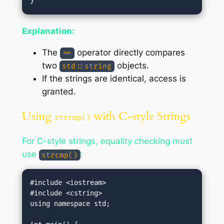
Explanation:
The
operator directly compares
==
two
objects.
std::string
If the strings are identical, access is
granted.
Using
with C-style Strings
strcmp()
For C-style strings, equality checking must
use
:
strcmp()
#include <iostream>

#include <cstring>

using namespace std;
