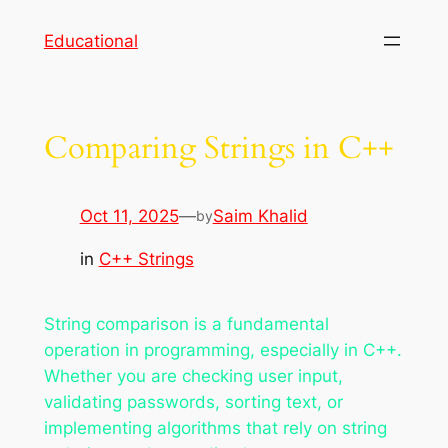
Skip
Educational
to
content
Comparing Strings in C++
Oct 11, 2025
—
Saim Khalid
by
in
C++ Strings
String comparison is a fundamental
operation in programming, especially in C++.
Whether you are checking user input,
validating passwords, sorting text, or
implementing algorithms that rely on string