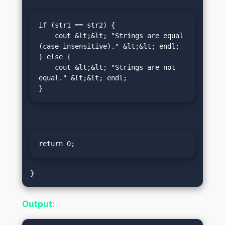
if (str1 == str2) {

    cout &lt;&lt; "Strings are equal 
(case-insensitive)." &lt;&lt; endl;

} else {

    cout &lt;&lt; "Strings are not 
equal." &lt;&lt; endl;

}
return 0;
Output: