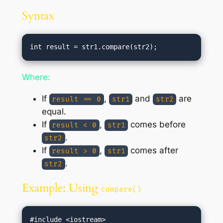
Syntax
Where:
If
,
and
are
result == 0
str1
str2
equal.
If
,
comes before
result < 0
str1
.
str2
If
,
comes after
result > 0
str1
.
str2
Example: Using
compare()
#include <iostream>
