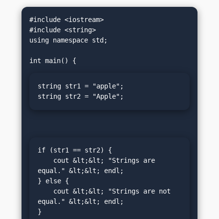
#include <iostream>

#include <string>

using namespace std;

string str1 = "apple";

string str2 = "Apple";
if (str1 == str2) {

    cout &lt;&lt; "Strings are 
equal." &lt;&lt; endl;

} else {

    cout &lt;&lt; "Strings are not 
equal." &lt;&lt; endl;

}