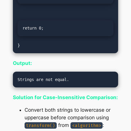
return 0;
Output:
Solution for Case-Insensitive Comparison:
Convert both strings to lowercase or
uppercase before comparison using
from
:
transform()
<algorithm>