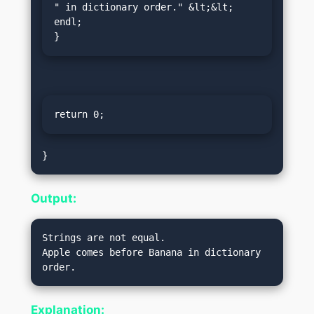
" in dictionary order." &lt;&lt; 
endl;

}
return 0;
Output:
Strings are not equal.

Apple comes before Banana in dictionary 
Explanation: