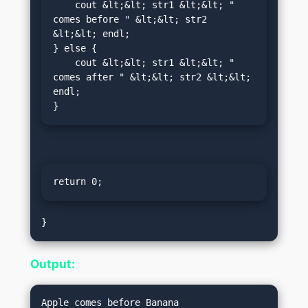
    cout &lt;&lt; str1 &lt;&lt; " 
comes before " &lt;&lt; str2 
&lt;&lt; endl;

} else {

    cout &lt;&lt; str1 &lt;&lt; " 
comes after " &lt;&lt; str2 &lt;&lt; 
endl;

}
return 0;
Output: