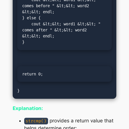
comes before " &lt;&lt; word2 
&lt;&lt; endl;

} else {

    cout &lt;&lt; word1 &lt;&lt; " 
comes after " &lt;&lt; word2 
&lt;&lt; endl;

}
return 0;
Explanation:
provides a return value that
strcmp()
helps determine order: