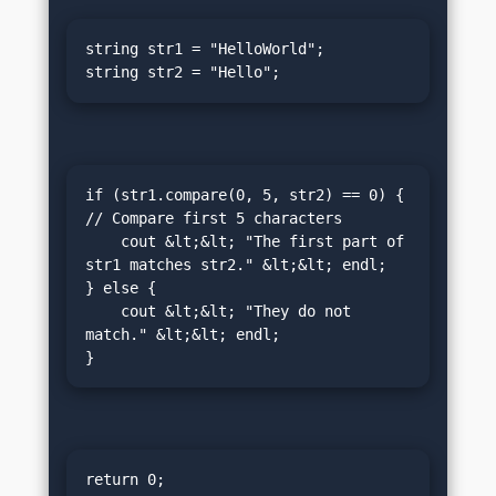
string str1 = "HelloWorld";

string str2 = "Hello";
if (str1.compare(0, 5, str2) == 0) {  
// Compare first 5 characters

    cout &lt;&lt; "The first part of 
str1 matches str2." &lt;&lt; endl;

} else {

    cout &lt;&lt; "They do not 
match." &lt;&lt; endl;

}
return 0;