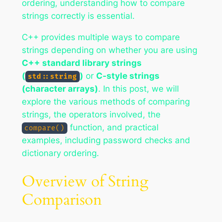
ordering, understanding how to compare
strings correctly is essential.
C++ provides multiple ways to compare
strings depending on whether you are using
C++ standard library strings
(
)
or
C-style strings
std::string
(character arrays)
. In this post, we will
explore the various methods of comparing
strings, the operators involved, the
function, and practical
compare()
examples, including password checks and
dictionary ordering.
Overview of String
Comparison