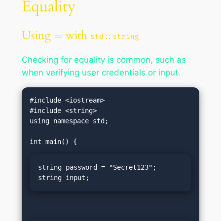
Equality
Using
with
==
std::string
Checking for equality is common, such as
when verifying user credentials or input.
#include <iostream>

#include <string>

using namespace std;

string password = "Secret123";

string input;