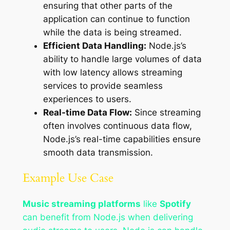
ensuring that other parts of the
application can continue to function
while the data is being streamed.
Efficient Data Handling:
Node.js’s
ability to handle large volumes of data
with low latency allows streaming
services to provide seamless
experiences to users.
Real-time Data Flow:
Since streaming
often involves continuous data flow,
Node.js’s real-time capabilities ensure
smooth data transmission.
Example Use Case
Music streaming platforms
like
Spotify
can benefit from Node.js when delivering