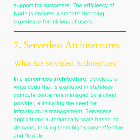
support for customers. The efficiency of
Node.js ensures a smooth shopping
experience for millions of users.
7. Serverless Architectures
What Are Serverless Architectures?
In a
serverless architecture
, developers
write code that is executed in stateless
compute containers managed by a cloud
provider, eliminating the need for
infrastructure management. Serverless
applications automatically scale based on
demand, making them highly cost-effective
and flexible.