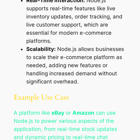
Real-Time Interaction:
Node.js
supports real-time features like live
inventory updates, order tracking, and
live customer support, which are
essential for modern e-commerce
platforms.
Scalability:
Node.js allows businesses
to scale their e-commerce platform as
needed, adding new features or
handling increased demand without
significant overhead.
Example Use Case
A platform like
eBay
or
Amazon
can use
Node.js to power various aspects of the
application, from real-time stock updates
and dynamic pricing to real-time chat