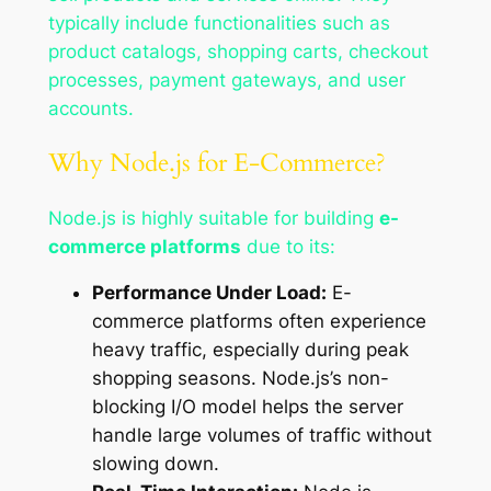
typically include functionalities such as
product catalogs, shopping carts, checkout
processes, payment gateways, and user
accounts.
Why Node.js for E-Commerce?
Node.js is highly suitable for building
e-
commerce platforms
due to its:
Performance Under Load:
E-
commerce platforms often experience
heavy traffic, especially during peak
shopping seasons. Node.js’s non-
blocking I/O model helps the server
handle large volumes of traffic without
slowing down.