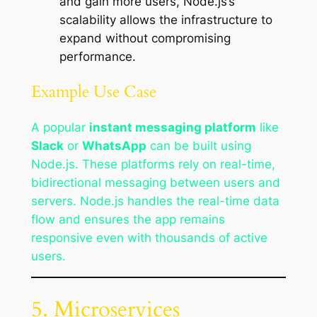
and gain more users, Node.js’s
scalability allows the infrastructure to
expand without compromising
performance.
Example Use Case
A popular
instant messaging platform
like
Slack
or
WhatsApp
can be built using
Node.js. These platforms rely on real-time,
bidirectional messaging between users and
servers. Node.js handles the real-time data
flow and ensures the app remains
responsive even with thousands of active
users.
5. Microservices