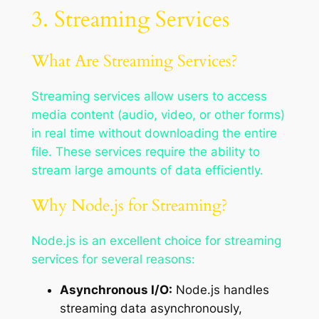
3. Streaming Services
What Are Streaming Services?
Streaming services allow users to access
media content (audio, video, or other forms)
in real time without downloading the entire
file. These services require the ability to
stream large amounts of data efficiently.
Why Node.js for Streaming?
Node.js is an excellent choice for streaming
services for several reasons:
Asynchronous I/O:
Node.js handles
streaming data asynchronously,