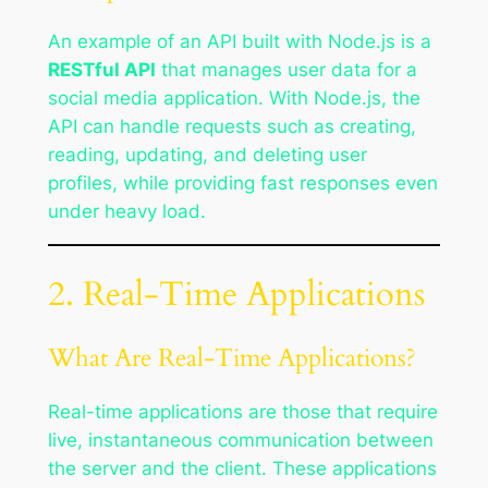
An example of an API built with Node.js is a
RESTful API
that manages user data for a
social media application. With Node.js, the
API can handle requests such as creating,
reading, updating, and deleting user
profiles, while providing fast responses even
under heavy load.
2. Real-Time Applications
What Are Real-Time Applications?
Real-time applications are those that require
live, instantaneous communication between
the server and the client. These applications