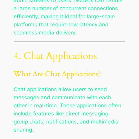
audio streams to users. Node.js can handle
a large number of concurrent connections
efficiently, making it ideal for large-scale
platforms that require low latency and
seamless media delivery.
4. Chat Applications
What Are Chat Applications?
Chat applications allow users to send
messages and communicate with each
other in real-time. These applications often
include features like direct messaging,
group chats, notifications, and multimedia
sharing.