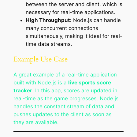
between the server and client, which is
necessary for real-time applications.
High Throughput:
Node.js can handle
many concurrent connections
simultaneously, making it ideal for real-
time data streams.
Example Use Case
A great example of a real-time application
built with Node.js is a
live sports score
tracker
. In this app, scores are updated in
real-time as the game progresses. Node.js
handles the constant stream of data and
pushes updates to the client as soon as
they are available.