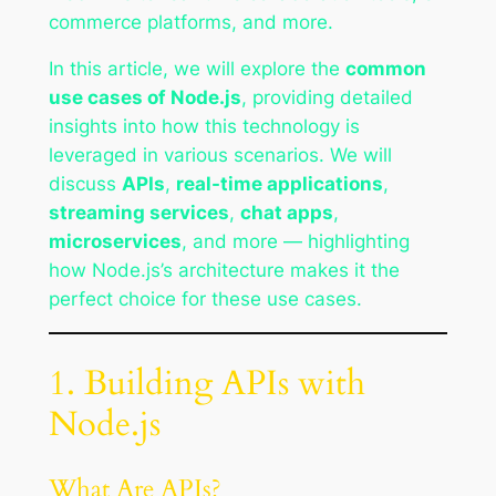
commerce platforms, and more.
In this article, we will explore the
common
use cases of Node.js
, providing detailed
insights into how this technology is
leveraged in various scenarios. We will
discuss
APIs
,
real-time applications
,
streaming services
,
chat apps
,
microservices
, and more — highlighting
how Node.js’s architecture makes it the
perfect choice for these use cases.
1. Building APIs with
Node.js
What Are APIs?