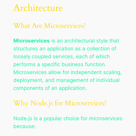
Architecture
What Are Microservices?
Microservices
is an architectural style that
structures an application as a collection of
loosely coupled services, each of which
performs a specific business function.
Microservices allow for independent scaling,
deployment, and management of individual
components of an application.
Why Node.js for Microservices?
Node.js is a popular choice for microservices
because: