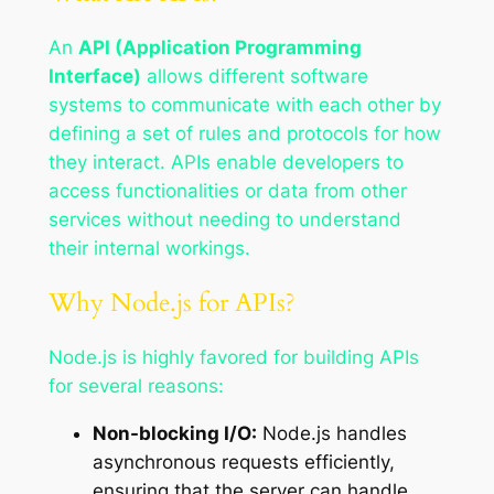
An
API (Application Programming
Interface)
allows different software
systems to communicate with each other by
defining a set of rules and protocols for how
they interact. APIs enable developers to
access functionalities or data from other
services without needing to understand
their internal workings.
Why Node.js for APIs?
Node.js is highly favored for building APIs
for several reasons:
Non-blocking I/O:
Node.js handles
asynchronous requests efficiently,
ensuring that the server can handle