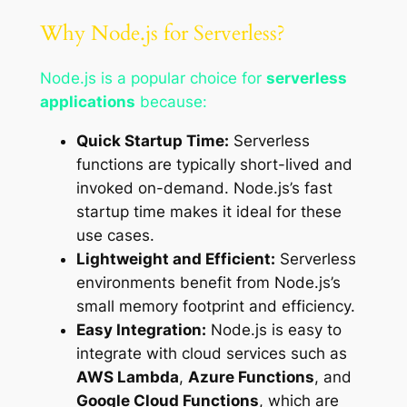
Why Node.js for Serverless?
Node.js is a popular choice for
serverless
applications
because:
Quick Startup Time:
Serverless
functions are typically short-lived and
invoked on-demand. Node.js’s fast
startup time makes it ideal for these
use cases.
Lightweight and Efficient:
Serverless
environments benefit from Node.js’s
small memory footprint and efficiency.
Easy Integration:
Node.js is easy to
integrate with cloud services such as
AWS Lambda
,
Azure Functions
, and
Google Cloud Functions
, which are