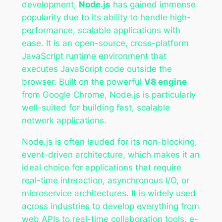
development,
Node.js
has gained immense
popularity due to its ability to handle high-
performance, scalable applications with
ease. It is an open-source, cross-platform
JavaScript runtime environment that
executes JavaScript code outside the
browser. Built on the powerful
V8 engine
from Google Chrome, Node.js is particularly
well-suited for building fast, scalable
network applications.
Node.js is often lauded for its non-blocking,
event-driven architecture, which makes it an
ideal choice for applications that require
real-time interaction, asynchronous I/O, or
microservice architectures. It is widely used
across industries to develop everything from
web APIs to real-time collaboration tools, e-