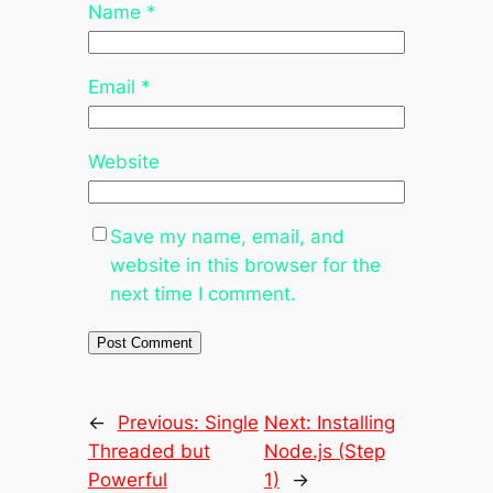
Name
*
Email
*
Website
Save my name, email, and
website in this browser for the
next time I comment.
←
Previous:
Single
Next:
Installing
Threaded but
Node.js (Step
Powerful
1)
→