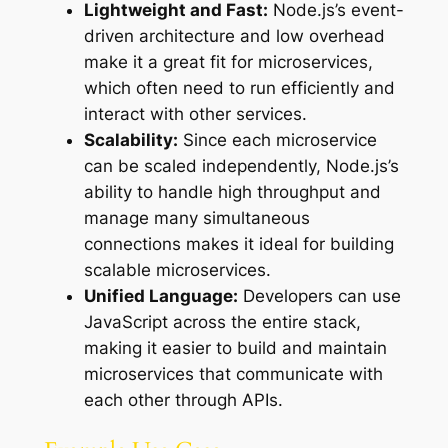
Lightweight and Fast:
Node.js’s event-
driven architecture and low overhead
make it a great fit for microservices,
which often need to run efficiently and
interact with other services.
Scalability:
Since each microservice
can be scaled independently, Node.js’s
ability to handle high throughput and
manage many simultaneous
connections makes it ideal for building
scalable microservices.
Unified Language:
Developers can use
JavaScript across the entire stack,
making it easier to build and maintain
microservices that communicate with
each other through APIs.