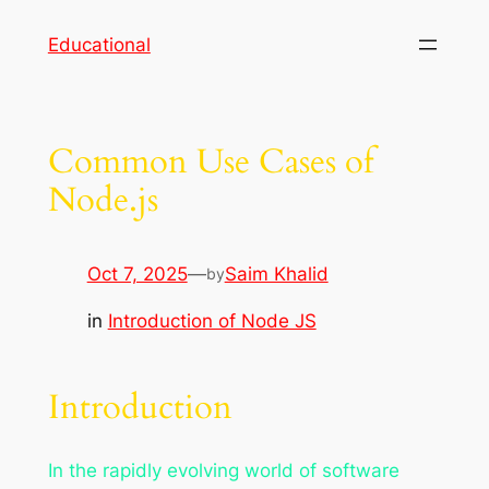
Skip
Educational
to
content
Common Use Cases of
Node.js
Oct 7, 2025
—
Saim Khalid
by
in
Introduction of Node JS
Introduction
In the rapidly evolving world of software