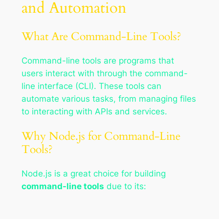
and Automation
What Are Command-Line Tools?
Command-line tools are programs that
users interact with through the command-
line interface (CLI). These tools can
automate various tasks, from managing files
to interacting with APIs and services.
Why Node.js for Command-Line
Tools?
Node.js is a great choice for building
command-line tools
due to its: