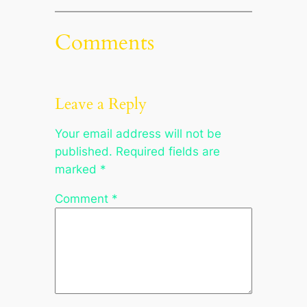
Comments
Leave a Reply
Your email address will not be
published.
Required fields are
marked
*
Comment
*