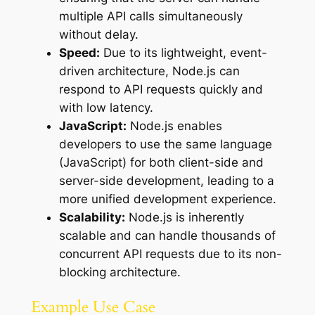
multiple API calls simultaneously
without delay.
Speed:
Due to its lightweight, event-
driven architecture, Node.js can
respond to API requests quickly and
with low latency.
JavaScript:
Node.js enables
developers to use the same language
(JavaScript) for both client-side and
server-side development, leading to a
more unified development experience.
Scalability:
Node.js is inherently
scalable and can handle thousands of
concurrent API requests due to its non-
blocking architecture.
Example Use Case