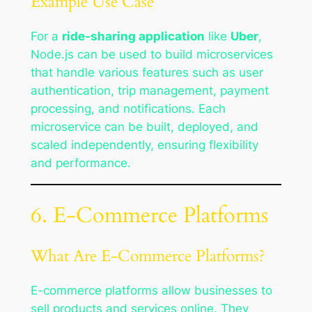
Example Use Case
For a
ride-sharing application
like
Uber
,
Node.js can be used to build microservices
that handle various features such as user
authentication, trip management, payment
processing, and notifications. Each
microservice can be built, deployed, and
scaled independently, ensuring flexibility
and performance.
6. E-Commerce Platforms
What Are E-Commerce Platforms?
E-commerce platforms allow businesses to
sell products and services online. They