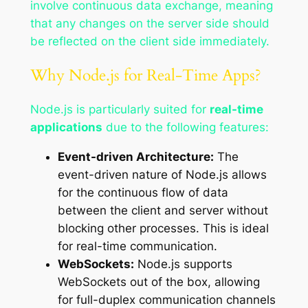
involve continuous data exchange, meaning
that any changes on the server side should
be reflected on the client side immediately.
Why Node.js for Real-Time Apps?
Node.js is particularly suited for
real-time
applications
due to the following features:
Event-driven Architecture:
The
event-driven nature of Node.js allows
for the continuous flow of data
between the client and server without
blocking other processes. This is ideal
for real-time communication.
WebSockets:
Node.js supports
WebSockets out of the box, allowing
for full-duplex communication channels