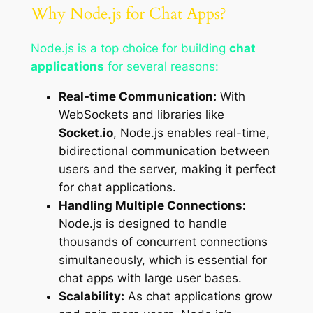
Why Node.js for Chat Apps?
Node.js is a top choice for building
chat
applications
for several reasons:
Real-time Communication:
With
WebSockets and libraries like
Socket.io
, Node.js enables real-time,
bidirectional communication between
users and the server, making it perfect
for chat applications.
Handling Multiple Connections:
Node.js is designed to handle
thousands of concurrent connections
simultaneously, which is essential for
chat apps with large user bases.
Scalability:
As chat applications grow