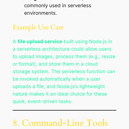
commonly used in serverless
environments.
Example Use Case
A
file upload service
built using Node.js in
a serverless architecture could allow users
to upload images, process them (e.g., resize
or format), and store them in a cloud
storage system. The serverless function can
be invoked automatically when a user
uploads a file, and Node.js’s lightweight
nature makes it an ideal choice for these
quick, event-driven tasks.
8. Command-Line Tools