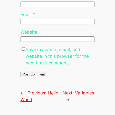
Email
*
Website
Save my name, email, and
website in this browser for the
next time I comment.
←
Previous:
Hello
Next:
Variables
World
→