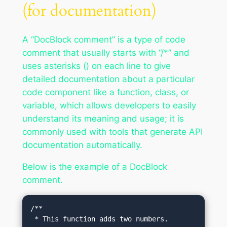
(for documentation)
A “DocBlock comment” is a type of code
comment that usually starts with “/*” and
uses asterisks () on each line to give
detailed documentation about a particular
code component like a function, class, or
variable, which allows developers to easily
understand its meaning and usage; it is
commonly used with tools that generate API
documentation automatically.
Below is the example of a DocBlock
comment.
/**

 * This function adds two numbers.
