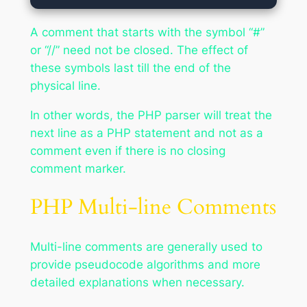
A comment that starts with the symbol “#”
or “//” need not be closed. The effect of
these symbols last till the end of the
physical line.
In other words, the PHP parser will treat the
next line as a PHP statement and not as a
comment even if there is no closing
comment marker.
PHP Multi-line Comments
Multi-line comments are generally used to
provide pseudocode algorithms and more
detailed explanations when necessary.