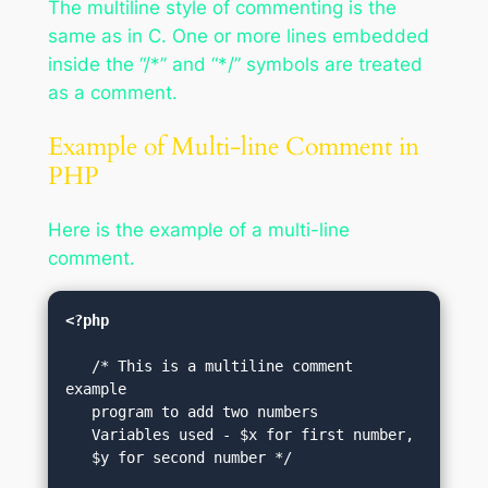
The multiline style of commenting is the
same as in C. One or more lines embedded
inside the “/*” and “*/” symbols are treated
as a comment.
Example of Multi-line Comment in
PHP
Here is the example of a multi-line
comment.
<?php
   /* This is a multiline comment 
example

   program to add two numbers

   Variables used - $x for first number, 

   $y for second number */
