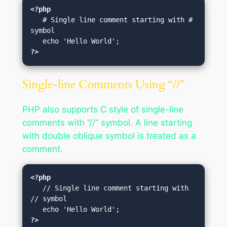
<?php
   # Single line comment starting with # 
symbol

?>
Single-line Comments Using “//”
PHP also supports C style of single-line
comments with “//” symbol. A line starting
with double oblique symbol is treated as a
comment.
<?php
   // Single line comment starting with 
// symbol

?>