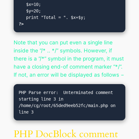
   $x=10;

   $y=20;

?>
Note that you can put even a single line
inside the “/* .. */” symbols. However, if
there is a “/*” symbol in the program, it must
have a closing end-of comment marker “*/”.
If not, an error will be displayed as follows −
PHP Parse error:  Unterminated comment 
starting line 3 in 
/home/cg/root/65ded9eeb52fc/main.php on 
line 3
PHP DocBlock comment