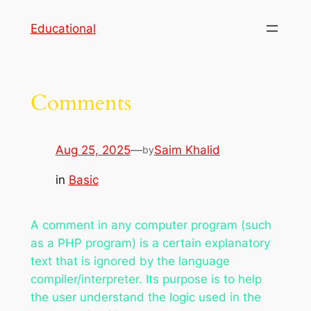
Skip
Educational
to
content
Comments
Aug 25, 2025
—
Saim Khalid
by
in
Basic
A comment in any computer program (such
as a PHP program) is a certain explanatory
text that is ignored by the language
compiler/interpreter. Its purpose is to help
the user understand the logic used in the