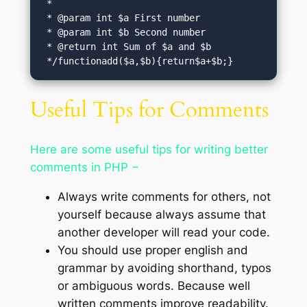
 *

 * @param int $a First number

 * @param int $b Second number

 * @return int Sum of $a and $b

 */functionadd($a,$b){return$a+$b;}
Useful Tips for Comments
Here are some useful tips for writing better
comments in PHP −
Always write comments for others, not
yourself because always assume that
another developer will read your code.
You should use proper english and
grammar by avoiding shorthand, typos
or ambiguous words. Because well
written comments improve readability.