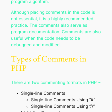
program algorithm.
Although placing comments in the code is
not essential, it is a highly recommended
practice. The comments also serve as
program documentation. Comments are also
useful when the code needs to be
debugged and modified.
Types of Comments in
PHP
There are two commenting formats in PHP −
Single-line Comments
Single-line Comments Using “#”
Single-line Comments Using “//”