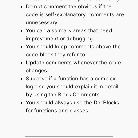
Do not comment the obvious if the
code is self-explanatory, comments are
unnecessary.
You can also mark areas that need
improvement or debugging.
You should keep comments above the
code block they refer to.
Update comments whenever the code
changes.
Suppose if a function has a complex
logic so you should explain it in detail
by using the Block Comments.
You should always use the DocBlocks
for functions and classes.