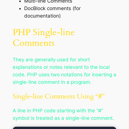
Multi-line Comments
DocBlock comments (for
documentation)
PHP Single-line
Comments
They are generally used for short
explanations or notes relevant to the local
code. PHP uses two notations for inserting a
single-line comment in a program.
Single-line Comments Using “#”
A line in PHP code starting with the “#”
symbol is treated as a single-line comment.