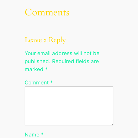
Comments
Leave a Reply
Your email address will not be
published.
Required fields are
marked
*
Comment
*
Name
*