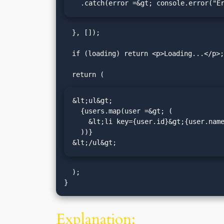
  .catch(error =&gt; console.error("
  }, []);

  if (loading) return <p>Loading...</p>;

&lt;ul&gt;

  {users.map(user =&gt; (

    &lt;li key={user.id}&gt;{user.name} ({user.email})&lt;/li&gt;

  ))}

&lt;/ul&gt;
  );

Explanation: