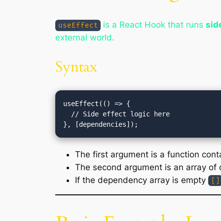
is a React Hook that runs
sid
useEffect
external world.
Syntax
useEffect(() => {

  // Side effect logic here

The first argument is a function conta
The second argument is an array of 
If the dependency array is empty
[]