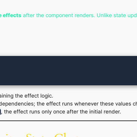
e effects
after the component renders. Unlike state upda
ining the effect logic.
dependencies; the effect runs whenever these values c
, the effect runs only once after the initial render.