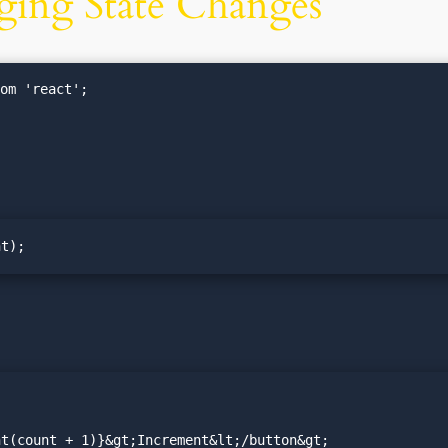
ging State Changes
om 'react';

nt);