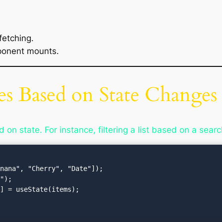
fetching.
ponent mounts.
s Based on State Changes
on state. For instance, filtering a list based on a searc