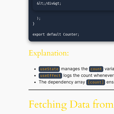
&lt;/div&gt;
  );

}

Explanation:
manages the
varia
useState
count
logs the count whenever 
useEffect
The dependency array
ensu
[count]
Fetching Data from