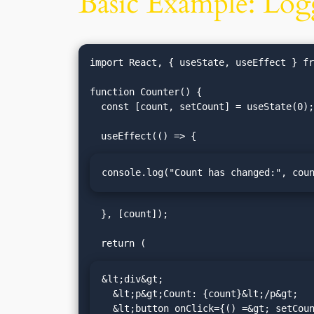
Basic Example: Log
import React, { useState, useEffect } fr
function Counter() {

  const [count, setCount] = useState(0);

console.log("Count has changed:", cou
  }, [count]);

&lt;div&gt;

  &lt;p&gt;Count: {count}&lt;/p&gt;

  &lt;button onClick={() =&gt; setCount(count + 1)}&gt;Increment&lt;/button&gt;
