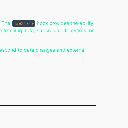
. The
hook provides the ability
useState
e fetching data, subscribing to events, or
respond to data changes and external