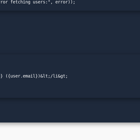
Error fetching users:", error));