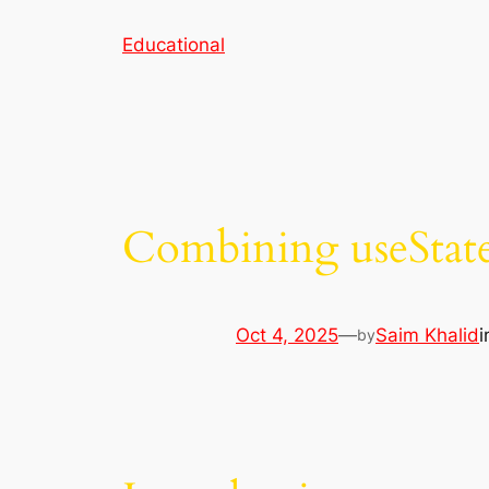
Skip
Educational
to
content
Combining useState
Oct 4, 2025
—
Saim Khalid
by