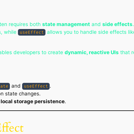
ften requires both
state management
and
side effects
s, while
allows you to handle side effects lik
useEffect
bles developers to create
dynamic, reactive UIs
that 
and
.
tate
useEffect
on state changes.
h
local storage persistence
.
ffect