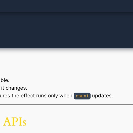
ble.
it changes.
res the effect runs only when
updates.
count
 APIs