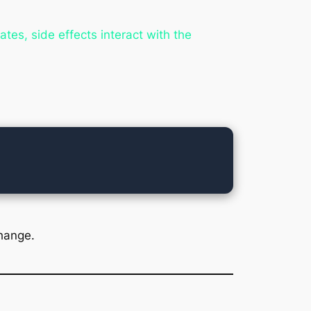
tes, side effects interact with the
hange.