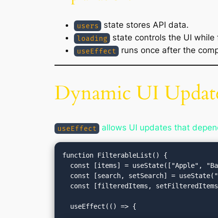
state stores API data.
users
state controls the UI while 
loading
runs once after the com
useEffect
Dynamic UI Update
allows UI updates that depend 
useEffect
function FilterableList() {

  const [items] = useState(["Apple", "Banana", "Cherry", "Date"]);

  const [search, setSearch] = useState("");

  const [filteredItems, setFilteredItems] = useState(items);
