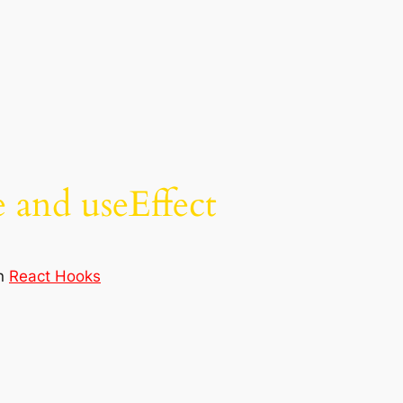
 and useEffect
in
React Hooks