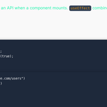
m an API when a component mounts.
combin
useEffect
e.com/users")
