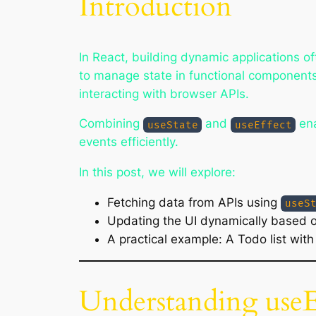
Introduction
In React, building dynamic applications o
to manage state in functional component
interacting with browser APIs.
Combining
and
ena
useState
useEffect
events efficiently.
In this post, we will explore:
Fetching data from APIs using
useS
Updating the UI dynamically based 
A practical example: A Todo list wit
Understanding useE