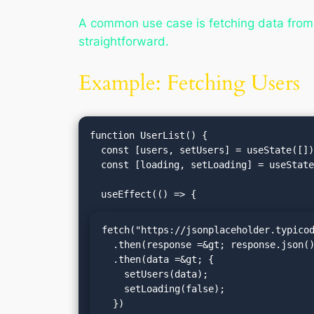
A common use case is fetching data fro
straightforward.
Example: Fetching Users
function UserList() {

  const [users, setUsers] = useState([]);

  const [loading, setLoading] = useState(true);

fetch("https://jsonplaceholder.typicod
  .then(response =&gt; response.json())

  .then(data =&gt; {

    setUsers(data);

    setLoading(false);

  })
