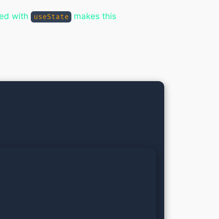
ed with
makes this
useState