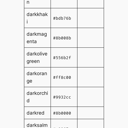
n
darkkhak
#bdb76b
i
darkmag
#8b008b
enta
darkolive
#556b2f
green
darkoran
#ff8c00
ge
darkorchi
#9932cc
d
darkred
#8b0000
darksalm