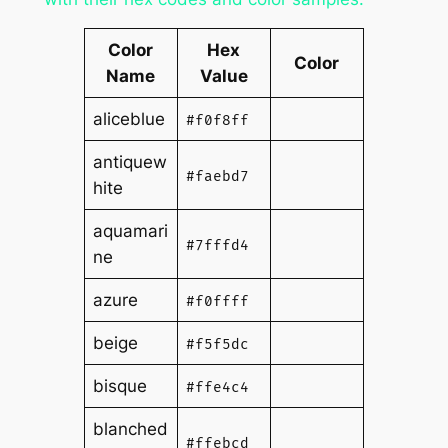
Color
Hex
Color
Name
Value
aliceblue
#f0f8ff
antiquew
#faebd7
hite
aquamari
#7fffd4
ne
azure
#f0ffff
beige
#f5f5dc
bisque
#ffe4c4
blanched
#ffebcd