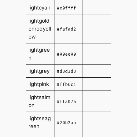
lightcyan
#e0ffff
lightgold
enrodyell
#fafad2
ow
lightgree
#90ee90
n
lightgrey
#d3d3d3
lightpink
#ffb6c1
lightsalm
#ffa07a
on
lightseag
#20b2aa
reen