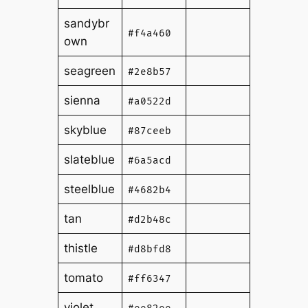
sandybr
#f4a460
own
seagreen
#2e8b57
sienna
#a0522d
skyblue
#87ceeb
slateblue
#6a5acd
steelblue
#4682b4
tan
#d2b48c
thistle
#d8bfd8
tomato
#ff6347
violet