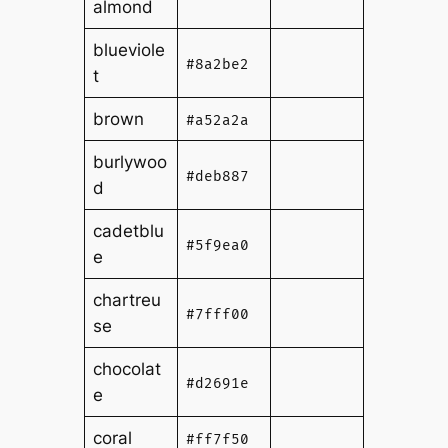
almond
blueviole
#8a2be2
t
brown
#a52a2a
burlywoo
#deb887
d
cadetblu
#5f9ea0
e
chartreu
#7fff00
se
chocolat
#d2691e
e
coral
#ff7f50