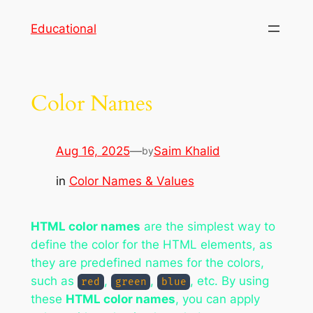
Skip
Educational
to
content
Color Names
Aug 16, 2025
—
Saim Khalid
by
in
Color Names & Values
HTML color names
are the simplest way to
define the color for the HTML elements, as
they are predefined names for the colors,
such as
,
,
, etc. By using
red
green
blue
these
HTML color names
, you can apply