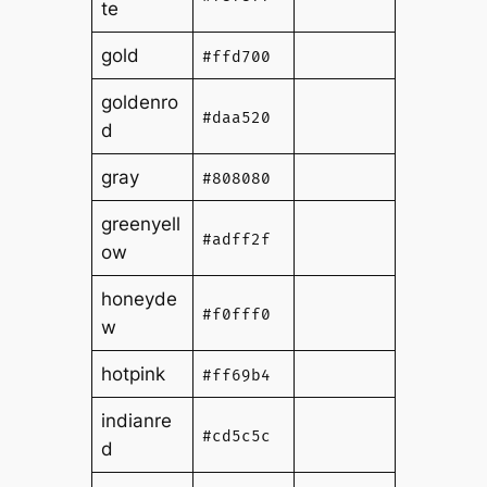
te
gold
#ffd700
goldenro
#daa520
d
gray
#808080
greenyell
#adff2f
ow
honeyde
#f0fff0
w
hotpink
#ff69b4
indianre
#cd5c5c
d