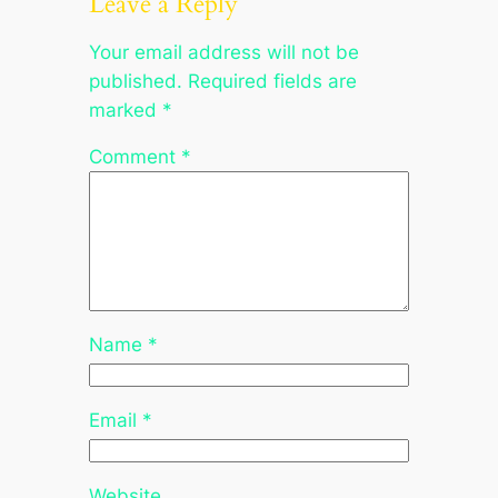
Leave a Reply
Your email address will not be
published.
Required fields are
marked
*
Comment
*
Name
*
Email
*
Website