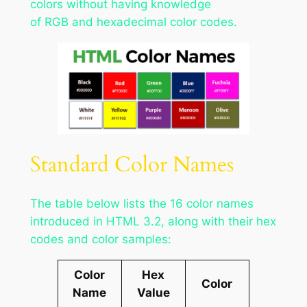
colors without having knowledge
of RGB and hexadecimal color codes.
Standard Color Names
The table below lists the 16 color names
introduced in HTML 3.2, along with their hex
codes and color samples:
Color
Hex
Color
Name
Value