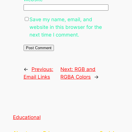
Save my name, email, and
website in this browser for the
next time I comment.
←
Previous:
Next:
RGB and
Email Links
RGBA Colors
→
Educational