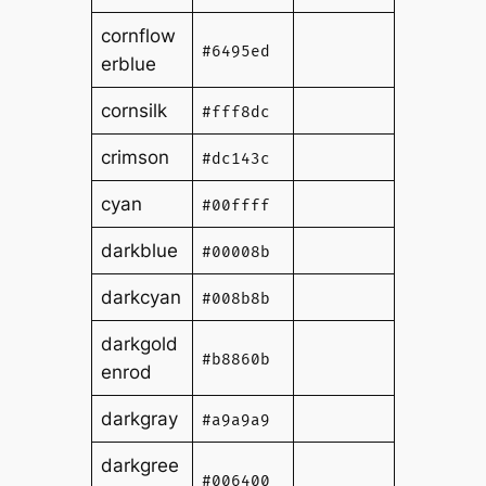
cornflow
#6495ed
erblue
cornsilk
#fff8dc
crimson
#dc143c
cyan
#00ffff
darkblue
#00008b
darkcyan
#008b8b
darkgold
#b8860b
enrod
darkgray
#a9a9a9
darkgree
#006400