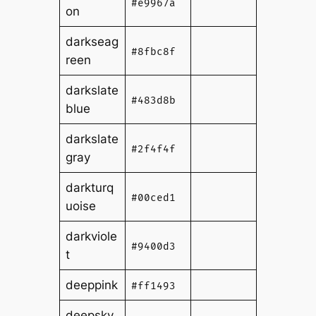
#e9967a
on
darkseag
#8fbc8f
reen
darkslate
#483d8b
blue
darkslate
#2f4f4f
gray
darkturq
#00ced1
uoise
darkviole
#9400d3
t
deeppink
#ff1493
deepsky