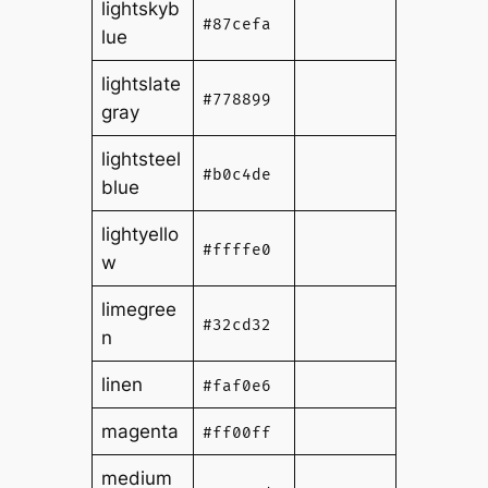
lightskyb
#87cefa
lue
lightslate
#778899
gray
lightsteel
#b0c4de
blue
lightyello
#ffffe0
w
limegree
#32cd32
n
linen
#faf0e6
magenta
#ff00ff
medium