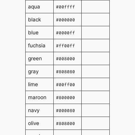
aqua
#00ffff
black
#000000
blue
#0000ff
fuchsia
#ff00ff
green
#008000
gray
#808080
lime
#00ff00
maroon
#800000
navy
#000080
olive
#808000