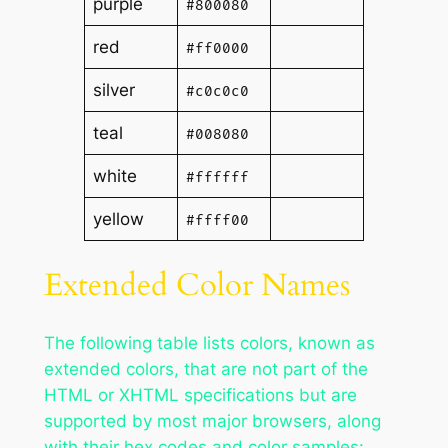
purple
#800080
red
#ff0000
silver
#c0c0c0
teal
#008080
white
#ffffff
yellow
#ffff00
Extended Color Names
The following table lists colors, known as
extended colors, that are not part of the
HTML or XHTML specifications but are
supported by most major browsers, along
with their hex codes and color samples: