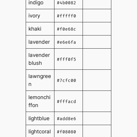
indigo
#4b0082
ivory
#fffff0
khaki
#f0e68c
lavender
#e6e6fa
lavender
#fff0f5
blush
lawngree
#7cfc00
n
lemonchi
#fffacd
ffon
lightblue
#add8e6
lightcoral
#f08080