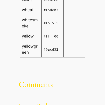
#ee82ee
wheat
#f5deb3
whitesm
#f5f5f5
oke
yellow
#ffff00
yellowgr
#9acd32
een
Comments