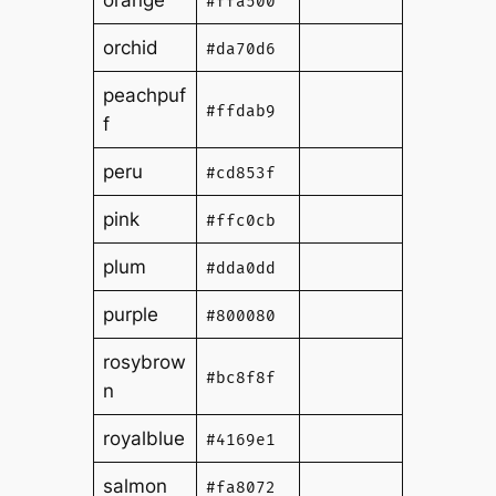
orange
#ffa500
orchid
#da70d6
peachpuf
#ffdab9
f
peru
#cd853f
pink
#ffc0cb
plum
#dda0dd
purple
#800080
rosybrow
#bc8f8f
n
royalblue
#4169e1
salmon
#fa8072