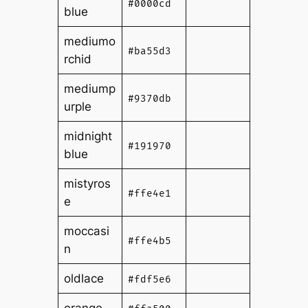
#0000cd
blue
mediumo
#ba55d3
rchid
mediump
#9370db
urple
midnight
#191970
blue
mistyros
#ffe4e1
e
moccasi
#ffe4b5
n
oldlace
#fdf5e6