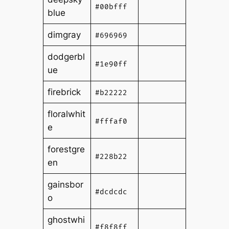
#00bfff
blue
dimgray
#696969
dodgerbl
#1e90ff
ue
firebrick
#b22222
floralwhit
#fffaf0
e
forestgre
#228b22
en
gainsbor
#dcdcdc
o
ghostwhi
#f8f8ff