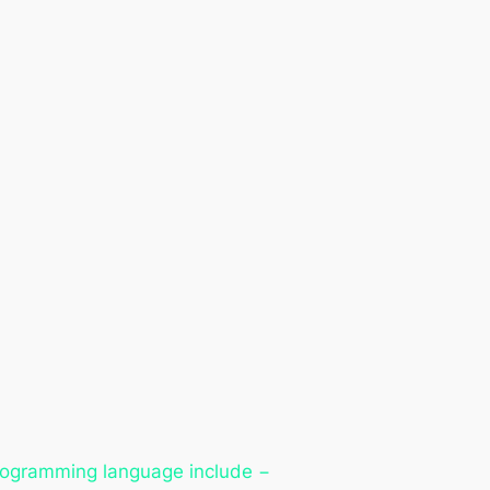
programming language include −