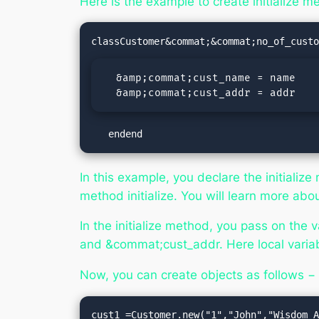
Here is the example to create initialize m
  &amp;commat;cust_name = name

  &amp;commat;cust_addr = addr
   endend
In this example, you declare the
initialize
method
initialize
. You will learn more ab
In the
initialize
method, you pass on the va
and &commat;cust_addr. Here local variab
Now, you can create objects as follows −
cust1 =Customer.new("1","John","Wisdom A