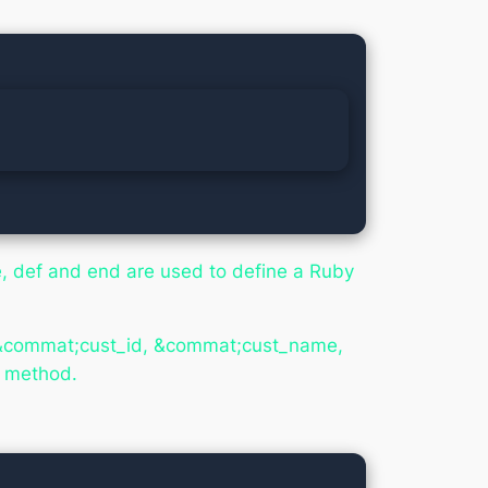
e,
def
and
end
are used to define a Ruby
es &commat;cust_id, &commat;cust_name,
w method.