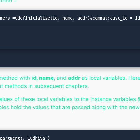
ethod −
method with
id, name
, and
addr
as local variables. Her
out methods in subsequent chapters.
lues of these local variables to the instance variabl
les hold the values that are passed along with the ne
partments, Ludhiya")
