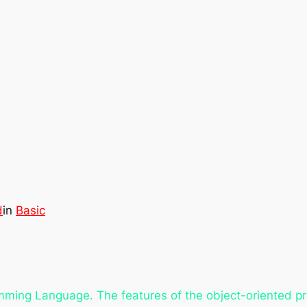
d
in
Basic
amming Language. The features of the object-oriented 