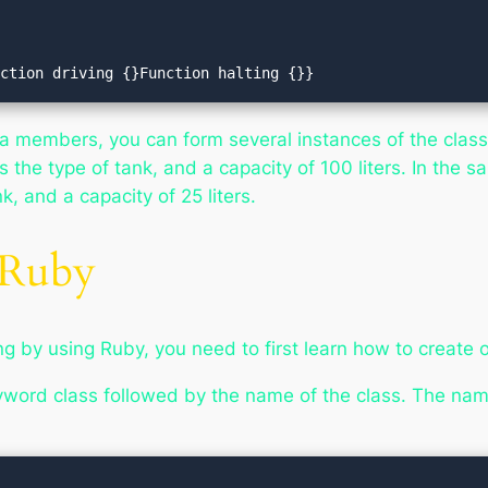
unction driving {}Function halting {}}
ta members, you can form several instances of the class
 the type of tank, and a capacity of 100 liters. In the 
, and a capacity of 25 liters.
 Ruby
 by using Ruby, you need to first learn how to create o
eyword
class
followed by the name of the class. The name 