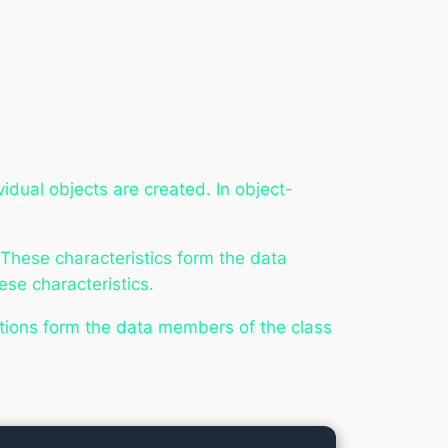
idual objects are created. In object-
 These characteristics form the data
ese characteristics.
nctions form the data members of the class