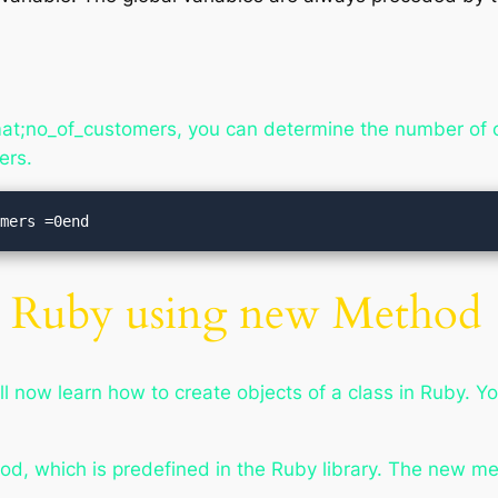
t;no_of_customers, you can determine the number of ob
ers.
omers =0end
in Ruby using new Method
ll now learn how to create objects of a class in Ruby. Y
od, which is predefined in the Ruby library. The new m