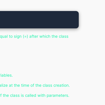
ual to sign (=) after which the class
iables.
ialize
at the time of the class creation.
 the class is called with parameters.