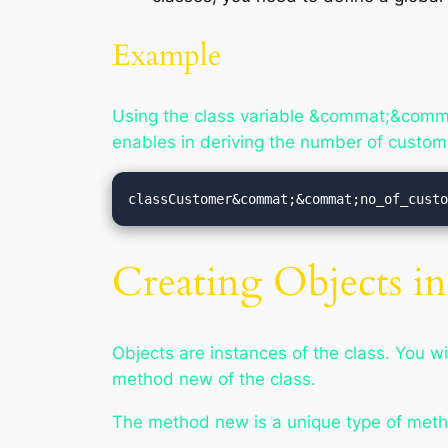
Example
Using the class variable &commat;&comma
enables in deriving the number of custom
classCustomer&commat;&commat;no_of_cust
Creating Objects 
Objects are instances of the class. You wi
method
new
of the class.
The method
new
is a unique type of meth