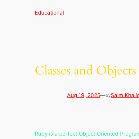
Skip
Educational
to
content
Classes and Objects
Aug 19, 2025
—
Saim Khali
by
Ruby is a perfect Object Oriented Progr