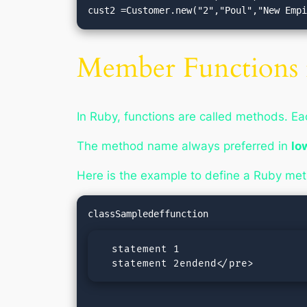
cust2 =Customer.new("2","Poul","New Emp
Member Functions 
In Ruby, functions are called methods. E
The method name always preferred in
lo
Here is the example to define a Ruby me
  statement 1

  statement 2endend</pre>