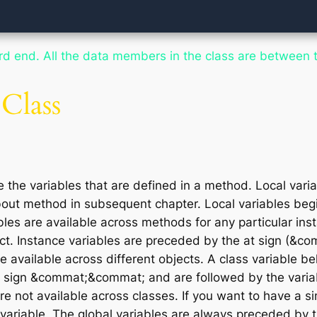
ord
end
. All the data members in the
class
are between t
 Class
e the variables that are defined in a method. Local varia
out method in subsequent chapter. Local variables begin
les are available across methods for any particular ins
ct. Instance variables are preceded by the at sign (&co
e available across different objects. A class variable bel
he sign &commat;&commat; and are followed by the vari
e not available across classes. If you want to have a si
variable. The global variables are always preceded by th