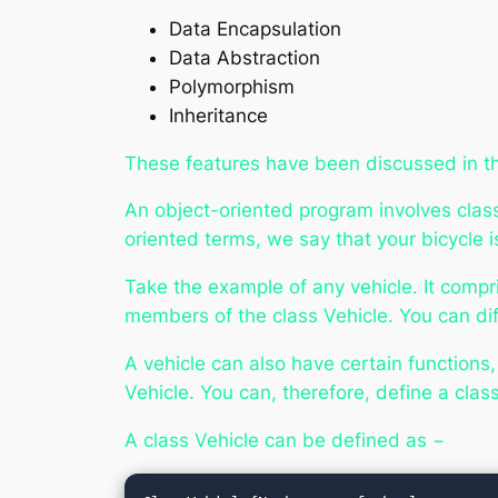
Data Encapsulation
Data Abstraction
Polymorphism
Inheritance
These features have been discussed in t
An object-oriented program involves classe
oriented terms, we say that your
bicycle
i
Take the example of any vehicle. It compr
members of the class Vehicle. You can diff
A vehicle can also have certain functions
Vehicle. You can, therefore, define a clas
A class Vehicle can be defined as −