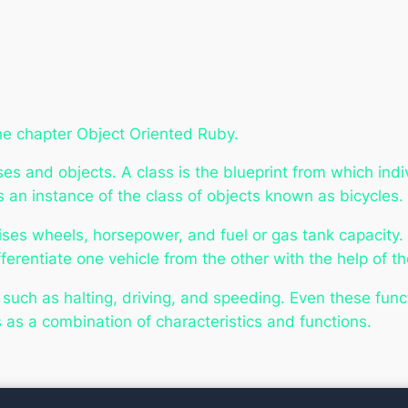
he chapter Object Oriented Ruby.
s and objects. A class is the blueprint from which indiv
s an instance of the
class of objects
known as bicycles.
ises wheels, horsepower, and fuel or gas tank capacity.
erentiate one vehicle from the other with the help of th
, such as halting, driving, and speeding. Even these fu
s as a combination of characteristics and functions.