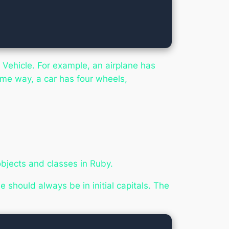
 Vehicle. For example, an airplane has
same way, a car has four wheels,
bjects and classes in Ruby.
should always be in initial capitals. The