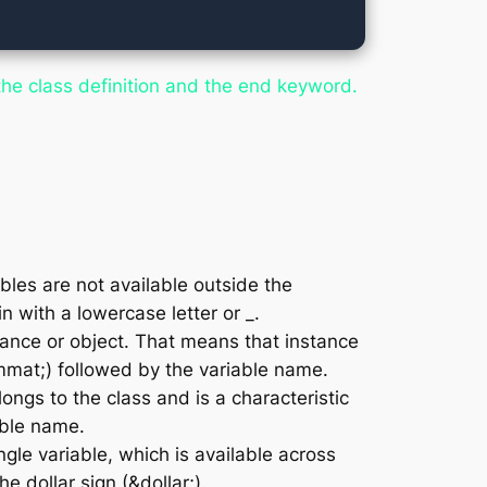
he class definition and the
end
keyword.
bles are not available outside the
 with a lowercase letter or _.
tance or object. That means that instance
mmat;) followed by the variable name.
ongs to the class and is a characteristic
able name.
ngle variable, which is available across
e dollar sign (&dollar;).