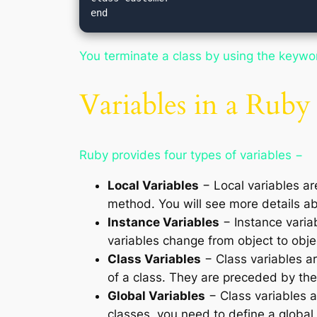
You terminate a class by using the keyw
Variables in a Ruby
Ruby provides four types of variables −
Local Variables
− Local variables ar
method. You will see more details ab
Instance Variables
− Instance variab
variables change from object to obje
Class Variables
− Class variables ar
of a class. They are preceded by t
Global Variables
− Class variables ar
classes, you need to define a global 