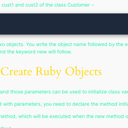
s cust1 and cust2 of the class Customer −
o objects. You write the object name followed by the eq
 and the keyword
new
will follow.
Create Ruby Objects
and those parameters can be used to initialize class var
 with parameters, you need to declare the method
init
 method, which will be executed when the
new
method of