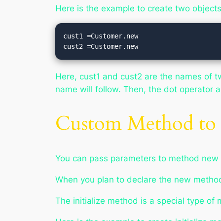
Here is the example to create two object
cust1 =Customer.new

cust2 =Customer.new
Here, cust1 and cust2 are the names of tw
name will follow. Then, the dot operator
Custom Method to 
You can pass parameters to method
new
When you plan to declare the
new
method
The
initialize
method is a special type of