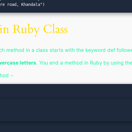
ire road, Khandala")
in Ruby Class
ach method in a
class
starts with the keyword
def
follow
wercase letters
. You end a method in Ruby by using t
thod −