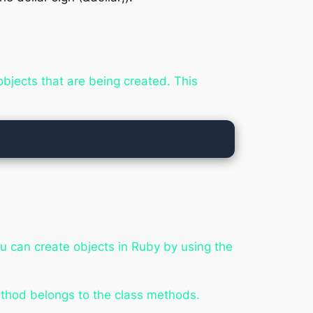
jects that are being created. This
ou can create objects in Ruby by using the
ethod belongs to the
class
methods.