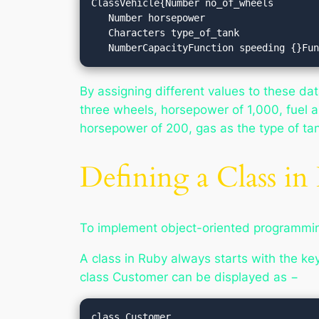
ClassVehicle{Number no_of_wheels

   Number horsepower

   Characters type_of_tank

   NumberCapacityFunction speeding {}F
By assigning different values to these da
three wheels, horsepower of 1,000, fuel as
horsepower of 200, gas as the type of tank
Defining a Class in
To implement object-oriented programming
A class in Ruby always starts with the k
class
Customer
can be displayed as −
class Customer
