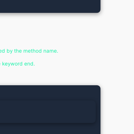
ed by the method name.
he keyword
end
.