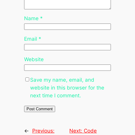
Name
*
Email
*
Website
Save my name, email, and
website in this browser for the
next time I comment.
←
Previous:
Next:
Code