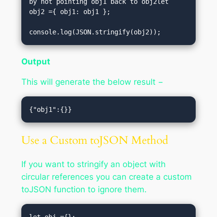
by not pointing obj1 back to obj2let 
obj2 ={ obj1: obj1 };

console.log(JSON.stringify(obj2));
Output
This will generate the below result −
Use a Custom toJSON Method
If you want to stringify an object with
circular references you can create a custom
toJSON function to ignore them.
let obj ={};
