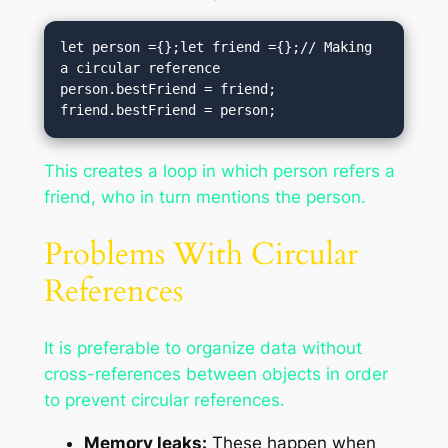
let person ={};let friend ={};// Making 
a circular reference

person.bestFriend = friend;

friend.bestFriend = person;
This creates a loop in which person refers a
friend, who in turn mentions the person.
Problems With Circular
References
It is preferable to organize data without
cross-references between objects in order
to prevent circular references.
Memory leaks:
These happen when