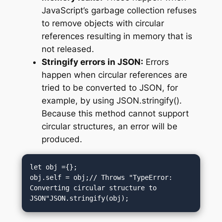
JavaScript’s garbage collection refuses
to remove objects with circular
references resulting in memory that is
not released.
Stringify errors in JSON:
Errors
happen when circular references are
tried to be converted to JSON, for
example, by using JSON.stringify().
Because this method cannot support
circular structures, an error will be
produced.
let obj ={};

obj.self = obj;// Throws "TypeError: 
Converting circular structure to 
JSON"JSON.stringify(obj);