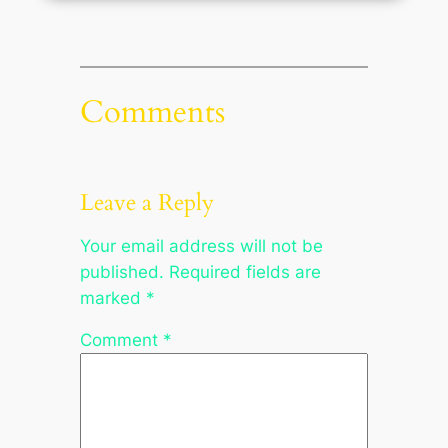
Comments
Leave a Reply
Your email address will not be
published.
Required fields are
marked
*
Comment
*