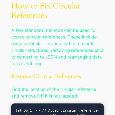
How to Fix Circular
References
A few standard methods can be used to
correct circular references. These include
using particular libraries that can handle
circular structures, removing references prior
to converting to JSON and rearranging data
to prevent loops.
Remove Circular References
Find the location of the circular reference
and remove it if it is not needed.
let obj1 ={};// Avoid circular reference 