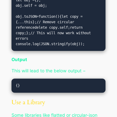
obj.self = obj;

obj.toJSON=function(){let copy =
{...this};// Remove circular 
referencedelete copy.self;return 
copy;};// This will now work without 
errors

console.log(JSON.stringify(obj));
Output
This will lead to the below output −
Use a Library
Some libraries like flatted or circular-json