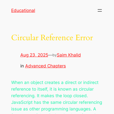
Skip
Educational
to
content
Circular Reference Error
Aug 23, 2025
—
Saim Khalid
by
in
Advanced Chapters
When an object creates a direct or indirect
reference to itself, it is known as circular
referencing. It makes the loop closed.
JavaScript has the same circular referencing
issue as other programming languages. A