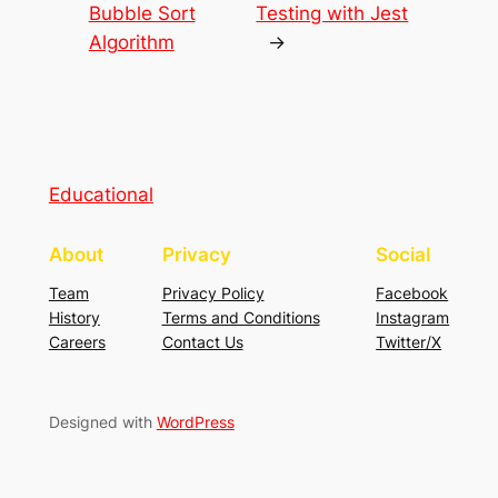
Bubble Sort
Testing with Jest
Algorithm
→
Educational
About
Privacy
Social
Team
Privacy Policy
Facebook
History
Terms and Conditions
Instagram
Careers
Contact Us
Twitter/X
Designed with
WordPress