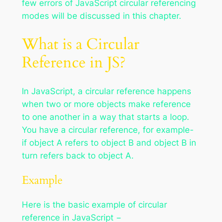
few errors of JavaScript circular referencing
modes will be discussed in this chapter.
What is a Circular
Reference in JS?
In JavaScript, a circular reference happens
when two or more objects make reference
to one another in a way that starts a loop.
You have a circular reference, for example-
if object A refers to object B and object B in
turn refers back to object A.
Example
Here is the basic example of circular
reference in JavaScript −