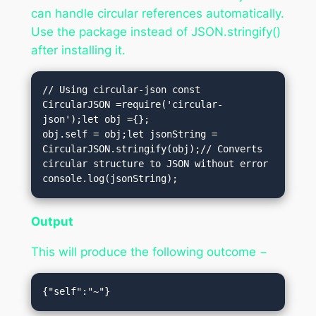
can handle circular references automatically.
Use the package instead of JSON.stringify()
after installing it.
// Using circular-json const 
CircularJSON =require('circular-
json');let obj ={};

obj.self = obj;let jsonString = 
CircularJSON.stringify(obj);// Converts 
circular structure to JSON without error

console.log(jsonString);
Output
This will produce the following outcome −
{"self":"~"}