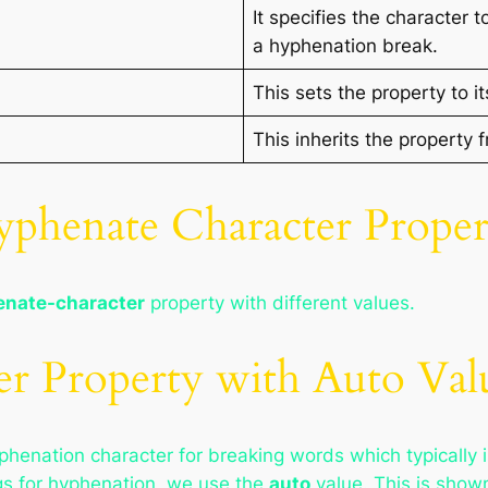
It specifies the character 
a hyphenation break.
This sets the property to it
This inherits the property 
phenate Character Proper
nate-character
property with different values.
r Property with Auto Val
yphenation character for breaking words which typically 
gs for hyphenation, we use the
auto
value. This is shown