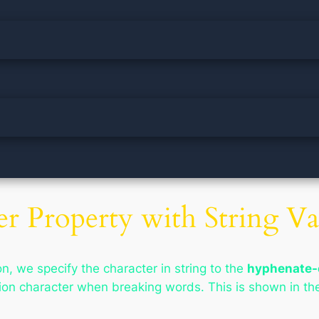
r Property with String Va
n, we specify the character in string to the
hyphenate-
tion character when breaking words. This is shown in th