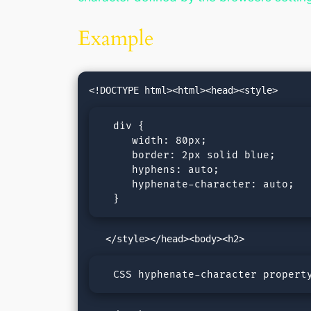
Example
  div {

     width: 80px;

     border: 2px solid blue;

     hyphens: auto;

     hyphenate-character: auto;

  }
  CSS hyphenate-character propert