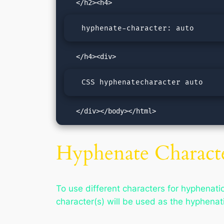
  hyphenate-character: auto
  CSS hyphenatecharacter auto
   </div></body></html>
Hyphenate Characte
To use different characters for hyphenatio
character(s) will be used as the hyphena