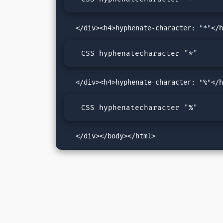
  CSS hyphenatecharacter "*"
  CSS hyphenatecharacter "%"
   </div></body></html>