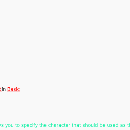
d
in
Basic
s you to specify the character that should be used as t