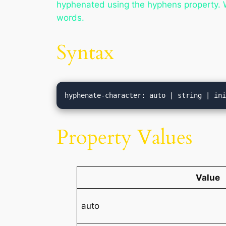
hyphenated using the hyphens property. Wh
words.
Syntax
hyphenate-character: auto | string | in
Property Values
Value
auto