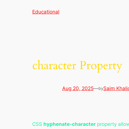
Skip
Educational
to
content
character Property
Aug 20, 2025
—
Saim Khali
by
CSS
hyphenate-character
property allow