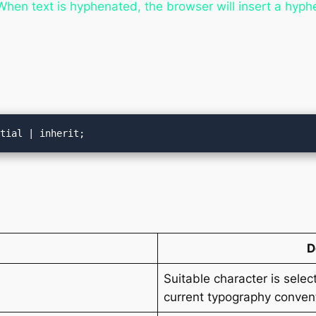
en text is hyphenated, the browser will insert a hyphe
itial | inherit;
D
Suitable character is sele
current typography convent