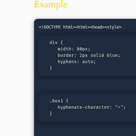
Example
  div {

     width: 80px;

     border: 2px solid blue;

     hyphens: auto;

  }
  .box1 {

     hyphenate-character: "=";

  }