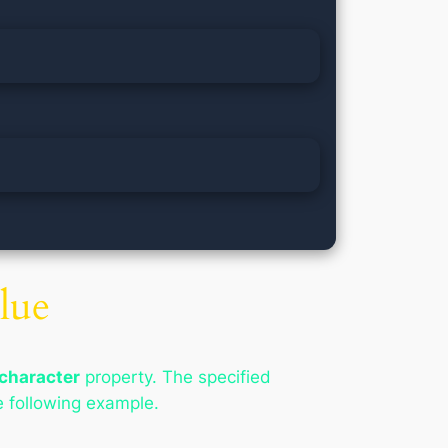
lue
character
property. The specified
e following example.