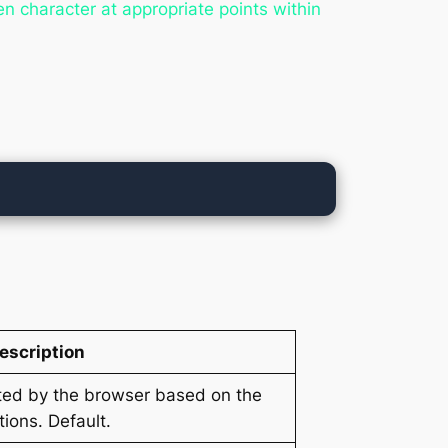
n character at appropriate points within
escription
cted by the browser based on the
ions. Default.