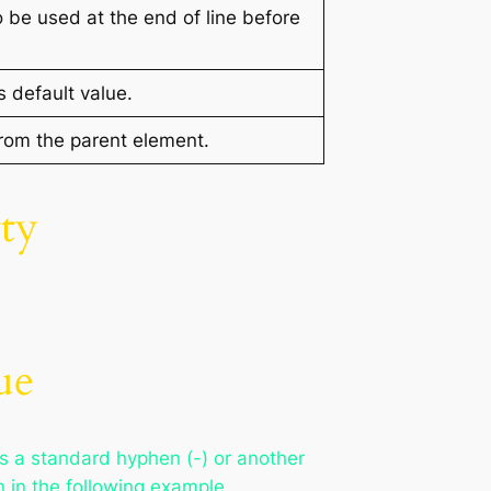
to be used at the end of line before
s default value.
from the parent element.
ty
ue
is a standard hyphen (-) or another
 in the following example.