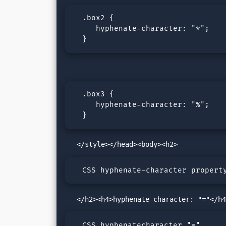
  .box2 {

     hyphenate-character: "*";

  }
  .box3 {

     hyphenate-character: "%";

  }
  CSS hyphenate-character propert
  CSS hyphenatecharacter "="