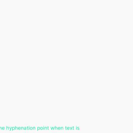
he hyphenation point when text is