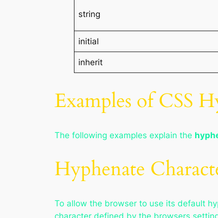
string
initial
inherit
Examples of CSS Hy
The following examples explain the
hyphe
Hyphenate Characte
To allow the browser to use its default h
character defined by the browsers settin