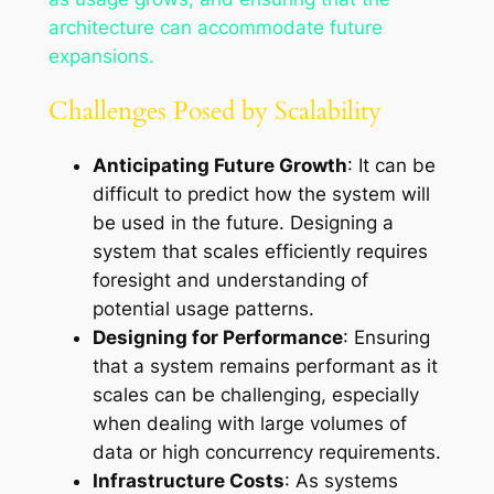
architecture can accommodate future
expansions.
Challenges Posed by Scalability
Anticipating Future Growth
: It can be
difficult to predict how the system will
be used in the future. Designing a
system that scales efficiently requires
foresight and understanding of
potential usage patterns.
Designing for Performance
: Ensuring
that a system remains performant as it
scales can be challenging, especially
when dealing with large volumes of
data or high concurrency requirements.
Infrastructure Costs
: As systems