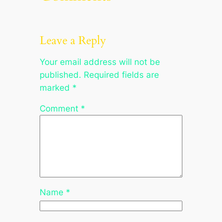
Leave a Reply
Your email address will not be
published.
Required fields are
marked
*
Comment
*
Name
*