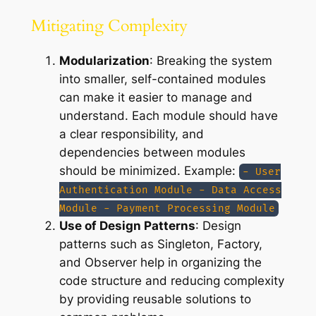
Mitigating Complexity
Modularization
: Breaking the system
into smaller, self-contained modules
can make it easier to manage and
understand. Each module should have
a clear responsibility, and
dependencies between modules
should be minimized. Example:
- User
Authentication Module - Data Access
Module - Payment Processing Module
Use of Design Patterns
: Design
patterns such as Singleton, Factory,
and Observer help in organizing the
code structure and reducing complexity
by providing reusable solutions to