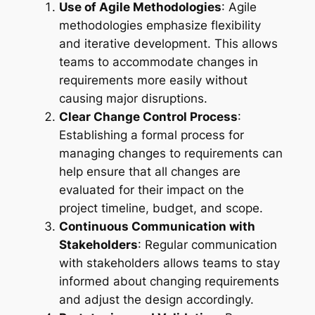
Use of Agile Methodologies
: Agile
methodologies emphasize flexibility
and iterative development. This allows
teams to accommodate changes in
requirements more easily without
causing major disruptions.
Clear Change Control Process
:
Establishing a formal process for
managing changes to requirements can
help ensure that all changes are
evaluated for their impact on the
project timeline, budget, and scope.
Continuous Communication with
Stakeholders
: Regular communication
with stakeholders allows teams to stay
informed about changing requirements
and adjust the design accordingly.