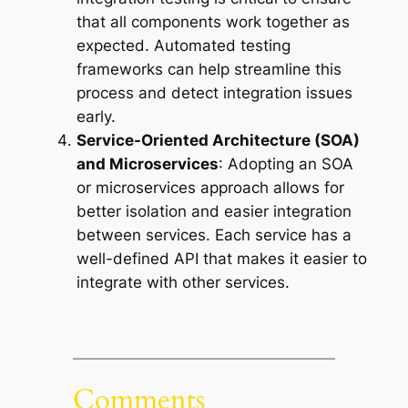
that all components work together as
expected. Automated testing
frameworks can help streamline this
process and detect integration issues
early.
Service-Oriented Architecture (SOA)
and Microservices
: Adopting an SOA
or microservices approach allows for
better isolation and easier integration
between services. Each service has a
well-defined API that makes it easier to
integrate with other services.
Comments