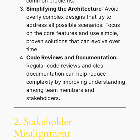
common problems.
Simplifying the Architecture
: Avoid
overly complex designs that try to
address all possible scenarios. Focus
on the core features and use simple,
proven solutions that can evolve over
time.
Code Reviews and Documentation
:
Regular code reviews and clear
documentation can help reduce
complexity by improving understanding
among team members and
stakeholders.
2. Stakeholder
Misalignment