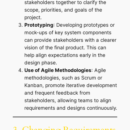
stakeholders together to clarify the
scope, priorities, and goals of the
project.
Prototyping
: Developing prototypes or
mock-ups of key system components
can provide stakeholders with a clearer
vision of the final product. This can
help align expectations early in the
design phase.
Use of Agile Methodologies
: Agile
methodologies, such as Scrum or
Kanban, promote iterative development
and frequent feedback from
stakeholders, allowing teams to align
requirements and designs continuously.
3. Changing Requirements