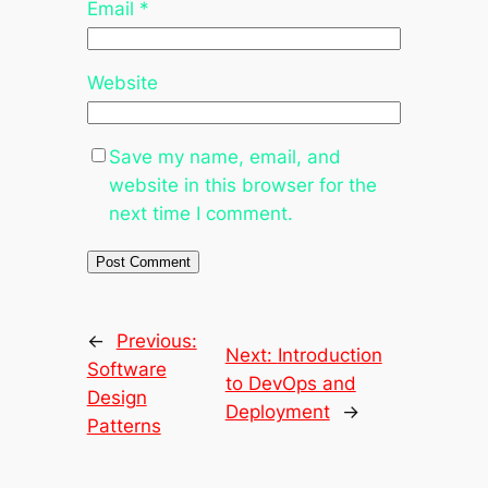
Email
*
Website
Save my name, email, and
website in this browser for the
next time I comment.
←
Previous:
Next:
Introduction
Software
to DevOps and
Design
Deployment
→
Patterns