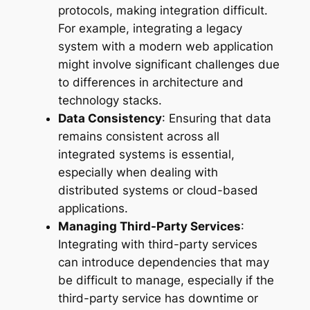
protocols, making integration difficult.
For example, integrating a legacy
system with a modern web application
might involve significant challenges due
to differences in architecture and
technology stacks.
Data Consistency
: Ensuring that data
remains consistent across all
integrated systems is essential,
especially when dealing with
distributed systems or cloud-based
applications.
Managing Third-Party Services
:
Integrating with third-party services
can introduce dependencies that may
be difficult to manage, especially if the
third-party service has downtime or