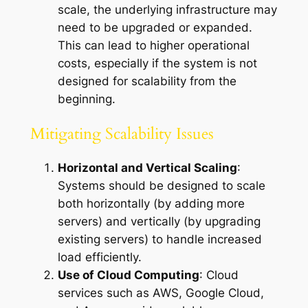
scale, the underlying infrastructure may
need to be upgraded or expanded.
This can lead to higher operational
costs, especially if the system is not
designed for scalability from the
beginning.
Mitigating Scalability Issues
Horizontal and Vertical Scaling
:
Systems should be designed to scale
both horizontally (by adding more
servers) and vertically (by upgrading
existing servers) to handle increased
load efficiently.
Use of Cloud Computing
: Cloud
services such as AWS, Google Cloud,