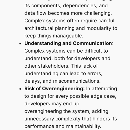
its components, dependencies, and
data flow becomes more challenging.
Complex systems often require careful
architectural planning and modularity to
keep things manageable.
Understanding and Communication
:
Complex systems can be difficult to
understand, both for developers and
other stakeholders. This lack of
understanding can lead to errors,
delays, and miscommunications.
Risk of Overengineering
: In attempting
to design for every possible edge case,
developers may end up
overengineering the system, adding
unnecessary complexity that hinders its
performance and maintainability.