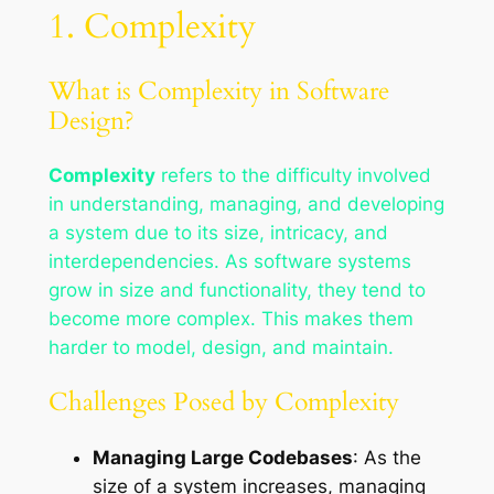
1. Complexity
What is Complexity in Software
Design?
Complexity
refers to the difficulty involved
in understanding, managing, and developing
a system due to its size, intricacy, and
interdependencies. As software systems
grow in size and functionality, they tend to
become more complex. This makes them
harder to model, design, and maintain.
Challenges Posed by Complexity
Managing Large Codebases
: As the
size of a system increases, managing