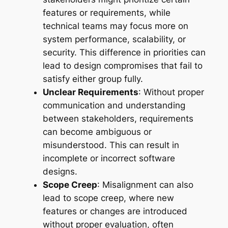
features or requirements, while
technical teams may focus more on
system performance, scalability, or
security. This difference in priorities can
lead to design compromises that fail to
satisfy either group fully.
Unclear Requirements
: Without proper
communication and understanding
between stakeholders, requirements
can become ambiguous or
misunderstood. This can result in
incomplete or incorrect software
designs.
Scope Creep
: Misalignment can also
lead to scope creep, where new
features or changes are introduced
without proper evaluation, often