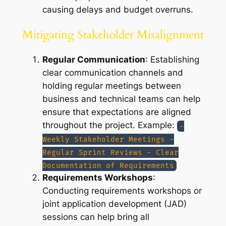
causing delays and budget overruns.
Mitigating Stakeholder Misalignment
Regular Communication
: Establishing
clear communication channels and
holding regular meetings between
business and technical teams can help
ensure that expectations are aligned
throughout the project. Example:
-
Weekly Stakeholder Meetings -
Regular Sprint Reviews - Clear
Documentation of Requirements
Requirements Workshops
:
Conducting requirements workshops or
joint application development (JAD)
sessions can help bring all