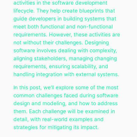
activities in the software development
lifecycle. They help create blueprints that
guide developers in building systems that
meet both functional and non-functional
requirements. However, these activities are
not without their challenges. Designing
software involves dealing with complexity,
aligning stakeholders, managing changing
requirements, ensuring scalability, and
handling integration with external systems.
In this post, we’ll explore some of the most
common challenges faced during software
design and modeling, and how to address
them. Each challenge will be examined in
detail, with real-world examples and
strategies for mitigating its impact.