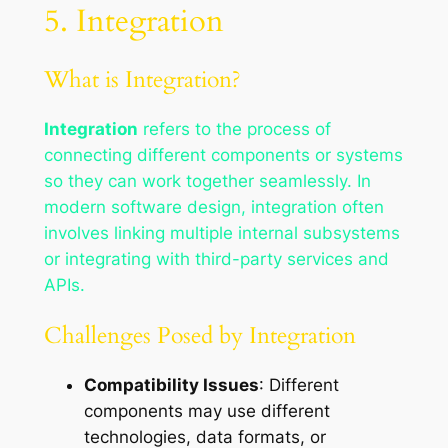
5. Integration
What is Integration?
Integration
refers to the process of
connecting different components or systems
so they can work together seamlessly. In
modern software design, integration often
involves linking multiple internal subsystems
or integrating with third-party services and
APIs.
Challenges Posed by Integration
Compatibility Issues
: Different
components may use different
technologies, data formats, or