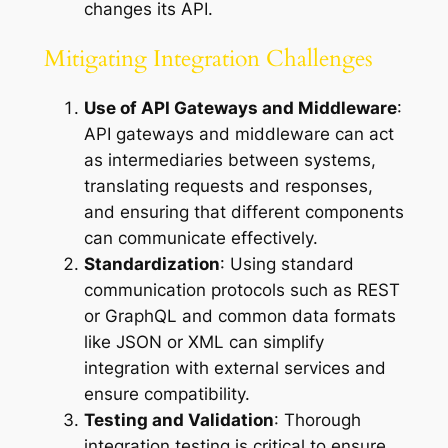
changes its API.
Mitigating Integration Challenges
Use of API Gateways and Middleware
:
API gateways and middleware can act
as intermediaries between systems,
translating requests and responses,
and ensuring that different components
can communicate effectively.
Standardization
: Using standard
communication protocols such as REST
or GraphQL and common data formats
like JSON or XML can simplify
integration with external services and
ensure compatibility.
Testing and Validation
: Thorough
integration testing is critical to ensure