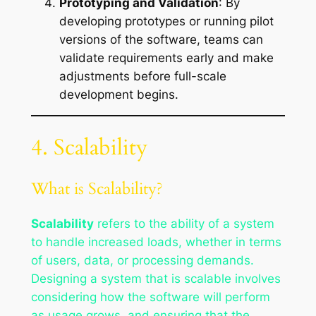
Prototyping and Validation
: By
developing prototypes or running pilot
versions of the software, teams can
validate requirements early and make
adjustments before full-scale
development begins.
4. Scalability
What is Scalability?
Scalability
refers to the ability of a system
to handle increased loads, whether in terms
of users, data, or processing demands.
Designing a system that is scalable involves
considering how the software will perform
as usage grows, and ensuring that the