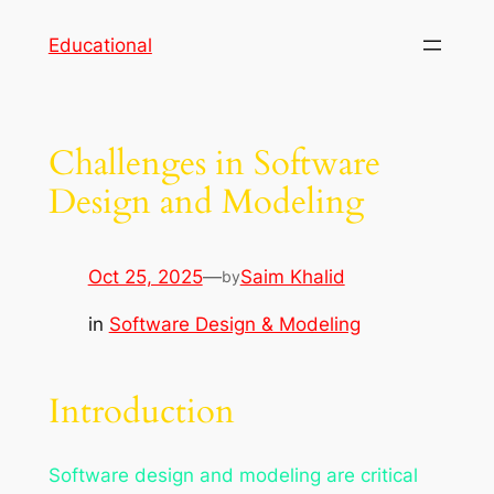
Skip
Educational
to
content
Challenges in Software
Design and Modeling
Oct 25, 2025
—
Saim Khalid
by
in
Software Design & Modeling
Introduction
Software design and modeling are critical