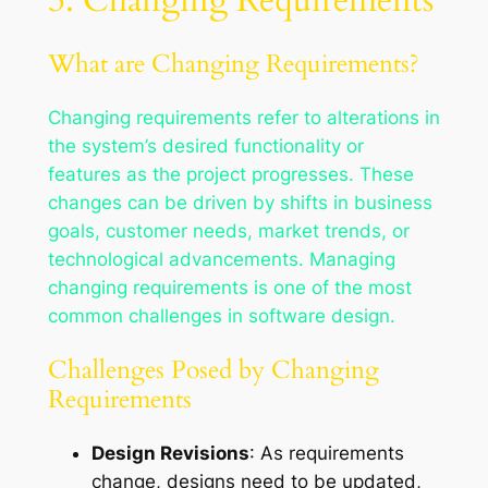
What are Changing Requirements?
Changing requirements refer to alterations in
the system’s desired functionality or
features as the project progresses. These
changes can be driven by shifts in business
goals, customer needs, market trends, or
technological advancements. Managing
changing requirements is one of the most
common challenges in software design.
Challenges Posed by Changing
Requirements
Design Revisions
: As requirements
change, designs need to be updated,