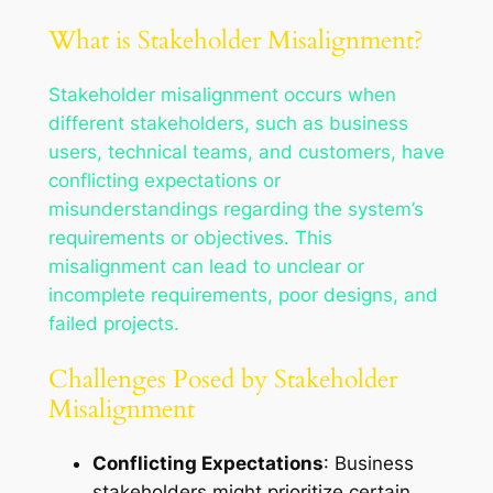
What is Stakeholder Misalignment?
Stakeholder misalignment occurs when
different stakeholders, such as business
users, technical teams, and customers, have
conflicting expectations or
misunderstandings regarding the system’s
requirements or objectives. This
misalignment can lead to unclear or
incomplete requirements, poor designs, and
failed projects.
Challenges Posed by Stakeholder
Misalignment
Conflicting Expectations
: Business
stakeholders might prioritize certain