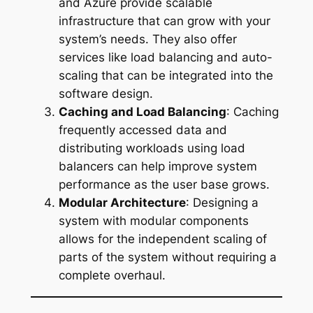
and Azure provide scalable
infrastructure that can grow with your
system’s needs. They also offer
services like load balancing and auto-
scaling that can be integrated into the
software design.
Caching and Load Balancing
: Caching
frequently accessed data and
distributing workloads using load
balancers can help improve system
performance as the user base grows.
Modular Architecture
: Designing a
system with modular components
allows for the independent scaling of
parts of the system without requiring a
complete overhaul.