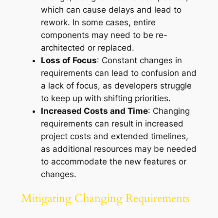
which can cause delays and lead to
rework. In some cases, entire
components may need to be re-
architected or replaced.
Loss of Focus
: Constant changes in
requirements can lead to confusion and
a lack of focus, as developers struggle
to keep up with shifting priorities.
Increased Costs and Time
: Changing
requirements can result in increased
project costs and extended timelines,
as additional resources may be needed
to accommodate the new features or
changes.
Mitigating Changing Requirements