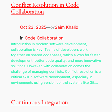
Conflict Resolution in Code
Collaboration
Oct 23, 2025
—
Saim Khalid
by
in
Code Collaboration
Introduction In modern software development,
collaboration is key. Teams of developers work
together on shared codebases, which allows for faster
development, better code quality, and more innovative
solutions. However, with collaboration comes the
challenge of managing conflicts. Conflict resolution is a
critical skill in software development, especially in
environments using version control systems like Git.…
Continuous Integration