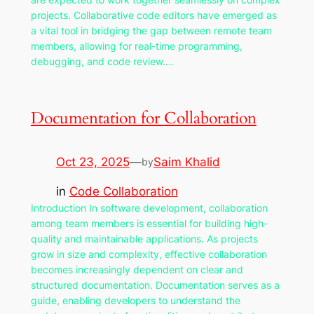
projects. Collaborative code editors have emerged as
a vital tool in bridging the gap between remote team
members, allowing for real-time programming,
debugging, and code review.…
Documentation for Collaboration
Oct 23, 2025
—
Saim Khalid
by
in
Code Collaboration
Introduction In software development, collaboration
among team members is essential for building high-
quality and maintainable applications. As projects
grow in size and complexity, effective collaboration
becomes increasingly dependent on clear and
structured documentation. Documentation serves as a
guide, enabling developers to understand the