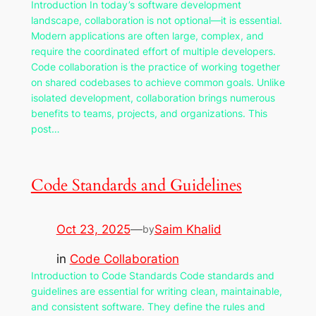
Introduction In today’s software development
landscape, collaboration is not optional—it is essential.
Modern applications are often large, complex, and
require the coordinated effort of multiple developers.
Code collaboration is the practice of working together
on shared codebases to achieve common goals. Unlike
isolated development, collaboration brings numerous
benefits to teams, projects, and organizations. This
post…
Code Standards and Guidelines
Oct 23, 2025
—
Saim Khalid
by
in
Code Collaboration
Introduction to Code Standards Code standards and
guidelines are essential for writing clean, maintainable,
and consistent software. They define the rules and