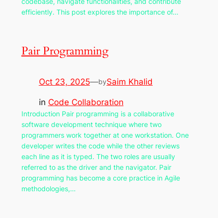
codebase, navigate functionalities, and contribute
efficiently. This post explores the importance of…
Pair Programming
Oct 23, 2025
—
Saim Khalid
by
in
Code Collaboration
Introduction Pair programming is a collaborative
software development technique where two
programmers work together at one workstation. One
developer writes the code while the other reviews
each line as it is typed. The two roles are usually
referred to as the driver and the navigator. Pair
programming has become a core practice in Agile
methodologies,…