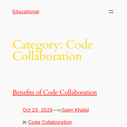
Skip
Educational
to
content
Category:
Code
Collaboration
Benefits of Code Collaboration
Oct 23, 2025
—
Saim Khalid
by
in
Code Collaboration