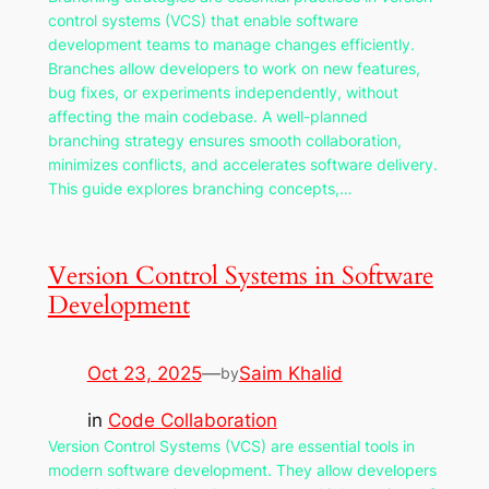
control systems (VCS) that enable software
development teams to manage changes efficiently.
Branches allow developers to work on new features,
bug fixes, or experiments independently, without
affecting the main codebase. A well-planned
branching strategy ensures smooth collaboration,
minimizes conflicts, and accelerates software delivery.
This guide explores branching concepts,…
Version Control Systems in Software
Development
Oct 23, 2025
—
Saim Khalid
by
in
Code Collaboration
Version Control Systems (VCS) are essential tools in
modern software development. They allow developers