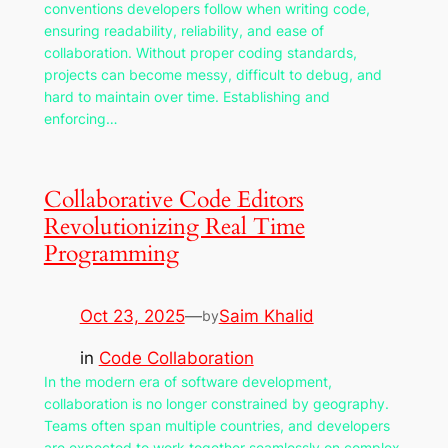
conventions developers follow when writing code,
ensuring readability, reliability, and ease of
collaboration. Without proper coding standards,
projects can become messy, difficult to debug, and
hard to maintain over time. Establishing and
enforcing…
Collaborative Code Editors
Revolutionizing Real Time
Programming
Oct 23, 2025
—
Saim Khalid
by
in
Code Collaboration
In the modern era of software development,
collaboration is no longer constrained by geography.
Teams often span multiple countries, and developers
are expected to work together seamlessly on complex