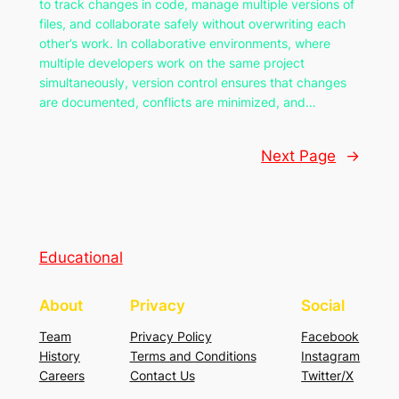
to track changes in code, manage multiple versions of
files, and collaborate safely without overwriting each
other’s work. In collaborative environments, where
multiple developers work on the same project
simultaneously, version control ensures that changes
are documented, conflicts are minimized, and…
Next Page
→
Educational
About
Privacy
Social
Team
Privacy Policy
Facebook
History
Terms and Conditions
Instagram
Careers
Contact Us
Twitter/X