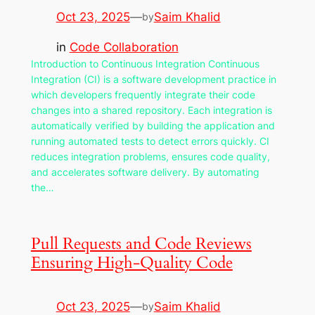
Oct 23, 2025
—
Saim Khalid
by
in
Code Collaboration
Introduction to Continuous Integration Continuous
Integration (CI) is a software development practice in
which developers frequently integrate their code
changes into a shared repository. Each integration is
automatically verified by building the application and
running automated tests to detect errors quickly. CI
reduces integration problems, ensures code quality,
and accelerates software delivery. By automating
the…
Pull Requests and Code Reviews
Ensuring High-Quality Code
Oct 23, 2025
—
Saim Khalid
by