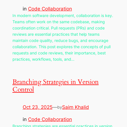
in
Code Collaboration
In modern software development, collaboration is key.
Teams often work on the same codebase, making
coordination critical. Pull requests (PRs) and code
reviews are essential practices that help teams
maintain code quality, reduce bugs, and encourage
collaboration. This post explores the concepts of pull
requests and code reviews, their importance, best
practices, workflows, tools, and…
Branching Strategies in Version
Control
Oct 23, 2025
—
Saim Khalid
by
in
Code Collaboration
Branching strategies are essential practices in version