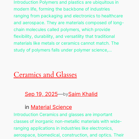
Introduction Polymers and plastics are ubiquitous in
modern life, forming the backbone of industries
ranging from packaging and electronics to healthcare
and aerospace. They are materials composed of long-
chain molecules called polymers, which provide
flexibility, durability, and versatility that traditional
materials like metals or ceramics cannot match. The
study of polymers falls under polymer science,…
Ceramics and Glasses
Sep 19, 2025
—
Saim Khalid
by
in
Material Science
Introduction Ceramics and glasses are important
classes of inorganic non-metallic materials with wide-
ranging applications in industries like electronics,
aerospace, biomedical, construction, and optics. Their