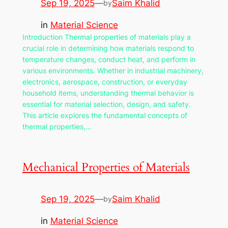
Sep 19, 2025
—
Saim Khalid
by
in
Material Science
Introduction Thermal properties of materials play a
crucial role in determining how materials respond to
temperature changes, conduct heat, and perform in
various environments. Whether in industrial machinery,
electronics, aerospace, construction, or everyday
household items, understanding thermal behavior is
essential for material selection, design, and safety.
This article explores the fundamental concepts of
thermal properties,…
Mechanical Properties of Materials
Sep 19, 2025
—
Saim Khalid
by
in
Material Science