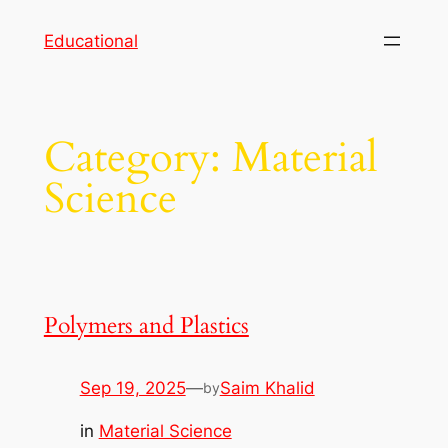
Skip
Educational
to
content
Category:
Material
Science
Polymers and Plastics
Sep 19, 2025
—
Saim Khalid
by
in
Material Science