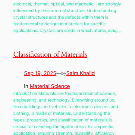
electrical, thermal, optical, and magnetic—are strongly
influenced by their internal structure. Understanding
crystal structures and the defects within them is
fundamental to designing materials for specific
applications. Crystals are solids in which atoms, ions,…
Classification of Materials
Sep 19, 2025
—
Saim Khalid
by
in
Material Science
Introduction Materials are the foundation of science,
engineering, and technology. Everything around us,
from buildings and vehicles to electronic devices and
clothing, is made of materials. Understanding the
types, properties, and classification of materials is
crucial for selecting the right material for a specific
application, ensuring strength, durability, efficiency,