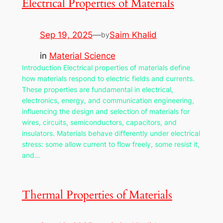
Electrical Properties of Materials
Sep 19, 2025
—
Saim Khalid
by
in
Material Science
Introduction Electrical properties of materials define
how materials respond to electric fields and currents.
These properties are fundamental in electrical,
electronics, energy, and communication engineering,
influencing the design and selection of materials for
wires, circuits, semiconductors, capacitors, and
insulators. Materials behave differently under electrical
stress: some allow current to flow freely, some resist it,
and…
Thermal Properties of Materials