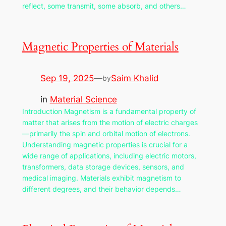
reflect, some transmit, some absorb, and others…
Magnetic Properties of Materials
Sep 19, 2025
—
Saim Khalid
by
in
Material Science
Introduction Magnetism is a fundamental property of
matter that arises from the motion of electric charges
—primarily the spin and orbital motion of electrons.
Understanding magnetic properties is crucial for a
wide range of applications, including electric motors,
transformers, data storage devices, sensors, and
medical imaging. Materials exhibit magnetism to
different degrees, and their behavior depends…