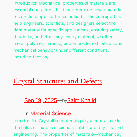
Introduction Mechanical properties of materials are
essential characteristics that determine how a material
responds to applied forces or loads. These properties
help engineers, scientists, and designers select the
right material for specific applications, ensuring safety,
durability, and efficiency. Every material, whether
metal, polymer, ceramic, or composite, exhibits unique
mechanical behavior under different conditions,
including tension,…
Crystal Structures and Defects
Sep 19, 2025
—
Saim Khalid
by
in
Material Science
Introduction Crystalline materials play a central role in
the fields of materials science, solid-state physics, and
engineering. The properties of materials—mechanical,