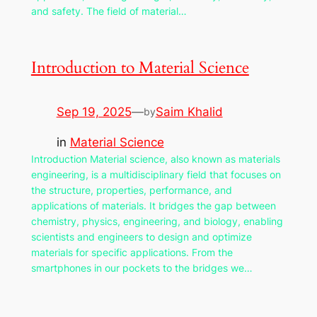
and safety. The field of material…
Introduction to Material Science
Sep 19, 2025
—
Saim Khalid
by
in
Material Science
Introduction Material science, also known as materials
engineering, is a multidisciplinary field that focuses on
the structure, properties, performance, and
applications of materials. It bridges the gap between
chemistry, physics, engineering, and biology, enabling
scientists and engineers to design and optimize
materials for specific applications. From the
smartphones in our pockets to the bridges we…