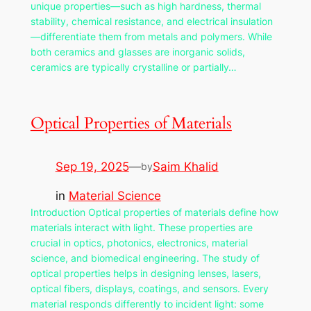
unique properties—such as high hardness, thermal
stability, chemical resistance, and electrical insulation
—differentiate them from metals and polymers. While
both ceramics and glasses are inorganic solids,
ceramics are typically crystalline or partially…
Optical Properties of Materials
Sep 19, 2025
—
Saim Khalid
by
in
Material Science
Introduction Optical properties of materials define how
materials interact with light. These properties are
crucial in optics, photonics, electronics, material
science, and biomedical engineering. The study of
optical properties helps in designing lenses, lasers,
optical fibers, displays, coatings, and sensors. Every
material responds differently to incident light: some