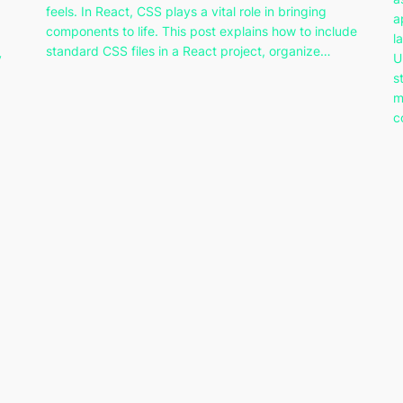
feels. In React, CSS plays a vital role in bringing
a
components to life. This post explains how to include
l
standard CSS files in a React project, organize…
y
U
s
m
c