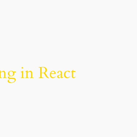
ing in React