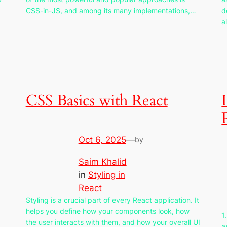
CSS-in-JS, and among its many implementations,…
d
a
CSS Basics with React
Oct 6, 2025
—
by
Saim Khalid
in
Styling in
React
Styling is a crucial part of every React application. It
helps you define how your components look, how
1
the user interacts with them, and how your overall UI
a