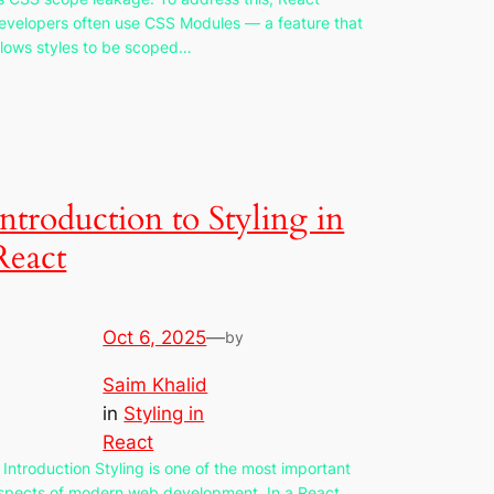
evelopers often use CSS Modules — a feature that
llows styles to be scoped…
Introduction to Styling in
React
Oct 6, 2025
—
by
Saim Khalid
in
Styling in
React
. Introduction Styling is one of the most important
spects of modern web development. In a React