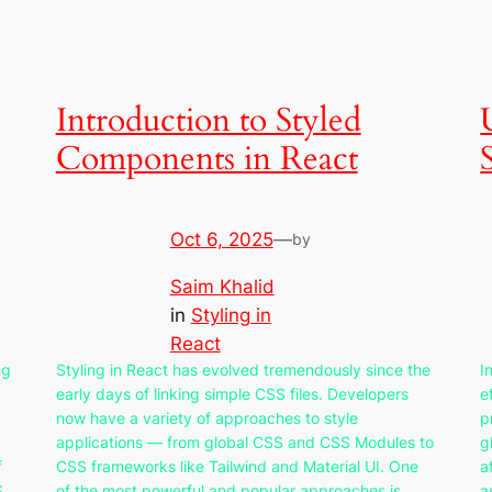
Introduction to Styled
Components in React
Oct 6, 2025
—
by
Saim Khalid
in
Styling in
React
ng
Styling in React has evolved tremendously since the
I
early days of linking simple CSS files. Developers
e
now have a variety of approaches to style
p
applications — from global CSS and CSS Modules to
g
f
CSS frameworks like Tailwind and Material UI. One
a
S
of the most powerful and popular approaches is
a