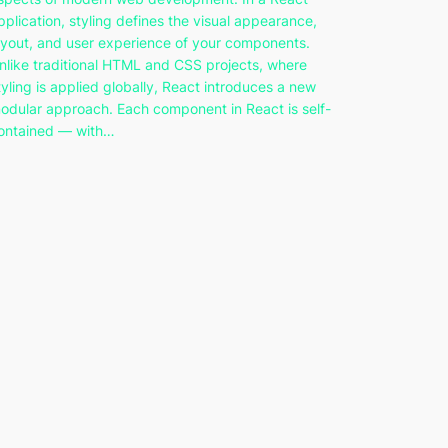
pplication, styling defines the visual appearance,
ayout, and user experience of your components.
nlike traditional HTML and CSS projects, where
tyling is applied globally, React introduces a new
odular approach. Each component in React is self-
ontained — with…