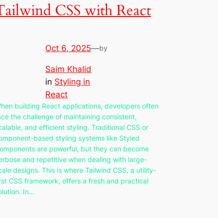
Tailwind CSS with React
Oct 6, 2025
—
by
Saim Khalid
in
Styling in
React
hen building React applications, developers often
ace the challenge of maintaining consistent,
calable, and efficient styling. Traditional CSS or
omponent-based styling systems like Styled
omponents are powerful, but they can become
erbose and repetitive when dealing with large-
cale designs. This is where Tailwind CSS, a utility-
irst CSS framework, offers a fresh and practical
olution. In…