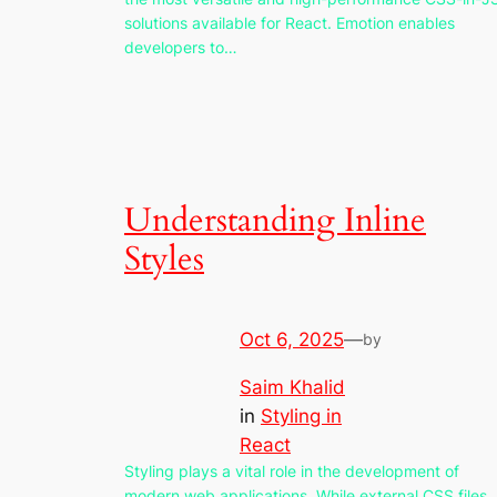
solutions available for React. Emotion enables
developers to…
Understanding Inline
Styles
Oct 6, 2025
—
by
Saim Khalid
in
Styling in
React
Styling plays a vital role in the development of
modern web applications. While external CSS files,