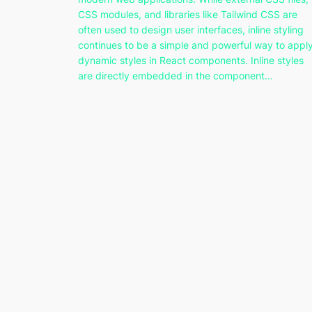
CSS modules, and libraries like Tailwind CSS are
often used to design user interfaces, inline styling
continues to be a simple and powerful way to appl
dynamic styles in React components. Inline styles
are directly embedded in the component…