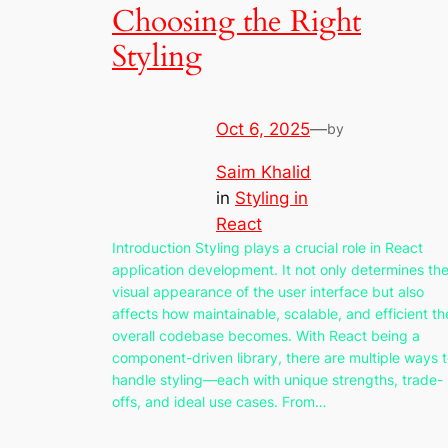
Choosing the Right
Styling
Oct 6, 2025
—
by
Saim Khalid
in
Styling in
React
Introduction Styling plays a crucial role in React
application development. It not only determines th
visual appearance of the user interface but also
affects how maintainable, scalable, and efficient th
overall codebase becomes. With React being a
component-driven library, there are multiple ways 
handle styling—each with unique strengths, trade-
offs, and ideal use cases. From…