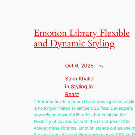
Emotion Library Flexible
and Dynamic Styling
Oct 6, 2025
—
by
Saim Khalid
in
Styling in
React
1. Introduction In modern React development, styli
is no longer limited to simple CSS files. Developers
now rely on powerful libraries that combine the
flexibility of JavaScript with the structure of CSS.
Among these libraries, Emotion stands out as one o
the most versatile and high-performance CSS-in-J