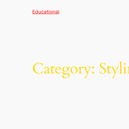
Skip
Educational
to
content
Category:
Styl