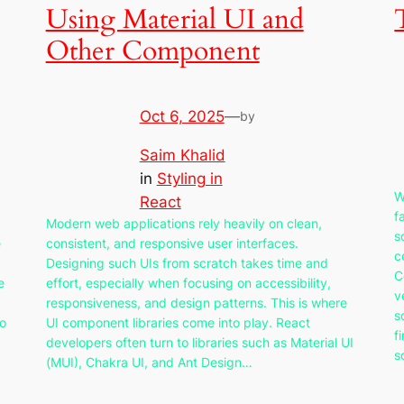
Using Material UI and
Other Component
Oct 6, 2025
—
by
Saim Khalid
in
Styling in
W
React
f
Modern web applications rely heavily on clean,
s
e
consistent, and responsive user interfaces.
c
Designing such UIs from scratch takes time and
C
e
effort, especially when focusing on accessibility,
v
responsiveness, and design patterns. This is where
s
to
UI component libraries come into play. React
f
developers often turn to libraries such as Material UI
s
(MUI), Chakra UI, and Ant Design…