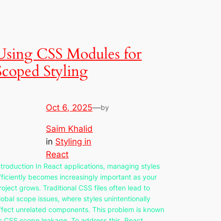
Using CSS Modules for
Scoped Styling
Oct 6, 2025
—
by
Saim Khalid
in
Styling in
React
ntroduction In React applications, managing styles
fficiently becomes increasingly important as your
roject grows. Traditional CSS files often lead to
lobal scope issues, where styles unintentionally
ffect unrelated components. This problem is known
s CSS scope leakage. To address this, React