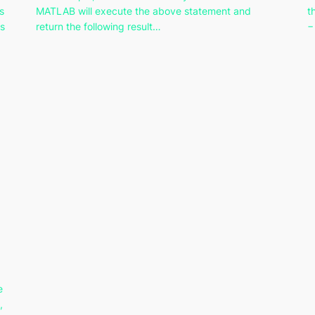
s
MATLAB will execute the above statement and
t
ys
return the following result…
−
e
,