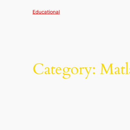
Skip
Educational
to
content
Category:
Matl