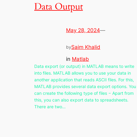
Data Output
May 28, 2024
—
Saim Khalid
by
in
Matlab
Data export (or output) in MATLAB means to write
into files. MATLAB allows you to use your data in
another application that reads ASCII files. For this,
MATLAB provides several data export options. You
can create the following type of files − Apart from
this, you can also export data to spreadsheets.
There are two…