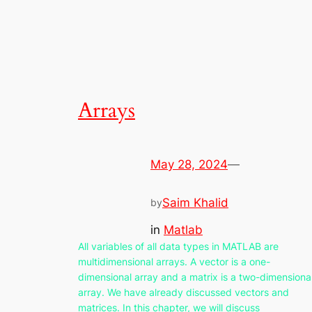
Arrays
May 28, 2024
—
Saim Khalid
by
in
Matlab
All variables of all data types in MATLAB are
multidimensional arrays. A vector is a one-
dimensional array and a matrix is a two-dimensiona
array. We have already discussed vectors and
matrices. In this chapter, we will discuss