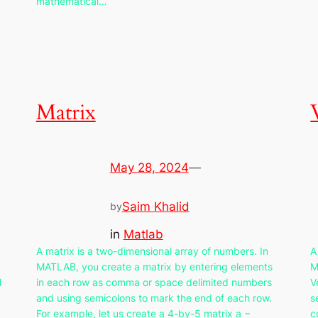
mathematical…
Matrix
May 28, 2024
—
Saim Khalid
by
in
Matlab
A matrix is a two-dimensional array of numbers. In
A
MATLAB, you create a matrix by entering elements
M
l
in each row as comma or space delimited numbers
V
and using semicolons to mark the end of each row.
s
For example, let us create a 4-by-5 matrix a −
c