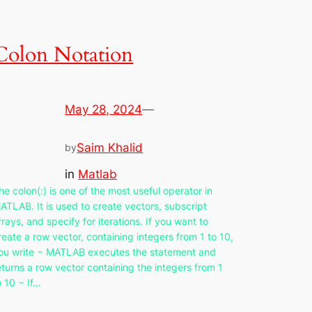
Colon Notation
May 28, 2024
—
Saim Khalid
by
in
Matlab
he colon(:) is one of the most useful operator in
ATLAB. It is used to create vectors, subscript
rrays, and specify for iterations. If you want to
reate a row vector, containing integers from 1 to 10,
ou write − MATLAB executes the statement and
eturns a row vector containing the integers from 1
o 10 − If…