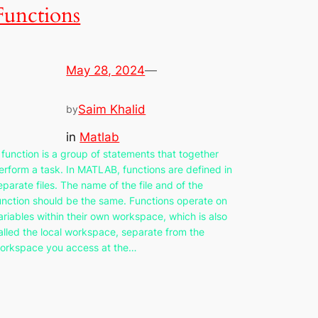
Functions
May 28, 2024
—
Saim Khalid
by
in
Matlab
 function is a group of statements that together
erform a task. In MATLAB, functions are defined in
eparate files. The name of the file and of the
unction should be the same. Functions operate on
ariables within their own workspace, which is also
alled the local workspace, separate from the
orkspace you access at the…