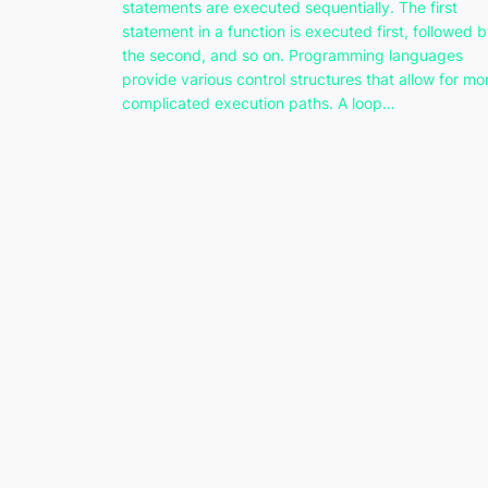
statements are executed sequentially. The first
statement in a function is executed first, followed 
the second, and so on. Programming languages
provide various control structures that allow for mo
complicated execution paths. A loop…