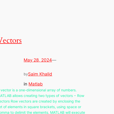
Vectors
May 28, 2024
—
Saim Khalid
by
in
Matlab
 vector is a one-dimensional array of numbers.
ATLAB allows creating two types of vectors − Row
ectors Row vectors are created by enclosing the
et of elements in square brackets, using space or
omma to delimit the elements. MATLAB will execute