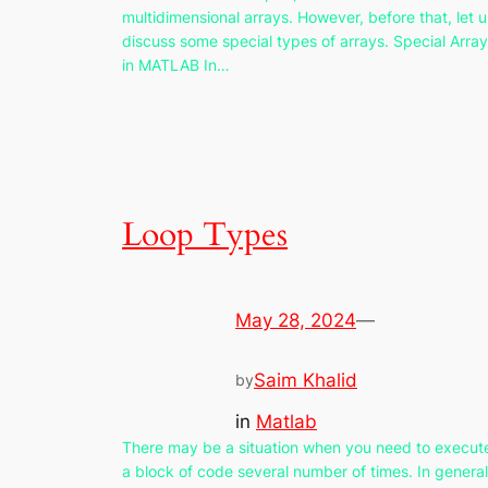
multidimensional arrays. However, before that, let u
discuss some special types of arrays. Special Arra
in MATLAB In…
Loop Types
May 28, 2024
—
Saim Khalid
by
in
Matlab
There may be a situation when you need to execut
a block of code several number of times. In general