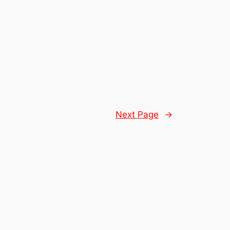
Next Page
→