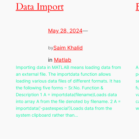
Data Import
May 28, 2024
—
Saim Khalid
by
in
Matlab
Importing data in MATLAB means loading data from
A
an external file. The importdata function allows
p
loading various data files of different formats. It has
s
the following five forms − Sr.No. Function &
f
Description 1 A = importdata(filename)Loads data
v
into array A from the file denoted by filename. 2 A =
c
importdata(‘-pastespecial’)Loads data from the
w
system clipboard rather than…