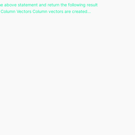
he above statement and return the following result
 Column Vectors Column vectors are created…