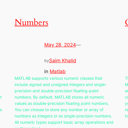
Numbers
May 28, 2024
—
Saim Khalid
by
in
Matlab
MATLAB supports various numeric classes that
T
include signed and unsigned integers and single-
M
precision and double-precision floating-point
a
t
numbers. By default, MATLAB stores all numeric
c
values as double-precision floating point numbers.
y
as
You can choose to store any number or array of
r
numbers as integers or as single-precision numbers.
t
All numeric types support basic array operations and