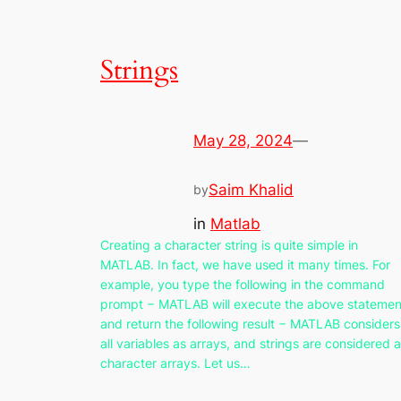
Strings
May 28, 2024
—
Saim Khalid
by
in
Matlab
Creating a character string is quite simple in
MATLAB. In fact, we have used it many times. For
example, you type the following in the command
prompt − MATLAB will execute the above statemen
and return the following result − MATLAB considers
all variables as arrays, and strings are considered 
character arrays. Let us…