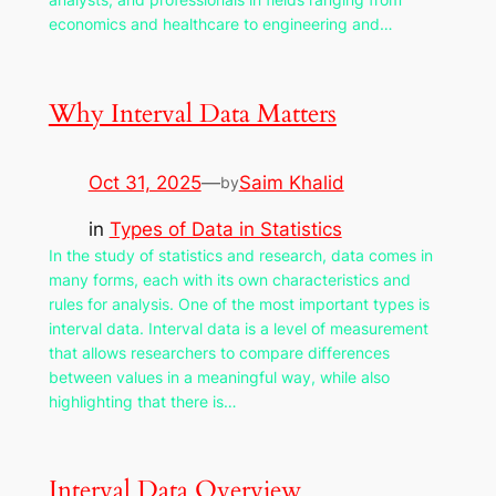
economics and healthcare to engineering and…
Why Interval Data Matters
Oct 31, 2025
—
Saim Khalid
by
in
Types of Data in Statistics
In the study of statistics and research, data comes in
many forms, each with its own characteristics and
rules for analysis. One of the most important types is
interval data. Interval data is a level of measurement
that allows researchers to compare differences
between values in a meaningful way, while also
highlighting that there is…
Interval Data Overview