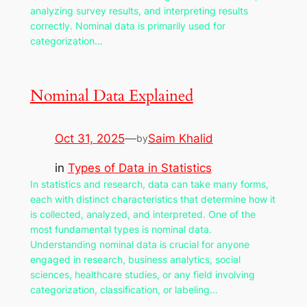
analyzing survey results, and interpreting results
correctly. Nominal data is primarily used for
categorization…
Nominal Data Explained
Oct 31, 2025
—
Saim Khalid
by
in
Types of Data in Statistics
In statistics and research, data can take many forms,
each with distinct characteristics that determine how it
is collected, analyzed, and interpreted. One of the
most fundamental types is nominal data.
Understanding nominal data is crucial for anyone
engaged in research, business analytics, social
sciences, healthcare studies, or any field involving
categorization, classification, or labeling…