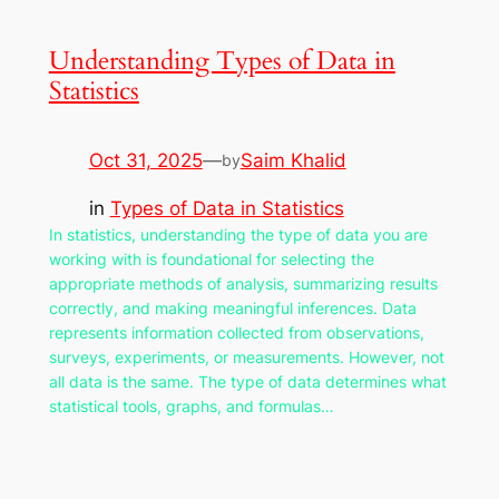
Understanding Types of Data in
Statistics
Oct 31, 2025
—
Saim Khalid
by
in
Types of Data in Statistics
In statistics, understanding the type of data you are
working with is foundational for selecting the
appropriate methods of analysis, summarizing results
correctly, and making meaningful inferences. Data
represents information collected from observations,
surveys, experiments, or measurements. However, not
all data is the same. The type of data determines what
statistical tools, graphs, and formulas…