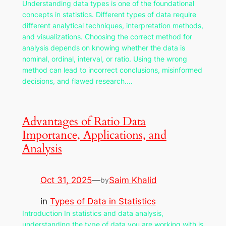
Understanding data types is one of the foundational
concepts in statistics. Different types of data require
different analytical techniques, interpretation methods,
and visualizations. Choosing the correct method for
analysis depends on knowing whether the data is
nominal, ordinal, interval, or ratio. Using the wrong
method can lead to incorrect conclusions, misinformed
decisions, and flawed research.…
Advantages of Ratio Data
Importance, Applications, and
Analysis
Oct 31, 2025
—
Saim Khalid
by
in
Types of Data in Statistics
Introduction In statistics and data analysis,
understanding the type of data you are working with is