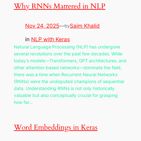
Why RNNs Mattered in NLP
Nov 24, 2025
—
Saim Khalid
by
in
NLP with Keras
Natural Language Processing (NLP) has undergone
several revolutions over the past few decades. While
today’s models—Transformers, GPT architectures, and
other attention-based networks—dominate the field,
there was a time when Recurrent Neural Networks
(RNNs) were the undisputed champions of sequential
data. Understanding RNNs is not only historically
valuable but also conceptually crucial for grasping
how far…
Word Embeddings in Keras