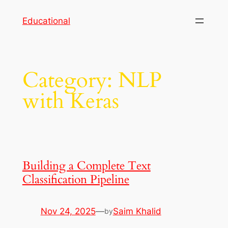
Skip
Educational
to
content
Category:
NLP
with Keras
Building a Complete Text
Classification Pipeline
Nov 24, 2025
—
Saim Khalid
by