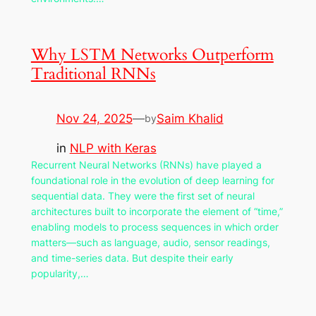
Why LSTM Networks Outperform
Traditional RNNs
Nov 24, 2025
—
Saim Khalid
by
in
NLP with Keras
Recurrent Neural Networks (RNNs) have played a
foundational role in the evolution of deep learning for
sequential data. They were the first set of neural
architectures built to incorporate the element of “time,”
enabling models to process sequences in which order
matters—such as language, audio, sensor readings,
and time-series data. But despite their early
popularity,…