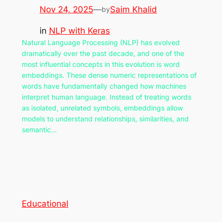
Nov 24, 2025
—
Saim Khalid
by
in
NLP with Keras
Natural Language Processing (NLP) has evolved
dramatically over the past decade, and one of the
most influential concepts in this evolution is word
embeddings. These dense numeric representations of
words have fundamentally changed how machines
interpret human language. Instead of treating words
as isolated, unrelated symbols, embeddings allow
models to understand relationships, similarities, and
semantic…
Educational