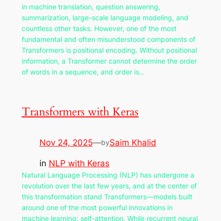
in machine translation, question answering,
summarization, large-scale language modeling, and
countless other tasks. However, one of the most
fundamental and often misunderstood components of
Transformers is positional encoding. Without positional
information, a Transformer cannot determine the order
of words in a sequence, and order is…
Transformers with Keras
Nov 24, 2025
—
Saim Khalid
by
in
NLP with Keras
Natural Language Processing (NLP) has undergone a
revolution over the last few years, and at the center of
this transformation stand Transformers—models built
around one of the most powerful innovations in
machine learning: self-attention. While recurrent neural