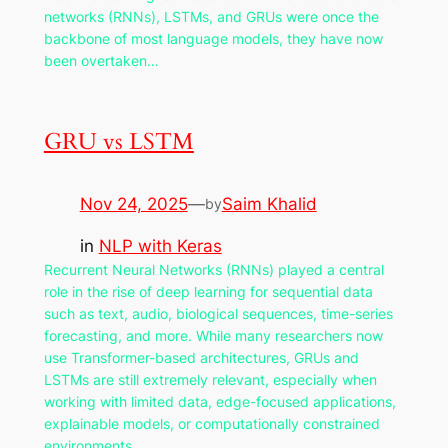
networks (RNNs), LSTMs, and GRUs were once the
backbone of most language models, they have now
been overtaken…
GRU vs LSTM
Nov 24, 2025
—
Saim Khalid
by
in
NLP with Keras
Recurrent Neural Networks (RNNs) played a central
role in the rise of deep learning for sequential data
such as text, audio, biological sequences, time-series
forecasting, and more. While many researchers now
use Transformer-based architectures, GRUs and
LSTMs are still extremely relevant, especially when
working with limited data, edge-focused applications,
explainable models, or computationally constrained
environments.…