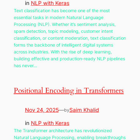
in
NLP with Keras
Text classification has become one of the most
essential tasks in modern Natural Language
Processing (NLP). Whether it’s sentiment analysis,
spam detection, topic modeling, customer intent
classification, or content moderation, text classification
forms the backbone of intelligent digital systems
across industries. With the rise of deep learning,
building effective and production-ready NLP pipelines
has never…
Positional Encoding in Transformers
Nov 24, 2025
—
Saim Khalid
by
in
NLP with Keras
The Transformer architecture has revolutionized
Natural Language Processing, enabling breakthroughs