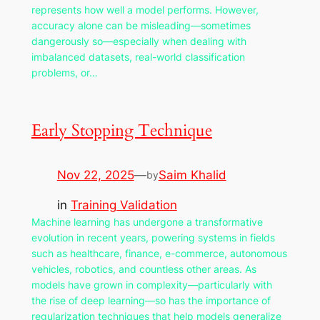
represents how well a model performs. However,
accuracy alone can be misleading—sometimes
dangerously so—especially when dealing with
imbalanced datasets, real-world classification
problems, or…
Early Stopping Technique
Nov 22, 2025
—
Saim Khalid
by
in
Training Validation
Machine learning has undergone a transformative
evolution in recent years, powering systems in fields
such as healthcare, finance, e-commerce, autonomous
vehicles, robotics, and countless other areas. As
models have grown in complexity—particularly with
the rise of deep learning—so has the importance of
regularization techniques that help models generalize