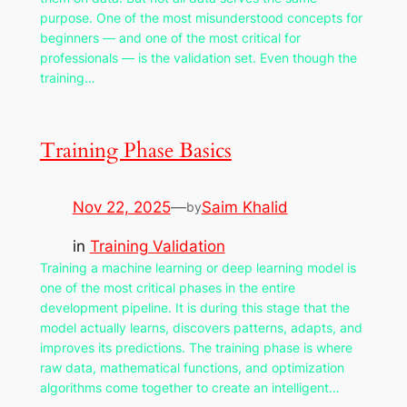
purpose. One of the most misunderstood concepts for
beginners — and one of the most critical for
professionals — is the validation set. Even though the
training…
Training Phase Basics
Nov 22, 2025
—
Saim Khalid
by
in
Training Validation
Training a machine learning or deep learning model is
one of the most critical phases in the entire
development pipeline. It is during this stage that the
model actually learns, discovers patterns, adapts, and
improves its predictions. The training phase is where
raw data, mathematical functions, and optimization
algorithms come together to create an intelligent…