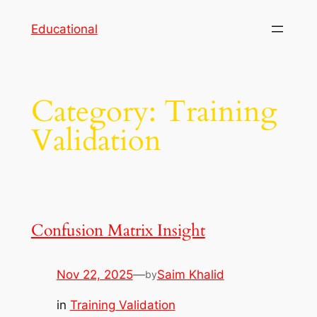
Skip
Educational
to
content
Category:
Training
Validation
Confusion Matrix Insight
Nov 22, 2025
—
Saim Khalid
by
in
Training Validation