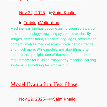
Nov 22, 2025
—
Saim Khalid
by
in
Training Validation
Machine learning has become an indispensable part of
modern technology, powering systems that classify
images, detect fraud, translate languages, recommend
content, analyze medical scans, predict stock trends,
and much more. While models and algorithms often
capture the spotlight, one of the most fundamental
requirements for building trustworthy machine learning
systems is something far simpler but…
Model Evaluation Test Phase
Nov 22, 2025
—
Saim Khalid
by