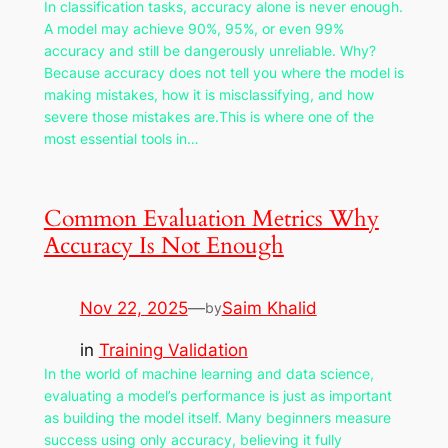
In classification tasks, accuracy alone is never enough.
A model may achieve 90%, 95%, or even 99%
accuracy and still be dangerously unreliable. Why?
Because accuracy does not tell you where the model is
making mistakes, how it is misclassifying, and how
severe those mistakes are.This is where one of the
most essential tools in…
Common Evaluation Metrics Why
Accuracy Is Not Enough
Nov 22, 2025
—
Saim Khalid
by
in
Training Validation
In the world of machine learning and data science,
evaluating a model’s performance is just as important
as building the model itself. Many beginners measure
success using only accuracy, believing it fully