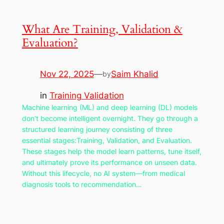
What Are Training, Validation &
Evaluation?
Nov 22, 2025
—
Saim Khalid
by
in
Training Validation
Machine learning (ML) and deep learning (DL) models
don’t become intelligent overnight. They go through a
structured learning journey consisting of three
essential stages:Training, Validation, and Evaluation.
These stages help the model learn patterns, tune itself,
and ultimately prove its performance on unseen data.
Without this lifecycle, no AI system—from medical
diagnosis tools to recommendation…