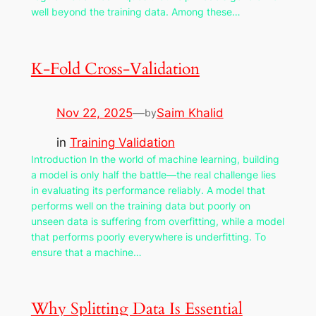
well beyond the training data. Among these…
K-Fold Cross-Validation
Nov 22, 2025
—
Saim Khalid
by
in
Training Validation
Introduction In the world of machine learning, building
a model is only half the battle—the real challenge lies
in evaluating its performance reliably. A model that
performs well on the training data but poorly on
unseen data is suffering from overfitting, while a model
that performs poorly everywhere is underfitting. To
ensure that a machine…
Why Splitting Data Is Essential