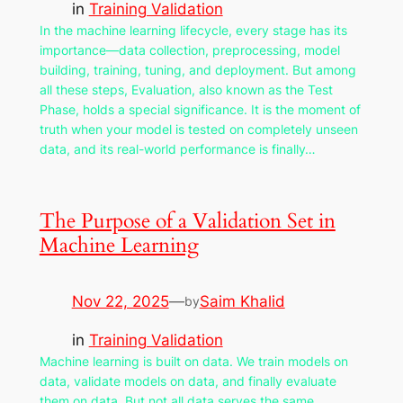
in
Training Validation
In the machine learning lifecycle, every stage has its
importance—data collection, preprocessing, model
building, training, tuning, and deployment. But among
all these steps, Evaluation, also known as the Test
Phase, holds a special significance. It is the moment of
truth when your model is tested on completely unseen
data, and its real-world performance is finally…
The Purpose of a Validation Set in
Machine Learning
Nov 22, 2025
—
Saim Khalid
by
in
Training Validation
Machine learning is built on data. We train models on
data, validate models on data, and finally evaluate
them on data. But not all data serves the same