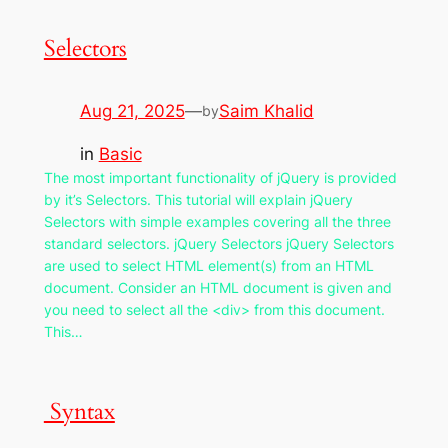
Selectors
Aug 21, 2025
—
Saim Khalid
by
in
Basic
The most important functionality of jQuery is provided
by it’s Selectors. This tutorial will explain jQuery
Selectors with simple examples covering all the three
standard selectors. jQuery Selectors jQuery Selectors
are used to select HTML element(s) from an HTML
document. Consider an HTML document is given and
you need to select all the <div> from this document.
This…
Syntax