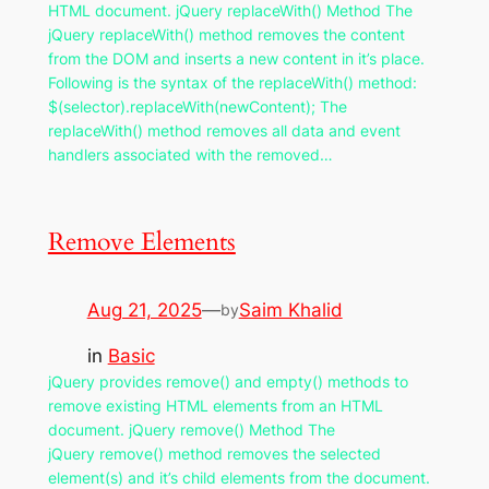
HTML document. jQuery replaceWith() Method The
jQuery replaceWith() method removes the content
from the DOM and inserts a new content in it’s place.
Following is the syntax of the replaceWith() method:
$(selector).replaceWith(newContent); The
replaceWith() method removes all data and event
handlers associated with the removed…
Remove Elements
Aug 21, 2025
—
Saim Khalid
by
in
Basic
jQuery provides remove() and empty() methods to
remove existing HTML elements from an HTML
document. jQuery remove() Method The
jQuery remove() method removes the selected
element(s) and it’s child elements from the document.