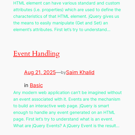
HTML element can have various standard and custom
attributes (i.e. properties) which are used to define the
characteristics of that HTML element. jQuery gives us
the means to easily manipulate (Get and Set) an
element’s attributes. First let’s try to understand…
Event Handling
Aug 21, 2025
—
Saim Khalid
by
in
Basic
Any modern web application can’t be imagined without
an event associated with it. Events are the mechanism
to build an interactive web page. jQuery is smart
enough to handle any event generated on an HTML
page. First let’s try to understand what is an event.
What are jQuery Events? A jQuery Event is the result…