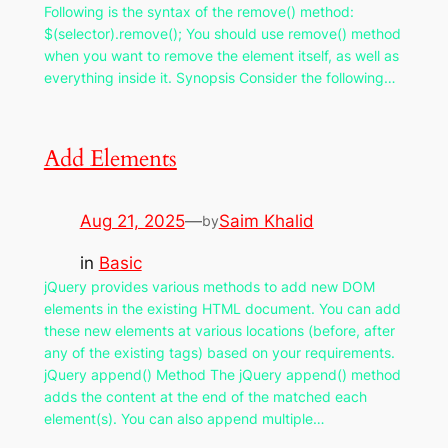
Following is the syntax of the remove() method:
$(selector).remove(); You should use remove() method
when you want to remove the element itself, as well as
everything inside it. Synopsis Consider the following…
Add Elements
Aug 21, 2025
—
Saim Khalid
by
in
Basic
jQuery provides various methods to add new DOM
elements in the existing HTML document. You can add
these new elements at various locations (before, after
any of the existing tags) based on your requirements.
jQuery append() Method The jQuery append() method
adds the content at the end of the matched each
element(s). You can also append multiple…