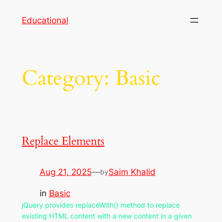
Skip
Educational
to
content
Category:
Basic
Replace Elements
Aug 21, 2025
—
Saim Khalid
by
in
Basic
jQuery provides replaceWith() method to replace
existing HTML content with a new content in a given