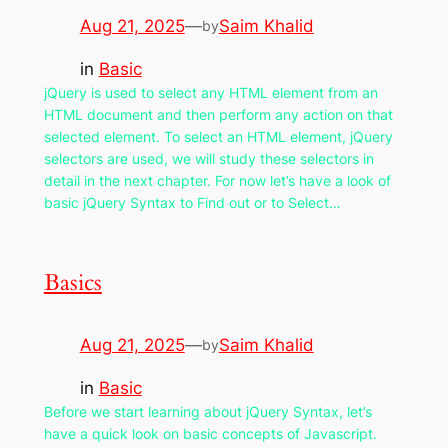
Aug 21, 2025
—
Saim Khalid
by
in
Basic
jQuery is used to select any HTML element from an
HTML document and then perform any action on that
selected element. To select an HTML element, jQuery
selectors are used, we will study these selectors in
detail in the next chapter. For now let’s have a look of
basic jQuery Syntax to Find out or to Select…
Basics
Aug 21, 2025
—
Saim Khalid
by
in
Basic
Before we start learning about jQuery Syntax, let’s
have a quick look on basic concepts of Javascript.