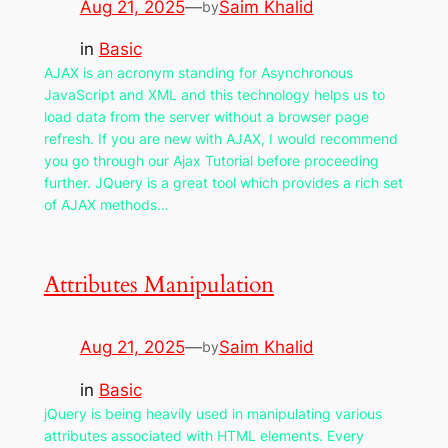
Aug 21, 2025
—
Saim Khalid
by
in
Basic
AJAX is an acronym standing for Asynchronous
JavaScript and XML and this technology helps us to
load data from the server without a browser page
refresh. If you are new with AJAX, I would recommend
you go through our Ajax Tutorial before proceeding
further. JQuery is a great tool which provides a rich set
of AJAX methods…
Attributes Manipulation
Aug 21, 2025
—
Saim Khalid
by
in
Basic
jQuery is being heavily used in manipulating various
attributes associated with HTML elements. Every