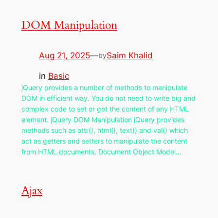
DOM Manipulation
Aug 21, 2025
—
Saim Khalid
by
in
Basic
jQuery provides a number of methods to manipulate
DOM in efficient way. You do not need to write big and
complex code to set or get the content of any HTML
element. jQuery DOM Manipulation jQuery provides
methods such as attr(), html(), text() and val() which
act as getters and setters to manipulate the content
from HTML documents. Document Object Model…
Ajax