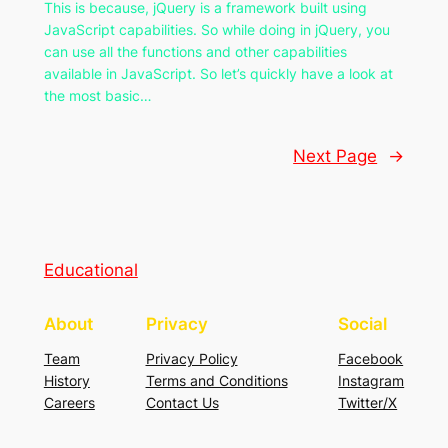
This is because, jQuery is a framework built using
JavaScript capabilities. So while doing in jQuery, you
can use all the functions and other capabilities
available in JavaScript. So let’s quickly have a look at
the most basic…
Next Page
→
Educational
About
Privacy
Social
Team
Privacy Policy
Facebook
History
Terms and Conditions
Instagram
Careers
Contact Us
Twitter/X