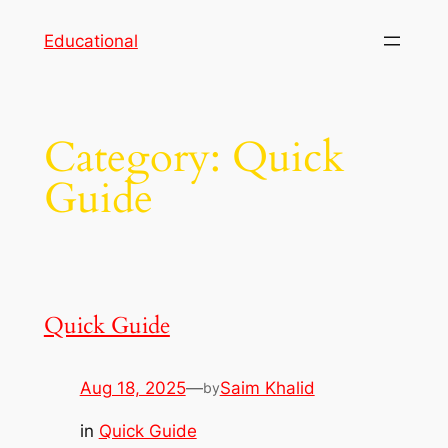
Skip
Educational
to
content
Category:
Quick
Guide
Quick Guide
Aug 18, 2025
—
Saim Khalid
by
in
Quick Guide