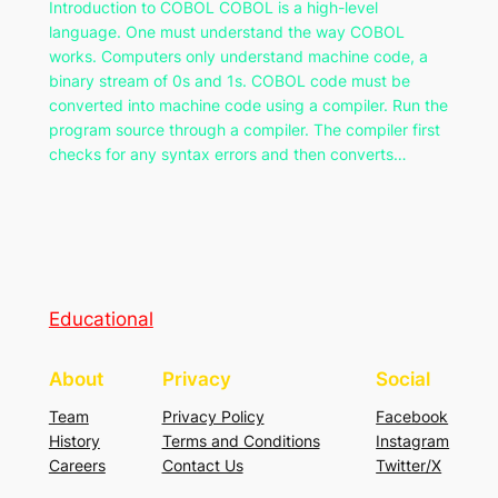
Introduction to COBOL COBOL is a high-level
language. One must understand the way COBOL
works. Computers only understand machine code, a
binary stream of 0s and 1s. COBOL code must be
converted into machine code using a compiler. Run the
program source through a compiler. The compiler first
checks for any syntax errors and then converts…
Educational
About
Privacy
Social
Team
Privacy Policy
Facebook
History
Terms and Conditions
Instagram
Careers
Contact Us
Twitter/X