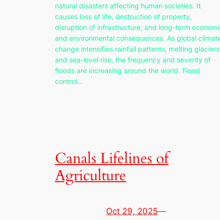
natural disasters affecting human societies. It
causes loss of life, destruction of property,
disruption of infrastructure, and long-term economi
and environmental consequences. As global climat
change intensifies rainfall patterns, melting glaciers
and sea-level rise, the frequency and severity of
floods are increasing around the world. Flood
control…
Canals Lifelines of
Agriculture
Oct 29, 2025
—