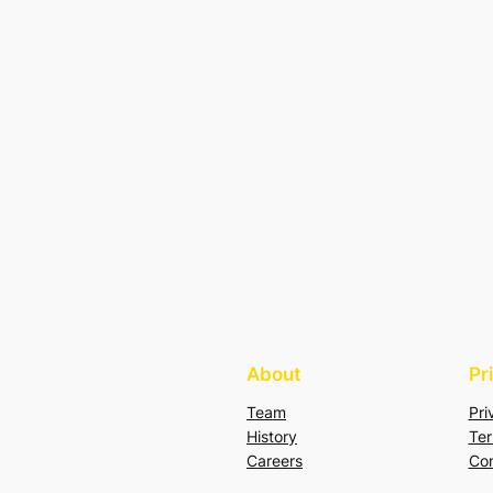
About
Pr
Team
Pri
History
Ter
Careers
Con