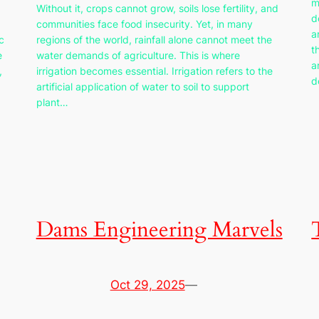
m
Without it, crops cannot grow, soils lose fertility, and
d
communities face food insecurity. Yet, in many
a
c
regions of the world, rainfall alone cannot meet the
t
e
water demands of agriculture. This is where
a
,
irrigation becomes essential. Irrigation refers to the
d
artificial application of water to soil to support
plant…
Dams Engineering Marvels
Oct 29, 2025
—