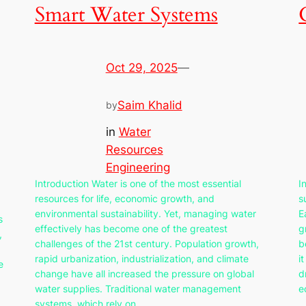
Smart Water Systems
Oct 29, 2025
—
Saim Khalid
by
in
Water
Resources
Engineering
Introduction Water is one of the most essential
I
resources for life, economic growth, and
s
environmental sustainability. Yet, managing water
E
s
effectively has become one of the greatest
g
,
challenges of the 21st century. Population growth,
b
rapid urbanization, industrialization, and climate
i
e
change have all increased the pressure on global
d
water supplies. Traditional water management
e
systems, which rely on…