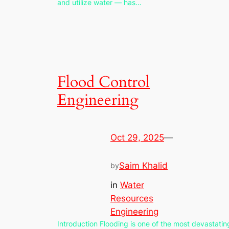
and utilize water — has…
Flood Control
Engineering
Oct 29, 2025
—
Saim Khalid
by
in
Water
Resources
Engineering
Introduction Flooding is one of the most devastatin