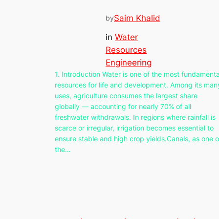
Saim Khalid
by
in
Water
Resources
Engineering
1. Introduction Water is one of the most fundamenta
resources for life and development. Among its man
uses, agriculture consumes the largest share
globally — accounting for nearly 70% of all
freshwater withdrawals. In regions where rainfall is
scarce or irregular, irrigation becomes essential to
ensure stable and high crop yields.Canals, as one o
the…