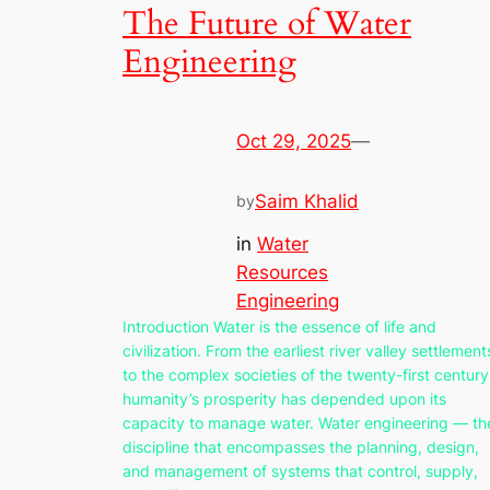
The Future of Water
Engineering
Oct 29, 2025
—
Saim Khalid
by
in
Water
Resources
Engineering
Introduction Water is the essence of life and
civilization. From the earliest river valley settlement
to the complex societies of the twenty-first century
humanity’s prosperity has depended upon its
capacity to manage water. Water engineering — th
discipline that encompasses the planning, design,
and management of systems that control, supply,