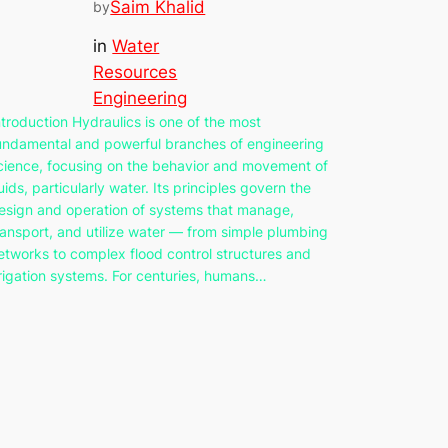
Saim Khalid
by
in
Water
Resources
Engineering
ntroduction Hydraulics is one of the most
undamental and powerful branches of engineering
cience, focusing on the behavior and movement of
luids, particularly water. Its principles govern the
esign and operation of systems that manage,
ransport, and utilize water — from simple plumbing
etworks to complex flood control structures and
rrigation systems. For centuries, humans…