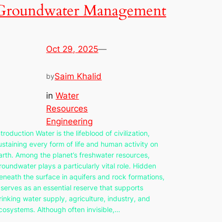
Groundwater Management
Oct 29, 2025
—
Saim Khalid
by
in
Water
Resources
Engineering
ntroduction Water is the lifeblood of civilization,
ustaining every form of life and human activity on
arth. Among the planet’s freshwater resources,
roundwater plays a particularly vital role. Hidden
eneath the surface in aquifers and rock formations,
t serves as an essential reserve that supports
rinking water supply, agriculture, industry, and
cosystems. Although often invisible,…