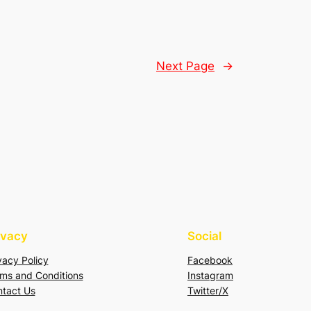
Next Page
→
ivacy
Social
vacy Policy
Facebook
ms and Conditions
Instagram
tact Us
Twitter/X