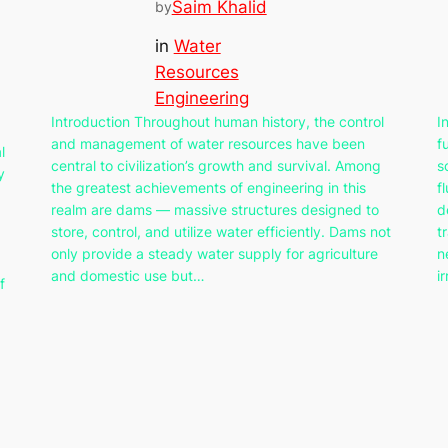
Saim Khalid
by
in
Water
Resources
Engineering
Introduction Throughout human history, the control
I
and management of water resources have been
f
l
central to civilization’s growth and survival. Among
s
y
the greatest achievements of engineering in this
f
realm are dams — massive structures designed to
d
store, control, and utilize water efficiently. Dams not
t
only provide a steady water supply for agriculture
n
and domestic use but…
i
f