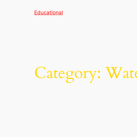
Skip
Educational
to
content
Category:
Wate