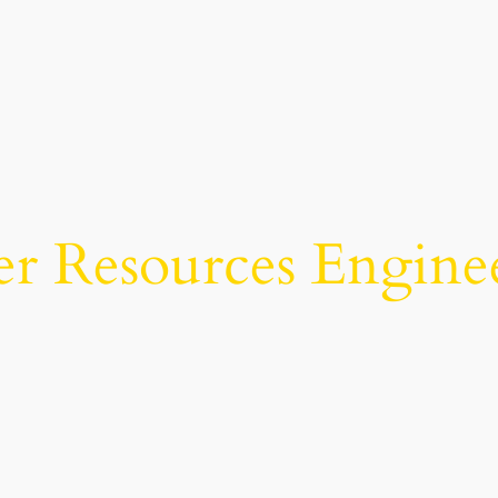
r Resources Engine