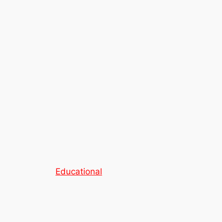
Educational