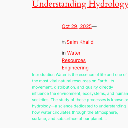
Understanding Hydrolog
Oct 29, 2025
—
Saim Khalid
by
in
Water
Resources
Engineering
Introduction Water is the essence of life and one of
the most vital natural resources on Earth. Its
movement, distribution, and quality directly
influence the environment, ecosystems, and human
societies. The study of these processes is known a
hydrology—a science dedicated to understanding
how water circulates through the atmosphere,
surface, and subsurface of our planet.…