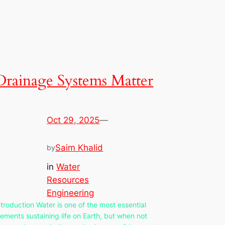
Drainage Systems Matter
Oct 29, 2025
—
Saim Khalid
by
in
Water
Resources
Engineering
ntroduction Water is one of the most essential
lements sustaining life on Earth, but when not