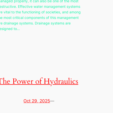
anaged properly, it can also be one of the most
estructive. Effective water management systems
re vital to the functioning of societies, and among
he most critical components of this management
re drainage systems. Drainage systems are
esigned to…
The Power of Hydraulics
Oct 29, 2025
—