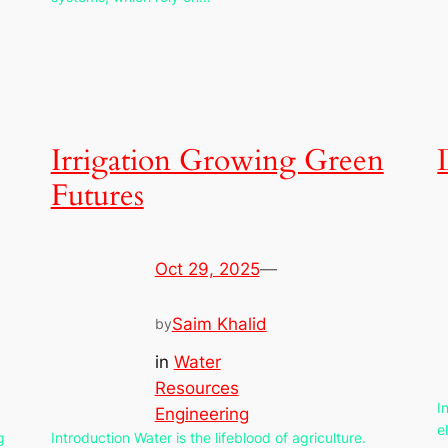
Irrigation Growing Green
Futures
Oct 29, 2025
—
Saim Khalid
by
in
Water
Resources
I
Engineering
e
g
Introduction Water is the lifeblood of agriculture.