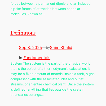
forces between a permanent dipole and an induced
dipole; forces of attraction between nonpolar
molecules, known as…
Definitions
Sep 8, 2025
—
Saim Khalid
by
in
Fundamentals
System The system is the part of the physical world
that is the object of a thermodynamic calculation. It
may be a fixed amount of material inside a tank, a gas
compressor with the associated inlet and outlet
streams, or an entire chemical plant. Once the system
is defined, anything that lies outside the system
boundaries belongs…