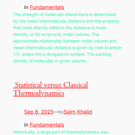
in
Fundamentals
The strength of molecular interactions is determined
by the mean intermolecular distance and the property
that most directly reflects this distance is molar
density, or its reciprocal, molar volume. The
approximate relationship between molar volume and
mean intermolecular distance is given by (see Example
1.1), where NA is Avogadro’s number. The packing
density of molecules in given volume…
Statistical versus Classical
Thermodynamics
Sep 8, 2025
—
Saim Khalid
by
in
Fundamentals
Historically, a large part of thermodynamics was