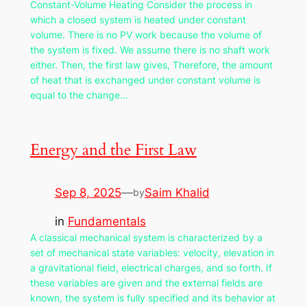
Constant-Volume Heating Consider the process in
which a closed system is heated under constant
volume. There is no PV work because the volume of
the system is fixed. We assume there is no shaft work
either. Then, the first law gives, Therefore, the amount
of heat that is exchanged under constant volume is
equal to the change…
Energy and the First Law
Sep 8, 2025
—
Saim Khalid
by
in
Fundamentals
A classical mechanical system is characterized by a
set of mechanical state variables: velocity, elevation in
a gravitational field, electrical charges, and so forth. If
these variables are given and the external fields are
known, the system is fully specified and its behavior at