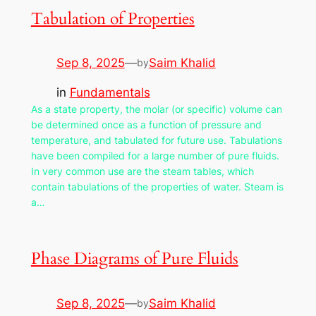
Tabulation of Properties
Sep 8, 2025
—
Saim Khalid
by
in
Fundamentals
As a state property, the molar (or specific) volume can
be determined once as a function of pressure and
temperature, and tabulated for future use. Tabulations
have been compiled for a large number of pure fluids.
In very common use are the steam tables, which
contain tabulations of the properties of water. Steam is
a…
Phase Diagrams of Pure Fluids
Sep 8, 2025
—
Saim Khalid
by