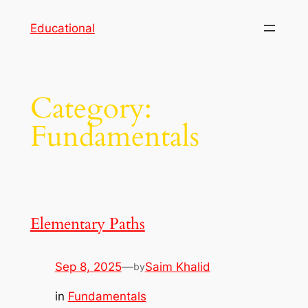
Skip
Educational
to
content
Category:
Fundamentals
Elementary Paths
Sep 8, 2025
—
Saim Khalid
by
in
Fundamentals