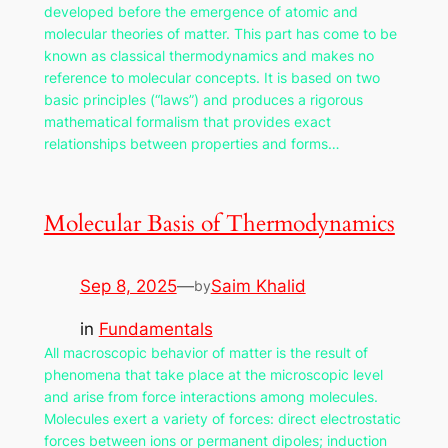
developed before the emergence of atomic and
molecular theories of matter. This part has come to be
known as classical thermodynamics and makes no
reference to molecular concepts. It is based on two
basic principles (“laws”) and produces a rigorous
mathematical formalism that provides exact
relationships between properties and forms…
Molecular Basis of Thermodynamics
Sep 8, 2025
—
Saim Khalid
by
in
Fundamentals
All macroscopic behavior of matter is the result of
phenomena that take place at the microscopic level
and arise from force interactions among molecules.
Molecules exert a variety of forces: direct electrostatic
forces between ions or permanent dipoles; induction