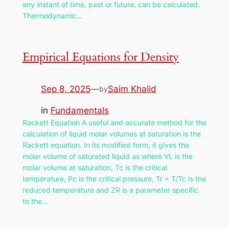
any instant of time, past or future, can be calculated.
Thermodynamic…
Empirical Equations for Density
Sep 8, 2025
—
Saim Khalid
by
in
Fundamentals
Rackett Equation A useful and accurate method for the
calculation of liquid molar volumes at saturation is the
Rackett equation. In its modified form, it gives the
molar volume of saturated liquid as where VL is the
molar volume at saturation, Tc is the critical
temperature, Pc is the critical pressure, Tr = T/Tc is the
reduced temperature and ZR is a parameter specific
to the…