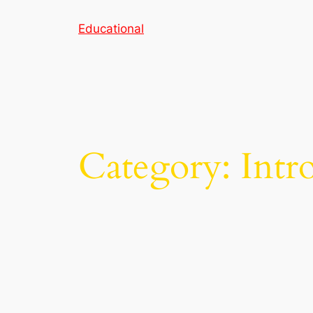
Skip
Educational
to
content
Category:
Intr