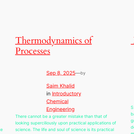
Thermodynamics of
Processes
Sep 8, 2025
—
by
Saim Khalid
in
Introductory
Chemical
S
Engineering
b
There cannot be a greater mistake than that of
g
looking superciliously upon practical applications of
d
te
science. The life and soul of science is its practical
m