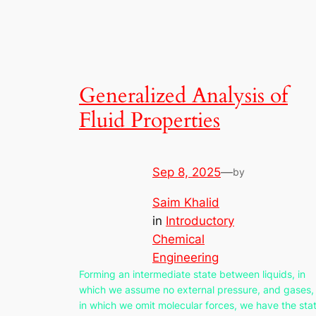
Generalized Analysis of
Fluid Properties
Sep 8, 2025
—
by
Saim Khalid
in
Introductory
Chemical
Engineering
Forming an intermediate state between liquids, in
which we assume no external pressure, and gases,
in which we omit molecular forces, we have the sta