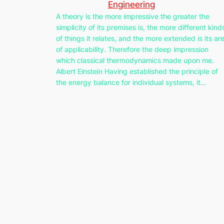
Engineering
A theory is the more impressive the greater the
simplicity of its premises is, the more different kind
of things it relates, and the more extended is its ar
of applicability. Therefore the deep impression
which classical thermodynamics made upon me.
Albert Einstein Having established the principle of
the energy balance for individual systems, it…