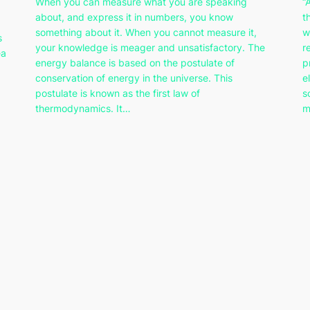
When you can measure what you are speaking
“
about, and express it in numbers, you know
t
something about it. When you cannot measure it,
w
s
your knowledge is meager and unsatisfactory. The
r
ea
energy balance is based on the postulate of
p
conservation of energy in the universe. This
e
postulate is known as the first law of
s
thermodynamics. It…
m