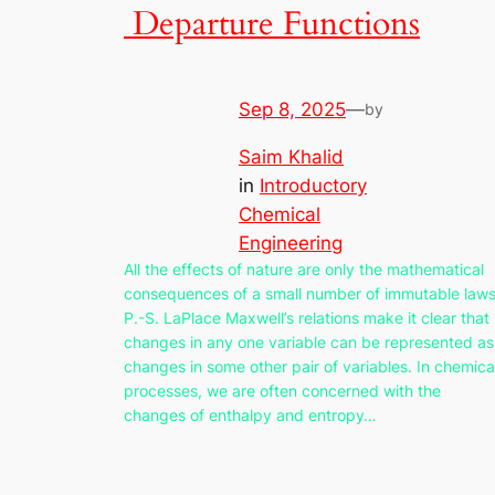
Departure Functions
Sep 8, 2025
—
by
Saim Khalid
in
Introductory
Chemical
Engineering
All the effects of nature are only the mathematical
consequences of a small number of immutable laws
P.-S. LaPlace Maxwell’s relations make it clear that
changes in any one variable can be represented as
changes in some other pair of variables. In chemica
processes, we are often concerned with the
changes of enthalpy and entropy…