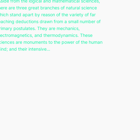
Aside from the logical and mathematical sciences,
here are three great branches of natural science
hich stand apart by reason of the variety of far
eaching deductions drawn from a small number of
rimary postulates. They are mechanics,
lectromagnetics, and thermodynamics. These
ciences are monuments to the power of the human
ind; and their intensive…