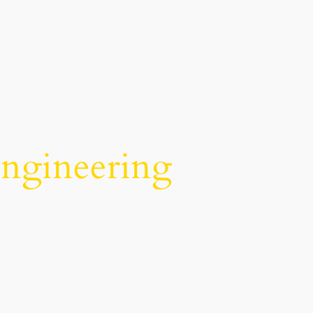
Engineering