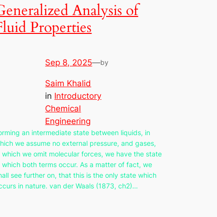
Generalized Analysis of
Fluid Properties
Sep 8, 2025
—
by
Saim Khalid
in
Introductory
Chemical
Engineering
orming an intermediate state between liquids, in
hich we assume no external pressure, and gases,
n which we omit molecular forces, we have the state
n which both terms occur. As a matter of fact, we
hall see further on, that this is the only state which
ccurs in nature. van der Waals (1873, ch2)…