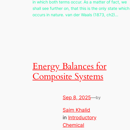
in which both terms occur. As a matter of fact, we
shall see further on, that this is the only state which
occurs in nature. van der Waals (1873, ch2)…
Energy Balances for
Composite Systems
Sep 8, 2025
—
by
Saim Khalid
in
Introductory
Chemical