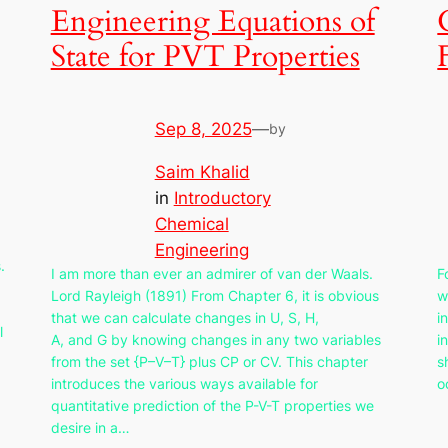
Engineering Equations of
State for PVT Properties
Sep 8, 2025
—
by
Saim Khalid
in
Introductory
Chemical
Engineering
.
I am more than ever an admirer of van der Waals.
F
Lord Rayleigh (1891) From Chapter 6, it is obvious
w
that we can calculate changes in U, S, H,
i
l
A, and G by knowing changes in any two variables
i
from the set {P–V–T} plus CP or CV. This chapter
s
introduces the various ways available for
o
quantitative prediction of the P-V-T properties we
desire in a…