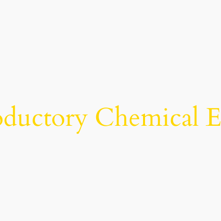
oductory Chemical 