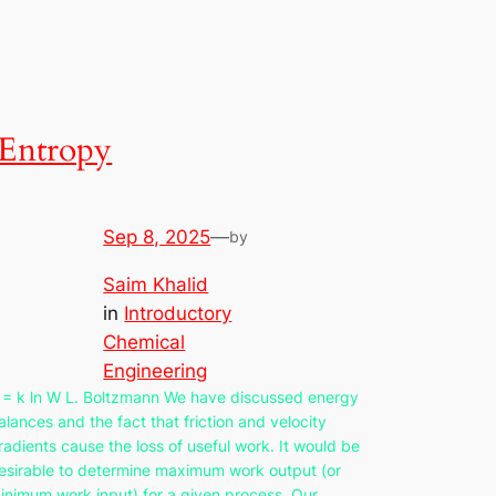
Entropy
Sep 8, 2025
—
by
Saim Khalid
in
Introductory
Chemical
Engineering
 = k ln W L. Boltzmann We have discussed energy
alances and the fact that friction and velocity
radients cause the loss of useful work. It would be
esirable to determine maximum work output (or
inimum work input) for a given process. Our