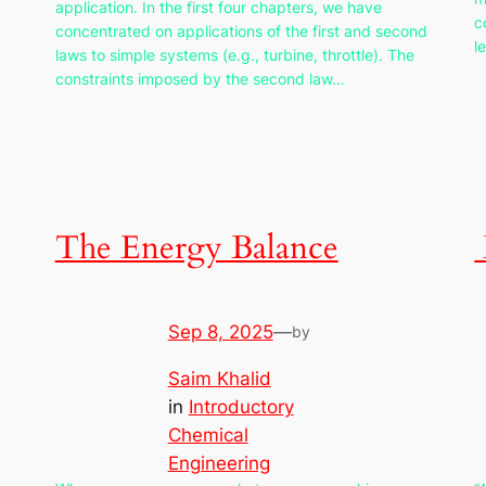
application. In the first four chapters, we have
c
concentrated on applications of the first and second
l
laws to simple systems (e.g., turbine, throttle). The
constraints imposed by the second law…
The Energy Balance
Sep 8, 2025
—
by
Saim Khalid
in
Introductory
Chemical
Engineering