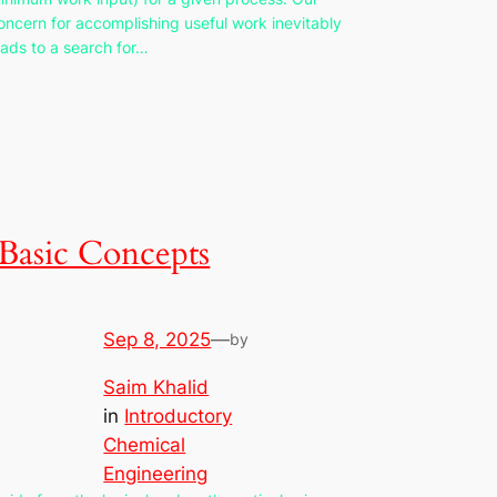
oncern for accomplishing useful work inevitably
eads to a search for…
Basic Concepts
Sep 8, 2025
—
by
Saim Khalid
in
Introductory
Chemical
Engineering