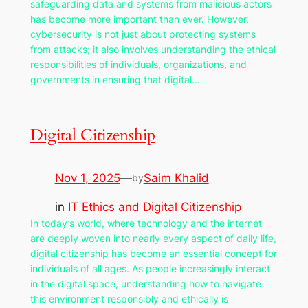
safeguarding data and systems from malicious actors
has become more important than ever. However,
cybersecurity is not just about protecting systems
from attacks; it also involves understanding the ethical
responsibilities of individuals, organizations, and
governments in ensuring that digital…
Digital Citizenship
Nov 1, 2025
—
Saim Khalid
by
in
IT Ethics and Digital Citizenship
In today’s world, where technology and the internet
are deeply woven into nearly every aspect of daily life,
digital citizenship has become an essential concept for
individuals of all ages. As people increasingly interact
in the digital space, understanding how to navigate
this environment responsibly and ethically is