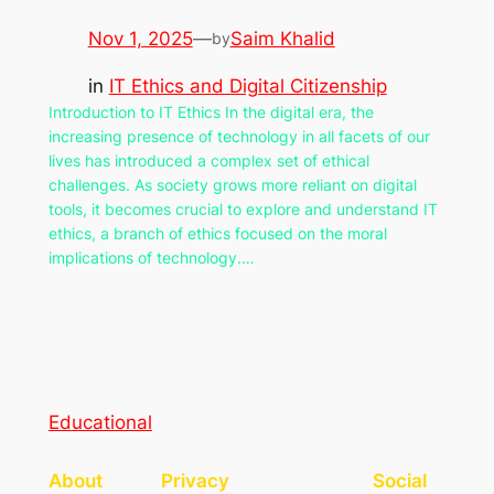
Nov 1, 2025
—
Saim Khalid
by
in
IT Ethics and Digital Citizenship
Introduction to IT Ethics In the digital era, the
increasing presence of technology in all facets of our
lives has introduced a complex set of ethical
challenges. As society grows more reliant on digital
tools, it becomes crucial to explore and understand IT
ethics, a branch of ethics focused on the moral
implications of technology.…
Educational
About
Privacy
Social