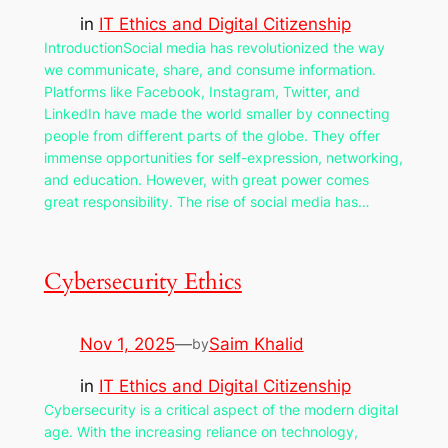
in
IT Ethics and Digital Citizenship
IntroductionSocial media has revolutionized the way
we communicate, share, and consume information.
Platforms like Facebook, Instagram, Twitter, and
LinkedIn have made the world smaller by connecting
people from different parts of the globe. They offer
immense opportunities for self-expression, networking,
and education. However, with great power comes
great responsibility. The rise of social media has…
Cybersecurity Ethics
Nov 1, 2025
—
Saim Khalid
by
in
IT Ethics and Digital Citizenship
Cybersecurity is a critical aspect of the modern digital
age. With the increasing reliance on technology,