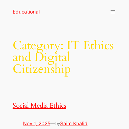
Skip
Educational
to
content
Category:
IT Ethics
and Digital
Citizenship
Social Media Ethics
Nov 1, 2025
—
Saim Khalid
by