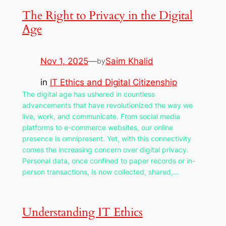
The Right to Privacy in the Digital
Age
Nov 1, 2025
—
Saim Khalid
by
in
IT Ethics and Digital Citizenship
The digital age has ushered in countless
advancements that have revolutionized the way we
live, work, and communicate. From social media
platforms to e-commerce websites, our online
presence is omnipresent. Yet, with this connectivity
comes the increasing concern over digital privacy.
Personal data, once confined to paper records or in-
person transactions, is now collected, shared,…
Understanding IT Ethics