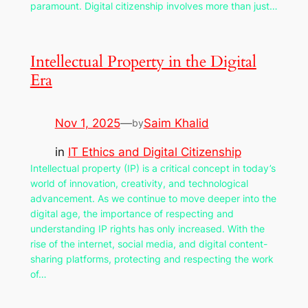
paramount. Digital citizenship involves more than just…
Intellectual Property in the Digital
Era
Nov 1, 2025
—
Saim Khalid
by
in
IT Ethics and Digital Citizenship
Intellectual property (IP) is a critical concept in today’s
world of innovation, creativity, and technological
advancement. As we continue to move deeper into the
digital age, the importance of respecting and
understanding IP rights has only increased. With the
rise of the internet, social media, and digital content-
sharing platforms, protecting and respecting the work
of…